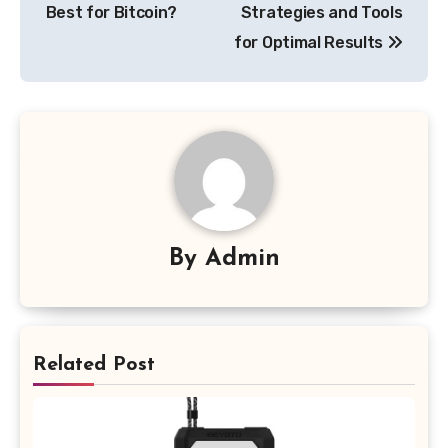
Best for Bitcoin?
Strategies and Tools
for Optimal Results
By
Admin
Related Post