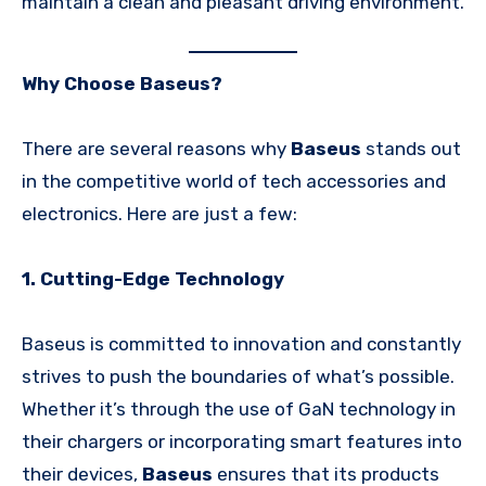
maintain a clean and pleasant driving environment.
Why Choose Baseus?
There are several reasons why
Baseus
stands out
in the competitive world of tech accessories and
electronics. Here are just a few:
1. Cutting-Edge Technology
Baseus is committed to innovation and constantly
strives to push the boundaries of what’s possible.
Whether it’s through the use of GaN technology in
their chargers or incorporating smart features into
their devices,
Baseus
ensures that its products