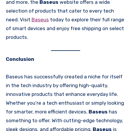
and more, the
Baseus
website offers a wide
selection of products that cater to every tech
need. Visit
Baseus
today to explore their full range
of smart devices and enjoy free shipping on select
products.
Conclusion
Baseus has successfully created a niche for itself
in the tech industry by offering high-quality,
innovative products that enhance everyday life.
Whether you’re a tech enthusiast or simply looking
for smarter, more efficient devices,
Baseus
has
something to offer. With cutting-edge technology,
sleek designs, and affordable pricing,
Baseus
is