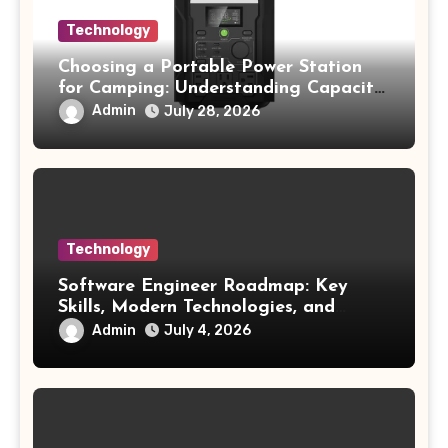
Technology
Choosing a Portable Power Station
for Camping: Understanding Capacity,
Portability, and Battery Runtime
Admin
July 28, 2026
Technology
Software Engineer Roadmap: Key
Skills, Modern Technologies, and
Future Opportunities
Admin
July 4, 2026