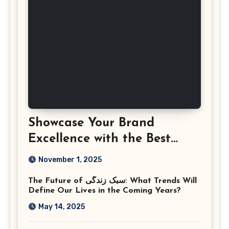
Showcase Your Brand
Excellence with the Best
Corporate Event
November 1, 2025
Photographer Tysons
The Future of سبک زندگی: What Trends Will
Virginia
Define Our Lives in the Coming Years?
May 14, 2025