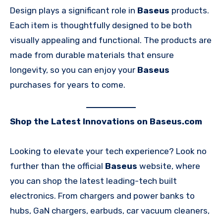
Design plays a significant role in
Baseus
products.
Each item is thoughtfully designed to be both
visually appealing and functional. The products are
made from durable materials that ensure
longevity, so you can enjoy your
Baseus
purchases for years to come.
Shop the Latest Innovations on Baseus.com
Looking to elevate your tech experience? Look no
further than the official
Baseus
website, where
you can shop the latest leading-tech built
electronics. From chargers and power banks to
hubs, GaN chargers, earbuds, car vacuum cleaners,