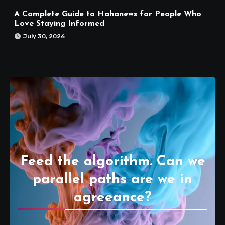
A Complete Guide to Hahanews for People Who
Love Staying Informed
July 30, 2026
Feed the algorithm. Can we
parallel paths are we in
agreeance?