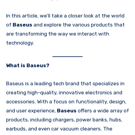
In this article, we’ll take a closer look at the world
of
Baseus
and explore the various products that
are transforming the way we interact with
technology.
What is Baseus?
Baseus is a leading tech brand that specializes in
creating high-quality, innovative electronics and
accessories. With a focus on functionality, design,
and user experience,
Baseus
offers a wide array of
products, including chargers, power banks, hubs,
earbuds, and even car vacuum cleaners. The