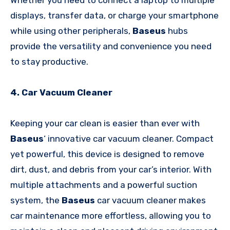
displays, transfer data, or charge your smartphone
while using other peripherals,
Baseus
hubs
provide the versatility and convenience you need
to stay productive.
4. Car Vacuum Cleaner
Keeping your car clean is easier than ever with
Baseus
‘ innovative car vacuum cleaner. Compact
yet powerful, this device is designed to remove
dirt, dust, and debris from your car’s interior. With
multiple attachments and a powerful suction
system, the
Baseus
car vacuum cleaner makes
car maintenance more effortless, allowing you to