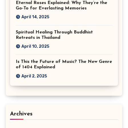
Eternal Roses Explained: Why They’re the
Go-To for Everlasting Memories
April 14, 2025
Spiritual Healing Through Buddhist
Retreats in Thailand
April 10, 2025
Is This the Future of Music? The New Genre
of 1404 Explained
April 2, 2025
Archives