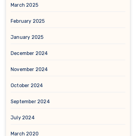
March 2025
February 2025
January 2025
December 2024
November 2024
October 2024
September 2024
July 2024
March 2020