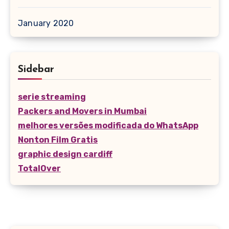
January 2020
Sidebar
serie streaming
Packers and Movers in Mumbai
melhores versões modificada do WhatsApp
Nonton Film Gratis
graphic design cardiff
TotalOver