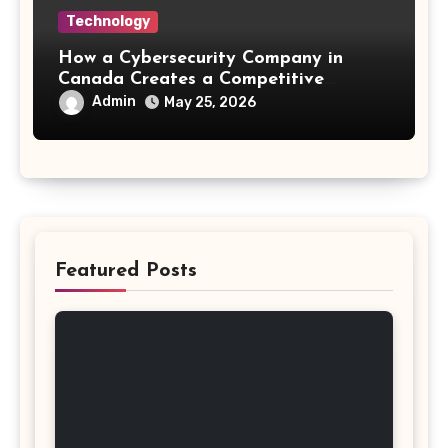
Technology
How a Cybersecurity Company in
Canada Creates a Competitive
Advantage
Admin
May 25, 2026
Featured Posts