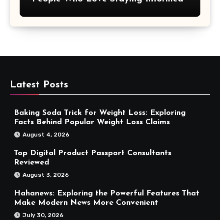
Latest Posts
Baking Soda Trick for Weight Loss: Exploring
Facts Behind Popular Weight Loss Claims
August 4, 2026
Top Digital Product Passport Consultants
Reviewed
August 3, 2026
Hahanews: Exploring the Powerful Features That
Make Modern News More Convenient
July 30, 2026