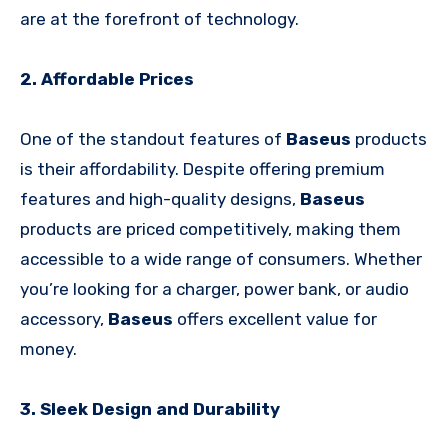
are at the forefront of technology.
2. Affordable Prices
One of the standout features of
Baseus
products
is their affordability. Despite offering premium
features and high-quality designs,
Baseus
products are priced competitively, making them
accessible to a wide range of consumers. Whether
you’re looking for a charger, power bank, or audio
accessory,
Baseus
offers excellent value for
money.
3. Sleek Design and Durability