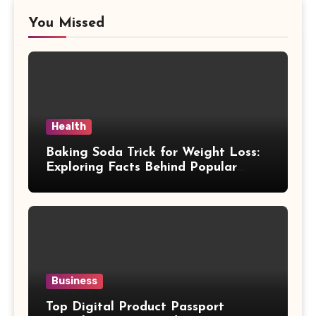
You Missed
Health
Baking Soda Trick for Weight Loss:
Exploring Facts Behind Popular
Weight Loss Claims
Business
Top Digital Product Passport