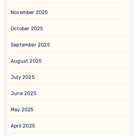
November 2025
October 2025
September 2025
August 2025
July 2025
June 2025
May 2025
April 2025