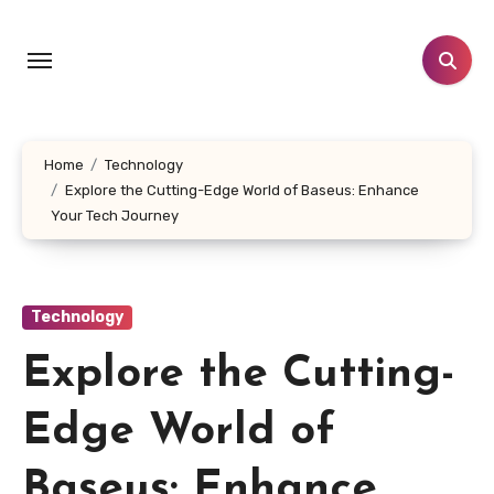
Skip
to
content
Home
Technology
Explore the Cutting-Edge World of Baseus: Enhance
Your Tech Journey
Technology
Explore the Cutting-
Edge World of
Baseus: Enhance