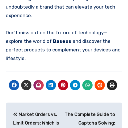
undoubtedly a brand that can elevate your tech
experience.
Don’t miss out on the future of technology—
explore the world of
Baseus
and discover the
perfect products to complement your devices and
lifestyle.
Post
Market Orders vs.
The Complete Guide to
navigation
Limit Orders: Which is
Captcha Solving: