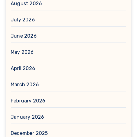
August 2026
July 2026
June 2026
May 2026
April 2026
March 2026
February 2026
January 2026
December 2025