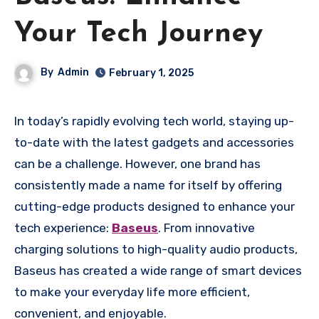
Your Tech Journey
By
Admin
February 1, 2025
In today’s rapidly evolving tech world, staying up-
to-date with the latest gadgets and accessories
can be a challenge. However, one brand has
consistently made a name for itself by offering
cutting-edge products designed to enhance your
tech experience:
Baseus
. From innovative
charging solutions to high-quality audio products,
Baseus has created a wide range of smart devices
to make your everyday life more efficient,
convenient, and enjoyable.