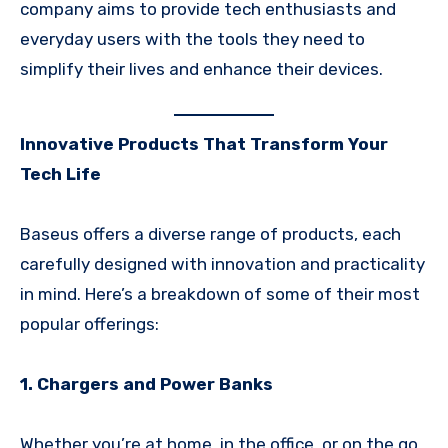
company aims to provide tech enthusiasts and
everyday users with the tools they need to
simplify their lives and enhance their devices.
Innovative Products That Transform Your
Tech Life
Baseus offers a diverse range of products, each
carefully designed with innovation and practicality
in mind. Here’s a breakdown of some of their most
popular offerings:
1. Chargers and Power Banks
Whether you’re at home, in the office, or on the go,