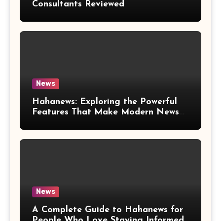
Consultants Reviewed
News
Hahanews: Exploring the Powerful
Features That Make Modern News
More Convenient
News
A Complete Guide to Hahanews for
People Who Love Staying Informed