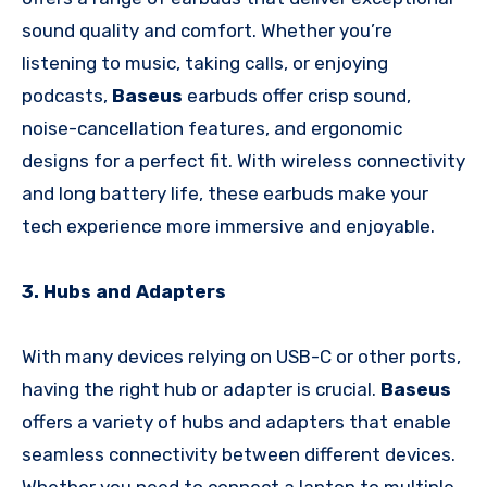
sound quality and comfort. Whether you’re
listening to music, taking calls, or enjoying
podcasts,
Baseus
earbuds offer crisp sound,
noise-cancellation features, and ergonomic
designs for a perfect fit. With wireless connectivity
and long battery life, these earbuds make your
tech experience more immersive and enjoyable.
3. Hubs and Adapters
With many devices relying on USB-C or other ports,
having the right hub or adapter is crucial.
Baseus
offers a variety of hubs and adapters that enable
seamless connectivity between different devices.
Whether you need to connect a laptop to multiple