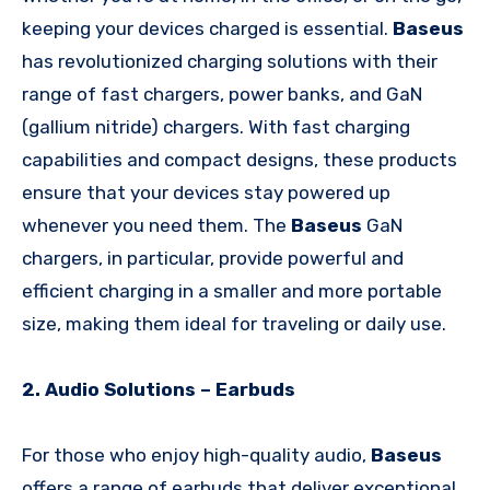
keeping your devices charged is essential.
Baseus
has revolutionized charging solutions with their
range of fast chargers, power banks, and GaN
(gallium nitride) chargers. With fast charging
capabilities and compact designs, these products
ensure that your devices stay powered up
whenever you need them. The
Baseus
GaN
chargers, in particular, provide powerful and
efficient charging in a smaller and more portable
size, making them ideal for traveling or daily use.
2. Audio Solutions – Earbuds
For those who enjoy high-quality audio,
Baseus
offers a range of earbuds that deliver exceptional