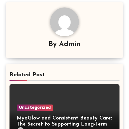
By
Admin
Related Post
Uncategorized
MyoGlow and Consistent Beauty Care:
The Secret to Supporting Long-Term