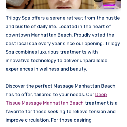
Trilogy Spa offers a serene retreat from the hustle
and bustle of daily life, Located in the heart of
downtown Manhattan Beach. Proudly voted the
best local spa every year since our opening. Trilogy
Spa combines luxurious treatments with
innovative technology to deliver unparalleled
experiences in wellness and beauty.
Discover the perfect Massage Manhattan Beach
has to offer, tailored to your needs. Our
Deep
Tissue Massage Manhattan Beach
treatment is a
favorite for those seeking to relieve tension and
improve circulation. For those desiring