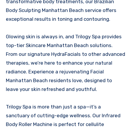
transformative body treatments, our Brazilian
Body Sculpting Manhattan Beach service offers
exceptional results in toning and contouring.
Glowing skin is always in, and Trilogy Spa provides
top-tier Skincare Manhattan Beach solutions.
From our signature HydraFacials to other advanced
therapies, we’re here to enhance your natural
radiance. Experience a rejuvenating Facial
Manhattan Beach residents love, designed to
leave your skin refreshed and youthful.
Trilogy Spa is more than just a spa—it’s a
sanctuary of cutting-edge wellness. Our Infrared
Body Roller Machine is perfect for cellulite