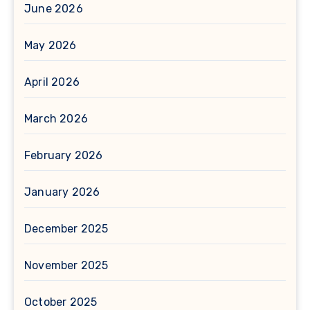
June 2026
May 2026
April 2026
March 2026
February 2026
January 2026
December 2025
November 2025
October 2025