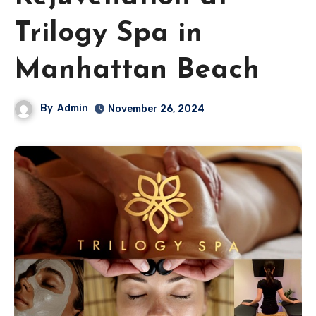
Trilogy Spa in
Manhattan Beach
By
Admin
November 26, 2024