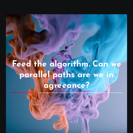
Feed the algorithm. Can we
parallel paths are we in
agreeance?