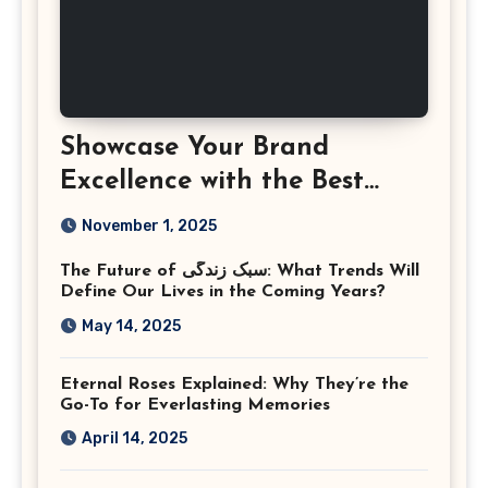
Showcase Your Brand
Excellence with the Best
Corporate Event
November 1, 2025
Photographer Tysons
The Future of سبک زندگی: What Trends Will
Virginia
Define Our Lives in the Coming Years?
May 14, 2025
Eternal Roses Explained: Why They’re the
Go-To for Everlasting Memories
April 14, 2025