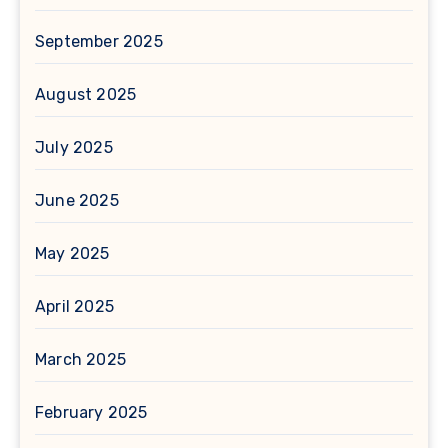
September 2025
August 2025
July 2025
June 2025
May 2025
April 2025
March 2025
February 2025