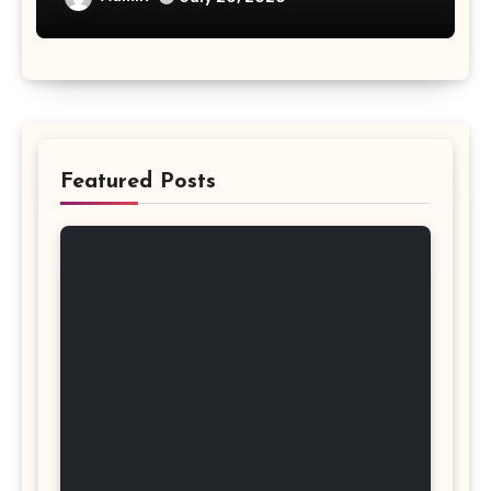
Featured Posts