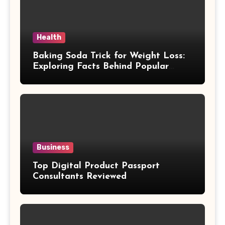
Health
Baking Soda Trick for Weight Loss:
Exploring Facts Behind Popular
Weight Loss Claims
Business
Top Digital Product Passport
Consultants Reviewed