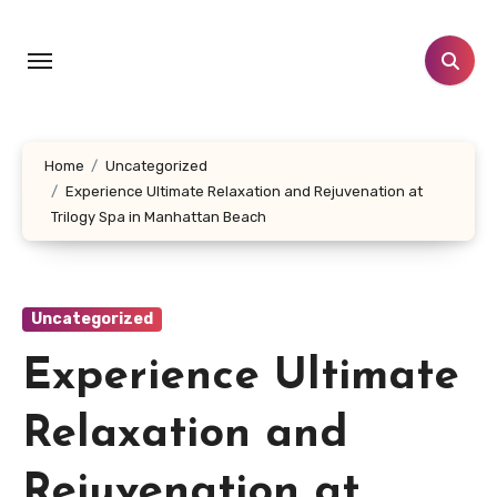
Skip
to
content
Home
Uncategorized
Experience Ultimate Relaxation and Rejuvenation at
Trilogy Spa in Manhattan Beach
Uncategorized
Experience Ultimate
Relaxation and
Rejuvenation at