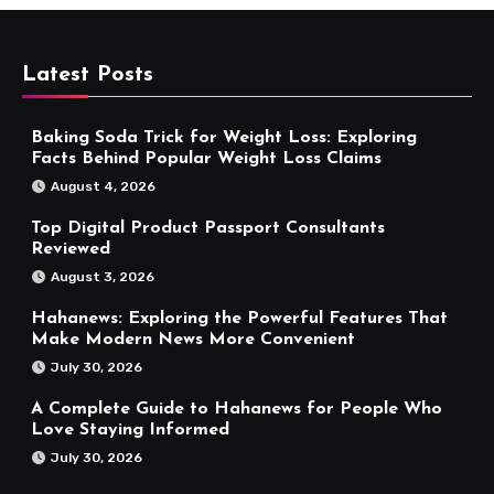
Latest Posts
Baking Soda Trick for Weight Loss: Exploring
Facts Behind Popular Weight Loss Claims
August 4, 2026
Top Digital Product Passport Consultants
Reviewed
August 3, 2026
Hahanews: Exploring the Powerful Features That
Make Modern News More Convenient
July 30, 2026
A Complete Guide to Hahanews for People Who
Love Staying Informed
July 30, 2026