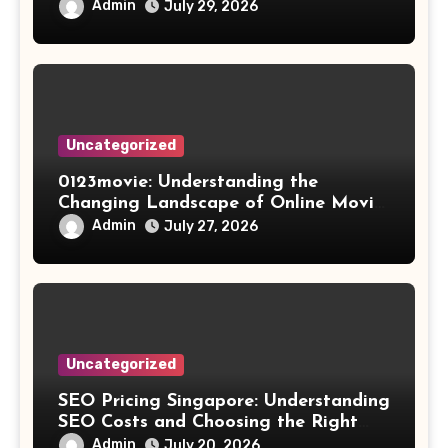
Results
Admin
July 29, 2026
Uncategorized
0123movie: Understanding the
Changing Landscape of Online Movie
Streaming
Admin
July 27, 2026
Uncategorized
SEO Pricing Singapore: Understanding
SEO Costs and Choosing the Right
Investment
Admin
July 20, 2026