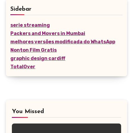
Sidebar
serie streaming
Packers and Movers in Mumbai
melhores versões modificada do WhatsApp
Nonton Film Gratis
graphic design cardiff
TotalOver
You Missed