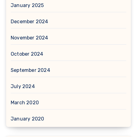
January 2025
December 2024
November 2024
October 2024
September 2024
July 2024
March 2020
January 2020