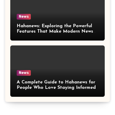
News
Hahanews: Exploring the Powerful
Features That Make Modern News
More Convenient
News
A Complete Guide to Hahanews for
People Who Love Staying Informed