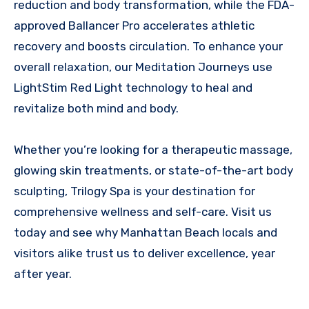
reduction and body transformation, while the FDA-
approved Ballancer Pro accelerates athletic
recovery and boosts circulation. To enhance your
overall relaxation, our Meditation Journeys use
LightStim Red Light technology to heal and
revitalize both mind and body.
Whether you’re looking for a therapeutic massage,
glowing skin treatments, or state-of-the-art body
sculpting, Trilogy Spa is your destination for
comprehensive wellness and self-care. Visit us
today and see why Manhattan Beach locals and
visitors alike trust us to deliver excellence, year
after year.