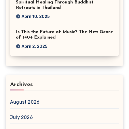
Spiritual Healing Through Buddhist
Retreats in Thailand
April 10, 2025
Is This the Future of Music? The New Genre
of 1404 Explained
April 2, 2025
Archives
August 2026
July 2026