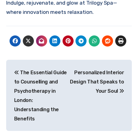
Indulge, rejuvenate, and glow at Trilogy Spa—
where innovation meets relaxation.
Post
The Essential Guide
Personalized Interior
navigation
to Counselling and
Design That Speaks to
Psychotherapy in
Your Soul
London:
Understanding the
Benefits