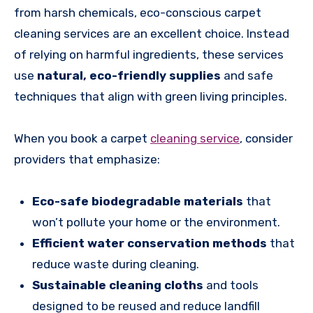
from harsh chemicals, eco-conscious carpet
cleaning services are an excellent choice. Instead
of relying on harmful ingredients, these services
use
natural, eco-friendly supplies
and safe
techniques that align with green living principles.
When you book a carpet
cleaning service
, consider
providers that emphasize:
Eco-safe biodegradable materials
that
won’t pollute your home or the environment.
Efficient water conservation methods
that
reduce waste during cleaning.
Sustainable cleaning cloths
and tools
designed to be reused and reduce landfill