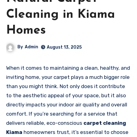
Cleaning in Kiama
Homes
By
Admin
August 13, 2025
When it comes to maintaining a clean, healthy, and
inviting home, your carpet plays a much bigger role
than you might think. Not only does it contribute
to the aesthetic appeal of your space, but it also
directly impacts your indoor air quality and overall
comfort. If you’re searching for a service that
delivers reliable, eco-conscious
carpet cleaning
Kiama
homeowners trust, it’s essential to choose