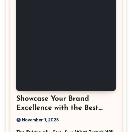
Showcase Your Brand
Excellence with the Best
Corporate Event
November 1, 2025
Photographer Tysons