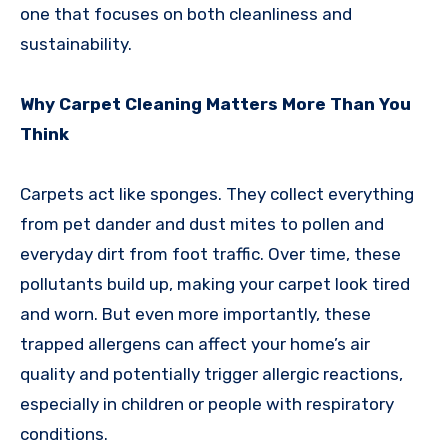
one that focuses on both cleanliness and
sustainability.
Why Carpet Cleaning Matters More Than You
Think
Carpets act like sponges. They collect everything
from pet dander and dust mites to pollen and
everyday dirt from foot traffic. Over time, these
pollutants build up, making your carpet look tired
and worn. But even more importantly, these
trapped allergens can affect your home’s air
quality and potentially trigger allergic reactions,
especially in children or people with respiratory
conditions.