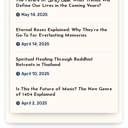
The Future of سبک زندگی: What Trends Will
Virginia
Define Our Lives in the Coming Years?
May 14, 2025
Eternal Roses Explained: Why They’re the
Go-To for Everlasting Memories
April 14, 2025
Spiritual Healing Through Buddhist
Retreats in Thailand
April 10, 2025
Is This the Future of Music? The New Genre
of 1404 Explained
April 2, 2025