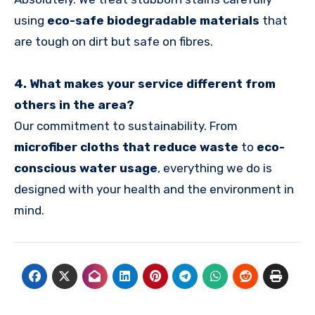
using
eco-safe biodegradable materials
that
are tough on dirt but safe on fibres.
4. What makes your service different from
others in the area?
Our commitment to sustainability. From
microfiber cloths that reduce waste
to
eco-
conscious water usage
, everything we do is
designed with your health and the environment in
mind.