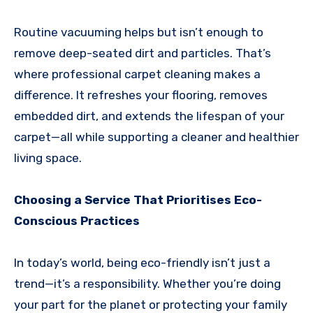
Routine vacuuming helps but isn’t enough to
remove deep-seated dirt and particles. That’s
where professional carpet cleaning makes a
difference. It refreshes your flooring, removes
embedded dirt, and extends the lifespan of your
carpet—all while supporting a cleaner and healthier
living space.
Choosing a Service That Prioritises Eco-
Conscious Practices
In today’s world, being eco-friendly isn’t just a
trend—it’s a responsibility. Whether you’re doing
your part for the planet or protecting your family