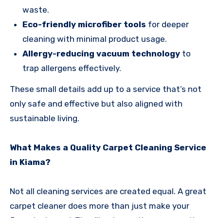
waste.
Eco-friendly microfiber tools
for deeper
cleaning with minimal product usage.
Allergy-reducing vacuum technology
to
trap allergens effectively.
These small details add up to a service that’s not
only safe and effective but also aligned with
sustainable living.
What Makes a Quality Carpet Cleaning Service
in Kiama?
Not all cleaning services are created equal. A great
carpet cleaner does more than just make your