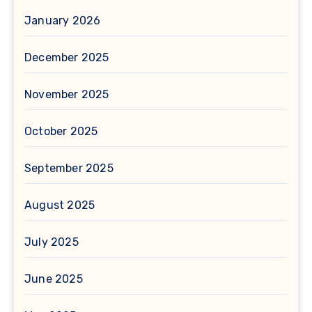
January 2026
December 2025
November 2025
October 2025
September 2025
August 2025
July 2025
June 2025