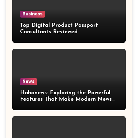
Business
Top Digital Product Passport
Consultants Reviewed
News
Hahanews: Exploring the Powerful
Features That Make Modern News
More Convenient