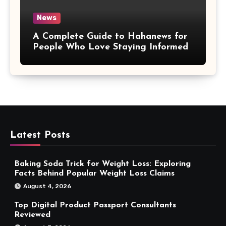
News
A Complete Guide to Hahanews for
People Who Love Staying Informed
Latest Posts
Baking Soda Trick for Weight Loss: Exploring
Facts Behind Popular Weight Loss Claims
August 4, 2026
Top Digital Product Passport Consultants
Reviewed