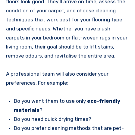
floors look good. They’ll arrive on time, assess the
condition of your carpet, and choose cleaning
techniques that work best for your flooring type
and specific needs. Whether you have plush
carpets in your bedroom or flat-woven rugs in your
living room, their goal should be to lift stains,
remove odours, and revitalise the entire area.
A professional team will also consider your
preferences. For example:
Do you want them to use only
eco-friendly
materials
?
Do you need quick drying times?
Do you prefer cleaning methods that are pet-