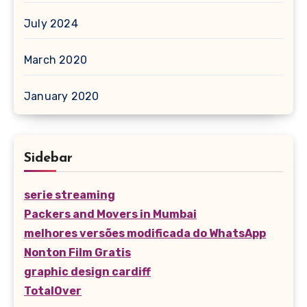
July 2024
March 2020
January 2020
Sidebar
serie streaming
Packers and Movers in Mumbai
melhores versões modificada do WhatsApp
Nonton Film Gratis
graphic design cardiff
TotalOver