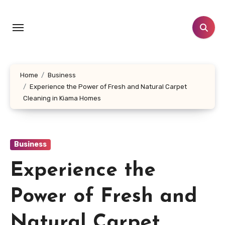
Skip
to
content
Home
Business
Experience the Power of Fresh and Natural Carpet
Cleaning in Kiama Homes
Business
Experience the
Power of Fresh and
Natural Carpet