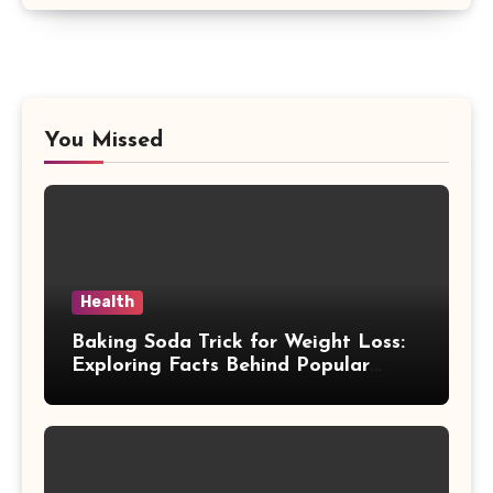
You Missed
Health
Baking Soda Trick for Weight Loss:
Exploring Facts Behind Popular
Weight Loss Claims