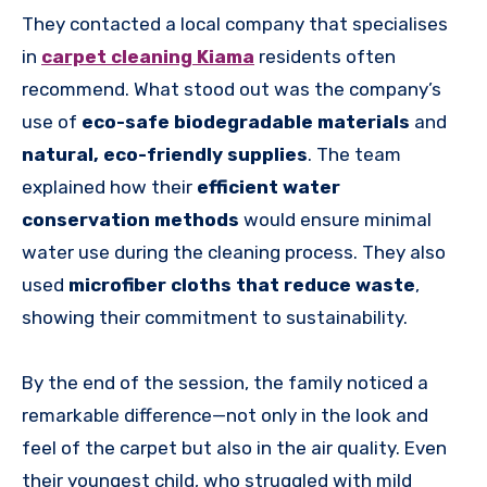
They contacted a local company that specialises
in
carpet cleaning Kiama
residents often
recommend. What stood out was the company’s
use of
eco-safe biodegradable materials
and
natural, eco-friendly supplies
. The team
explained how their
efficient water
conservation methods
would ensure minimal
water use during the cleaning process. They also
used
microfiber cloths that reduce waste
,
showing their commitment to sustainability.
By the end of the session, the family noticed a
remarkable difference—not only in the look and
feel of the carpet but also in the air quality. Even
their youngest child, who struggled with mild