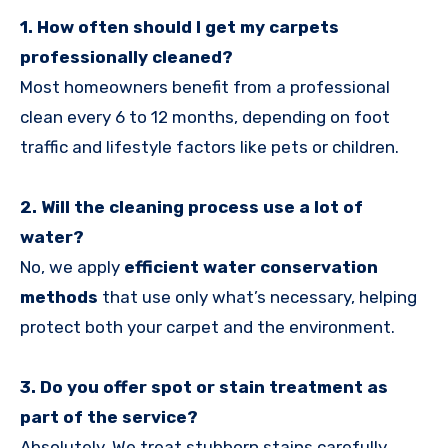
1. How often should I get my carpets
professionally cleaned?
Most homeowners benefit from a professional
clean every 6 to 12 months, depending on foot
traffic and lifestyle factors like pets or children.
2. Will the cleaning process use a lot of
water?
No, we apply
efficient water conservation
methods
that use only what’s necessary, helping
protect both your carpet and the environment.
3. Do you offer spot or stain treatment as
part of the service?
Absolutely. We treat stubborn stains carefully