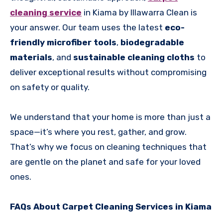
cleaning service
in Kiama by Illawarra Clean is
your answer. Our team uses the latest
eco-
friendly microfiber tools
,
biodegradable
materials
, and
sustainable cleaning cloths
to
deliver exceptional results without compromising
on safety or quality.
We understand that your home is more than just a
space—it’s where you rest, gather, and grow.
That’s why we focus on cleaning techniques that
are gentle on the planet and safe for your loved
ones.
FAQs About Carpet Cleaning Services in Kiama