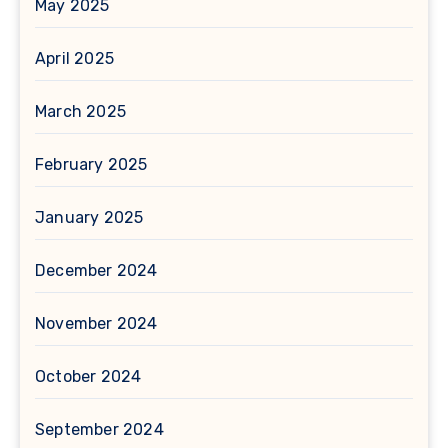
May 2025
April 2025
March 2025
February 2025
January 2025
December 2024
November 2024
October 2024
September 2024