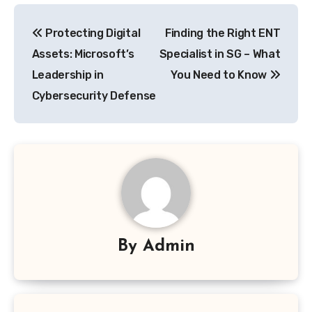
Post
Protecting Digital
Finding the Right ENT
navigation
Assets: Microsoft’s
Specialist in SG – What
Leadership in
You Need to Know
Cybersecurity Defense
By
Admin