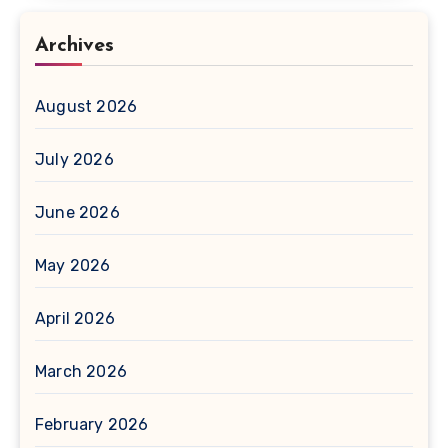
Archives
August 2026
July 2026
June 2026
May 2026
April 2026
March 2026
February 2026