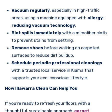
Vacuum regularly
, especially in high-traffic
areas, using a machine equipped with
allergy-
reducing vacuum technology
.
Blot spills immediately
with a microfiber cloth
to prevent stains from setting.
Remove shoes
before walking on carpeted
surfaces to reduce dirt buildup.
Schedule periodic professional cleanings
with a trusted local service in Kiama that
supports your eco-conscious lifestyle.
How Illawarra Clean Can Help You
If you’re ready to refresh your floors with a
thoughtful, sustainable approach,
carpet