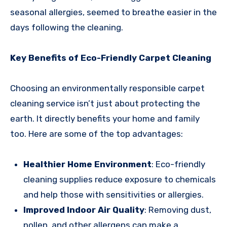
seasonal allergies, seemed to breathe easier in the
days following the cleaning.
Key Benefits of Eco-Friendly Carpet Cleaning
Choosing an environmentally responsible carpet
cleaning service isn’t just about protecting the
earth. It directly benefits your home and family
too. Here are some of the top advantages:
Healthier Home Environment
: Eco-friendly
cleaning supplies reduce exposure to chemicals
and help those with sensitivities or allergies.
Improved Indoor Air Quality
: Removing dust,
pollen, and other allergens can make a