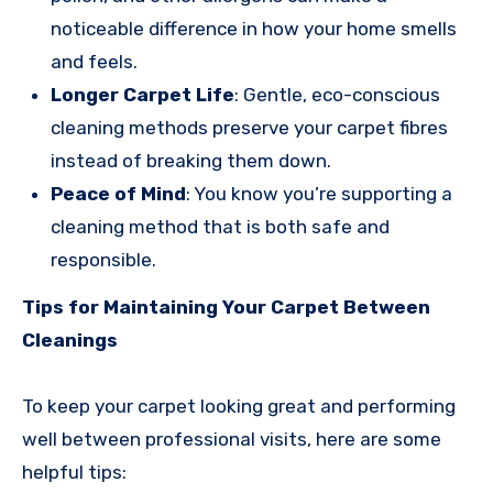
noticeable difference in how your home smells
and feels.
Longer Carpet Life
: Gentle, eco-conscious
cleaning methods preserve your carpet fibres
instead of breaking them down.
Peace of Mind
: You know you’re supporting a
cleaning method that is both safe and
responsible.
Tips for Maintaining Your Carpet Between
Cleanings
To keep your carpet looking great and performing
well between professional visits, here are some
helpful tips: