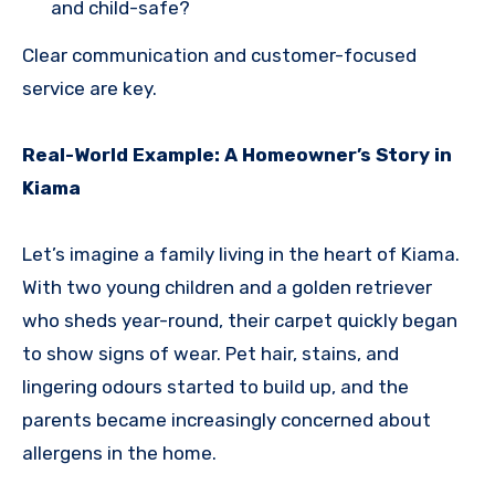
and child-safe?
Clear communication and customer-focused
service are key.
Real-World Example: A Homeowner’s Story in
Kiama
Let’s imagine a family living in the heart of Kiama.
With two young children and a golden retriever
who sheds year-round, their carpet quickly began
to show signs of wear. Pet hair, stains, and
lingering odours started to build up, and the
parents became increasingly concerned about
allergens in the home.