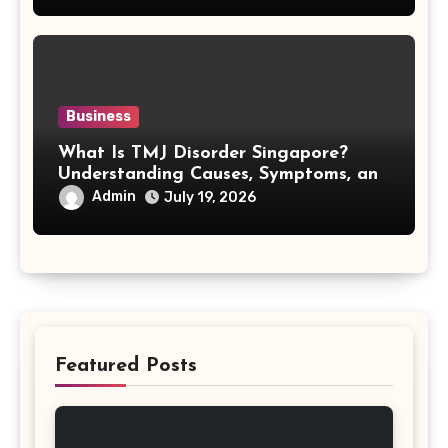
Business
What Is TMJ Disorder Singapore?
Understanding Causes, Symptoms, and
Treatment Options
Admin
July 19, 2026
Featured Posts