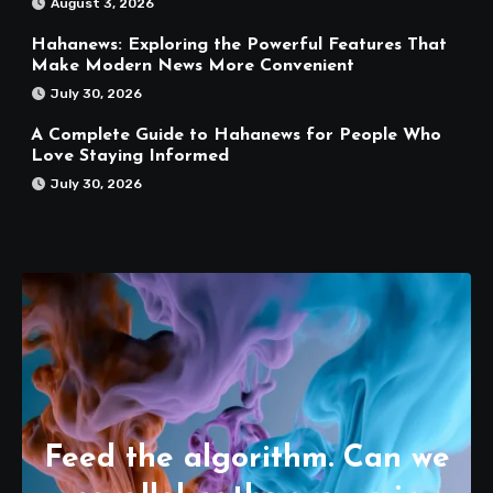
August 3, 2026
Hahanews: Exploring the Powerful Features That
Make Modern News More Convenient
July 30, 2026
A Complete Guide to Hahanews for People Who
Love Staying Informed
July 30, 2026
Feed the algorithm. Can we