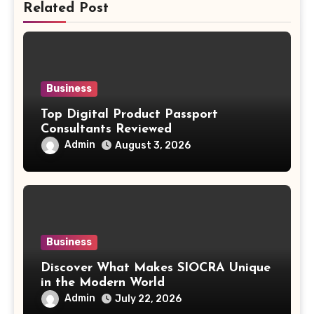
Related Post
Business
Top Digital Product Passport
Consultants Reviewed
Admin
August 3, 2026
Business
Discover What Makes SIOCRA Unique
in the Modern World
Admin
July 22, 2026