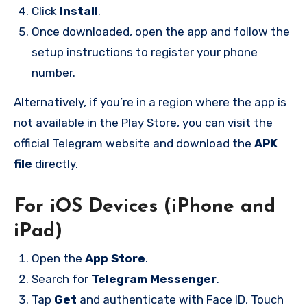
Click
Install
.
Once downloaded, open the app and follow the
setup instructions to register your phone
number.
Alternatively, if you’re in a region where the app is
not available in the Play Store, you can visit the
official Telegram website and download the
APK
file
directly.
For iOS Devices (iPhone and
iPad)
Open the
App Store
.
Search for
Telegram Messenger
.
Tap
Get
and authenticate with Face ID, Touch