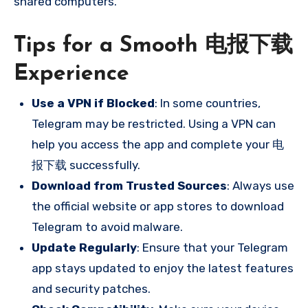
shared computers.
Tips for a Smooth 电报下载
Experience
Use a VPN if Blocked
: In some countries,
Telegram may be restricted. Using a VPN can
help you access the app and complete your 电
报下载 successfully.
Download from Trusted Sources
: Always use
the official website or app stores to download
Telegram to avoid malware.
Update Regularly
: Ensure that your Telegram
app stays updated to enjoy the latest features
and security patches.