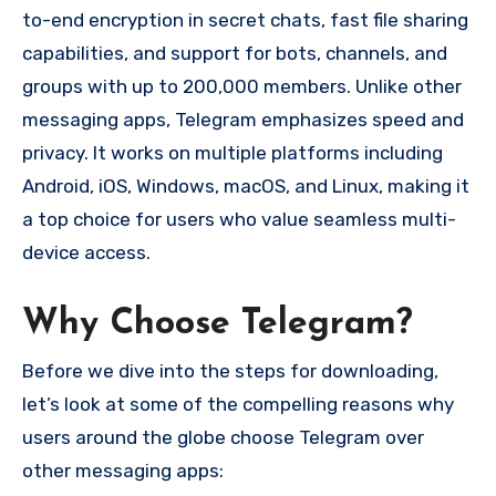
to-end encryption in secret chats, fast file sharing
capabilities, and support for bots, channels, and
groups with up to 200,000 members. Unlike other
messaging apps, Telegram emphasizes speed and
privacy. It works on multiple platforms including
Android, iOS, Windows, macOS, and Linux, making it
a top choice for users who value seamless multi-
device access.
Why Choose Telegram?
Before we dive into the steps for downloading,
let’s look at some of the compelling reasons why
users around the globe choose Telegram over
other messaging apps: