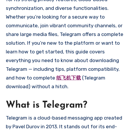
synchronization, and diverse functionalities.
Whether you’re looking for a secure way to
communicate, join vibrant community channels, or
share large media files, Telegram offers a complete
solution. If you’re new to the platform or want to
learn how to get started, this guide covers
everything you need to know about downloading
Telegram — including tips, platform compatibility,
and how to complete
纸飞机下载
(Telegram
download) without a hitch.
What is Telegram?
Telegram is a cloud-based messaging app created
by Pavel Durov in 2013. It stands out for its end-