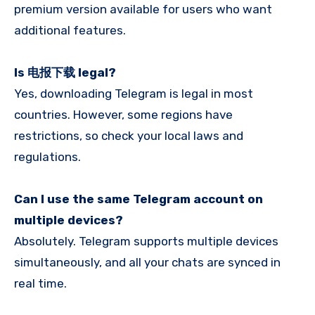
premium version available for users who want
additional features.
Is 电报下载 legal?
Yes, downloading Telegram is legal in most
countries. However, some regions have
restrictions, so check your local laws and
regulations.
Can I use the same Telegram account on
multiple devices?
Absolutely. Telegram supports multiple devices
simultaneously, and all your chats are synced in
real time.