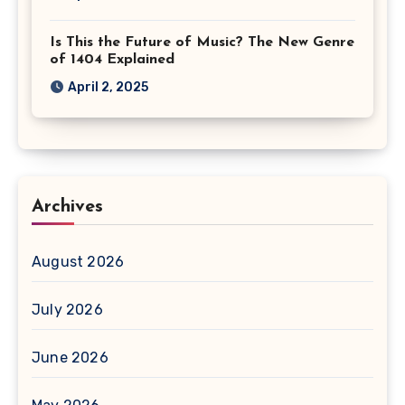
Is This the Future of Music? The New Genre
of 1404 Explained
April 2, 2025
Archives
August 2026
July 2026
June 2026