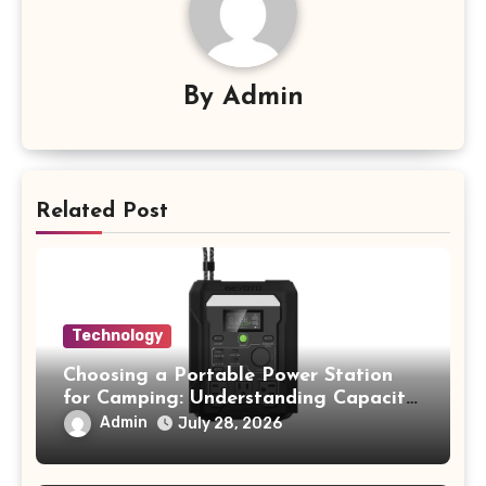
By
Admin
Related Post
Technology
Choosing a Portable Power Station
for Camping: Understanding Capacity,
Portability, and Battery Runtime
Admin
July 28, 2026