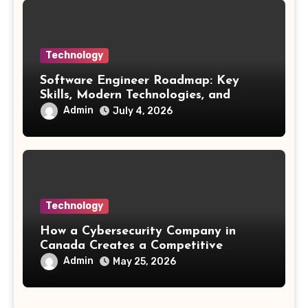
Technology
Software Engineer Roadmap: Key
Skills, Modern Technologies, and
Future Opportunities
Admin
July 4, 2026
Technology
How a Cybersecurity Company in
Canada Creates a Competitive
Advantage
Admin
May 25, 2026