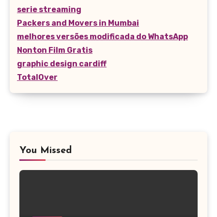
serie streaming
Packers and Movers in Mumbai
melhores versões modificada do WhatsApp
Nonton Film Gratis
graphic design cardiff
TotalOver
You Missed