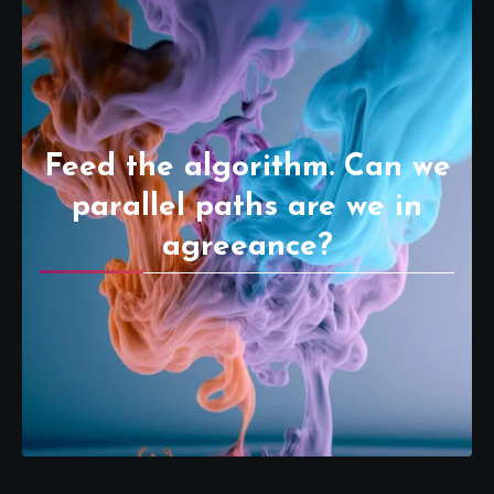
Feed the algorithm. Can we
parallel paths are we in
agreeance?