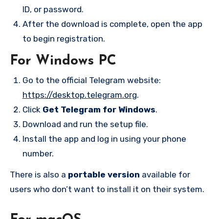
ID, or password.
After the download is complete, open the app
to begin registration.
For Windows PC
Go to the official Telegram website:
https://desktop.telegram.org
.
Click
Get Telegram for Windows
.
Download and run the setup file.
Install the app and log in using your phone
number.
There is also a
portable version
available for
users who don’t want to install it on their system.