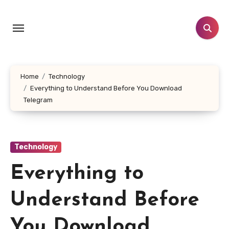
Skip
to
content
Home
Technology
Everything to Understand Before You Download
Telegram
Technology
Everything to
Understand Before
You Download