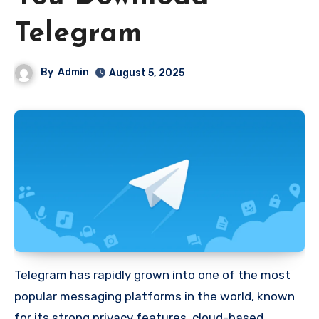
Telegram
By
Admin
August 5, 2025
Telegram has rapidly grown into one of the most
popular messaging platforms in the world, known
for its strong privacy features, cloud-based