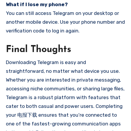
What if I lose my phone?
You can still access Telegram on your desktop or
another mobile device. Use your phone number and
verification code to log in again.
Final Thoughts
Downloading Telegram is easy and
straightforward, no matter what device you use.
Whether you are interested in private messaging,
accessing niche communities, or sharing large files,
Telegram is a robust platform with features that
cater to both casual and power users. Completing
your 电报下载 ensures that you’re connected to
one of the fastest-growing communication apps