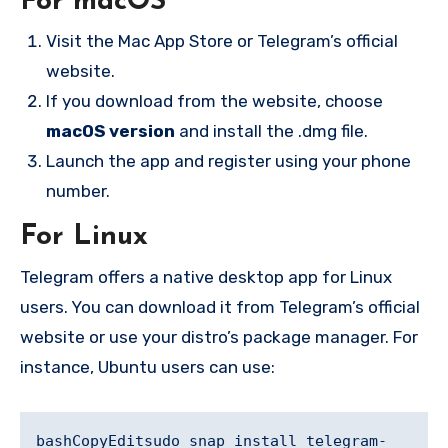
For macOS
Visit the Mac App Store or Telegram’s official
website.
If you download from the website, choose
macOS version
and install the .dmg file.
Launch the app and register using your phone
number.
For Linux
Telegram offers a native desktop app for Linux
users. You can download it from Telegram’s official
website or use your distro’s package manager. For
instance, Ubuntu users can use:
bashCopyEdit
sudo snap install telegram-