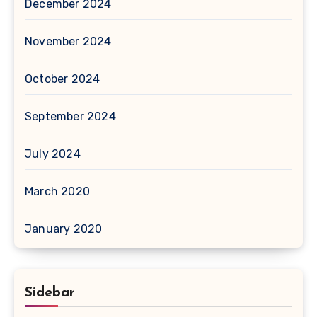
December 2024
November 2024
October 2024
September 2024
July 2024
March 2020
January 2020
Sidebar