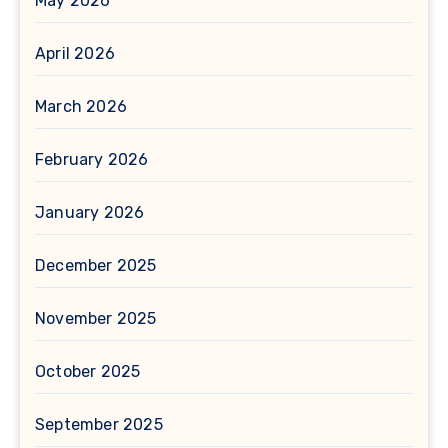
May 2026
April 2026
March 2026
February 2026
January 2026
December 2025
November 2025
October 2025
September 2025