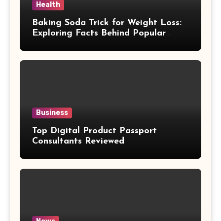
Health
Baking Soda Trick for Weight Loss:
Exploring Facts Behind Popular
Weight Loss Claims
Business
Top Digital Product Passport
Consultants Reviewed