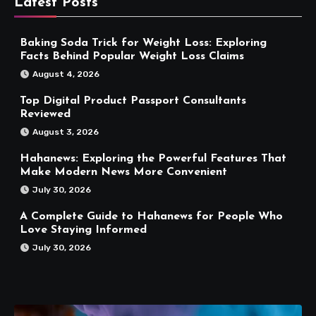
Latest Posts
Baking Soda Trick for Weight Loss: Exploring
Facts Behind Popular Weight Loss Claims
August 4, 2026
Top Digital Product Passport Consultants
Reviewed
August 3, 2026
Hahanews: Exploring the Powerful Features That
Make Modern News More Convenient
July 30, 2026
A Complete Guide to Hahanews for People Who
Love Staying Informed
July 30, 2026