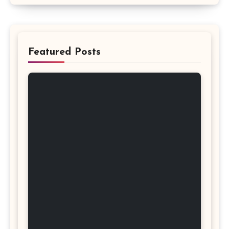
Featured Posts