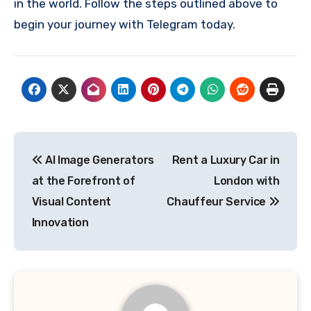
in the world. Follow the steps outlined above to
begin your journey with Telegram today.
Post
AI Image Generators
Rent a Luxury Car in
navigation
at the Forefront of
London with
Visual Content
Chauffeur Service
Innovation