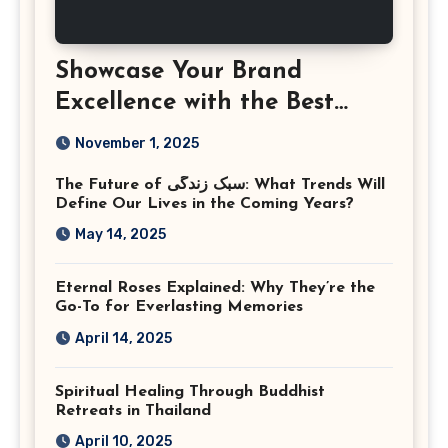
Showcase Your Brand
Excellence with the Best
Corporate Event
November 1, 2025
Photographer Tysons
The Future of سبک زندگی: What Trends Will
Virginia
Define Our Lives in the Coming Years?
May 14, 2025
Eternal Roses Explained: Why They’re the
Go-To for Everlasting Memories
April 14, 2025
Spiritual Healing Through Buddhist
Retreats in Thailand
April 10, 2025