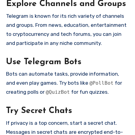
Explore Channels and Groups
Telegram is known for its rich variety of channels
and groups. From news, education, entertainment
to cryptocurrency and tech forums, you can join
and participate in any niche community.
Use Telegram Bots
Bots can automate tasks, provide information,
and even play games. Try bots like
for
@PollBot
creating polls or
for fun quizzes.
@QuizBot
Try Secret Chats
If privacy is a top concern, start a secret chat.
Messages in secret chats are encrypted end-to-