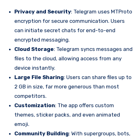
Privacy and Security
: Telegram uses MTProto
encryption for secure communication. Users
can initiate secret chats for end-to-end
encrypted messaging.
Cloud Storage
: Telegram syncs messages and
files to the cloud, allowing access from any
device instantly.
Large File Sharing
: Users can share files up to
2 GB in size, far more generous than most
competitors.
Customization
: The app offers custom
themes, sticker packs, and even animated
emoji.
Community Building
: With supergroups, bots,