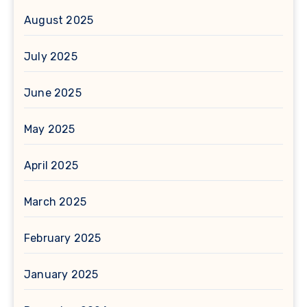
August 2025
July 2025
June 2025
May 2025
April 2025
March 2025
February 2025
January 2025