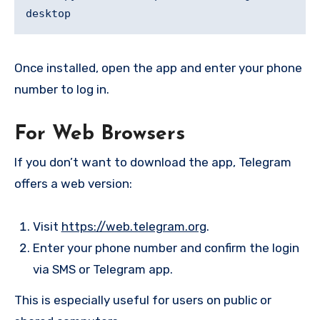
Once installed, open the app and enter your phone
number to log in.
For Web Browsers
If you don’t want to download the app, Telegram
offers a web version:
Visit
https://web.telegram.org
.
Enter your phone number and confirm the login
via SMS or Telegram app.
This is especially useful for users on public or