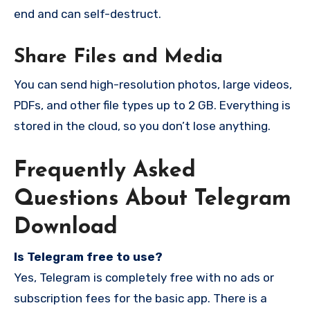
end and can self-destruct.
Share Files and Media
You can send high-resolution photos, large videos,
PDFs, and other file types up to 2 GB. Everything is
stored in the cloud, so you don’t lose anything.
Frequently Asked
Questions About Telegram
Download
Is Telegram free to use?
Yes, Telegram is completely free with no ads or
subscription fees for the basic app. There is a