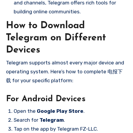
and channels, Telegram offers rich tools for
building online communities.
How to Download
Telegram on Different
Devices
Telegram supports almost every major device and
operating system. Here’s how to complete 电报下
载 for your specific platform:
For Android Devices
Open the
Google Play Store
.
Search for
Telegram
.
Tap on the app by Telegram FZ-LLC.