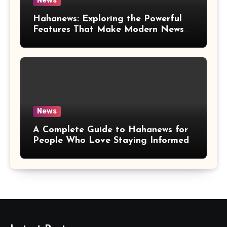
News
Hahanews: Exploring the Powerful
Features That Make Modern News
More Convenient
News
A Complete Guide to Hahanews for
People Who Love Staying Informed