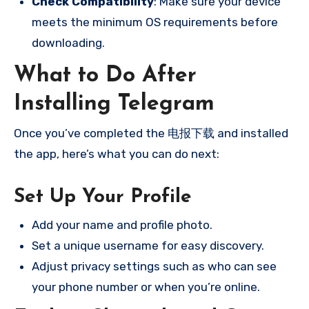
Check Compatibility
: Make sure your device
meets the minimum OS requirements before
downloading.
What to Do After
Installing Telegram
Once you’ve completed the 电报下载 and installed
the app, here’s what you can do next:
Set Up Your Profile
Add your name and profile photo.
Set a unique username for easy discovery.
Adjust privacy settings such as who can see
your phone number or when you’re online.