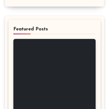
Featured Posts