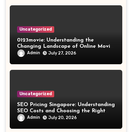
Uncategorized
0123movie: Understanding the
Changing Landscape of Online Movie
Streaming
Admin
July 27, 2026
Uncategorized
SEO Pricing Singapore: Understanding
SEO Costs and Choosing the Right
Investment
Admin
July 20, 2026