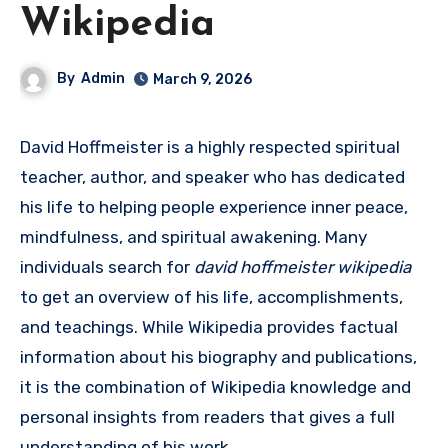
Wikipedia
By
Admin
March 9, 2026
David Hoffmeister is a highly respected spiritual
teacher, author, and speaker who has dedicated
his life to helping people experience inner peace,
mindfulness, and spiritual awakening. Many
individuals search for
david hoffmeister wikipedia
to get an overview of his life, accomplishments,
and teachings. While Wikipedia provides factual
information about his biography and publications,
it is the combination of Wikipedia knowledge and
personal insights from readers that gives a full
understanding of his work.