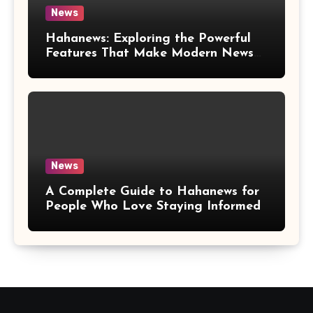
News
Hahanews: Exploring the Powerful
Features That Make Modern News
More Convenient
News
A Complete Guide to Hahanews for
People Who Love Staying Informed