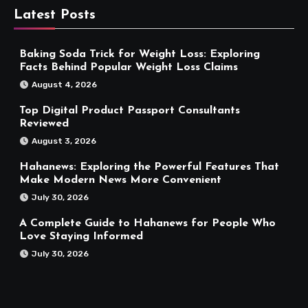
Latest Posts
Baking Soda Trick for Weight Loss: Exploring
Facts Behind Popular Weight Loss Claims
August 4, 2026
Top Digital Product Passport Consultants
Reviewed
August 3, 2026
Hahanews: Exploring the Powerful Features That
Make Modern News More Convenient
July 30, 2026
A Complete Guide to Hahanews for People Who
Love Staying Informed
July 30, 2026