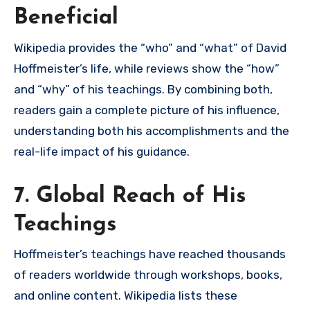
Beneficial
Wikipedia provides the “who” and “what” of David
Hoffmeister’s life, while reviews show the “how”
and “why” of his teachings. By combining both,
readers gain a complete picture of his influence,
understanding both his accomplishments and the
real-life impact of his guidance.
7. Global Reach of His
Teachings
Hoffmeister’s teachings have reached thousands
of readers worldwide through workshops, books,
and online content. Wikipedia lists these