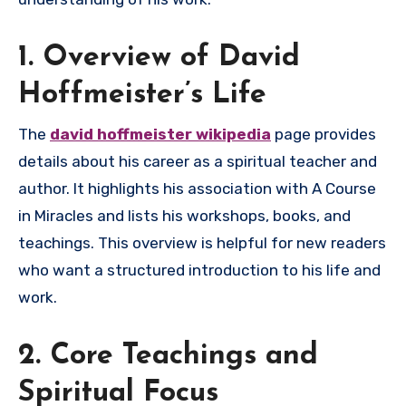
1. Overview of David
Hoffmeister’s Life
The
david hoffmeister wikipedia
page provides
details about his career as a spiritual teacher and
author. It highlights his association with A Course
in Miracles and lists his workshops, books, and
teachings. This overview is helpful for new readers
who want a structured introduction to his life and
work.
2. Core Teachings and
Spiritual Focus