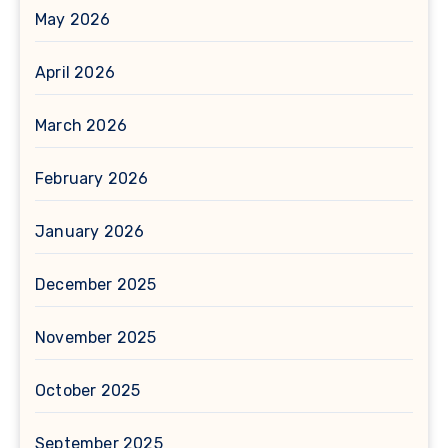
May 2026
April 2026
March 2026
February 2026
January 2026
December 2025
November 2025
October 2025
September 2025