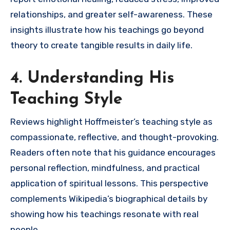
relationships, and greater self-awareness. These
insights illustrate how his teachings go beyond
theory to create tangible results in daily life.
4. Understanding His
Teaching Style
Reviews highlight Hoffmeister’s teaching style as
compassionate, reflective, and thought-provoking.
Readers often note that his guidance encourages
personal reflection, mindfulness, and practical
application of spiritual lessons. This perspective
complements Wikipedia’s biographical details by
showing how his teachings resonate with real
people.