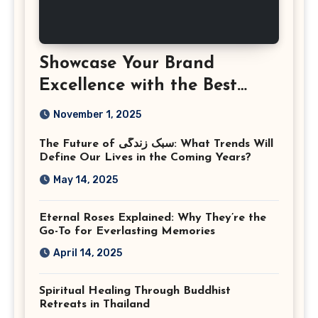
Showcase Your Brand
Excellence with the Best
Corporate Event
November 1, 2025
Photographer Tysons
The Future of سبک زندگی: What Trends Will
Virginia
Define Our Lives in the Coming Years?
May 14, 2025
Eternal Roses Explained: Why They’re the
Go-To for Everlasting Memories
April 14, 2025
Spiritual Healing Through Buddhist
Retreats in Thailand