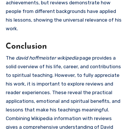
achievements, but reviews demonstrate how
people from different backgrounds have applied
his lessons, showing the universal relevance of his
work.
Conclusion
The
david hoffmeister wikipedia
page provides a
solid overview of his life, career, and contributions
to spiritual teaching. However, to fully appreciate
his work, it is important to explore reviews and
reader experiences. These reveal the practical
applications, emotional and spiritual benefits, and
lessons that make his teachings meaningful.
Combining Wikipedia information with reviews
gives a comprehensive understanding of David