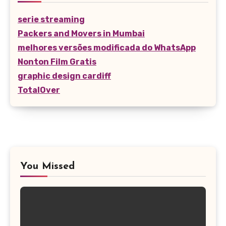
serie streaming
Packers and Movers in Mumbai
melhores versões modificada do WhatsApp
Nonton Film Gratis
graphic design cardiff
TotalOver
You Missed