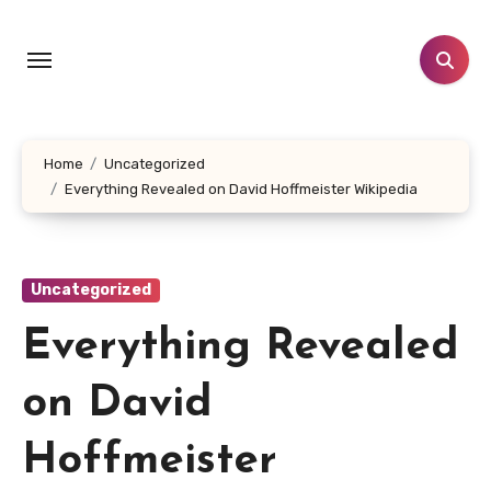
Skip
to
content
Home
Uncategorized
Everything Revealed on David Hoffmeister Wikipedia
Uncategorized
Everything Revealed
on David
Hoffmeister