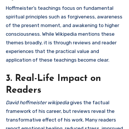
Hoffmeister’s teachings focus on fundamental
spiritual principles such as forgiveness, awareness
of the present moment, and awakening to higher
consciousness. While Wikipedia mentions these
themes broadly, it is through reviews and reader
experiences that the practical value and
application of these teachings become clear.
3. Real-Life Impact on
Readers
David hoffmeister wikipedia
gives the factual
framework of his career, but reviews reveal the
transformative effect of his work. Many readers
report emotional healing, reduced stress, improved