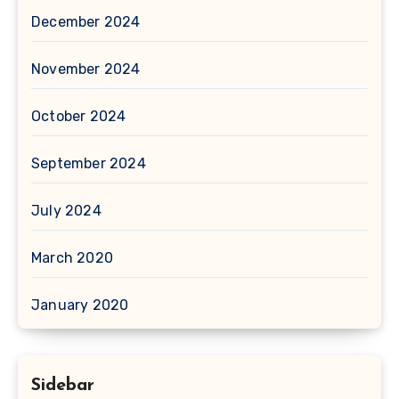
December 2024
November 2024
October 2024
September 2024
July 2024
March 2020
January 2020
Sidebar