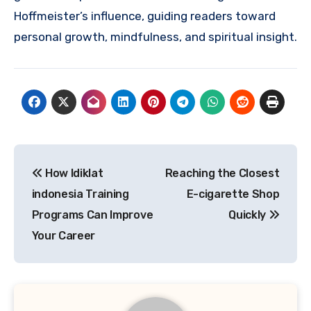
Hoffmeister’s influence, guiding readers toward
personal growth, mindfulness, and spiritual insight.
Post
How ldiklat
Reaching the Closest
navigation
indonesia Training
E-cigarette Shop
Programs Can Improve
Quickly
Your Career