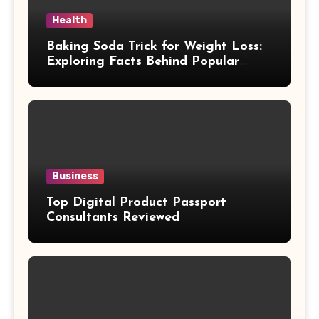
Health
Baking Soda Trick for Weight Loss:
Exploring Facts Behind Popular
Weight Loss Claims
Business
Top Digital Product Passport
Consultants Reviewed