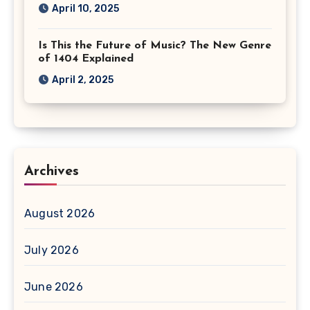
April 10, 2025
Is This the Future of Music? The New Genre
of 1404 Explained
April 2, 2025
Archives
August 2026
July 2026
June 2026