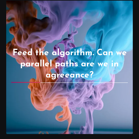
Feed the algorithm. Can we
parallel paths are we in
agreeance?