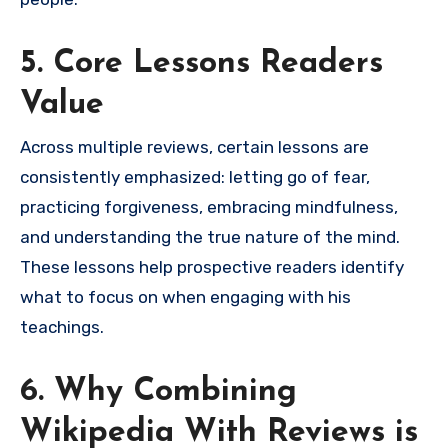
5. Core Lessons Readers
Value
Across multiple reviews, certain lessons are
consistently emphasized: letting go of fear,
practicing forgiveness, embracing mindfulness,
and understanding the true nature of the mind.
These lessons help prospective readers identify
what to focus on when engaging with his
teachings.
6. Why Combining
Wikipedia With Reviews is