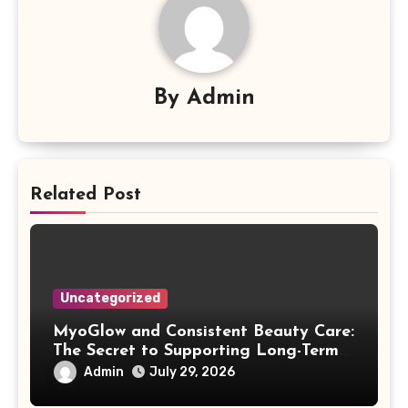
By
Admin
Related Post
Uncategorized
MyoGlow and Consistent Beauty Care:
The Secret to Supporting Long-Term
Results
Admin
July 29, 2026