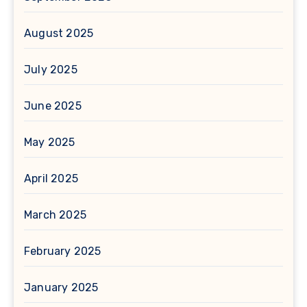
August 2025
July 2025
June 2025
May 2025
April 2025
March 2025
February 2025
January 2025