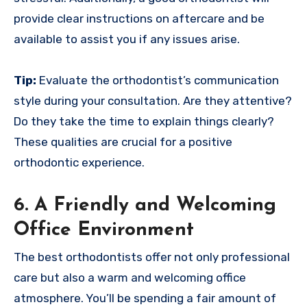
provide clear instructions on aftercare and be
available to assist you if any issues arise.
Tip:
Evaluate the orthodontist’s communication
style during your consultation. Are they attentive?
Do they take the time to explain things clearly?
These qualities are crucial for a positive
orthodontic experience.
6. A Friendly and Welcoming
Office Environment
The best orthodontists offer not only professional
care but also a warm and welcoming office
atmosphere. You’ll be spending a fair amount of