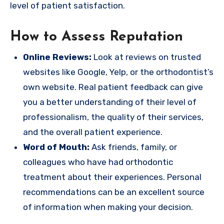
level of patient satisfaction.
How to Assess Reputation
Online Reviews:
Look at reviews on trusted
websites like Google, Yelp, or the orthodontist’s
own website. Real patient feedback can give
you a better understanding of their level of
professionalism, the quality of their services,
and the overall patient experience.
Word of Mouth:
Ask friends, family, or
colleagues who have had orthodontic
treatment about their experiences. Personal
recommendations can be an excellent source
of information when making your decision.