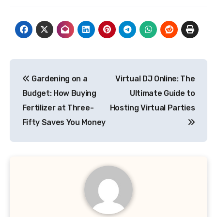
Post
Gardening on a
Virtual DJ Online: The
navigation
Budget: How Buying
Ultimate Guide to
Fertilizer at Three-
Hosting Virtual Parties
Fifty Saves You Money