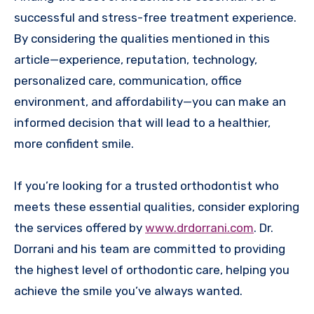
successful and stress-free treatment experience.
By considering the qualities mentioned in this
article—experience, reputation, technology,
personalized care, communication, office
environment, and affordability—you can make an
informed decision that will lead to a healthier,
more confident smile.
If you’re looking for a trusted orthodontist who
meets these essential qualities, consider exploring
the services offered by
www.drdorrani.com
. Dr.
Dorrani and his team are committed to providing
the highest level of orthodontic care, helping you
achieve the smile you’ve always wanted.