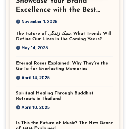
Showcase Your Brand
Excellence with the Best
Corporate Event
November 1, 2025
Photographer Tysons
The Future of سبک زندگی: What Trends Will
Virginia
Define Our Lives in the Coming Years?
May 14, 2025
Eternal Roses Explained: Why They’re the
Go-To for Everlasting Memories
April 14, 2025
Spiritual Healing Through Buddhist
Retreats in Thailand
April 10, 2025
Is This the Future of Music? The New Genre
of 1404 Explained