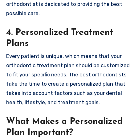
orthodontist is dedicated to providing the best
possible care.
4. Personalized Treatment
Plans
Every patient is unique, which means that your
orthodontic treatment plan should be customized
to fit your specific needs. The best orthodontists
take the time to create a personalized plan that
takes into account factors such as your dental
health, lifestyle, and treatment goals.
What Makes a Personalized
Plan Important?