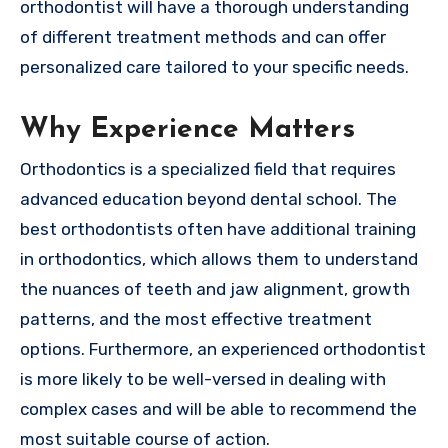
orthodontist will have a thorough understanding
of different treatment methods and can offer
personalized care tailored to your specific needs.
Why Experience Matters
Orthodontics is a specialized field that requires
advanced education beyond dental school. The
best orthodontists often have additional training
in orthodontics, which allows them to understand
the nuances of teeth and jaw alignment, growth
patterns, and the most effective treatment
options. Furthermore, an experienced orthodontist
is more likely to be well-versed in dealing with
complex cases and will be able to recommend the
most suitable course of action.