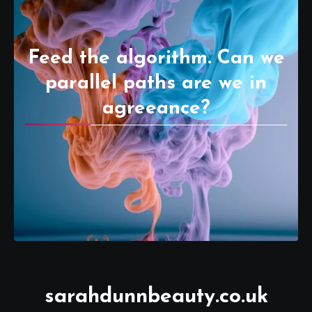
Feed the algorithm. Can we
parallel paths are we in
agreeance?
sarahdunnbeauty.co.uk