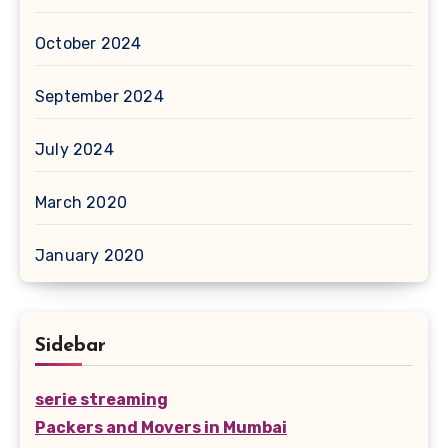
October 2024
September 2024
July 2024
March 2020
January 2020
Sidebar
serie streaming
Packers and Movers in Mumbai