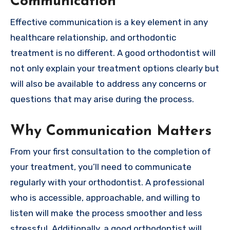
Communication
Effective communication is a key element in any
healthcare relationship, and orthodontic
treatment is no different. A good orthodontist will
not only explain your treatment options clearly but
will also be available to address any concerns or
questions that may arise during the process.
Why Communication Matters
From your first consultation to the completion of
your treatment, you’ll need to communicate
regularly with your orthodontist. A professional
who is accessible, approachable, and willing to
listen will make the process smoother and less
stressful. Additionally, a good orthodontist will