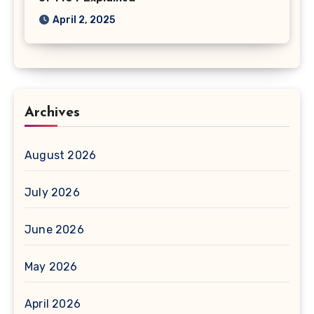
April 2, 2025
Archives
August 2026
July 2026
June 2026
May 2026
April 2026