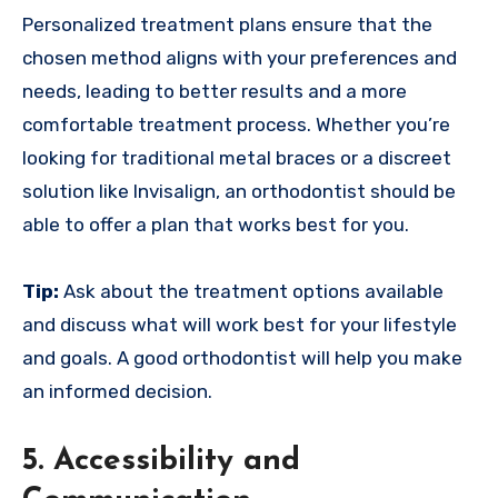
Personalized treatment plans ensure that the
chosen method aligns with your preferences and
needs, leading to better results and a more
comfortable treatment process. Whether you’re
looking for traditional metal braces or a discreet
solution like Invisalign, an orthodontist should be
able to offer a plan that works best for you.
Tip:
Ask about the treatment options available
and discuss what will work best for your lifestyle
and goals. A good orthodontist will help you make
an informed decision.
5. Accessibility and