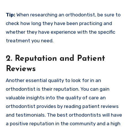
Tip:
When researching an orthodontist, be sure to
check how long they have been practicing and
whether they have experience with the specific
treatment you need.
2. Reputation and Patient
Reviews
Another essential quality to look for in an
orthodontist is their reputation. You can gain
valuable insights into the quality of care an
orthodontist provides by reading patient reviews
and testimonials. The best orthodontists will have
a positive reputation in the community and a high