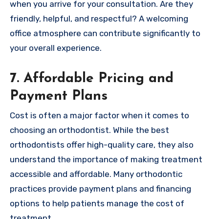
when you arrive for your consultation. Are they
friendly, helpful, and respectful? A welcoming
office atmosphere can contribute significantly to
your overall experience.
7. Affordable Pricing and
Payment Plans
Cost is often a major factor when it comes to
choosing an orthodontist. While the best
orthodontists offer high-quality care, they also
understand the importance of making treatment
accessible and affordable. Many orthodontic
practices provide payment plans and financing
options to help patients manage the cost of
treatment.