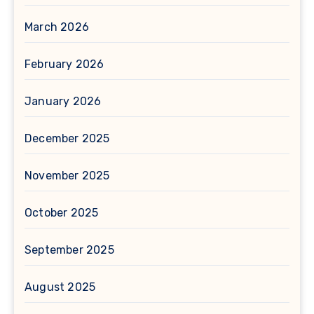
March 2026
February 2026
January 2026
December 2025
November 2025
October 2025
September 2025
August 2025