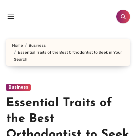
Skip
to
content
Home
Business
Essential Traits of the Best Orthodontist to Seek in Your
Search
Business
Essential Traits of
the Best
Orthodontist to Seek