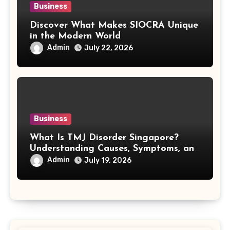
Business
Discover What Makes SIOCRA Unique
in the Modern World
Admin
July 22, 2026
Business
What Is TMJ Disorder Singapore?
Understanding Causes, Symptoms, and
Treatment Options
Admin
July 19, 2026