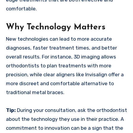
comfortable.
Why Technology Matters
New technologies can lead to more accurate
diagnoses, faster treatment times, and better
overall results. For instance, 3D imaging allows
orthodontists to plan treatments with more
precision, while clear aligners like Invisalign offer a
more discreet and comfortable alternative to
traditional metal braces.
Tip:
During your consultation, ask the orthodontist
about the technology they use in their practice. A
commitment to innovation can be a sign that the