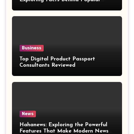
Weight Loss Claims
Business
Top Digital Product Passport
Consultants Reviewed
News
Hahanews: Exploring the Powerful
Features That Make Modern News