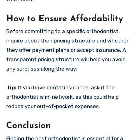
How to Ensure Affordability
Before committing to a specific orthodontist,
inquire about their pricing structure and whether
they offer payment plans or accept insurance. A
transparent pricing structure will help you avoid
any surprises along the way.
Tip:
If you have dental insurance, ask if the
orthodontist is in-network, as this could help
reduce your out-of-pocket expenses.
Conclusion
Finding the best orthodontist is essential for a