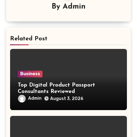
By
Admin
Related Post
Business
Top Digital Product Passport
Consultants Reviewed
Admin
August 3, 2026