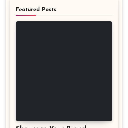
Featured Posts