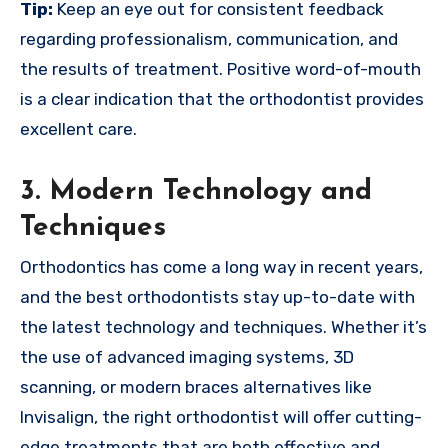
Tip:
Keep an eye out for consistent feedback
regarding professionalism, communication, and
the results of treatment. Positive word-of-mouth
is a clear indication that the orthodontist provides
excellent care.
3. Modern Technology and
Techniques
Orthodontics has come a long way in recent years,
and the best orthodontists stay up-to-date with
the latest technology and techniques. Whether it’s
the use of advanced imaging systems, 3D
scanning, or modern braces alternatives like
Invisalign, the right orthodontist will offer cutting-
edge treatments that are both effective and