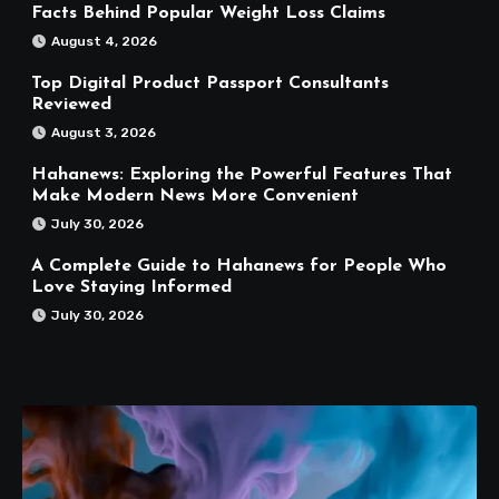
Facts Behind Popular Weight Loss Claims
August 4, 2026
Top Digital Product Passport Consultants
Reviewed
August 3, 2026
Hahanews: Exploring the Powerful Features That
Make Modern News More Convenient
July 30, 2026
A Complete Guide to Hahanews for People Who
Love Staying Informed
July 30, 2026