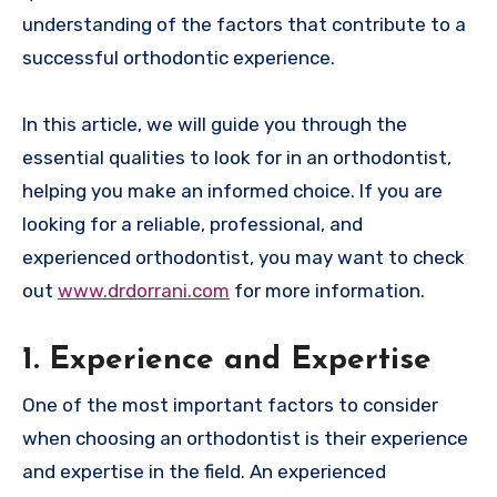
understanding of the factors that contribute to a
successful orthodontic experience.
In this article, we will guide you through the
essential qualities to look for in an orthodontist,
helping you make an informed choice. If you are
looking for a reliable, professional, and
experienced orthodontist, you may want to check
out
www.drdorrani.com
for more information.
1. Experience and Expertise
One of the most important factors to consider
when choosing an orthodontist is their experience
and expertise in the field. An experienced