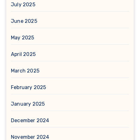
July 2025
June 2025
May 2025
April 2025
March 2025
February 2025
January 2025
December 2024
November 2024