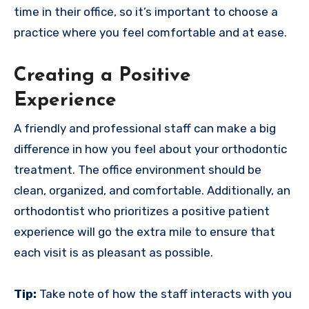
time in their office, so it’s important to choose a
practice where you feel comfortable and at ease.
Creating a Positive
Experience
A friendly and professional staff can make a big
difference in how you feel about your orthodontic
treatment. The office environment should be
clean, organized, and comfortable. Additionally, an
orthodontist who prioritizes a positive patient
experience will go the extra mile to ensure that
each visit is as pleasant as possible.
Tip:
Take note of how the staff interacts with you