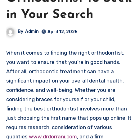
in Your Search
By
Admin
April 12, 2025
When it comes to finding the right orthodontist,
you want to ensure that you’re in good hands.
After all, orthodontic treatment can have a
significant impact on your overall dental health,
confidence, and well-being. Whether you are
considering braces for yourself or your child,
finding the best orthodontist involves more than
just choosing the first name that pops up online. It
requires research, consideration of various
qualities
www.drdorrani.com
, and a firm