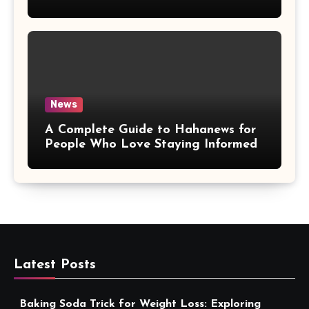
More Convenient
News
A Complete Guide to Hahanews for
People Who Love Staying Informed
Latest Posts
Baking Soda Trick for Weight Loss: Exploring