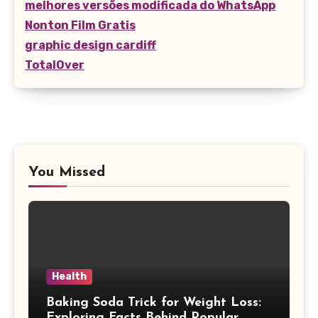
melhores versões modificada do WhatsApp
Nonton Film Gratis
graphic design cardiff
TotalOver
You Missed
Health
Baking Soda Trick for Weight Loss:
Exploring Facts Behind Popular