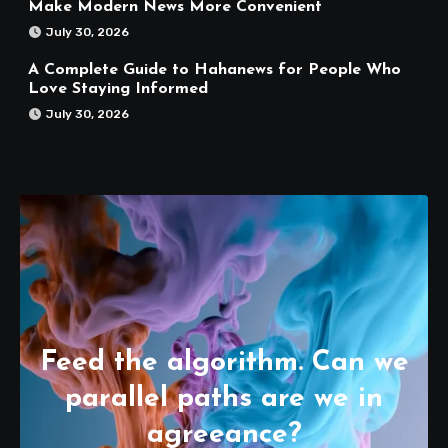
Make Modern News More Convenient
July 30, 2026
A Complete Guide to Hahanews for People Who
Love Staying Informed
July 30, 2026
Feed the algorithm. Can we
parallel paths are we in
agreeance?