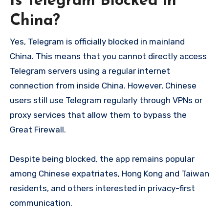
Is Telegram Blocked in
China?
Yes, Telegram is officially blocked in mainland
China. This means that you cannot directly access
Telegram servers using a regular internet
connection from inside China. However, Chinese
users still use Telegram regularly through VPNs or
proxy services that allow them to bypass the
Great Firewall.
Despite being blocked, the app remains popular
among Chinese expatriates, Hong Kong and Taiwan
residents, and others interested in privacy-first
communication.