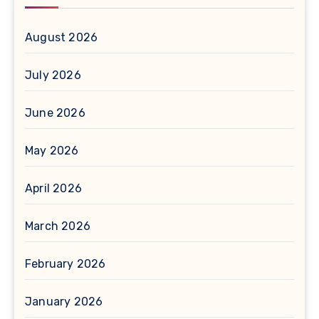
August 2026
July 2026
June 2026
May 2026
April 2026
March 2026
February 2026
January 2026