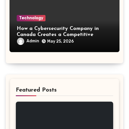
Technology
How a Cybersecurity Company in
Canada Creates a Competitive
Advantage
Admin
May 25, 2026
Featured Posts