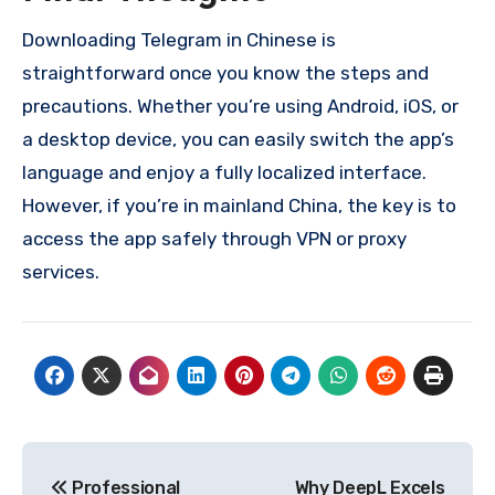
Downloading Telegram in Chinese is
straightforward once you know the steps and
precautions. Whether you’re using Android, iOS, or
a desktop device, you can easily switch the app’s
language and enjoy a fully localized interface.
However, if you’re in mainland China, the key is to
access the app safely through VPN or proxy
services.
Post
Professional
Why DeepL Excels