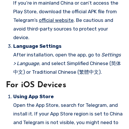
If you’re in mainland China or can’t access the
Play Store, download the official APK file from
Telegram’s
official website
. Be cautious and
avoid third-party sources to protect your
device.
Language Settings
After installation, open the app, go to
Settings
> Language
, and select Simplified Chinese (简体
中文) or Traditional Chinese (繁體中文).
For iOS Devices
Using App Store
Open the App Store, search for Telegram, and
install it. If your App Store region is set to China
and Telegram is not visible, you might need to