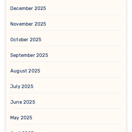
December 2025
November 2025
October 2025
September 2025
August 2025
July 2025
June 2025
May 2025