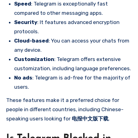
Speed
: Telegram is exceptionally fast
compared to other messaging apps.
Security
: It features advanced encryption
protocols.
Cloud-based
: You can access your chats from
any device.
Customization
: Telegram offers extensive
customization, including language preferences.
No ads
: Telegram is ad-free for the majority of
users.
These features make it a preferred choice for
people in different countries, including Chinese-
speaking users looking for
电报中文版下载
.