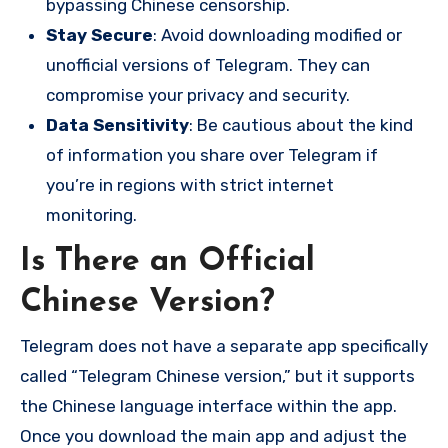
bypassing Chinese censorship.
Stay Secure
: Avoid downloading modified or
unofficial versions of Telegram. They can
compromise your privacy and security.
Data Sensitivity
: Be cautious about the kind
of information you share over Telegram if
you’re in regions with strict internet
monitoring.
Is There an Official
Chinese Version?
Telegram does not have a separate app specifically
called “Telegram Chinese version,” but it supports
the Chinese language interface within the app.
Once you download the main app and adjust the