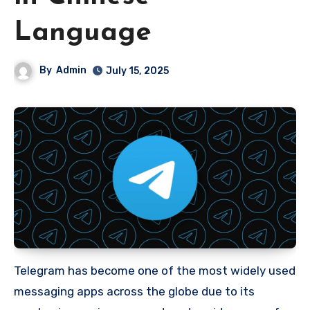
Language
By
Admin
July 15, 2025
Telegram has become one of the most widely used
messaging apps across the globe due to its