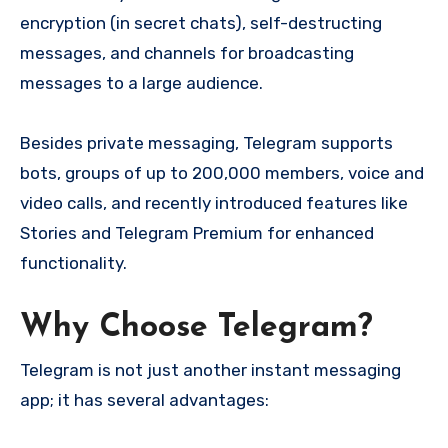
encryption (in secret chats), self-destructing
messages, and channels for broadcasting
messages to a large audience.
Besides private messaging, Telegram supports
bots, groups of up to 200,000 members, voice and
video calls, and recently introduced features like
Stories and Telegram Premium for enhanced
functionality.
Why Choose Telegram?
Telegram is not just another instant messaging
app; it has several advantages: