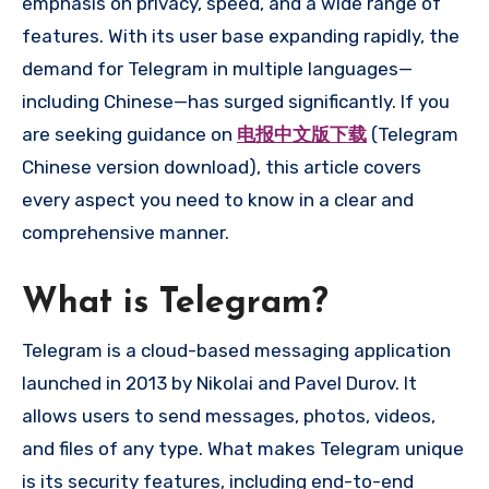
emphasis on privacy, speed, and a wide range of
features. With its user base expanding rapidly, the
demand for Telegram in multiple languages—
including Chinese—has surged significantly. If you
are seeking guidance on
电报中文版下载
(Telegram
Chinese version download), this article covers
every aspect you need to know in a clear and
comprehensive manner.
What is Telegram?
Telegram is a cloud-based messaging application
launched in 2013 by Nikolai and Pavel Durov. It
allows users to send messages, photos, videos,
and files of any type. What makes Telegram unique
is its security features, including end-to-end