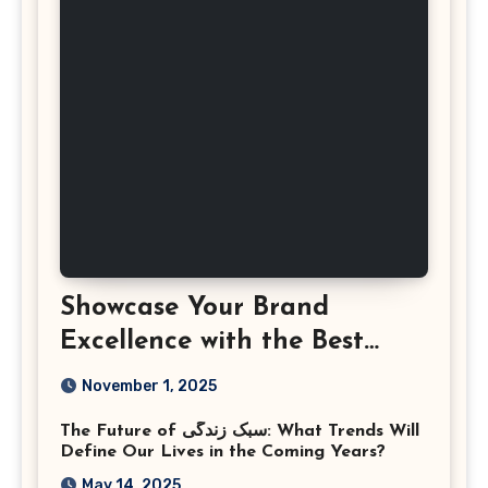
Showcase Your Brand
Excellence with the Best
Corporate Event
November 1, 2025
Photographer Tysons
The Future of سبک زندگی: What Trends Will
Virginia
Define Our Lives in the Coming Years?
May 14, 2025