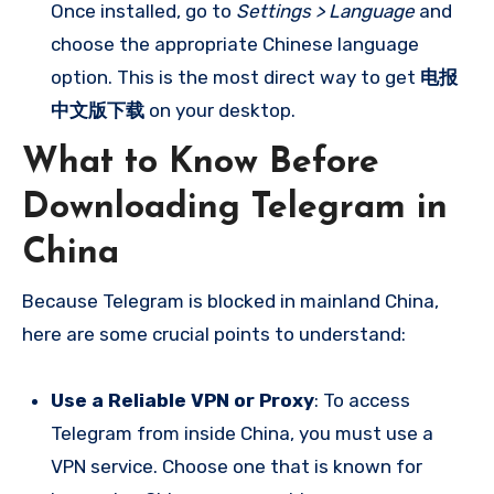
Once installed, go to
Settings > Language
and
choose the appropriate Chinese language
option. This is the most direct way to get
电报
中文版下载
on your desktop.
What to Know Before
Downloading Telegram in
China
Because Telegram is blocked in mainland China,
here are some crucial points to understand:
Use a Reliable VPN or Proxy
: To access
Telegram from inside China, you must use a
VPN service. Choose one that is known for