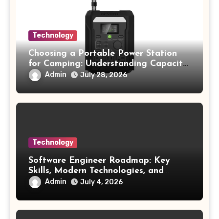
Technology
Choosing a Portable Power Station
for Camping: Understanding Capacity,
Portability, and Battery Runtime
Admin
July 28, 2026
Technology
Software Engineer Roadmap: Key
Skills, Modern Technologies, and
Future Opportunities
Admin
July 4, 2026