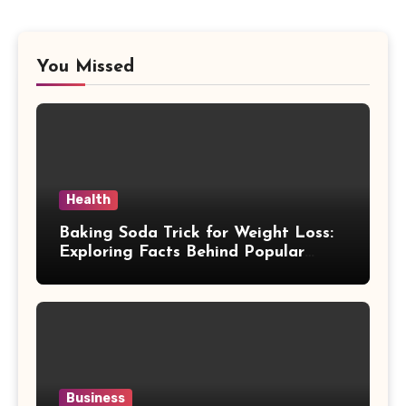
You Missed
Health
Baking Soda Trick for Weight Loss:
Exploring Facts Behind Popular
Weight Loss Claims
Business