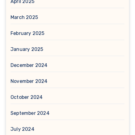
April 2025
March 2025
February 2025
January 2025
December 2024
November 2024
October 2024
September 2024
July 2024