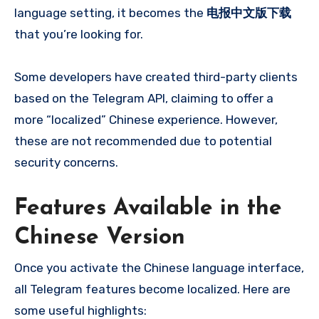
language setting, it becomes the
电报中文版下载
that you’re looking for.
Some developers have created third-party clients
based on the Telegram API, claiming to offer a
more “localized” Chinese experience. However,
these are not recommended due to potential
security concerns.
Features Available in the
Chinese Version
Once you activate the Chinese language interface,
all Telegram features become localized. Here are
some useful highlights: