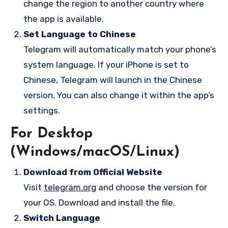
change the region to another country where
the app is available.
Set Language to Chinese
Telegram will automatically match your phone’s
system language. If your iPhone is set to
Chinese, Telegram will launch in the Chinese
version. You can also change it within the app’s
settings.
For Desktop
(Windows/macOS/Linux)
Download from Official Website
Visit
telegram.org
and choose the version for
your OS. Download and install the file.
Switch Language