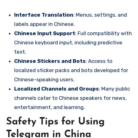
Interface Translation
: Menus, settings, and
labels appear in Chinese.
Chinese Input Support
: Full compatibility with
Chinese keyboard input, including predictive
text.
Chinese Stickers and Bots
: Access to
localized sticker packs and bots developed for
Chinese-speaking users.
Localized Channels and Groups
: Many public
channels cater to Chinese speakers for news,
entertainment, and learning.
Safety Tips for Using
Telegram in China