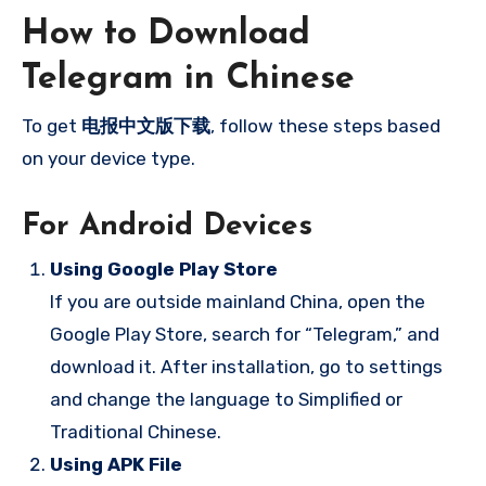
How to Download
Telegram in Chinese
To get
电报中文版下载
, follow these steps based
on your device type.
For Android Devices
Using Google Play Store
If you are outside mainland China, open the
Google Play Store, search for “Telegram,” and
download it. After installation, go to settings
and change the language to Simplified or
Traditional Chinese.
Using APK File