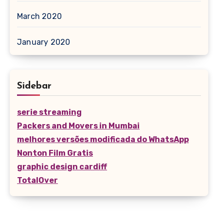
March 2020
January 2020
Sidebar
serie streaming
Packers and Movers in Mumbai
melhores versões modificada do WhatsApp
Nonton Film Gratis
graphic design cardiff
TotalOver