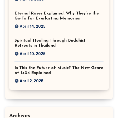
Eternal Roses Explained: Why They’re the
Go-To for Everlasting Memories
April 14, 2025
Spiritual Healing Through Buddhist
Retreats in Thailand
April 10, 2025
Is This the Future of Music? The New Genre
of 1404 Explained
April 2, 2025
Archives