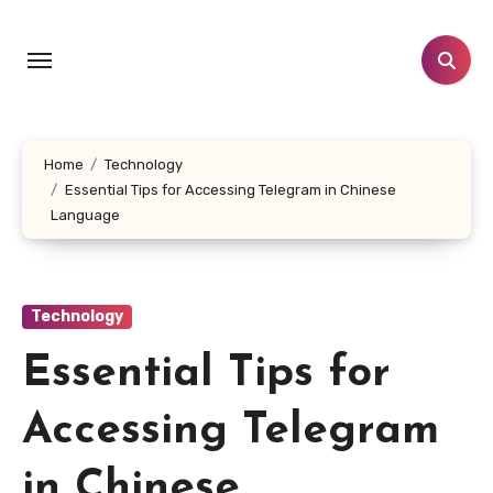
Skip
to
content
Home
Technology
Essential Tips for Accessing Telegram in Chinese
Language
Technology
Essential Tips for
Accessing Telegram
in Chinese