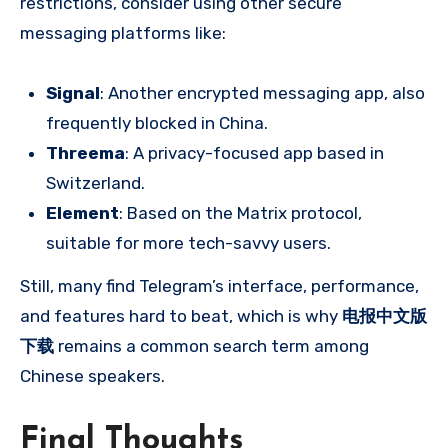
restrictions, consider using other secure
messaging platforms like:
Signal
: Another encrypted messaging app, also
frequently blocked in China.
Threema
: A privacy-focused app based in
Switzerland.
Element
: Based on the Matrix protocol,
suitable for more tech-savvy users.
Still, many find Telegram’s interface, performance,
and features hard to beat, which is why
电报中文版
下载
remains a common search term among
Chinese speakers.
Final Thoughts