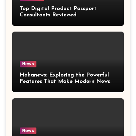
Top Digital Product Passport
Consultants Reviewed
News
Hahanews: Exploring the Powerful
Features That Make Modern News
More Convenient
News