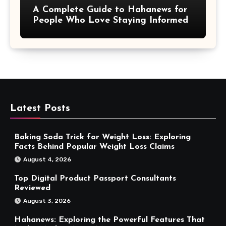
A Complete Guide to Hahanews for
People Who Love Staying Informed
Latest Posts
Baking Soda Trick for Weight Loss: Exploring
Facts Behind Popular Weight Loss Claims
August 4, 2026
Top Digital Product Passport Consultants
Reviewed
August 3, 2026
Hahanews: Exploring the Powerful Features That