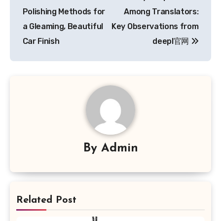
navigation
Polishing Methods for
Among Translators:
a Gleaming, Beautiful
Key Observations from
Car Finish
deepl官网
By
Admin
Related Post