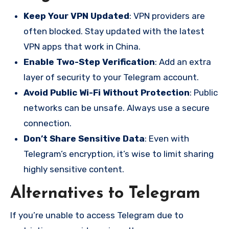
Keep Your VPN Updated
: VPN providers are
often blocked. Stay updated with the latest
VPN apps that work in China.
Enable Two-Step Verification
: Add an extra
layer of security to your Telegram account.
Avoid Public Wi-Fi Without Protection
: Public
networks can be unsafe. Always use a secure
connection.
Don’t Share Sensitive Data
: Even with
Telegram’s encryption, it’s wise to limit sharing
highly sensitive content.
Alternatives to Telegram
If you’re unable to access Telegram due to