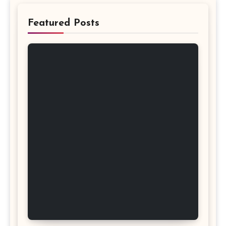
Featured Posts