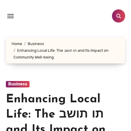
Skip
to
content
Home
Business
Enhancing Local Life: The תו תושב and Its Impact on
Community Well-being
Business
Enhancing Local
Life: The תו תושב
and Its Impact on