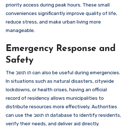
priority access during peak hours. These small
conveniences significantly improve quality of life,
reduce stress, and make urban living more
manageable.
Emergency Response and
Safety
The תו תושב can also be useful during emergencies.
In situations such as natural disasters, citywide
lockdowns, or health crises, having an official
record of residency allows municipalities to
distribute resources more effectively. Authorities
can use the תו תושב database to identify residents,
verify their needs, and deliver aid directly.