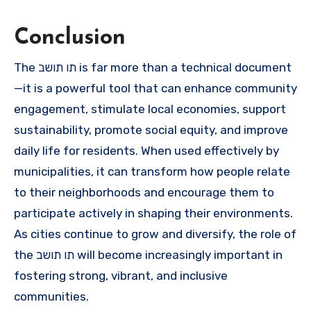
Conclusion
The תו תושב is far more than a technical document
—it is a powerful tool that can enhance community
engagement, stimulate local economies, support
sustainability, promote social equity, and improve
daily life for residents. When used effectively by
municipalities, it can transform how people relate
to their neighborhoods and encourage them to
participate actively in shaping their environments.
As cities continue to grow and diversify, the role of
the תו תושב will become increasingly important in
fostering strong, vibrant, and inclusive
communities.