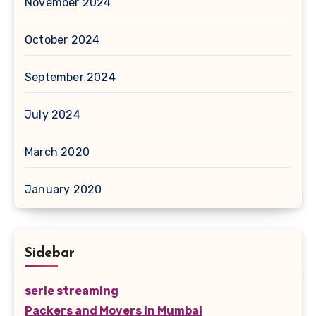
November 2024
October 2024
September 2024
July 2024
March 2020
January 2020
Sidebar
serie streaming
Packers and Movers in Mumbai