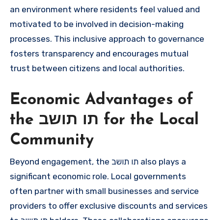
an environment where residents feel valued and
motivated to be involved in decision-making
processes. This inclusive approach to governance
fosters transparency and encourages mutual
trust between citizens and local authorities.
Economic Advantages of
the תו תושב for the Local
Community
Beyond engagement, the תו תושב also plays a
significant economic role. Local governments
often partner with small businesses and service
providers to offer exclusive discounts and services