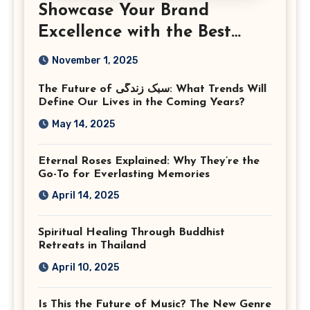
Showcase Your Brand
Excellence with the Best
Corporate Event
November 1, 2025
Photographer Tysons
The Future of سبک زندگی: What Trends Will
Virginia
Define Our Lives in the Coming Years?
May 14, 2025
Eternal Roses Explained: Why They’re the
Go-To for Everlasting Memories
April 14, 2025
Spiritual Healing Through Buddhist
Retreats in Thailand
April 10, 2025
Is This the Future of Music? The New Genre