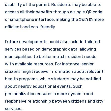
usability of the permit. Residents may be able to
access all their benefits through a single QR code
or smartphone interface, making the תו תושב more
efficient and eco-friendly.
Future developments could also include tailored
services based on demographic data, allowing
municipalities to better match resident needs
with available resources. For instance, senior
citizens might receive information about relevant
health programs, while students may be notified
about nearby educational events. Such
personalization ensures a more dynamic and
responsive relationship between citizens and city
services.