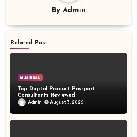
By
Admin
Related Post
Business
Top Digital Product Passport
Consultants Reviewed
Admin
August 3, 2026