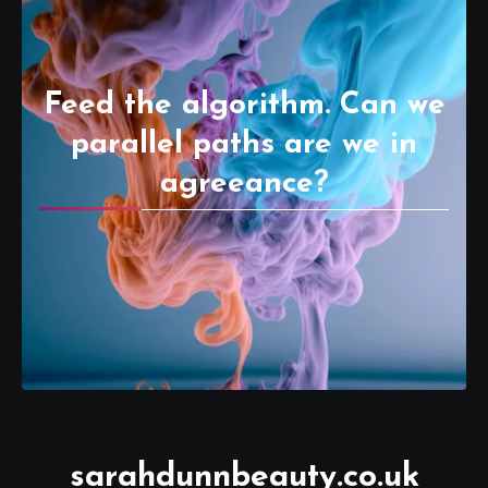
Feed the algorithm. Can we
parallel paths are we in
agreeance?
sarahdunnbeauty.co.uk