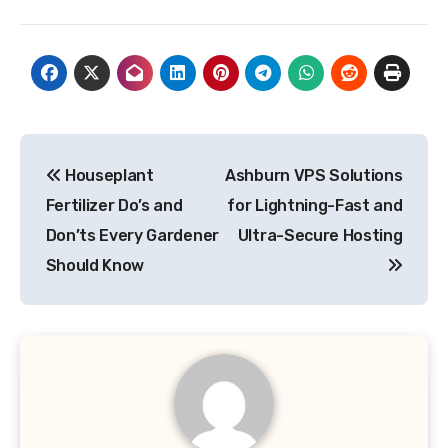
Post
Houseplant
Ashburn VPS Solutions
navigation
Fertilizer Do’s and
for Lightning-Fast and
Don’ts Every Gardener
Ultra-Secure Hosting
Should Know