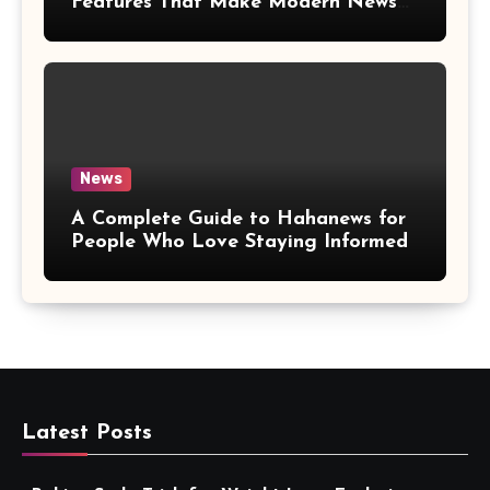
Features That Make Modern News
More Convenient
News
A Complete Guide to Hahanews for
People Who Love Staying Informed
Latest Posts