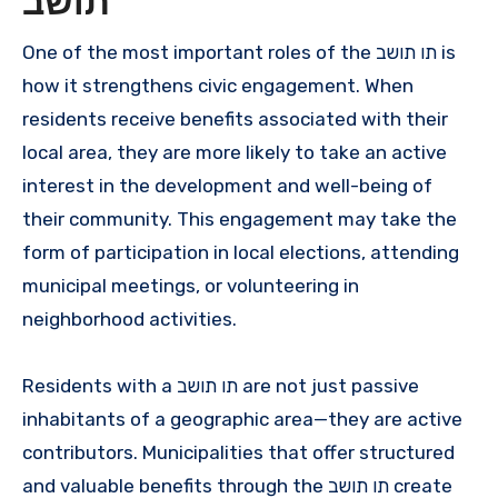
תושב
One of the most important roles of the תו תושב is
how it strengthens civic engagement. When
residents receive benefits associated with their
local area, they are more likely to take an active
interest in the development and well-being of
their community. This engagement may take the
form of participation in local elections, attending
municipal meetings, or volunteering in
neighborhood activities.
Residents with a תו תושב are not just passive
inhabitants of a geographic area—they are active
contributors. Municipalities that offer structured
and valuable benefits through the תו תושב create