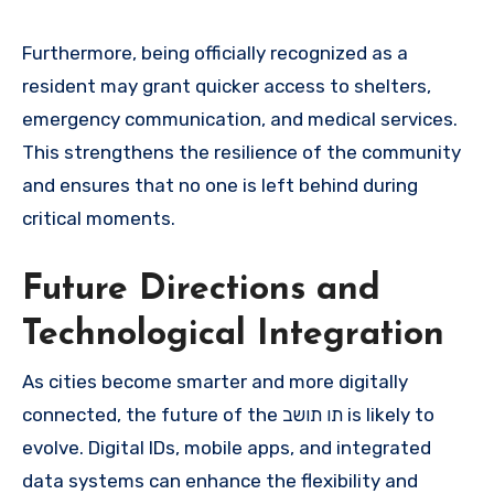
Furthermore, being officially recognized as a
resident may grant quicker access to shelters,
emergency communication, and medical services.
This strengthens the resilience of the community
and ensures that no one is left behind during
critical moments.
Future Directions and
Technological Integration
As cities become smarter and more digitally
connected, the future of the תו תושב is likely to
evolve. Digital IDs, mobile apps, and integrated
data systems can enhance the flexibility and