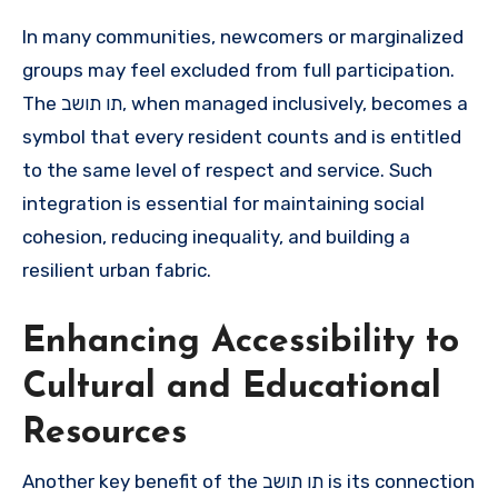
In many communities, newcomers or marginalized
groups may feel excluded from full participation.
The תו תושב, when managed inclusively, becomes a
symbol that every resident counts and is entitled
to the same level of respect and service. Such
integration is essential for maintaining social
cohesion, reducing inequality, and building a
resilient urban fabric.
Enhancing Accessibility to
Cultural and Educational
Resources
Another key benefit of the תו תושב is its connection