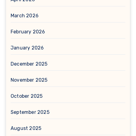
March 2026
February 2026
January 2026
December 2025
November 2025
October 2025
September 2025
August 2025