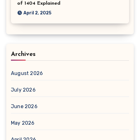
of 1404 Explained
April 2, 2025
Archives
August 2026
July 2026
June 2026
May 2026
April 2026