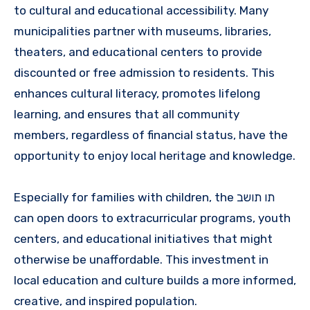
to cultural and educational accessibility. Many
municipalities partner with museums, libraries,
theaters, and educational centers to provide
discounted or free admission to residents. This
enhances cultural literacy, promotes lifelong
learning, and ensures that all community
members, regardless of financial status, have the
opportunity to enjoy local heritage and knowledge.
Especially for families with children, the תו תושב
can open doors to extracurricular programs, youth
centers, and educational initiatives that might
otherwise be unaffordable. This investment in
local education and culture builds a more informed,
creative, and inspired population.