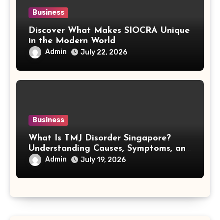
Business
Discover What Makes SIOCRA Unique
in the Modern World
Admin
July 22, 2026
Business
What Is TMJ Disorder Singapore?
Understanding Causes, Symptoms, and
Treatment Options
Admin
July 19, 2026