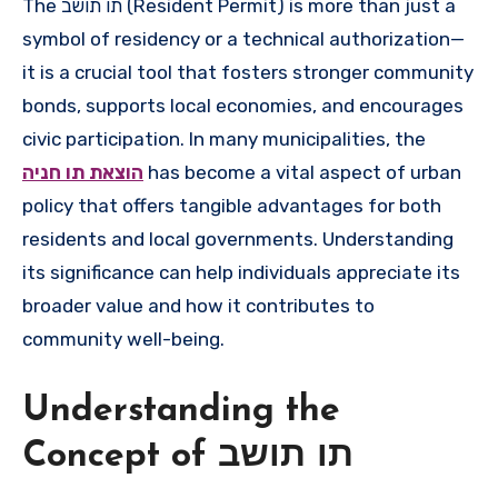
The תו תושב (Resident Permit) is more than just a
symbol of residency or a technical authorization—
it is a crucial tool that fosters stronger community
bonds, supports local economies, and encourages
civic participation. In many municipalities, the
הוצאת תו חניה
has become a vital aspect of urban
policy that offers tangible advantages for both
residents and local governments. Understanding
its significance can help individuals appreciate its
broader value and how it contributes to
community well-being.
Understanding the
Concept of תו תושב