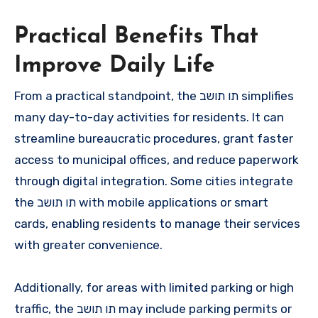
Practical Benefits That
Improve Daily Life
From a practical standpoint, the תו תושב simplifies
many day-to-day activities for residents. It can
streamline bureaucratic procedures, grant faster
access to municipal offices, and reduce paperwork
through digital integration. Some cities integrate
the תו תושב with mobile applications or smart
cards, enabling residents to manage their services
with greater convenience.
Additionally, for areas with limited parking or high
traffic, the תו תושב may include parking permits or