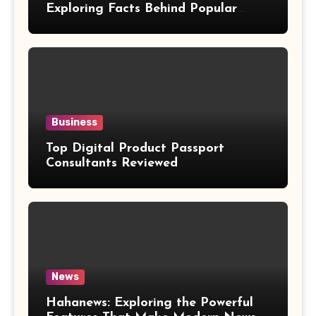
Exploring Facts Behind Popular
Weight Loss Claims
Business
Top Digital Product Passport
Consultants Reviewed
News
Hahanews: Exploring the Powerful