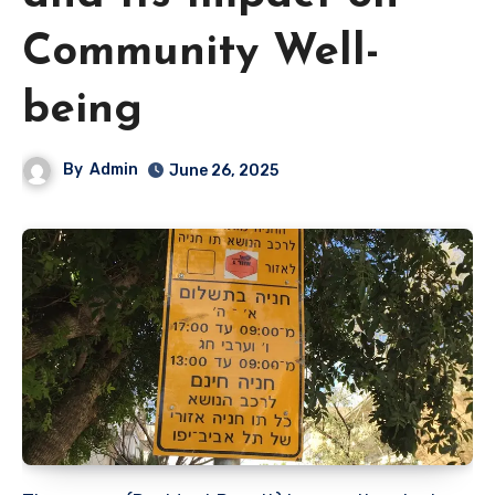
Community Well-
being
By
Admin
June 26, 2025