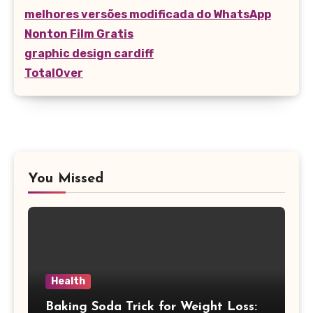
melhores versões modificada do WhatsApp
Nonton Film Gratis
graphic design cardiff
TotalOver
You Missed
Health
Baking Soda Trick for Weight Loss: