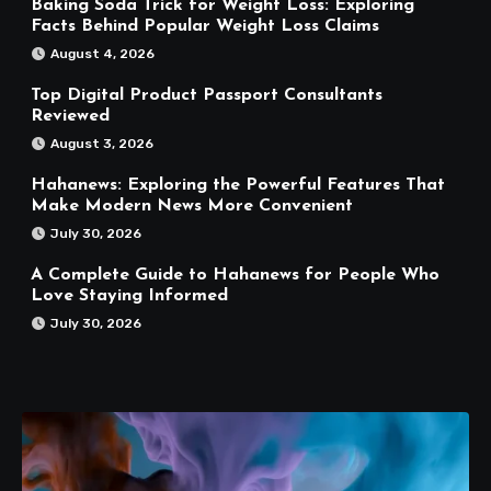
Baking Soda Trick for Weight Loss: Exploring
Facts Behind Popular Weight Loss Claims
August 4, 2026
Top Digital Product Passport Consultants
Reviewed
August 3, 2026
Hahanews: Exploring the Powerful Features That
Make Modern News More Convenient
July 30, 2026
A Complete Guide to Hahanews for People Who
Love Staying Informed
July 30, 2026