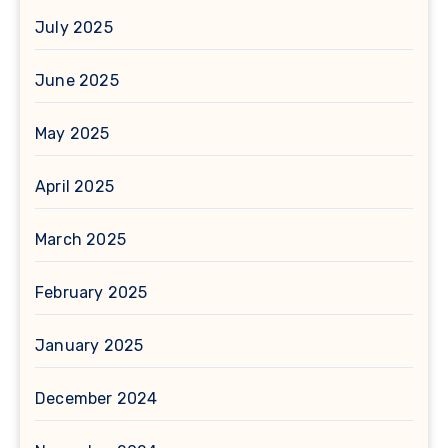
July 2025
June 2025
May 2025
April 2025
March 2025
February 2025
January 2025
December 2024