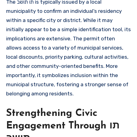
The תו תושב is typically issued by a local
municipality to confirm an individual’s residency
within a specific city or district. While it may
initially appear to be a simple identification tool, its
implications are extensive. The permit often
allows access to a variety of municipal services,
local discounts, priority parking, cultural activities,
and other community-oriented benefits. More
importantly, it symbolizes inclusion within the
municipal structure, fostering a stronger sense of
belonging among residents.
Strengthening Civic
Engagement Through תו