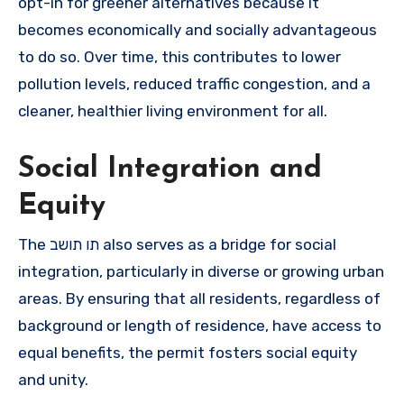
opt-in for greener alternatives because it
becomes economically and socially advantageous
to do so. Over time, this contributes to lower
pollution levels, reduced traffic congestion, and a
cleaner, healthier living environment for all.
Social Integration and
Equity
The תו תושב also serves as a bridge for social
integration, particularly in diverse or growing urban
areas. By ensuring that all residents, regardless of
background or length of residence, have access to
equal benefits, the permit fosters social equity
and unity.