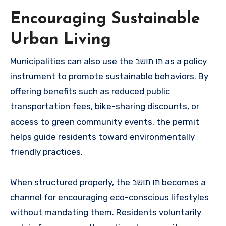
Encouraging Sustainable
Urban Living
Municipalities can also use the תו תושב as a policy
instrument to promote sustainable behaviors. By
offering benefits such as reduced public
transportation fees, bike-sharing discounts, or
access to green community events, the permit
helps guide residents toward environmentally
friendly practices.
When structured properly, the תו תושב becomes a
channel for encouraging eco-conscious lifestyles
without mandating them. Residents voluntarily