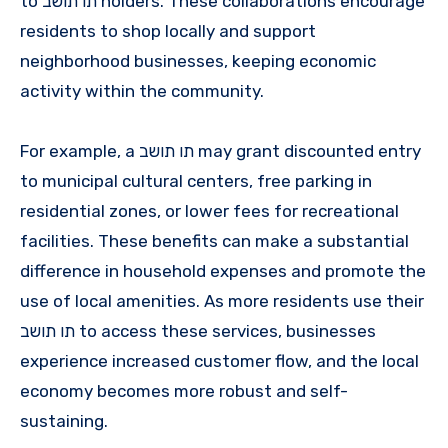
to תו תושב holders. These collaborations encourage
residents to shop locally and support
neighborhood businesses, keeping economic
activity within the community.
For example, a תו תושב may grant discounted entry
to municipal cultural centers, free parking in
residential zones, or lower fees for recreational
facilities. These benefits can make a substantial
difference in household expenses and promote the
use of local amenities. As more residents use their
תו תושב to access these services, businesses
experience increased customer flow, and the local
economy becomes more robust and self-
sustaining.