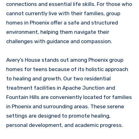
connections and essential life skills. For those who
cannot currently live with their families, group
homes in Phoenix offer a safe and structured
environment, helping them navigate their
challenges with guidance and compassion.
Avery’s House stands out among Phoenix group
homes for teens because of its holistic approach
to healing and growth. Our two residential
treatment facilities in Apache Junction and
Fountain Hills are conveniently located for families
in Phoenix and surrounding areas. These serene
settings are designed to promote healing,
personal development, and academic progress.