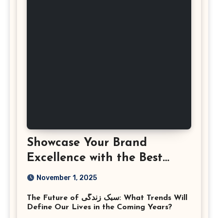
Showcase Your Brand
Excellence with the Best
Corporate Event
November 1, 2025
Photographer Tysons
The Future of سبک زندگی: What Trends Will
Virginia
Define Our Lives in the Coming Years?