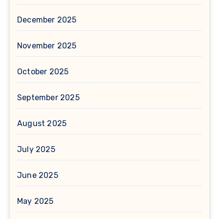
December 2025
November 2025
October 2025
September 2025
August 2025
July 2025
June 2025
May 2025