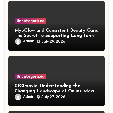
Uncategorized
MyoGlow and Consistent Beauty Care:
The Secret to Supporting Long-Term
Results
Admin
July 29, 2026
Uncategorized
0123movie: Understanding the
Changing Landscape of Online Movie
Streaming
Admin
July 27, 2026