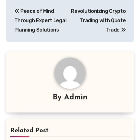
Post
Peace of Mind
Revolutionizing Crypto
navigation
Through Expert Legal
Trading with Quote
Planning Solutions
Trade
By
Admin
Related Post