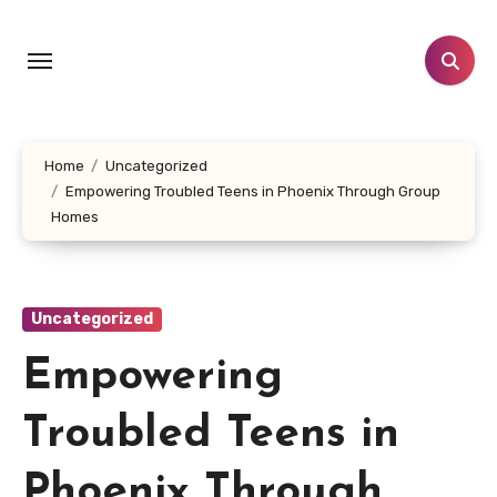
Skip
to
content
Home
Uncategorized
Empowering Troubled Teens in Phoenix Through Group
Homes
Uncategorized
Empowering
Troubled Teens in
Phoenix Through