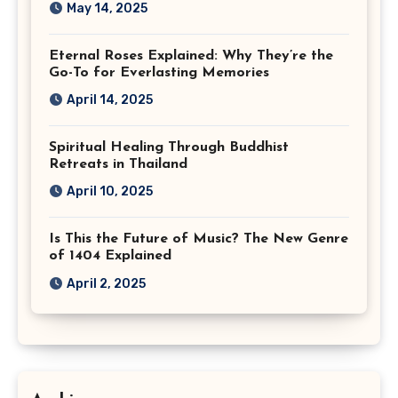
May 14, 2025
Eternal Roses Explained: Why They’re the
Go-To for Everlasting Memories
April 14, 2025
Spiritual Healing Through Buddhist
Retreats in Thailand
April 10, 2025
Is This the Future of Music? The New Genre
of 1404 Explained
April 2, 2025