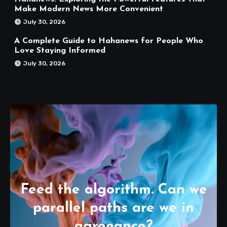
Make Modern News More Convenient
July 30, 2026
A Complete Guide to Hahanews for People Who
Love Staying Informed
July 30, 2026
Feed the algorithm. Can we
parallel paths are we in
agreeance?