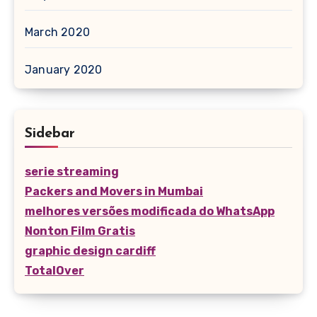
March 2020
January 2020
Sidebar
serie streaming
Packers and Movers in Mumbai
melhores versões modificada do WhatsApp
Nonton Film Gratis
graphic design cardiff
TotalOver