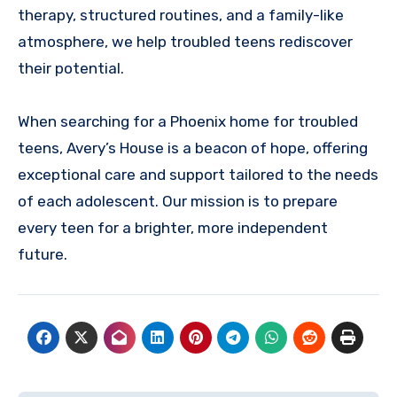
therapy, structured routines, and a family-like
atmosphere, we help troubled teens rediscover
their potential.
When searching for a Phoenix home for troubled
teens, Avery’s House is a beacon of hope, offering
exceptional care and support tailored to the needs
of each adolescent. Our mission is to prepare
every teen for a brighter, more independent
future.