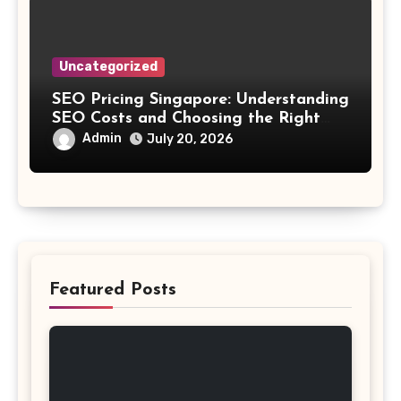
Uncategorized
SEO Pricing Singapore: Understanding
SEO Costs and Choosing the Right
Investment
Admin
July 20, 2026
Featured Posts