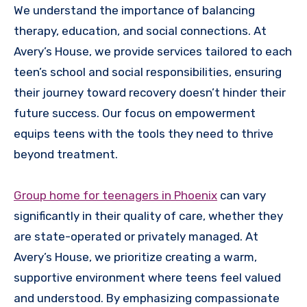
We understand the importance of balancing
therapy, education, and social connections. At
Avery’s House, we provide services tailored to each
teen’s school and social responsibilities, ensuring
their journey toward recovery doesn’t hinder their
future success. Our focus on empowerment
equips teens with the tools they need to thrive
beyond treatment.
Group home for teenagers in Phoenix
can vary
significantly in their quality of care, whether they
are state-operated or privately managed. At
Avery’s House, we prioritize creating a warm,
supportive environment where teens feel valued
and understood. By emphasizing compassionate