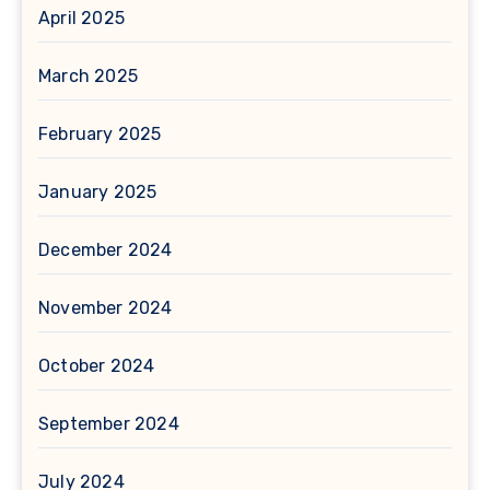
April 2025
March 2025
February 2025
January 2025
December 2024
November 2024
October 2024
September 2024
July 2024