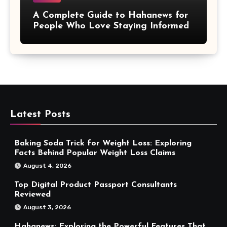
A Complete Guide to Hahanews for
People Who Love Staying Informed
Latest Posts
Baking Soda Trick for Weight Loss: Exploring
Facts Behind Popular Weight Loss Claims
August 4, 2026
Top Digital Product Passport Consultants
Reviewed
August 3, 2026
Hahanews: Exploring the Powerful Features That