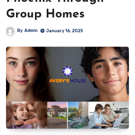
Group Homes
By
Admin
January 16, 2025