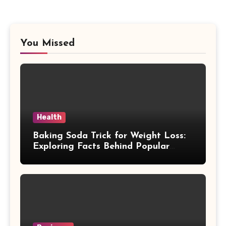
You Missed
Health
Baking Soda Trick for Weight Loss:
Exploring Facts Behind Popular
Weight Loss Claims