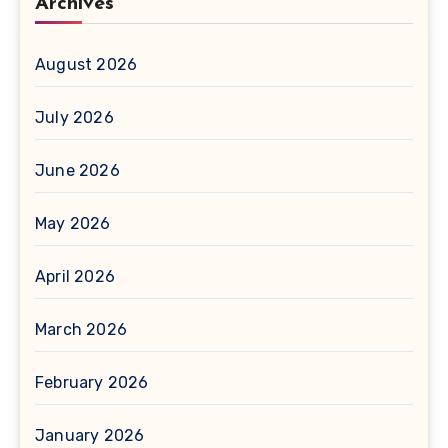
Archives
August 2026
July 2026
June 2026
May 2026
April 2026
March 2026
February 2026
January 2026