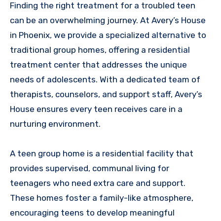
Finding the right treatment for a troubled teen
can be an overwhelming journey. At Avery’s House
in Phoenix, we provide a specialized alternative to
traditional group homes, offering a residential
treatment center that addresses the unique
needs of adolescents. With a dedicated team of
therapists, counselors, and support staff, Avery’s
House ensures every teen receives care in a
nurturing environment.
A teen group home is a residential facility that
provides supervised, communal living for
teenagers who need extra care and support.
These homes foster a family-like atmosphere,
encouraging teens to develop meaningful