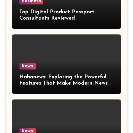
Business
Top Digital Product Passport
Consultants Reviewed
News
Hahanews: Exploring the Powerful
Features That Make Modern News
More Convenient
News