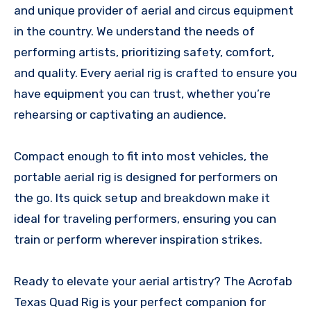
and unique provider of aerial and circus equipment
in the country. We understand the needs of
performing artists, prioritizing safety, comfort,
and quality. Every aerial rig is crafted to ensure you
have equipment you can trust, whether you’re
rehearsing or captivating an audience.
Compact enough to fit into most vehicles, the
portable aerial rig is designed for performers on
the go. Its quick setup and breakdown make it
ideal for traveling performers, ensuring you can
train or perform wherever inspiration strikes.
Ready to elevate your aerial artistry? The Acrofab
Texas Quad Rig is your perfect companion for