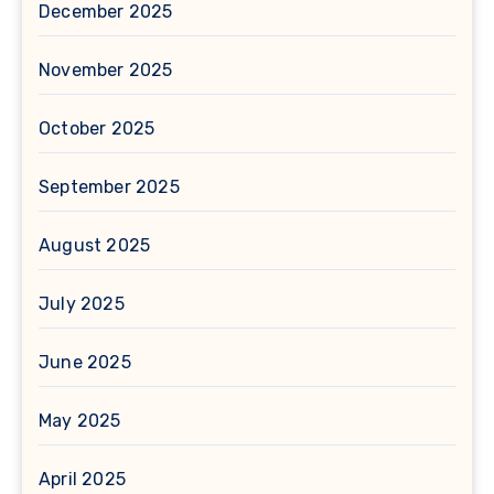
December 2025
November 2025
October 2025
September 2025
August 2025
July 2025
June 2025
May 2025
April 2025