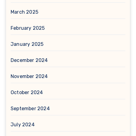
March 2025
February 2025
January 2025
December 2024
November 2024
October 2024
September 2024
July 2024