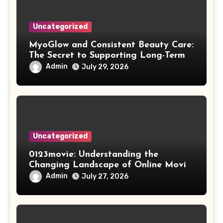
Uncategorized
MyoGlow and Consistent Beauty Care:
The Secret to Supporting Long-Term
Results
Admin
July 29, 2026
Uncategorized
0123movie: Understanding the
Changing Landscape of Online Movie
Streaming
Admin
July 27, 2026