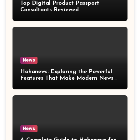
Top Digital Product Passport
Consultants Reviewed
News
Hahanews: Exploring the Powerful
Features That Make Modern News
More Convenient
News