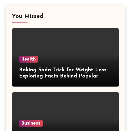
You Missed
Health
Baking Soda Trick for Weight Loss:
Exploring Facts Behind Popular
Weight Loss Claims
Business