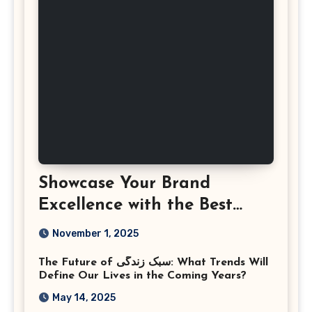
Showcase Your Brand
Excellence with the Best
Corporate Event
November 1, 2025
Photographer Tysons
The Future of سبک زندگی: What Trends Will
Virginia
Define Our Lives in the Coming Years?
May 14, 2025