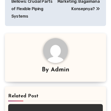
Bellows: Crucial Parts
Marketing: Bagaimana
of Flexible Piping
Konsepnya?
Systems
By
Admin
Related Post