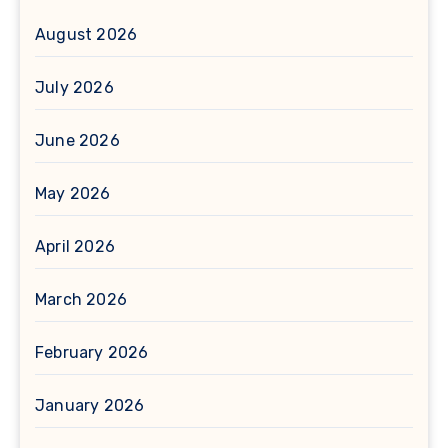
August 2026
July 2026
June 2026
May 2026
April 2026
March 2026
February 2026
January 2026