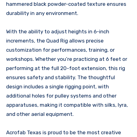
hammered black powder-coated texture ensures
durability in any environment.
With the ability to adjust heights in 6-inch
increments, the Quad Rig allows precise
customization for performances, training, or
workshops. Whether you’re practicing at 6 feet or
performing at the full 20-foot extension, this rig
ensures safety and stability. The thoughtful
design includes a single rigging point, with
additional holes for pulley systems and other
apparatuses, making it compatible with silks, lyra,
and other aerial equipment.
Acrofab Texas is proud to be the most creative