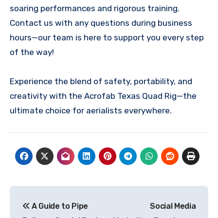
soaring performances and rigorous training.
Contact us with any questions during business
hours—our team is here to support you every step
of the way!
Experience the blend of safety, portability, and
creativity with the Acrofab Texas Quad Rig—the
ultimate choice for aerialists everywhere.
Post
A Guide to Pipe
Social Media
navigation