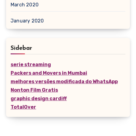
March 2020
January 2020
Sidebar
serie streaming
Packers and Movers in Mumbai
melhores versões modificada do WhatsApp
Nonton Film Gratis
graphic design cardiff
TotalOver