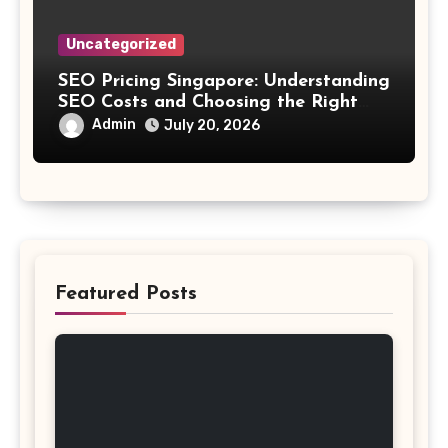
Uncategorized
SEO Pricing Singapore: Understanding
SEO Costs and Choosing the Right
Investment
Admin
July 20, 2026
Featured Posts