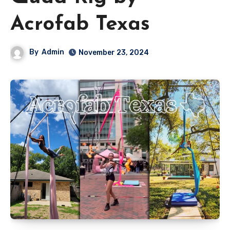
Acrofab Texas
By
Admin
November 23, 2024