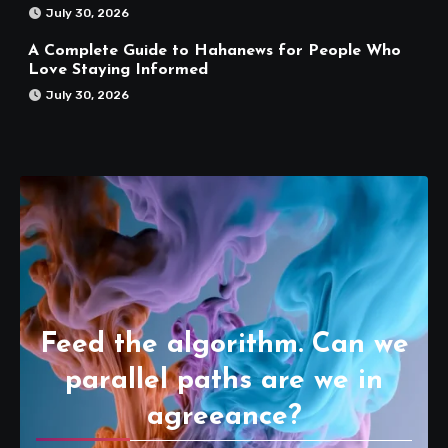
July 30, 2026
A Complete Guide to Hahanews for People Who
Love Staying Informed
July 30, 2026
Feed the algorithm. Can we
parallel paths are we in
agreeance?