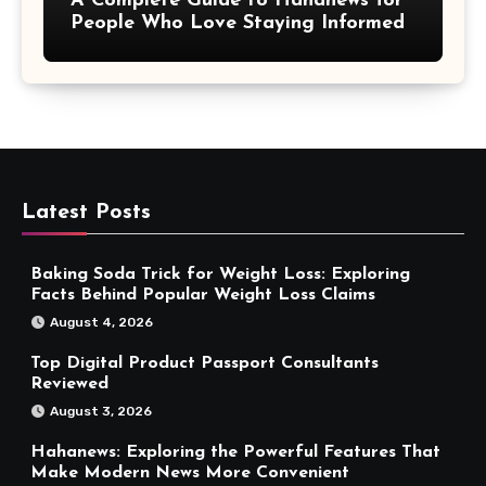
A Complete Guide to Hahanews for
People Who Love Staying Informed
Latest Posts
Baking Soda Trick for Weight Loss: Exploring
Facts Behind Popular Weight Loss Claims
August 4, 2026
Top Digital Product Passport Consultants
Reviewed
August 3, 2026
Hahanews: Exploring the Powerful Features That
Make Modern News More Convenient