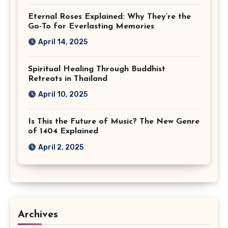
Eternal Roses Explained: Why They’re the
Go-To for Everlasting Memories
April 14, 2025
Spiritual Healing Through Buddhist
Retreats in Thailand
April 10, 2025
Is This the Future of Music? The New Genre
of 1404 Explained
April 2, 2025
Archives