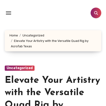
Skip
to
content
Home
Uncategorized
Elevate Your Artistry with the Versatile Quad Rig by
Acrofab Texas
Uncategorized
Elevate Your Artistry
with the Versatile
Quad Rig by