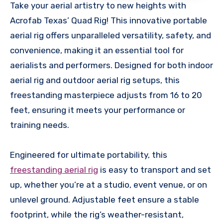
Take your aerial artistry to new heights with
Acrofab Texas’ Quad Rig! This innovative portable
aerial rig offers unparalleled versatility, safety, and
convenience, making it an essential tool for
aerialists and performers. Designed for both indoor
aerial rig and outdoor aerial rig setups, this
freestanding masterpiece adjusts from 16 to 20
feet, ensuring it meets your performance or
training needs.
Engineered for ultimate portability, this
freestanding aerial rig
is easy to transport and set
up, whether you’re at a studio, event venue, or on
unlevel ground. Adjustable feet ensure a stable
footprint, while the rig’s weather-resistant,