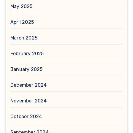
May 2025
April 2025
March 2025
February 2025
January 2025
December 2024
November 2024
October 2024
September 2024