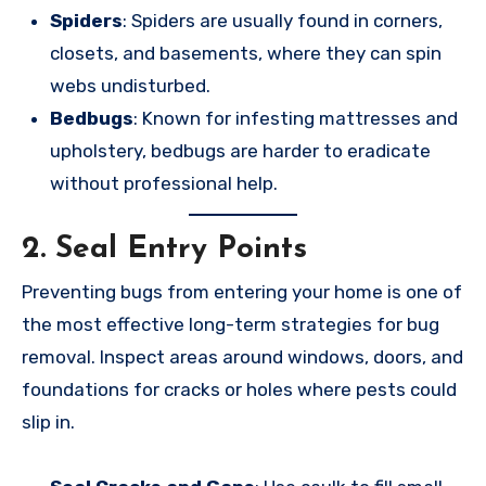
Spiders
: Spiders are usually found in corners,
closets, and basements, where they can spin
webs undisturbed.
Bedbugs
: Known for infesting mattresses and
upholstery, bedbugs are harder to eradicate
without professional help.
2.
Seal Entry Points
Preventing bugs from entering your home is one of
the most effective long-term strategies for bug
removal. Inspect areas around windows, doors, and
foundations for cracks or holes where pests could
slip in.