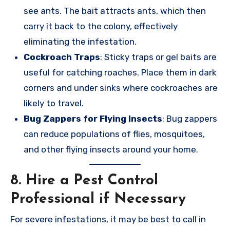
see ants. The bait attracts ants, which then
carry it back to the colony, effectively
eliminating the infestation.
Cockroach Traps
: Sticky traps or gel baits are
useful for catching roaches. Place them in dark
corners and under sinks where cockroaches are
likely to travel.
Bug Zappers for Flying Insects
: Bug zappers
can reduce populations of flies, mosquitoes,
and other flying insects around your home.
8.
Hire a Pest Control
Professional if Necessary
For severe infestations, it may be best to call in