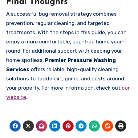
Final Thoughts
A successful bug removal strategy combines
prevention, regular cleaning, and targeted
treatments. With the steps in this guide, you can
enjoy a more comfortable, bug-free home year-
round. For additional support with keeping your
home spotless,
Premier Pressure Washing
Services
offers reliable, high-quality cleaning
solutions to tackle dirt, grime, and pests around
your property. For more information, check out
our
website
.