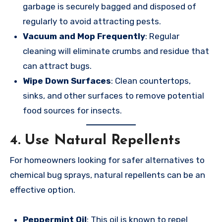
garbage is securely bagged and disposed of
regularly to avoid attracting pests.
Vacuum and Mop Frequently
: Regular
cleaning will eliminate crumbs and residue that
can attract bugs.
Wipe Down Surfaces
: Clean countertops,
sinks, and other surfaces to remove potential
food sources for insects.
4.
Use Natural Repellents
For homeowners looking for safer alternatives to
chemical bug sprays, natural repellents can be an
effective option.
Peppermint Oil
: This oil is known to repel