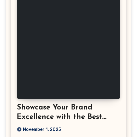
Showcase Your Brand
Excellence with the Best
Corporate Event
November 1, 2025
Photographer Tysons