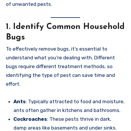
of unwanted pests.
1.
Identify Common Household
Bugs
To effectively remove bugs, it’s essential to
understand what you’re dealing with. Different
bugs require different treatment methods, so
identifying the type of pest can save time and
effort.
Ants
: Typically attracted to food and moisture,
ants often gather in kitchens and bathrooms.
Cockroaches
: These pests thrive in dark,
damp areas like basements and under sinks.