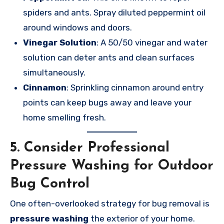
spiders and ants. Spray diluted peppermint oil
around windows and doors.
Vinegar Solution
: A 50/50 vinegar and water
solution can deter ants and clean surfaces
simultaneously.
Cinnamon
: Sprinkling cinnamon around entry
points can keep bugs away and leave your
home smelling fresh.
5.
Consider Professional
Pressure Washing for Outdoor
Bug Control
One often-overlooked strategy for bug removal is
pressure washing
the exterior of your home.