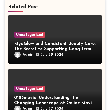
Related Post
Uncategorized
MyoGlow and Consistent Beauty Care:
The Secret to Supporting Long-Term
Results
Admin
July 29, 2026
Uncategorized
0123movie: Understanding the
Changing Landscape of Online Movie
Streaming
Admin
July 27, 2026