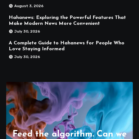
August 3, 2026
Hahanews: Exploring the Powerful Features That
Make Modern News More Convenient
July 30, 2026
A Complete Guide to Hahanews for People Who
Love Staying Informed
July 30, 2026
Feed the algorithm. Can we