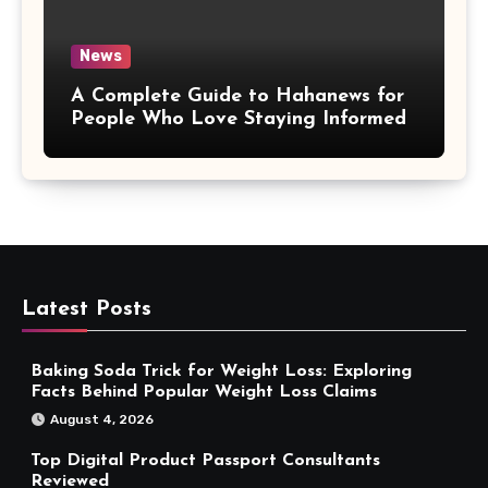
News
A Complete Guide to Hahanews for
People Who Love Staying Informed
Latest Posts
Baking Soda Trick for Weight Loss: Exploring
Facts Behind Popular Weight Loss Claims
August 4, 2026
Top Digital Product Passport Consultants
Reviewed