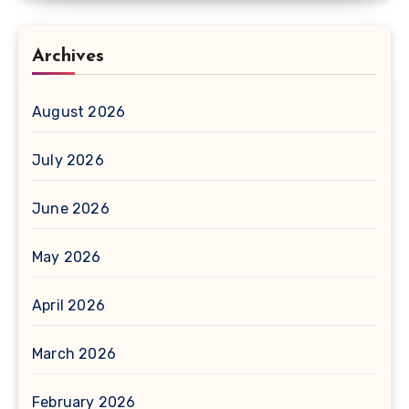
Archives
August 2026
July 2026
June 2026
May 2026
April 2026
March 2026
February 2026