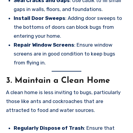
Seal Cracks and Gaps
: Use caulk to fill small
gaps in walls, floors, and foundations.
Install Door Sweeps
: Adding door sweeps to
the bottoms of doors can block bugs from
entering your home.
Repair Window Screens
: Ensure window
screens are in good condition to keep bugs
from flying in.
3.
Maintain a Clean Home
A clean home is less inviting to bugs, particularly
those like ants and cockroaches that are
attracted to food and water sources.
Regularly Dispose of Trash
: Ensure that