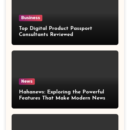
Business
Top Digital Product Passport
Consultants Reviewed
News
Hahanews: Exploring the Powerful
Features That Make Modern News
More Convenient