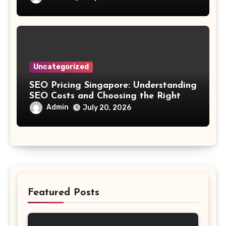
Uncategorized
SEO Pricing Singapore: Understanding
SEO Costs and Choosing the Right
Investment
Admin
July 20, 2026
Featured Posts