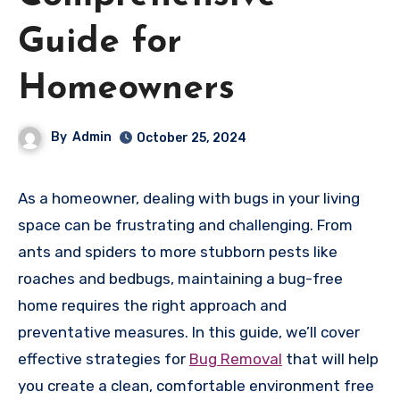
Guide for
Homeowners
By
Admin
October 25, 2024
As a homeowner, dealing with bugs in your living
space can be frustrating and challenging. From
ants and spiders to more stubborn pests like
roaches and bedbugs, maintaining a bug-free
home requires the right approach and
preventative measures. In this guide, we’ll cover
effective strategies for
Bug Removal
that will help
you create a clean, comfortable environment free