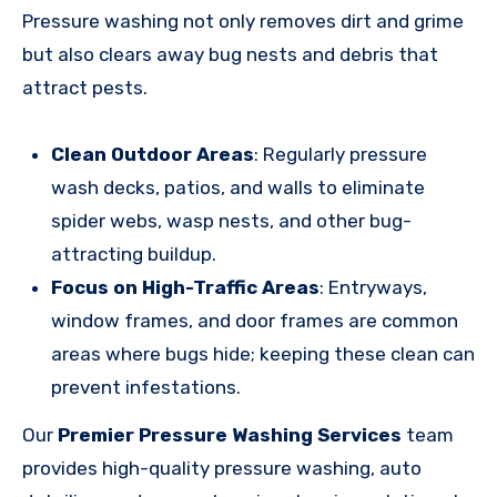
Pressure washing not only removes dirt and grime
but also clears away bug nests and debris that
attract pests.
Clean Outdoor Areas
: Regularly pressure
wash decks, patios, and walls to eliminate
spider webs, wasp nests, and other bug-
attracting buildup.
Focus on High-Traffic Areas
: Entryways,
window frames, and door frames are common
areas where bugs hide; keeping these clean can
prevent infestations.
Our
Premier Pressure Washing Services
team
provides high-quality pressure washing, auto