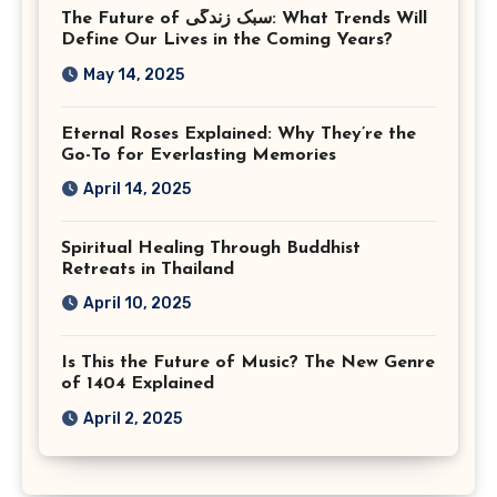
The Future of سبک زندگی: What Trends Will
Virginia
Define Our Lives in the Coming Years?
May 14, 2025
Eternal Roses Explained: Why They’re the
Go-To for Everlasting Memories
April 14, 2025
Spiritual Healing Through Buddhist
Retreats in Thailand
April 10, 2025
Is This the Future of Music? The New Genre
of 1404 Explained
April 2, 2025