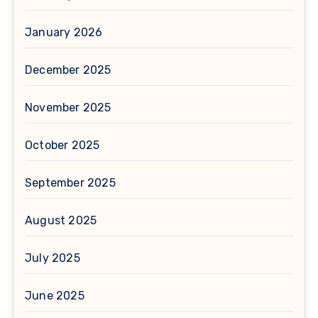
January 2026
December 2025
November 2025
October 2025
September 2025
August 2025
July 2025
June 2025