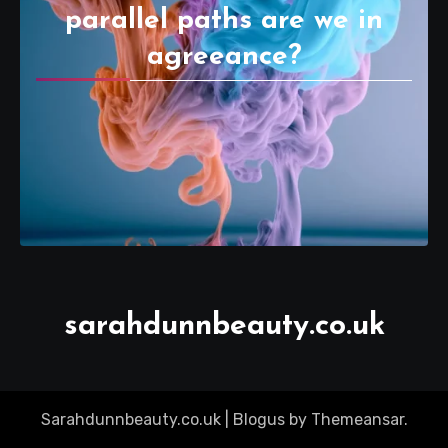
parallel paths are we in
agreeance?
sarahdunnbeauty.co.uk
Sarahdunnbeauty.co.uk
|
Blogus
by
Themeansar
.