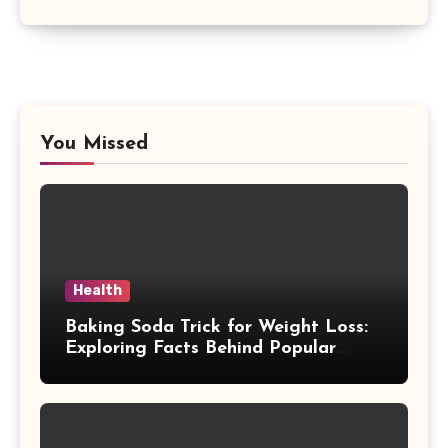
You Missed
Health
Baking Soda Trick for Weight Loss:
Exploring Facts Behind Popular
Weight Loss Claims