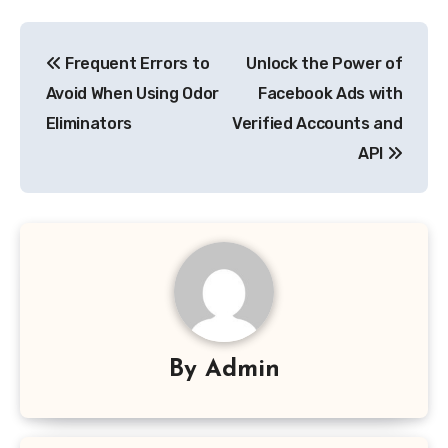
Post
Frequent Errors to
Unlock the Power of
navigation
Avoid When Using Odor
Facebook Ads with
Eliminators
Verified Accounts and
API
By
Admin