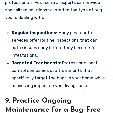
professionals. Pest control experts can provide
specialized solutions tailored to the type of bug
you’re dealing with.
Regular Inspections
: Many pest control
services offer routine inspections that can
catch issues early before they become full
infestations.
Targeted Treatments
: Professional pest
control companies use treatments that
specifically target the bugs in your home while
minimizing impact on your living space.
9.
Practice Ongoing
Maintenance for a Bug-Free