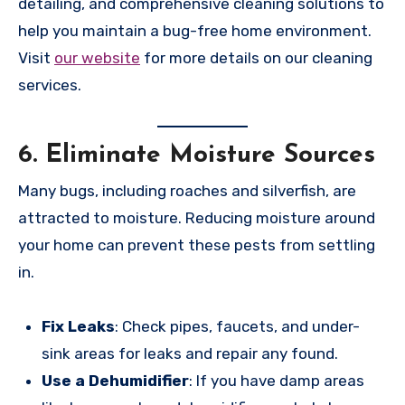
detailing, and comprehensive cleaning solutions to
help you maintain a bug-free home environment.
Visit
our website
for more details on our cleaning
services.
6.
Eliminate Moisture Sources
Many bugs, including roaches and silverfish, are
attracted to moisture. Reducing moisture around
your home can prevent these pests from settling
in.
Fix Leaks
: Check pipes, faucets, and under-
sink areas for leaks and repair any found.
Use a Dehumidifier
: If you have damp areas