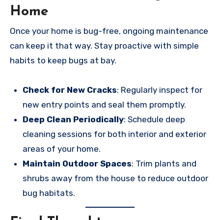
Home
Once your home is bug-free, ongoing maintenance
can keep it that way. Stay proactive with simple
habits to keep bugs at bay.
Check for New Cracks
: Regularly inspect for
new entry points and seal them promptly.
Deep Clean Periodically
: Schedule deep
cleaning sessions for both interior and exterior
areas of your home.
Maintain Outdoor Spaces
: Trim plants and
shrubs away from the house to reduce outdoor
bug habitats.