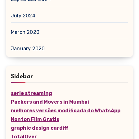
July 2024
March 2020
January 2020
Sidebar
serie streaming
Packers and Movers in Mumbai
melhores versões modificada do WhatsApp
Nonton Film Gratis
graphic design cardiff
TotalOver