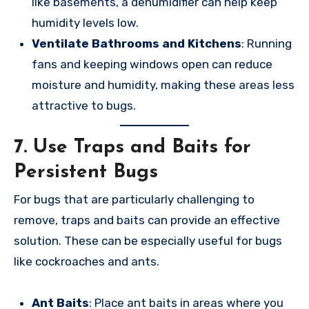
like basements, a dehumidifier can help keep
humidity levels low.
Ventilate Bathrooms and Kitchens
: Running
fans and keeping windows open can reduce
moisture and humidity, making these areas less
attractive to bugs.
7.
Use Traps and Baits for
Persistent Bugs
For bugs that are particularly challenging to
remove, traps and baits can provide an effective
solution. These can be especially useful for bugs
like cockroaches and ants.
Ant Baits
: Place ant baits in areas where you