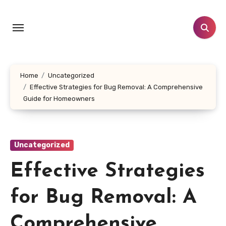
Skip
to
content
Home
Uncategorized
Effective Strategies for Bug Removal: A Comprehensive
Guide for Homeowners
Uncategorized
Effective Strategies
for Bug Removal: A
Comprehensive