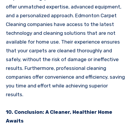
offer unmatched expertise, advanced equipment,
and a personalized approach. Edmonton Carpet
Cleaning companies have access to the latest
technology and cleaning solutions that are not
available for home use. Their experience ensures
that your carpets are cleaned thoroughly and
safely, without the risk of damage or ineffective
results. Furthermore, professional cleaning
companies offer convenience and efficiency, saving
you time and effort while achieving superior
results.
10. Conclusion: A Cleaner, Healthier Home
Awaits