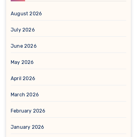
August 2026
July 2026
June 2026
May 2026
April 2026
March 2026
February 2026
January 2026