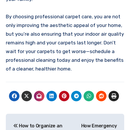
By choosing professional carpet care, you are not
only improving the aesthetic appeal of your home,
but you’re also ensuring that your indoor air quality
remains high and your carpets last longer. Don’t
wait for your carpets to get worse—schedule a
professional cleaning today and enjoy the benefits
of a cleaner, healthier home.
Post
How to Organize an
How Emergency