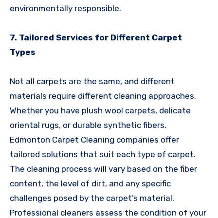
environmentally responsible.
7. Tailored Services for Different Carpet
Types
Not all carpets are the same, and different
materials require different cleaning approaches.
Whether you have plush wool carpets, delicate
oriental rugs, or durable synthetic fibers,
Edmonton Carpet Cleaning companies offer
tailored solutions that suit each type of carpet.
The cleaning process will vary based on the fiber
content, the level of dirt, and any specific
challenges posed by the carpet’s material.
Professional cleaners assess the condition of your