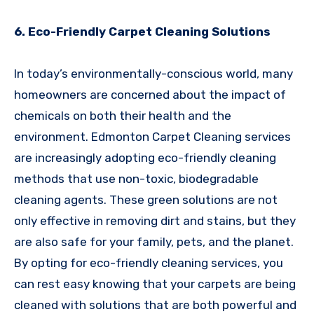
6. Eco-Friendly Carpet Cleaning Solutions
In today’s environmentally-conscious world, many
homeowners are concerned about the impact of
chemicals on both their health and the
environment. Edmonton Carpet Cleaning services
are increasingly adopting eco-friendly cleaning
methods that use non-toxic, biodegradable
cleaning agents. These green solutions are not
only effective in removing dirt and stains, but they
are also safe for your family, pets, and the planet.
By opting for eco-friendly cleaning services, you
can rest easy knowing that your carpets are being
cleaned with solutions that are both powerful and