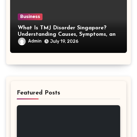
Business
What Is TMJ Disorder Singapore?
Understanding Causes, Symptoms, and
Treatment Options
Admin
July 19, 2026
Featured Posts