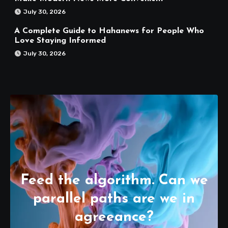
July 30, 2026
A Complete Guide to Hahanews for People Who
Love Staying Informed
July 30, 2026
Feed the algorithm. Can we
parallel paths are we in
agreeance?