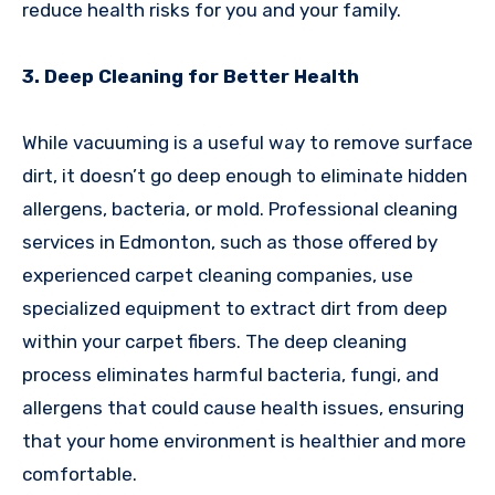
reduce health risks for you and your family.
3. Deep Cleaning for Better Health
While vacuuming is a useful way to remove surface
dirt, it doesn’t go deep enough to eliminate hidden
allergens, bacteria, or mold. Professional cleaning
services in Edmonton, such as those offered by
experienced carpet cleaning companies, use
specialized equipment to extract dirt from deep
within your carpet fibers. The deep cleaning
process eliminates harmful bacteria, fungi, and
allergens that could cause health issues, ensuring
that your home environment is healthier and more
comfortable.