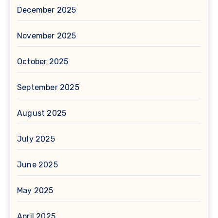
December 2025
November 2025
October 2025
September 2025
August 2025
July 2025
June 2025
May 2025
April 2025