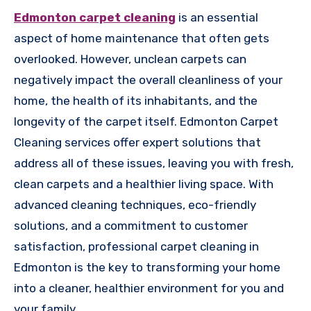
Edmonton carpet cleaning
is an essential
aspect of home maintenance that often gets
overlooked. However, unclean carpets can
negatively impact the overall cleanliness of your
home, the health of its inhabitants, and the
longevity of the carpet itself. Edmonton Carpet
Cleaning services offer expert solutions that
address all of these issues, leaving you with fresh,
clean carpets and a healthier living space. With
advanced cleaning techniques, eco-friendly
solutions, and a commitment to customer
satisfaction, professional carpet cleaning in
Edmonton is the key to transforming your home
into a cleaner, healthier environment for you and
your family.