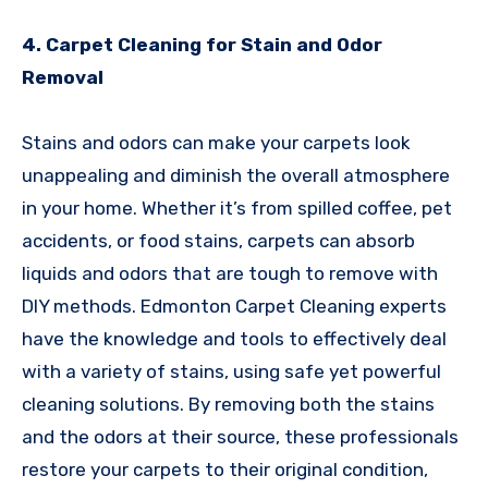
4. Carpet Cleaning for Stain and Odor
Removal
Stains and odors can make your carpets look
unappealing and diminish the overall atmosphere
in your home. Whether it’s from spilled coffee, pet
accidents, or food stains, carpets can absorb
liquids and odors that are tough to remove with
DIY methods. Edmonton Carpet Cleaning experts
have the knowledge and tools to effectively deal
with a variety of stains, using safe yet powerful
cleaning solutions. By removing both the stains
and the odors at their source, these professionals
restore your carpets to their original condition,