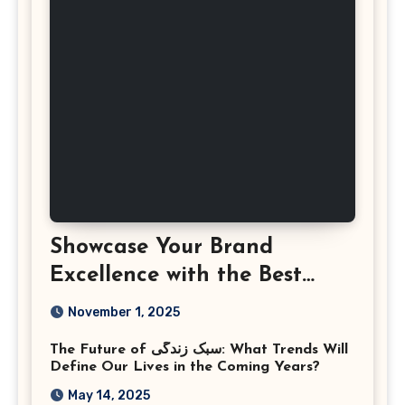
Showcase Your Brand
Excellence with the Best
Corporate Event
November 1, 2025
Photographer Tysons
The Future of سبک زندگی: What Trends Will
Virginia
Define Our Lives in the Coming Years?
May 14, 2025