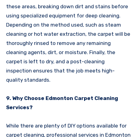
these areas, breaking down dirt and stains before
using specialized equipment for deep cleaning.
Depending on the method used, such as steam
cleaning or hot water extraction, the carpet will be
thoroughly rinsed to remove any remaining
cleaning agents, dirt, or moisture. Finally, the
carpet is left to dry, and a post-cleaning
inspection ensures that the job meets high-
quality standards.
9. Why Choose Edmonton Carpet Cleaning
Services?
While there are plenty of DIY options available for
carpet cleaning, professional services in Edmonton