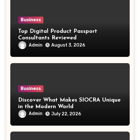
Business
Top Digital Product Passport
Consultants Reviewed
Admin
August 3, 2026
Business
Discover What Makes SIOCRA Unique
in the Modern World
Admin
July 22, 2026