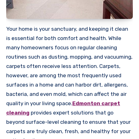
Your home is your sanctuary, and keeping it clean
is essential for both comfort and health. While
many homeowners focus on regular cleaning
routines such as dusting, mopping, and vacuuming,
carpets often receive less attention. Carpets,
however, are among the most frequently used
surfaces in a home and can harbor dirt, allergens,
bacteria, and even mold, which can affect the air
quality in your living space.
Edmonton carpet
cleaning
provides expert solutions that go
beyond surface-level cleaning to ensure that your
carpets are truly clean, fresh, and healthy for your