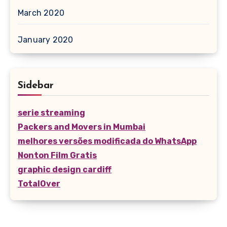
March 2020
January 2020
Sidebar
serie streaming
Packers and Movers in Mumbai
melhores versões modificada do WhatsApp
Nonton Film Gratis
graphic design cardiff
TotalOver