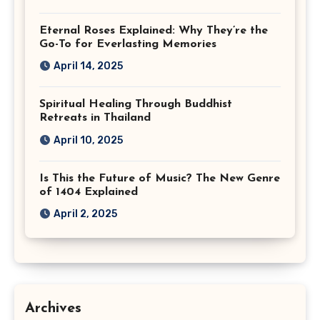
Eternal Roses Explained: Why They’re the
Go-To for Everlasting Memories
April 14, 2025
Spiritual Healing Through Buddhist
Retreats in Thailand
April 10, 2025
Is This the Future of Music? The New Genre
of 1404 Explained
April 2, 2025
Archives