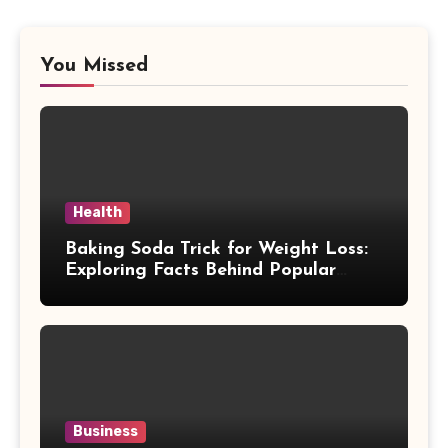
You Missed
Health
Baking Soda Trick for Weight Loss:
Exploring Facts Behind Popular
Weight Loss Claims
Business