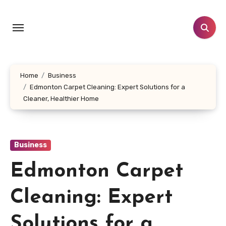
Skip
to
content
Home
Business
Edmonton Carpet Cleaning: Expert Solutions for a
Cleaner, Healthier Home
Business
Edmonton Carpet
Cleaning: Expert
Solutions for a