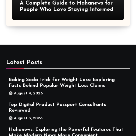
A Complete Guide to Hahanews for
People Who Love Staying Informed
Latest Posts
Baking Soda Trick for Weight Loss: Exploring
Facts Behind Popular Weight Loss Claims
August 4, 2026
Top Digital Product Passport Consultants
Reviewed
August 3, 2026
Hahanews: Exploring the Powerful Features That
Make Modern News More Convenient