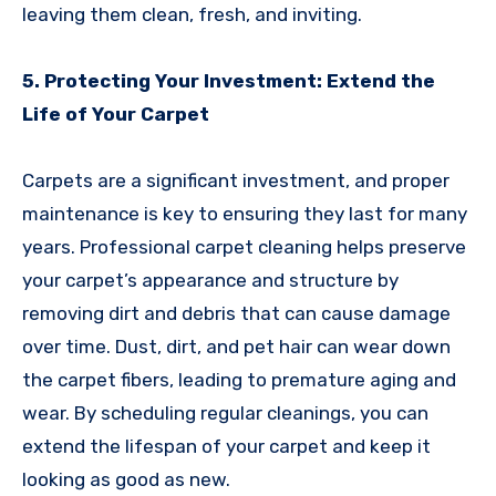
leaving them clean, fresh, and inviting.
5. Protecting Your Investment: Extend the
Life of Your Carpet
Carpets are a significant investment, and proper
maintenance is key to ensuring they last for many
years. Professional carpet cleaning helps preserve
your carpet’s appearance and structure by
removing dirt and debris that can cause damage
over time. Dust, dirt, and pet hair can wear down
the carpet fibers, leading to premature aging and
wear. By scheduling regular cleanings, you can
extend the lifespan of your carpet and keep it
looking as good as new.