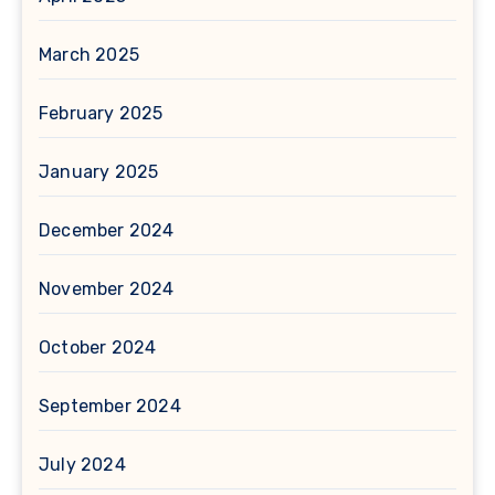
March 2025
February 2025
January 2025
December 2024
November 2024
October 2024
September 2024
July 2024