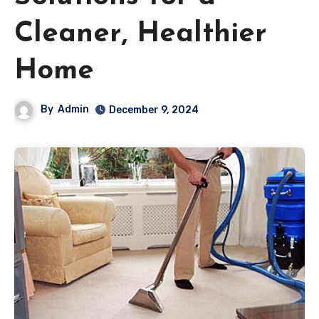
Cleaner, Healthier
Home
By
Admin
December 9, 2024