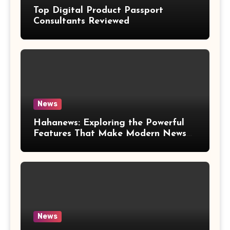
Top Digital Product Passport
Consultants Reviewed
News
Hahanews: Exploring the Powerful
Features That Make Modern News
More Convenient
News