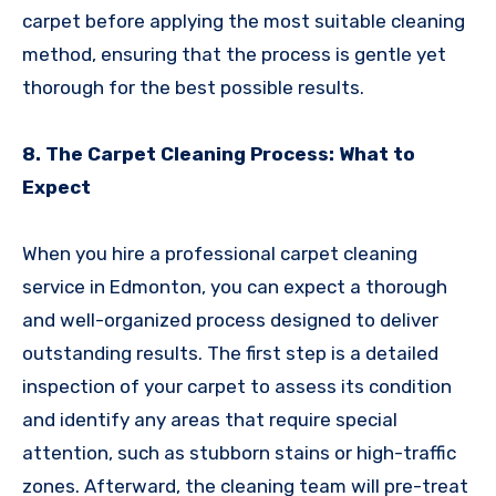
carpet before applying the most suitable cleaning
method, ensuring that the process is gentle yet
thorough for the best possible results.
8. The Carpet Cleaning Process: What to
Expect
When you hire a professional carpet cleaning
service in Edmonton, you can expect a thorough
and well-organized process designed to deliver
outstanding results. The first step is a detailed
inspection of your carpet to assess its condition
and identify any areas that require special
attention, such as stubborn stains or high-traffic
zones. Afterward, the cleaning team will pre-treat