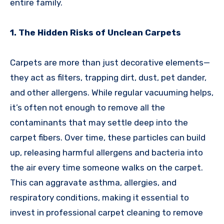
entire family.
1. The Hidden Risks of Unclean Carpets
Carpets are more than just decorative elements—
they act as filters, trapping dirt, dust, pet dander,
and other allergens. While regular vacuuming helps,
it’s often not enough to remove all the
contaminants that may settle deep into the
carpet fibers. Over time, these particles can build
up, releasing harmful allergens and bacteria into
the air every time someone walks on the carpet.
This can aggravate asthma, allergies, and
respiratory conditions, making it essential to
invest in professional carpet cleaning to remove