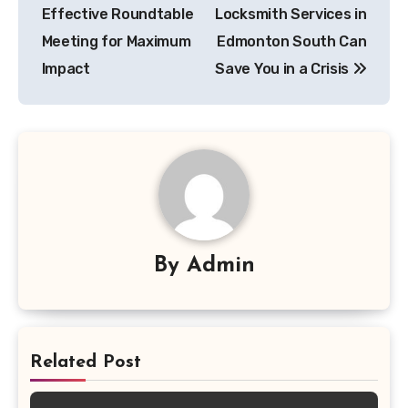
navigation
Effective Roundtable
Locksmith Services in
Meeting for Maximum
Edmonton South Can
Impact
Save You in a Crisis
By
Admin
Related Post