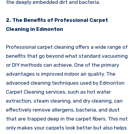
the deeply embedded dirt and bacteria.
2. The Benefits of Professional Carpet
Cleaning in Edmonton
Professional carpet cleaning offers a wide range of
benefits that go beyond what standard vacuuming
or DIY methods can achieve. One of the primary
advantages is improved indoor air quality. The
advanced cleaning techniques used by Edmonton
Carpet Cleaning services, such as hot water
extraction, steam cleaning, and dry cleaning, can
effectively remove allergens, bacteria, and dust
that are trapped deep in the carpet fibers. This not
only makes your carpets look better but also helps