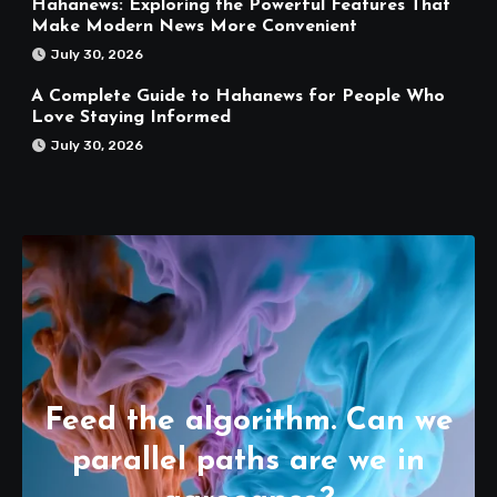
Hahanews: Exploring the Powerful Features That
Make Modern News More Convenient
July 30, 2026
A Complete Guide to Hahanews for People Who
Love Staying Informed
July 30, 2026
Feed the algorithm. Can we
parallel paths are we in