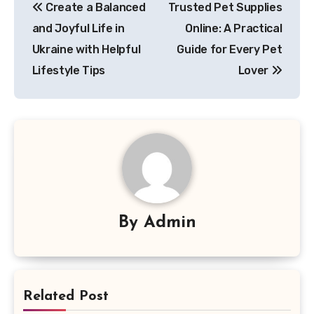
Create a Balanced
Trusted Pet Supplies
navigation
and Joyful Life in
Online: A Practical
Ukraine with Helpful
Guide for Every Pet
Lifestyle Tips
Lover
By
Admin
Related Post