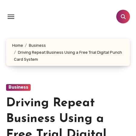
Skip
to
content
Home
Business
Driving Repeat Business Using a Free Trial Digital Punch
Card System
Business
Driving Repeat
Business Using a
Free Trial Digital