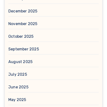
December 2025
November 2025
October 2025
September 2025
August 2025
July 2025
June 2025
May 2025