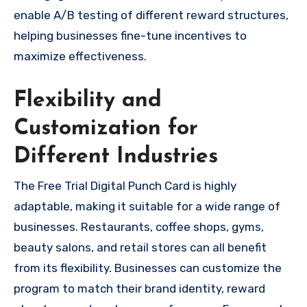
enable A/B testing of different reward structures,
helping businesses fine-tune incentives to
maximize effectiveness.
Flexibility and
Customization for
Different Industries
The Free Trial Digital Punch Card is highly
adaptable, making it suitable for a wide range of
businesses. Restaurants, coffee shops, gyms,
beauty salons, and retail stores can all benefit
from its flexibility. Businesses can customize the
program to match their brand identity, reward