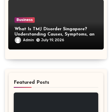
Business
What Is TMJ Disorder Singapore?
Understanding Causes, Symptoms, and
Treatment Options
Admin
July 19, 2026
Featured Posts