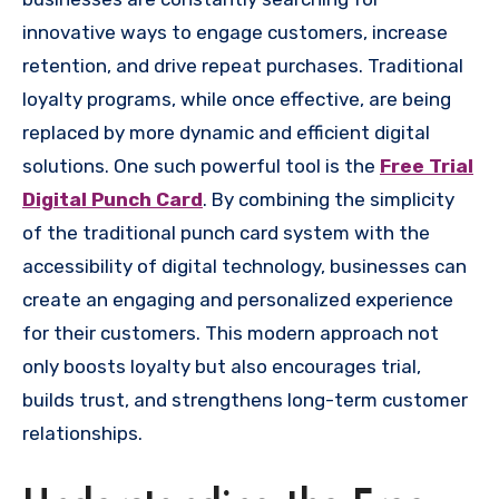
innovative ways to engage customers, increase
retention, and drive repeat purchases. Traditional
loyalty programs, while once effective, are being
replaced by more dynamic and efficient digital
solutions. One such powerful tool is the
Free Trial
Digital Punch Card
. By combining the simplicity
of the traditional punch card system with the
accessibility of digital technology, businesses can
create an engaging and personalized experience
for their customers. This modern approach not
only boosts loyalty but also encourages trial,
builds trust, and strengthens long-term customer
relationships.