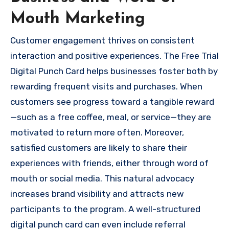
Mouth Marketing
Customer engagement thrives on consistent
interaction and positive experiences. The Free Trial
Digital Punch Card helps businesses foster both by
rewarding frequent visits and purchases. When
customers see progress toward a tangible reward
—such as a free coffee, meal, or service—they are
motivated to return more often. Moreover,
satisfied customers are likely to share their
experiences with friends, either through word of
mouth or social media. This natural advocacy
increases brand visibility and attracts new
participants to the program. A well-structured
digital punch card can even include referral