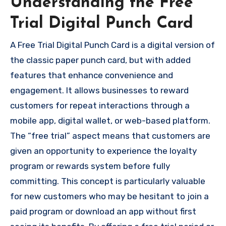
Understanding the Free
Trial Digital Punch Card
A Free Trial Digital Punch Card is a digital version of
the classic paper punch card, but with added
features that enhance convenience and
engagement. It allows businesses to reward
customers for repeat interactions through a
mobile app, digital wallet, or web-based platform.
The “free trial” aspect means that customers are
given an opportunity to experience the loyalty
program or rewards system before fully
committing. This concept is particularly valuable
for new customers who may be hesitant to join a
paid program or download an app without first