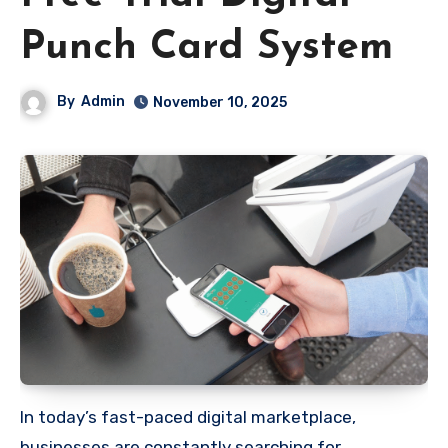
Punch Card System
By
Admin
November 10, 2025
In today’s fast-paced digital marketplace,
businesses are constantly searching for