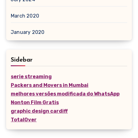
March 2020
January 2020
Sidebar
serie streaming
Packers and Movers in Mumbai
melhores versões modificada do WhatsApp
Nonton Film Gratis
graphic design cardiff
TotalOver