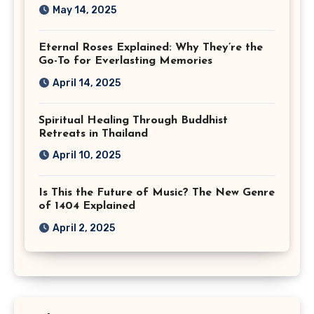
May 14, 2025
Eternal Roses Explained: Why They’re the
Go-To for Everlasting Memories
April 14, 2025
Spiritual Healing Through Buddhist
Retreats in Thailand
April 10, 2025
Is This the Future of Music? The New Genre
of 1404 Explained
April 2, 2025