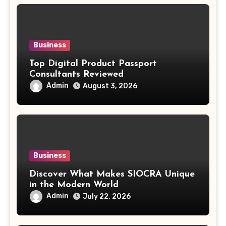
Business
Top Digital Product Passport
Consultants Reviewed
Admin
August 3, 2026
Business
Discover What Makes SIOCRA Unique
in the Modern World
Admin
July 22, 2026