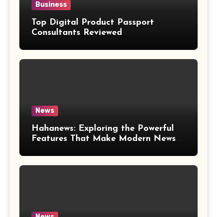
Business
Top Digital Product Passport
Consultants Reviewed
News
Hahanews: Exploring the Powerful
Features That Make Modern News
More Convenient
News