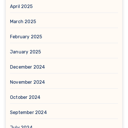
April 2025
March 2025
February 2025
January 2025
December 2024
November 2024
October 2024
September 2024
July 2024