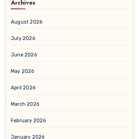
Archives
August 2026
July 2026
June 2026
May 2026
April 2026
March 2026
February 2026
January 2026