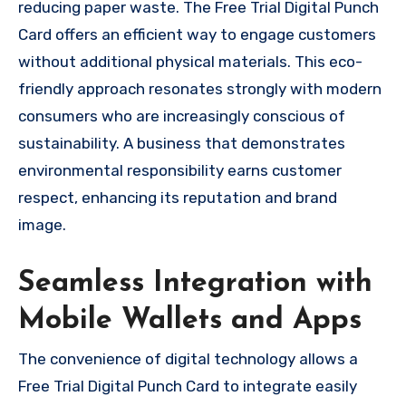
reducing paper waste. The Free Trial Digital Punch
Card offers an efficient way to engage customers
without additional physical materials. This eco-
friendly approach resonates strongly with modern
consumers who are increasingly conscious of
sustainability. A business that demonstrates
environmental responsibility earns customer
respect, enhancing its reputation and brand
image.
Seamless Integration with
Mobile Wallets and Apps
The convenience of digital technology allows a
Free Trial Digital Punch Card to integrate easily