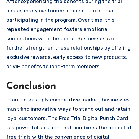
After experiencing the benefits during the trial
phase, many customers choose to continue
participating in the program. Over time, this
repeated engagement fosters emotional
connections with the brand. Businesses can
further strengthen these relationships by offering
exclusive rewards, early access to new products,
or VIP benefits to long-term members.
Conclusion
In an increasingly competitive market, businesses
must find innovative ways to stand out and retain
loyal customers. The Free Trial Digital Punch Card
is a powerful solution that combines the appeal of
free trials with the convenience of digital