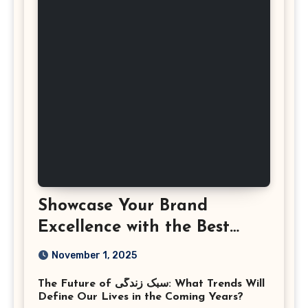
Showcase Your Brand
Excellence with the Best
Corporate Event
November 1, 2025
Photographer Tysons
The Future of سبک زندگی: What Trends Will
Virginia
Define Our Lives in the Coming Years?