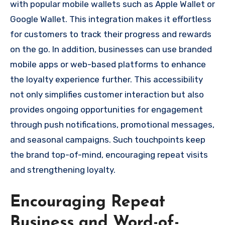
with popular mobile wallets such as Apple Wallet or
Google Wallet. This integration makes it effortless
for customers to track their progress and rewards
on the go. In addition, businesses can use branded
mobile apps or web-based platforms to enhance
the loyalty experience further. This accessibility
not only simplifies customer interaction but also
provides ongoing opportunities for engagement
through push notifications, promotional messages,
and seasonal campaigns. Such touchpoints keep
the brand top-of-mind, encouraging repeat visits
and strengthening loyalty.
Encouraging Repeat
Business and Word-of-