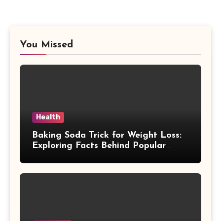
You Missed
Health
Baking Soda Trick for Weight Loss:
Exploring Facts Behind Popular
Weight Loss Claims