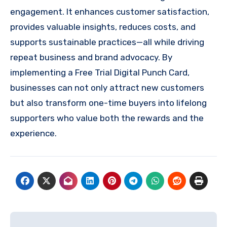
engagement. It enhances customer satisfaction,
provides valuable insights, reduces costs, and
supports sustainable practices—all while driving
repeat business and brand advocacy. By
implementing a Free Trial Digital Punch Card,
businesses can not only attract new customers
but also transform one-time buyers into lifelong
supporters who value both the rewards and the
experience.
Post