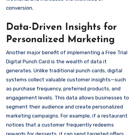
conversion.
Data-Driven Insights for
Personalized Marketing
Another major benefit of implementing a Free Trial
Digital Punch Card is the wealth of data it
generates. Unlike traditional punch cards, digital
systems collect valuable customer insights—such
as purchase frequency, preferred products, and
engagement levels. This data allows businesses to
segment their audience and create personalized
marketing campaigns. For example, if a restaurant
notices that a customer frequently redeems
rewards for desserts, it can send targeted offers