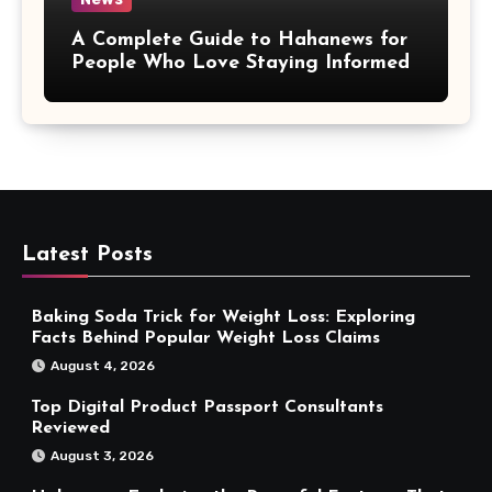
A Complete Guide to Hahanews for
People Who Love Staying Informed
Latest Posts
Baking Soda Trick for Weight Loss: Exploring
Facts Behind Popular Weight Loss Claims
August 4, 2026
Top Digital Product Passport Consultants
Reviewed
August 3, 2026