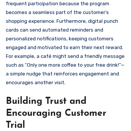
frequent participation because the program
becomes a seamless part of the customer’s
shopping experience. Furthermore, digital punch
cards can send automated reminders and
personalized notifications, keeping customers
engaged and motivated to earn their next reward.
For example, a café might send a friendly message
such as “Only one more coffee to your free drink!”—
a simple nudge that reinforces engagement and
encourages another visit.
Building Trust and
Encouraging Customer
Trial