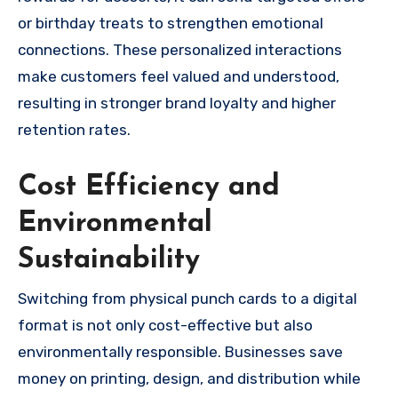
or birthday treats to strengthen emotional
connections. These personalized interactions
make customers feel valued and understood,
resulting in stronger brand loyalty and higher
retention rates.
Cost Efficiency and
Environmental
Sustainability
Switching from physical punch cards to a digital
format is not only cost-effective but also
environmentally responsible. Businesses save
money on printing, design, and distribution while