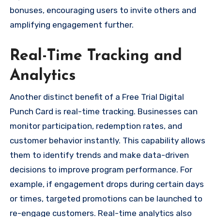
bonuses, encouraging users to invite others and
amplifying engagement further.
Real-Time Tracking and
Analytics
Another distinct benefit of a Free Trial Digital
Punch Card is real-time tracking. Businesses can
monitor participation, redemption rates, and
customer behavior instantly. This capability allows
them to identify trends and make data-driven
decisions to improve program performance. For
example, if engagement drops during certain days
or times, targeted promotions can be launched to
re-engage customers. Real-time analytics also