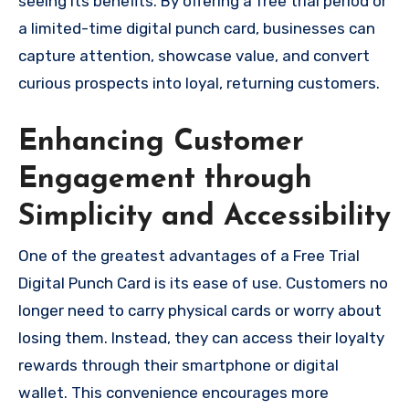
seeing its benefits. By offering a free trial period or
a limited-time digital punch card, businesses can
capture attention, showcase value, and convert
curious prospects into loyal, returning customers.
Enhancing Customer
Engagement through
Simplicity and Accessibility
One of the greatest advantages of a Free Trial
Digital Punch Card is its ease of use. Customers no
longer need to carry physical cards or worry about
losing them. Instead, they can access their loyalty
rewards through their smartphone or digital
wallet. This convenience encourages more