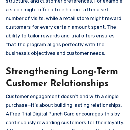
structure, and customer preferences. For example,
a salon might offer a free haircut after a set
number of visits, while a retail store might reward
customers for every certain amount spent. The
ability to tailor rewards and trial offers ensures
that the program aligns perfectly with the
business’s objectives and customer needs.
Strengthening Long-Term
Customer Relationships
Customer engagement doesn’t end with a single
purchase—it’s about building lasting relationships.
A Free Trial Digital Punch Card encourages this by
continuously rewarding customers for their loyalty.