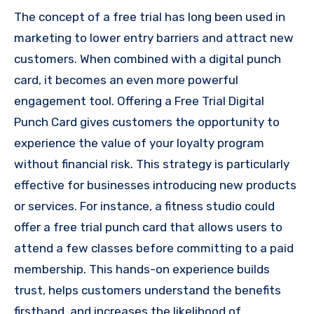
The concept of a free trial has long been used in
marketing to lower entry barriers and attract new
customers. When combined with a digital punch
card, it becomes an even more powerful
engagement tool. Offering a Free Trial Digital
Punch Card gives customers the opportunity to
experience the value of your loyalty program
without financial risk. This strategy is particularly
effective for businesses introducing new products
or services. For instance, a fitness studio could
offer a free trial punch card that allows users to
attend a few classes before committing to a paid
membership. This hands-on experience builds
trust, helps customers understand the benefits
firsthand, and increases the likelihood of