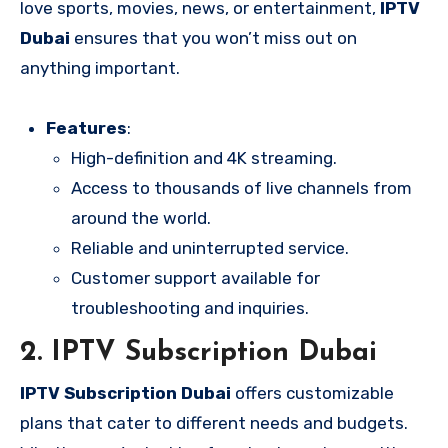
love sports, movies, news, or entertainment,
IPTV
Dubai
ensures that you won’t miss out on
anything important.
Features
:
High-definition and 4K streaming.
Access to thousands of live channels from
around the world.
Reliable and uninterrupted service.
Customer support available for
troubleshooting and inquiries.
2.
IPTV Subscription Dubai
IPTV Subscription Dubai
offers customizable
plans that cater to different needs and budgets.