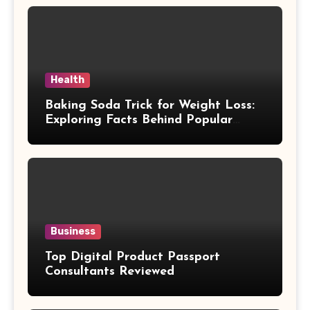
Health
Baking Soda Trick for Weight Loss:
Exploring Facts Behind Popular
Weight Loss Claims
Business
Top Digital Product Passport
Consultants Reviewed