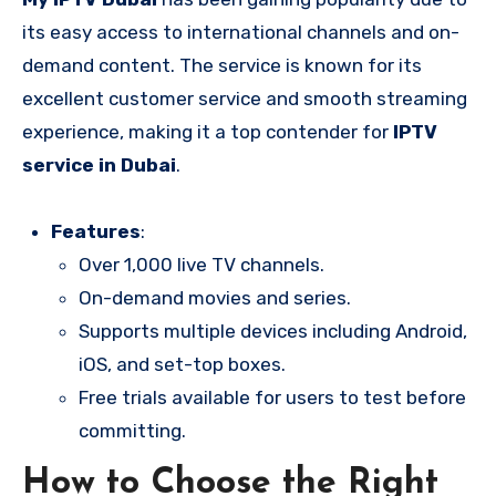
its easy access to international channels and on-
demand content. The service is known for its
excellent customer service and smooth streaming
experience, making it a top contender for
IPTV
service in Dubai
.
Features
:
Over 1,000 live TV channels.
On-demand movies and series.
Supports multiple devices including Android,
iOS, and set-top boxes.
Free trials available for users to test before
committing.
How to Choose the Right