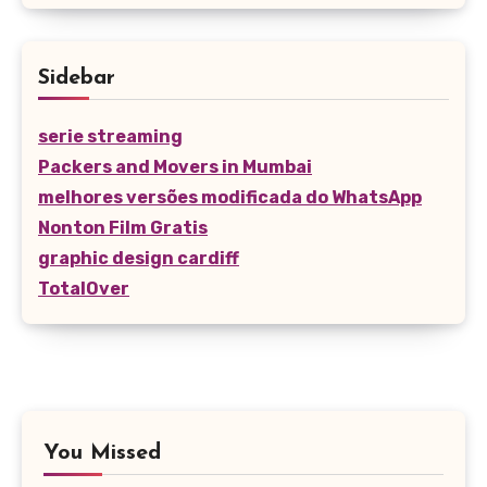
Sidebar
serie streaming
Packers and Movers in Mumbai
melhores versões modificada do WhatsApp
Nonton Film Gratis
graphic design cardiff
TotalOver
You Missed