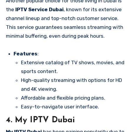
Another popular choice for those living in Dubai is
the
IPTV Service Dubai
, known for its extensive
channel lineup and top-notch customer service.
This service guarantees seamless streaming with
minimal buffering, even during peak hours.
Features
:
Extensive catalog of TV shows, movies, and
sports content.
High-quality streaming with options for HD
and 4K viewing.
Affordable and flexible pricing plans.
Easy-to-navigate user interface.
4.
My IPTV Dubai
My IPTV Dubai
has been gaining popularity due to