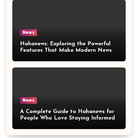
News
Hahanews: Exploring the Powerful
Features That Make Modern News
More Convenient
News
A Complete Guide to Hahanews for
People Who Love Staying Informed