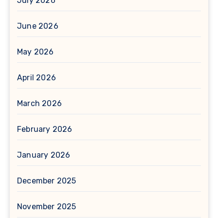
July 2026
June 2026
May 2026
April 2026
March 2026
February 2026
January 2026
December 2025
November 2025