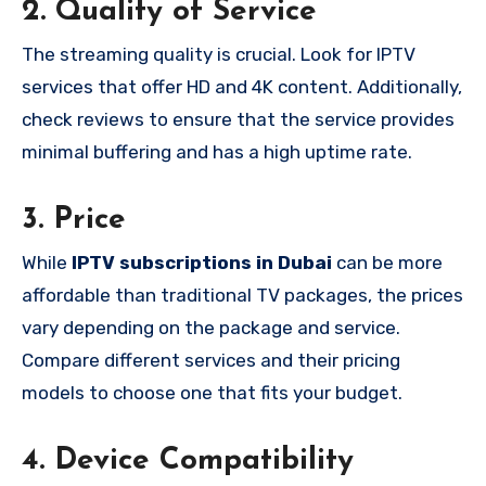
2.
Quality of Service
The streaming quality is crucial. Look for IPTV
services that offer HD and 4K content. Additionally,
check reviews to ensure that the service provides
minimal buffering and has a high uptime rate.
3.
Price
While
IPTV subscriptions in Dubai
can be more
affordable than traditional TV packages, the prices
vary depending on the package and service.
Compare different services and their pricing
models to choose one that fits your budget.
4.
Device Compatibility