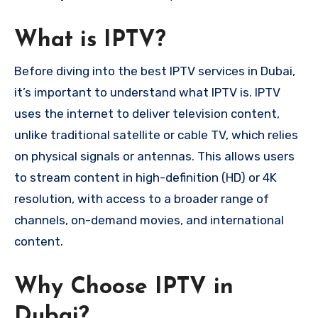
What is IPTV?
Before diving into the best IPTV services in Dubai,
it’s important to understand what IPTV is. IPTV
uses the internet to deliver television content,
unlike traditional satellite or cable TV, which relies
on physical signals or antennas. This allows users
to stream content in high-definition (HD) or 4K
resolution, with access to a broader range of
channels, on-demand movies, and international
content.
Why Choose IPTV in
Dubai?