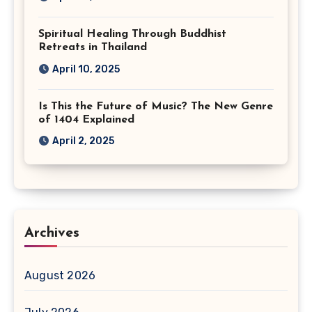
Spiritual Healing Through Buddhist
Retreats in Thailand
April 10, 2025
Is This the Future of Music? The New Genre
of 1404 Explained
April 2, 2025
Archives
August 2026