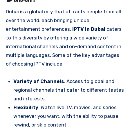
Dubai is a global city that attracts people from all
over the world, each bringing unique
entertainment preferences.
IPTV in Dubai
caters
to this diversity by offering a wide variety of
international channels and on-demand content in
multiple languages. Some of the key advantages
of choosing IPTV include:
Variety of Channels
: Access to global and
regional channels that cater to different tastes
and interests.
Flexibility
: Watch live TV, movies, and series
whenever you want, with the ability to pause,
rewind, or skip content.