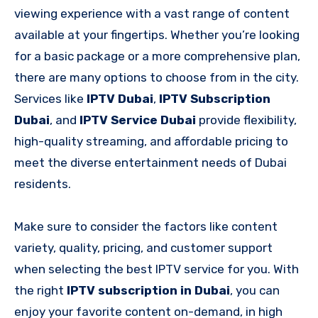
viewing experience with a vast range of content
available at your fingertips. Whether you’re looking
for a basic package or a more comprehensive plan,
there are many options to choose from in the city.
Services like
IPTV Dubai
,
IPTV Subscription
Dubai
, and
IPTV Service Dubai
provide flexibility,
high-quality streaming, and affordable pricing to
meet the diverse entertainment needs of Dubai
residents.
Make sure to consider the factors like content
variety, quality, pricing, and customer support
when selecting the best IPTV service for you. With
the right
IPTV subscription in Dubai
, you can
enjoy your favorite content on-demand, in high