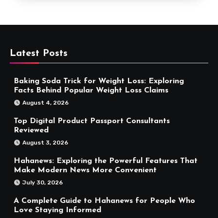
Latest Posts
Baking Soda Trick for Weight Loss: Exploring
Facts Behind Popular Weight Loss Claims
August 4, 2026
Top Digital Product Passport Consultants
Reviewed
August 3, 2026
Hahanews: Exploring the Powerful Features That
Make Modern News More Convenient
July 30, 2026
A Complete Guide to Hahanews for People Who
Love Staying Informed