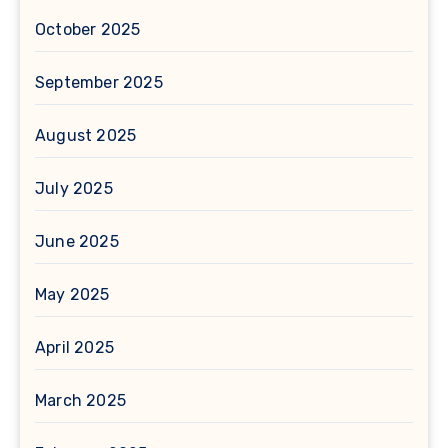
October 2025
September 2025
August 2025
July 2025
June 2025
May 2025
April 2025
March 2025