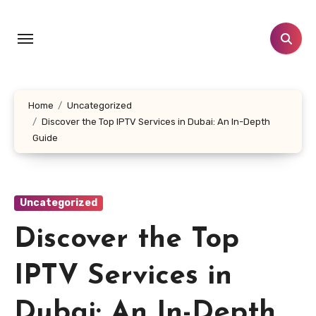
Skip
to
content
Home
Uncategorized
Discover the Top IPTV Services in Dubai: An In-Depth
Guide
Uncategorized
Discover the Top
IPTV Services in
Dubai: An In-Depth