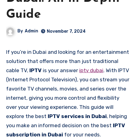
Guide
By
Admin
November 7, 2024
If you’re in Dubai and looking for an entertainment
solution that offers more than just traditional
cable TV,
IPTV
is your answer
iptv dubai
. With IPTV
(Internet Protocol Television), you can stream your
favorite TV channels, movies, and series over the
internet, giving you more control and flexibility
over your viewing experience. This guide will
explore the best
IPTV services in Dubai
, helping
you make an informed decision on the best
IPTV
subscription in Dubai
for your needs.