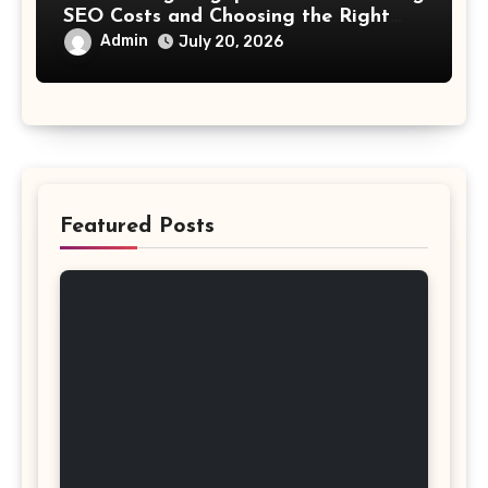
SEO Costs and Choosing the Right
Investment
Admin
July 20, 2026
Featured Posts