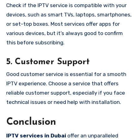
Check if the IPTV service is compatible with your
devices, such as smart TVs, laptops, smartphones,
or set-top boxes. Most services offer apps for
various devices, but it’s always good to confirm
this before subscribing.
5.
Customer Support
Good customer service is essential for a smooth
IPTV experience. Choose a service that offers
reliable customer support, especially if you face
technical issues or need help with installation.
Conclusion
IPTV services in Dubai
offer an unparalleled