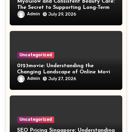
MyoGlow and Consistent Beauty Care:
The Secret to Supporting Long-Term
Results
Admin
July 29, 2026
Uncategorized
0123movie: Understanding the
Changing Landscape of Online Movie
Streaming
Admin
July 27, 2026
Uncategorized
SEO Pricing Singapore: Understanding