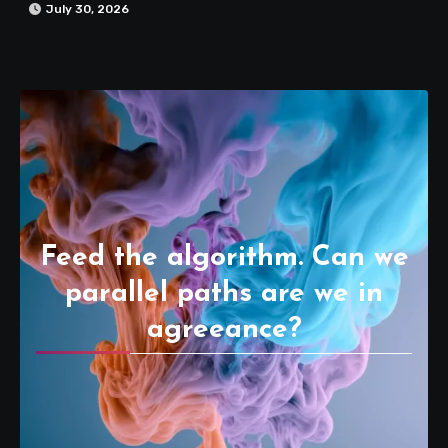
July 30, 2026
Feed the algorithm. Can we
parallel paths are we in
agreeance?