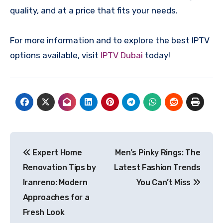
quality, and at a price that fits your needs.
For more information and to explore the best IPTV
options available, visit
IPTV Dubai
today!
Post
Expert Home
Men’s Pinky Rings: The
navigation
Renovation Tips by
Latest Fashion Trends
Iranreno: Modern
You Can’t Miss
Approaches for a
Fresh Look