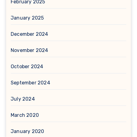
February 2025
January 2025
December 2024
November 2024
October 2024
September 2024
July 2024
March 2020
January 2020