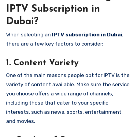
IPTV Subscription in
Dubai?
When selecting an
IPTV subscription in Dubai
,
there are a few key factors to consider:
1.
Content Variety
One of the main reasons people opt for IPTV is the
variety of content available. Make sure the service
you choose offers a wide range of channels,
including those that cater to your specific
interests, such as news, sports, entertainment,
and movies.