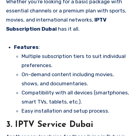
Whether you’re looking for a basic package with
essential channels or a premium plan with sports,
movies, and international networks,
IPTV
Subscription Dubai
has it all.
Features
:
Multiple subscription tiers to suit individual
preferences.
On-demand content including movies,
shows, and documentaries.
Compatibility with all devices (smartphones,
smart TVs, tablets, etc.).
Easy installation and setup process.
3.
IPTV Service Dubai