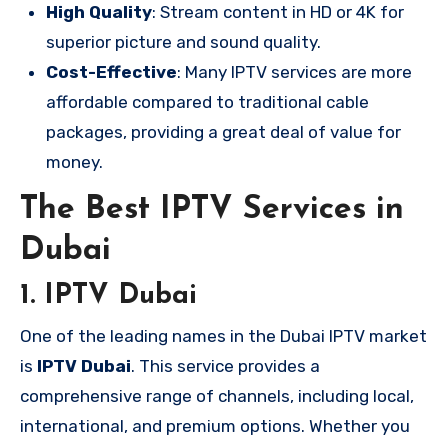
High Quality
: Stream content in HD or 4K for
superior picture and sound quality.
Cost-Effective
: Many IPTV services are more
affordable compared to traditional cable
packages, providing a great deal of value for
money.
The Best IPTV Services in
Dubai
1.
IPTV Dubai
One of the leading names in the Dubai IPTV market
is
IPTV Dubai
. This service provides a
comprehensive range of channels, including local,
international, and premium options. Whether you