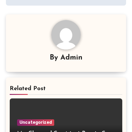
By
Admin
Related Post
Uncategorized