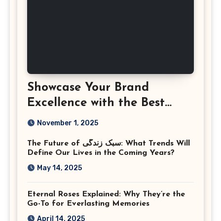
Showcase Your Brand
Excellence with the Best
Corporate Event
November 1, 2025
Photographer Tysons
The Future of سبک زندگی: What Trends Will
Virginia
Define Our Lives in the Coming Years?
May 14, 2025
Eternal Roses Explained: Why They’re the
Go-To for Everlasting Memories
April 14, 2025