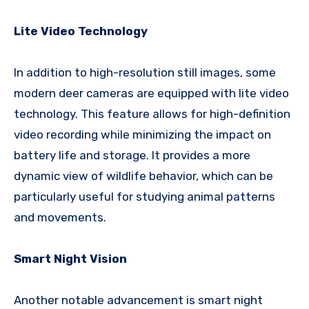
Lite Video Technology
In addition to high-resolution still images, some
modern deer cameras are equipped with lite video
technology. This feature allows for high-definition
video recording while minimizing the impact on
battery life and storage. It provides a more
dynamic view of wildlife behavior, which can be
particularly useful for studying animal patterns
and movements.
Smart Night Vision
Another notable advancement is smart night