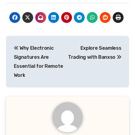
Post
Why Electronic
Explore Seamless
navigation
Signatures Are
Trading with Banxso
Essential for Remote
Work