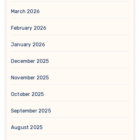
March 2026
February 2026
January 2026
December 2025
November 2025
October 2025
September 2025
August 2025