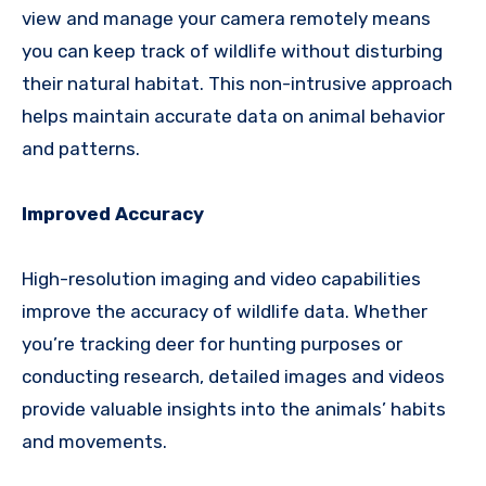
view and manage your camera remotely means
you can keep track of wildlife without disturbing
their natural habitat. This non-intrusive approach
helps maintain accurate data on animal behavior
and patterns.
Improved Accuracy
High-resolution imaging and video capabilities
improve the accuracy of wildlife data. Whether
you’re tracking deer for hunting purposes or
conducting research, detailed images and videos
provide valuable insights into the animals’ habits
and movements.