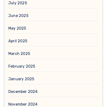
July 2025
June 2025
May 2025
April 2025
March 2025
February 2025
January 2025
December 2024
November 2024