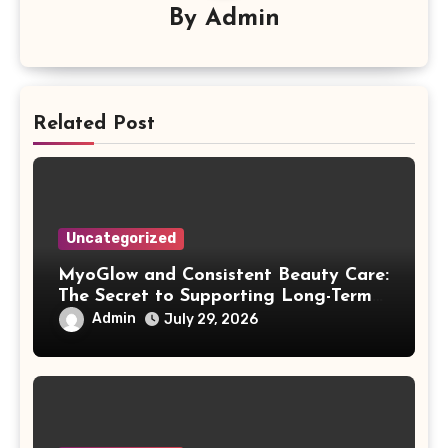
By
Admin
Related Post
Uncategorized
MyoGlow and Consistent Beauty Care:
The Secret to Supporting Long-Term
Results
Admin
July 29, 2026