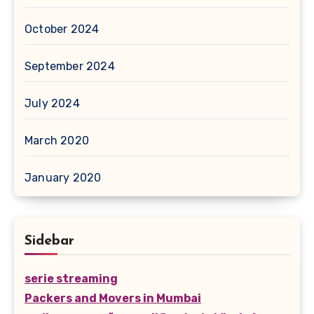
October 2024
September 2024
July 2024
March 2020
January 2020
Sidebar
serie streaming
Packers and Movers in Mumbai