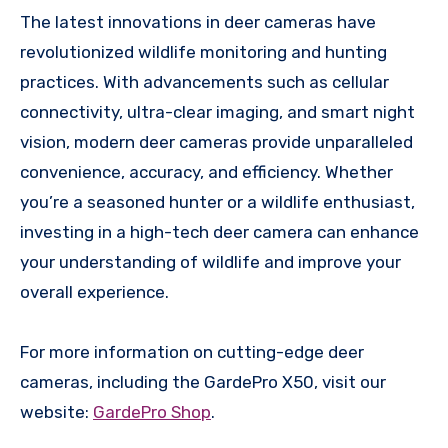
The latest innovations in deer cameras have
revolutionized wildlife monitoring and hunting
practices. With advancements such as cellular
connectivity, ultra-clear imaging, and smart night
vision, modern deer cameras provide unparalleled
convenience, accuracy, and efficiency. Whether
you’re a seasoned hunter or a wildlife enthusiast,
investing in a high-tech deer camera can enhance
your understanding of wildlife and improve your
overall experience.
For more information on cutting-edge deer
cameras, including the GardePro X50, visit our
website:
GardePro Shop
.