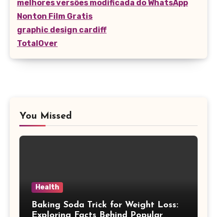
melhores versões modificada do WhatsApp
Nonton Film Gratis
graphic design cardiff
TotalOver
You Missed
Health
Baking Soda Trick for Weight Loss:
Exploring Facts Behind Popular