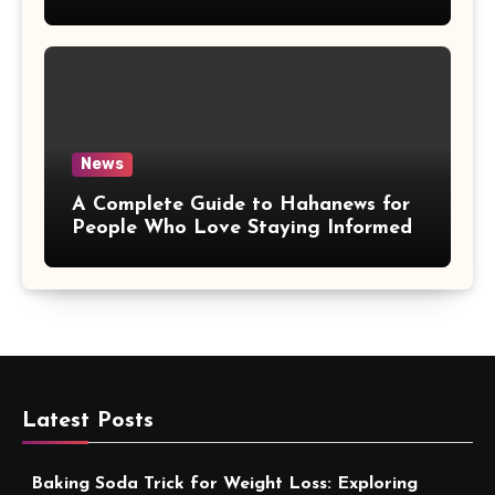
More Convenient
News
A Complete Guide to Hahanews for
People Who Love Staying Informed
Latest Posts
Baking Soda Trick for Weight Loss: Exploring