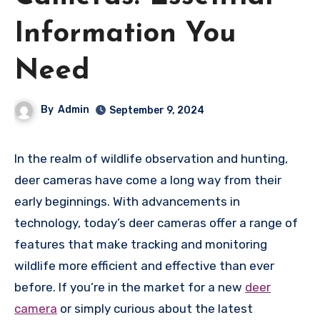
Information You
Need
By
Admin
September 9, 2024
In the realm of wildlife observation and hunting,
deer cameras have come a long way from their
early beginnings. With advancements in
technology, today’s deer cameras offer a range of
features that make tracking and monitoring
wildlife more efficient and effective than ever
before. If you’re in the market for a new
deer
camera
or simply curious about the latest