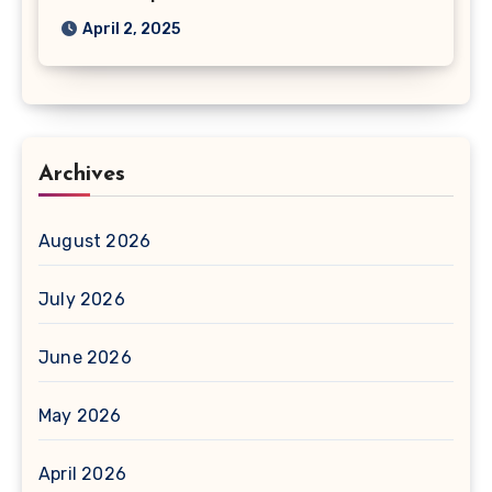
April 2, 2025
Archives
August 2026
July 2026
June 2026
May 2026
April 2026