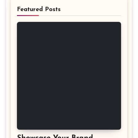
Featured Posts