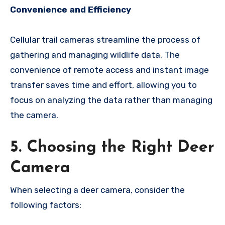
Convenience and Efficiency
Cellular trail cameras streamline the process of
gathering and managing wildlife data. The
convenience of remote access and instant image
transfer saves time and effort, allowing you to
focus on analyzing the data rather than managing
the camera.
5. Choosing the Right Deer
Camera
When selecting a deer camera, consider the
following factors: