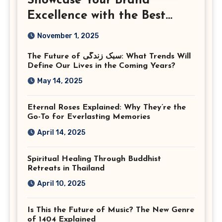
Showcase Your Brand
Excellence with the Best
Corporate Event
November 1, 2025
Photographer Tysons
The Future of سبک زندگی: What Trends Will
Virginia
Define Our Lives in the Coming Years?
May 14, 2025
Eternal Roses Explained: Why They’re the
Go-To for Everlasting Memories
April 14, 2025
Spiritual Healing Through Buddhist
Retreats in Thailand
April 10, 2025
Is This the Future of Music? The New Genre
of 1404 Explained