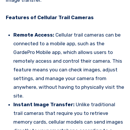
Features of Cellular Trail Cameras
Remote Access:
Cellular trail cameras can be
connected to a mobile app, such as the
GardePro Mobile app, which allows users to
remotely access and control their camera. This
feature means you can check images, adjust
settings, and manage your camera from
anywhere, without having to physically visit the
site.
Instant Image Transfer:
Unlike traditional
trail cameras that require you to retrieve
memory cards, cellular models can send images