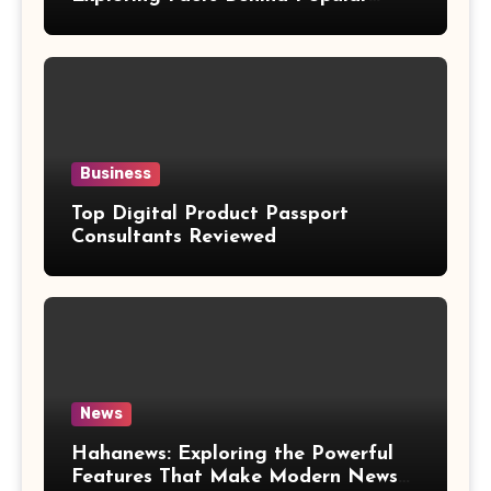
Weight Loss Claims
Business
Top Digital Product Passport
Consultants Reviewed
News
Hahanews: Exploring the Powerful
Features That Make Modern News