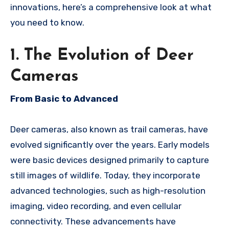
innovations, here’s a comprehensive look at what
you need to know.
1. The Evolution of Deer
Cameras
From Basic to Advanced
Deer cameras, also known as trail cameras, have
evolved significantly over the years. Early models
were basic devices designed primarily to capture
still images of wildlife. Today, they incorporate
advanced technologies, such as high-resolution
imaging, video recording, and even cellular
connectivity. These advancements have