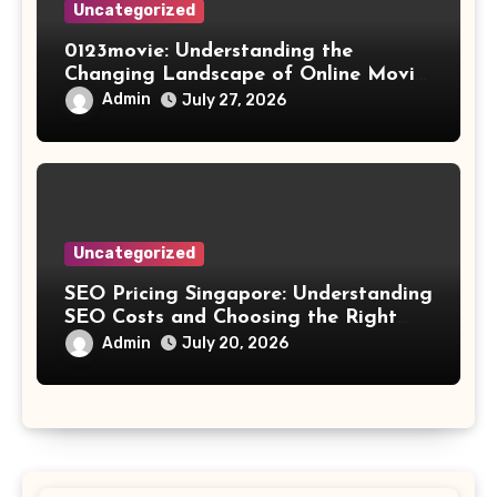
Uncategorized
0123movie: Understanding the
Changing Landscape of Online Movie
Streaming
Admin
July 27, 2026
Uncategorized
SEO Pricing Singapore: Understanding
SEO Costs and Choosing the Right
Investment
Admin
July 20, 2026