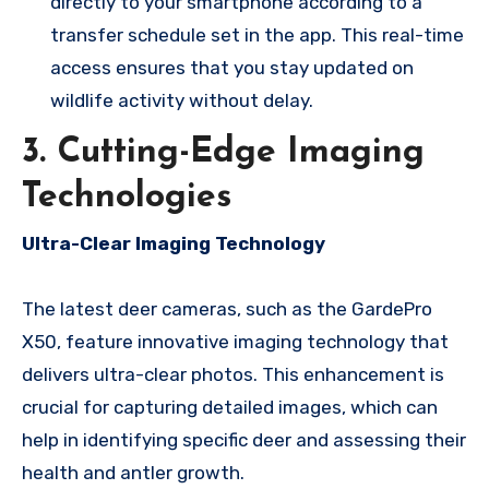
directly to your smartphone according to a
transfer schedule set in the app. This real-time
access ensures that you stay updated on
wildlife activity without delay.
3. Cutting-Edge Imaging
Technologies
Ultra-Clear Imaging Technology
The latest deer cameras, such as the GardePro
X50, feature innovative imaging technology that
delivers ultra-clear photos. This enhancement is
crucial for capturing detailed images, which can
help in identifying specific deer and assessing their
health and antler growth.