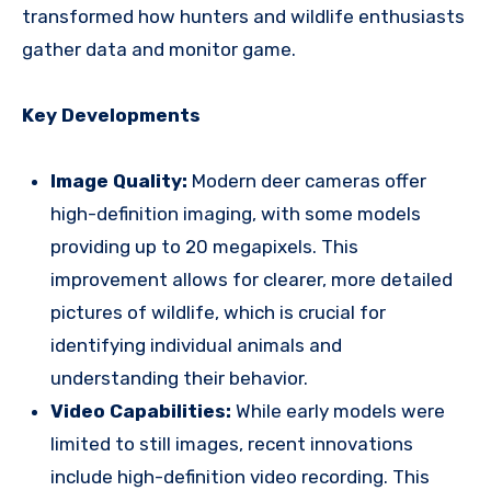
transformed how hunters and wildlife enthusiasts
gather data and monitor game.
Key Developments
Image Quality:
Modern deer cameras offer
high-definition imaging, with some models
providing up to 20 megapixels. This
improvement allows for clearer, more detailed
pictures of wildlife, which is crucial for
identifying individual animals and
understanding their behavior.
Video Capabilities:
While early models were
limited to still images, recent innovations
include high-definition video recording. This