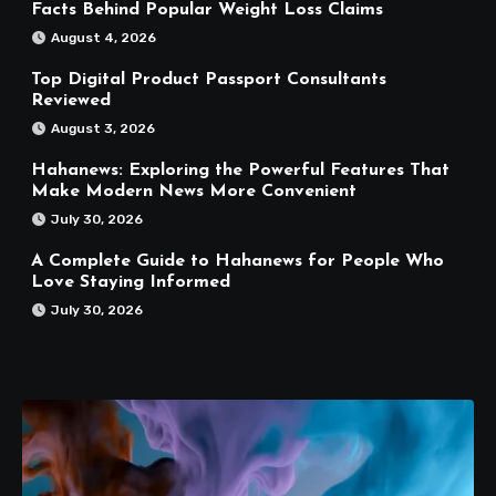
Facts Behind Popular Weight Loss Claims
August 4, 2026
Top Digital Product Passport Consultants
Reviewed
August 3, 2026
Hahanews: Exploring the Powerful Features That
Make Modern News More Convenient
July 30, 2026
A Complete Guide to Hahanews for People Who
Love Staying Informed
July 30, 2026