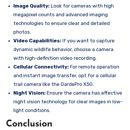
Image Quality:
Look for cameras with high
megapixel counts and advanced imaging
technologies to ensure clear and detailed
photos.
Video Capabilities:
If you want to capture
dynamic wildlife behavior, choose a camera
with high-definition video recording.
Cellular Connectivity:
For remote operation
and instant image transfer, opt for a cellular
trail camera like the GardePro X50.
Night Vision:
Ensure the camera has effective
night vision technology for clear images in low-
light conditions.
Conclusion