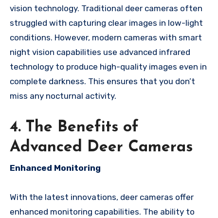
vision technology. Traditional deer cameras often
struggled with capturing clear images in low-light
conditions. However, modern cameras with smart
night vision capabilities use advanced infrared
technology to produce high-quality images even in
complete darkness. This ensures that you don’t
miss any nocturnal activity.
4. The Benefits of
Advanced Deer Cameras
Enhanced Monitoring
With the latest innovations, deer cameras offer
enhanced monitoring capabilities. The ability to