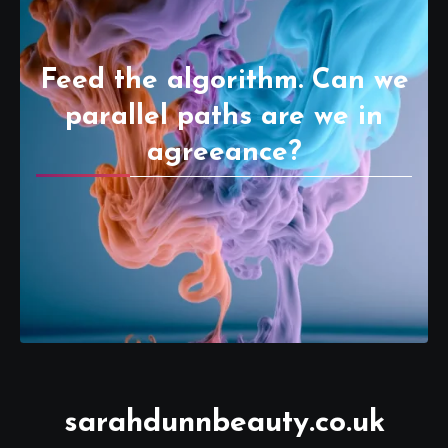
Feed the algorithm. Can we
parallel paths are we in
agreeance?
sarahdunnbeauty.co.uk