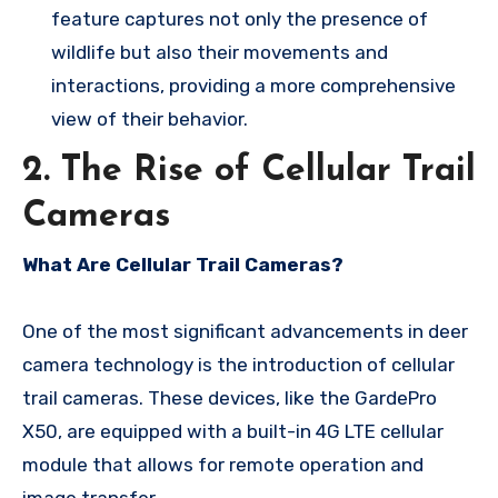
feature captures not only the presence of
wildlife but also their movements and
interactions, providing a more comprehensive
view of their behavior.
2. The Rise of Cellular Trail
Cameras
What Are Cellular Trail Cameras?
One of the most significant advancements in deer
camera technology is the introduction of cellular
trail cameras. These devices, like the GardePro
X50, are equipped with a built-in 4G LTE cellular
module that allows for remote operation and
image transfer.