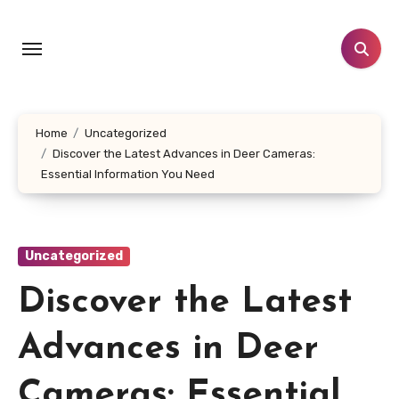
Skip
to
content
Home
Uncategorized
Discover the Latest Advances in Deer Cameras:
Essential Information You Need
Uncategorized
Discover the Latest
Advances in Deer
Cameras: Essential