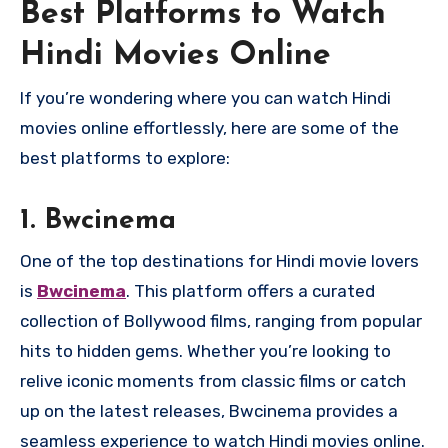
Best Platforms to Watch
Hindi Movies Online
If you’re wondering where you can watch Hindi
movies online effortlessly, here are some of the
best platforms to explore:
1.
Bwcinema
One of the top destinations for Hindi movie lovers
is
Bwcinema
. This platform offers a curated
collection of Bollywood films, ranging from popular
hits to hidden gems. Whether you’re looking to
relive iconic moments from classic films or catch
up on the latest releases, Bwcinema provides a
seamless experience to watch Hindi movies online.