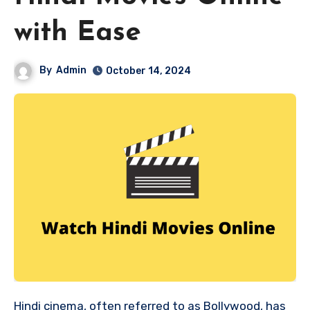
with Ease
By
Admin
October 14, 2024
Hindi cinema, often referred to as Bollywood, has