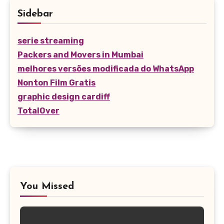
Sidebar
serie streaming
Packers and Movers in Mumbai
melhores versões modificada do WhatsApp
Nonton Film Gratis
graphic design cardiff
TotalOver
You Missed