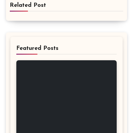
Related Post
Featured Posts