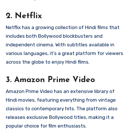
2.
Netflix
Netflix has a growing collection of Hindi films that
includes both Bollywood blockbusters and
independent cinema. With subtitles available in
various languages, it’s a great platform for viewers
across the globe to enjoy Hindi films.
3.
Amazon Prime Video
Amazon Prime Video has an extensive library of
Hindi movies, featuring everything from vintage
classics to contemporary hits. The platform also
releases exclusive Bollywood titles, making it a
popular choice for film enthusiasts.