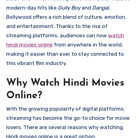
modern-day hits like
Gully Boy
and
Dangal
,
Bollywood offers a rich blend of culture, emotion,
and entertainment. Thanks to the rise of
streaming platforms, audiences can now
watch
hindi movies online
from anywhere in the world,
making it easier than ever to stay connected to
this vibrant film industry.
Why Watch Hindi Movies
Online?
With the growing popularity of digital platforms,
streaming has become the go-to choice for movie
lovers. There are several reasons why watching
Hindi movies online is a great option: