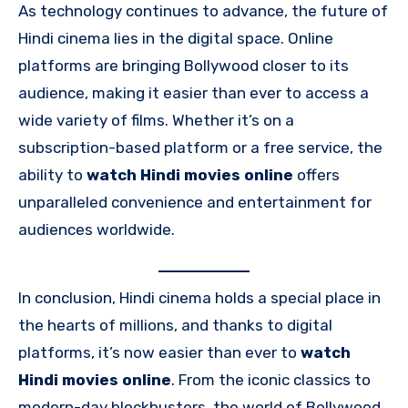
As technology continues to advance, the future of
Hindi cinema lies in the digital space. Online
platforms are bringing Bollywood closer to its
audience, making it easier than ever to access a
wide variety of films. Whether it’s on a
subscription-based platform or a free service, the
ability to
watch Hindi movies online
offers
unparalleled convenience and entertainment for
audiences worldwide.
In conclusion, Hindi cinema holds a special place in
the hearts of millions, and thanks to digital
platforms, it’s now easier than ever to
watch
Hindi movies online
. From the iconic classics to
modern-day blockbusters, the world of Bollywood