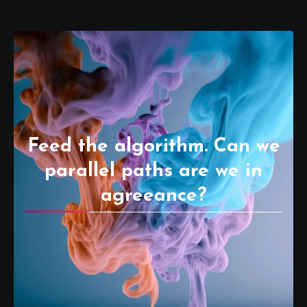
Feed the algorithm. Can we
parallel paths are we in
agreeance?