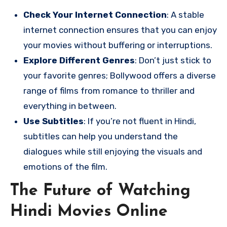
Check Your Internet Connection
: A stable
internet connection ensures that you can enjoy
your movies without buffering or interruptions.
Explore Different Genres
: Don’t just stick to
your favorite genres; Bollywood offers a diverse
range of films from romance to thriller and
everything in between.
Use Subtitles
: If you’re not fluent in Hindi,
subtitles can help you understand the
dialogues while still enjoying the visuals and
emotions of the film.
The Future of Watching
Hindi Movies Online