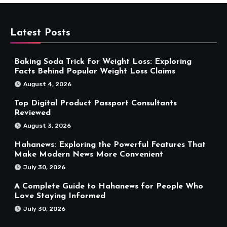
Latest Posts
Baking Soda Trick for Weight Loss: Exploring
Facts Behind Popular Weight Loss Claims
August 4, 2026
Top Digital Product Passport Consultants
Reviewed
August 3, 2026
Hahanews: Exploring the Powerful Features That
Make Modern News More Convenient
July 30, 2026
A Complete Guide to Hahanews for People Who
Love Staying Informed
July 30, 2026