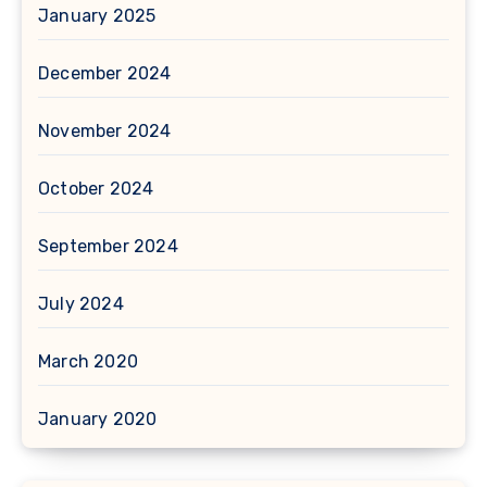
January 2025
December 2024
November 2024
October 2024
September 2024
July 2024
March 2020
January 2020