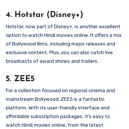
4.
Hotstar (Disney+)
Hotstar, now part of Disney+, is another excellent
option to watch Hindi movies online. It offers a mix
of Bollywood films, including major releases and
exclusive content. Plus, you can also catch live
broadcasts of award shows and trailers.
5.
ZEE5
For a collection focused on regional cinema and
mainstream Bollywood, ZEE5 is a fantastic
platform. With its user-friendly interface and
affordable subscription packages, it’s easy to
watch Hindi movies online, from the latest