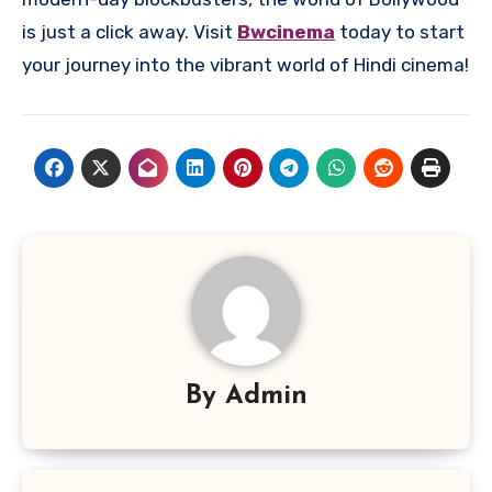
is just a click away. Visit
Bwcinema
today to start
your journey into the vibrant world of Hindi cinema!
By
Admin