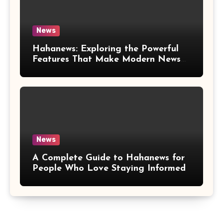
News
Hahanews: Exploring the Powerful
Features That Make Modern News
More Convenient
News
A Complete Guide to Hahanews for
People Who Love Staying Informed