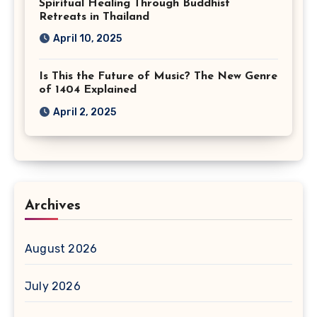
Spiritual Healing Through Buddhist
Retreats in Thailand
April 10, 2025
Is This the Future of Music? The New Genre
of 1404 Explained
April 2, 2025
Archives
August 2026
July 2026