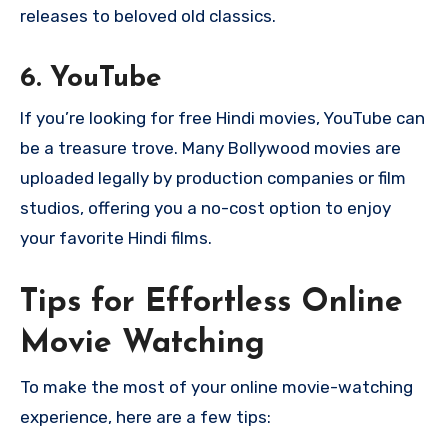
releases to beloved old classics.
6.
YouTube
If you’re looking for free Hindi movies, YouTube can
be a treasure trove. Many Bollywood movies are
uploaded legally by production companies or film
studios, offering you a no-cost option to enjoy
your favorite Hindi films.
Tips for Effortless Online
Movie Watching
To make the most of your online movie-watching
experience, here are a few tips: