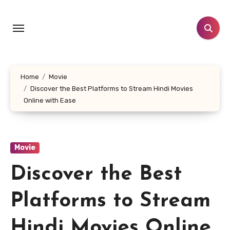
Skip
to
content
Home
Movie
Discover the Best Platforms to Stream Hindi Movies
Online with Ease
Movie
Discover the Best
Platforms to Stream
Hindi Movies Online