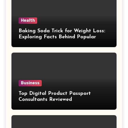
Health
Baking Soda Trick for Weight Loss:
Exploring Facts Behind Popular
Weight Loss Claims
Business
Top Digital Product Passport
Consultants Reviewed