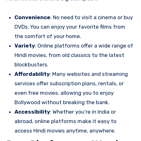
Convenience
: No need to visit a cinema or buy
DVDs. You can enjoy your favorite films from
the comfort of your home.
Variety
: Online platforms offer a wide range of
Hindi movies, from old classics to the latest
blockbusters.
Affordability
: Many websites and streaming
services offer subscription plans, rentals, or
even free movies, allowing you to enjoy
Bollywood without breaking the bank.
Accessibility
: Whether you’re in India or
abroad, online platforms make it easy to
access Hindi movies anytime, anywhere.