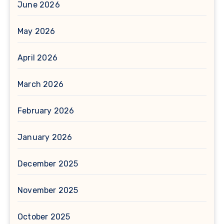
June 2026
May 2026
April 2026
March 2026
February 2026
January 2026
December 2025
November 2025
October 2025