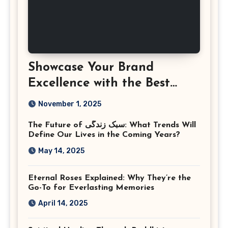
Showcase Your Brand
Excellence with the Best
Corporate Event
November 1, 2025
Photographer Tysons
The Future of سبک زندگی: What Trends Will
Virginia
Define Our Lives in the Coming Years?
May 14, 2025
Eternal Roses Explained: Why They’re the
Go-To for Everlasting Memories
April 14, 2025