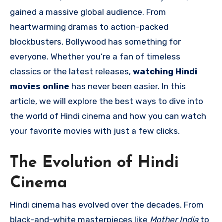
gained a massive global audience. From
heartwarming dramas to action-packed
blockbusters, Bollywood has something for
everyone. Whether you’re a fan of timeless
classics or the latest releases,
watching Hindi
movies online
has never been easier. In this
article, we will explore the best ways to dive into
the world of Hindi cinema and how you can watch
your favorite movies with just a few clicks.
The Evolution of Hindi
Cinema
Hindi cinema has evolved over the decades. From
black-and-white masterpieces like
Mother India
to