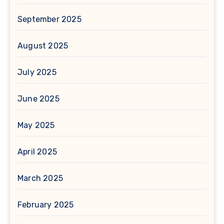
September 2025
August 2025
July 2025
June 2025
May 2025
April 2025
March 2025
February 2025