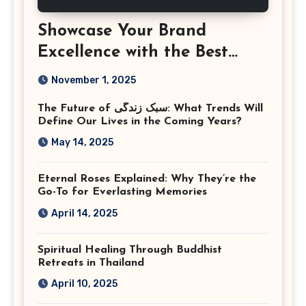
Showcase Your Brand
Excellence with the Best
Corporate Event
November 1, 2025
Photographer Tysons
The Future of سبک زندگی: What Trends Will
Virginia
Define Our Lives in the Coming Years?
May 14, 2025
Eternal Roses Explained: Why They’re the
Go-To for Everlasting Memories
April 14, 2025
Spiritual Healing Through Buddhist
Retreats in Thailand
April 10, 2025