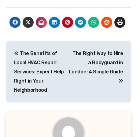
Post
The Benefits of
The Right Way to Hire
navigation
Local HVAC Repair
a Bodyguard in
Services: Expert Help
London: A Simple Guide
Right in Your
Neighborhood