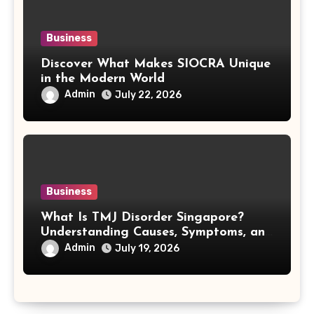
Business
Discover What Makes SIOCRA Unique
in the Modern World
Admin
July 22, 2026
Business
What Is TMJ Disorder Singapore?
Understanding Causes, Symptoms, and
Treatment Options
Admin
July 19, 2026