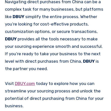
Navigating direct purchases from China can be a
complex task for many businesses, but platforms
like
DBUY
simplify the entire process. Whether
you’re looking for cost-effective products,
customization options, or secure transactions,
DBUY
provides all the tools necessary to make
your sourcing experience smooth and successful.
If you’re ready to take your business to the next
level with direct purchases from China,
DBUY
is
the partner you need.
Visit
DBUY.com
today to explore how you can
streamline your sourcing process and unlock the
potential of direct purchasing from China for your
business.