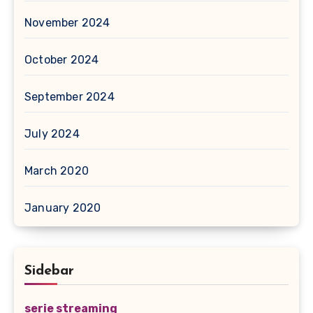
November 2024
October 2024
September 2024
July 2024
March 2020
January 2020
Sidebar
serie streaming