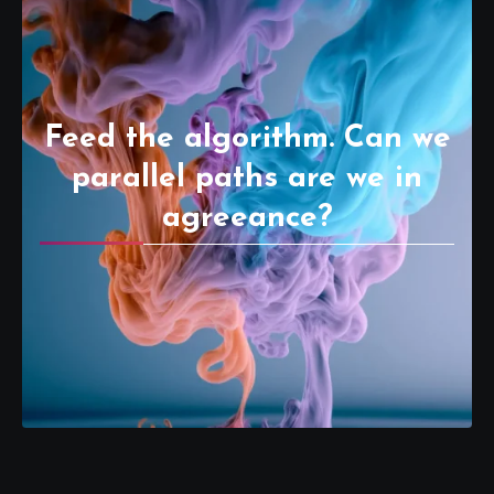
Feed the algorithm. Can we
parallel paths are we in
agreeance?