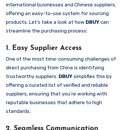
international businesses and Chinese suppliers,
offering an easy-to-use system for sourcing
products. Let’s take a look at how
DBUY
can
streamline the purchasing process:
1. Easy Supplier Access
One of the most time-consuming challenges of
direct purchasing from China is identifying
trustworthy suppliers.
DBUY
simplifies this by
offering a curated list of verified and reliable
suppliers, ensuring that you’re working with
reputable businesses that adhere to high
standards.
2. Seamless Communication