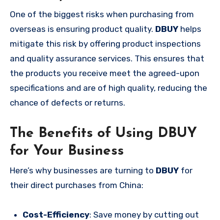
One of the biggest risks when purchasing from
overseas is ensuring product quality.
DBUY
helps
mitigate this risk by offering product inspections
and quality assurance services. This ensures that
the products you receive meet the agreed-upon
specifications and are of high quality, reducing the
chance of defects or returns.
The Benefits of Using DBUY
for Your Business
Here’s why businesses are turning to
DBUY
for
their direct purchases from China:
Cost-Efficiency
: Save money by cutting out