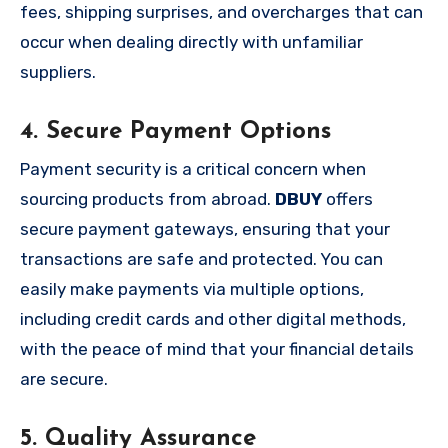
fees, shipping surprises, and overcharges that can
occur when dealing directly with unfamiliar
suppliers.
4. Secure Payment Options
Payment security is a critical concern when
sourcing products from abroad.
DBUY
offers
secure payment gateways, ensuring that your
transactions are safe and protected. You can
easily make payments via multiple options,
including credit cards and other digital methods,
with the peace of mind that your financial details
are secure.
5. Quality Assurance