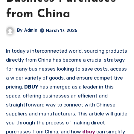
from China
By
Admin
March 17, 2025
In today’s interconnected world, sourcing products
directly from China has become a crucial strategy
for many businesses looking to save costs, access
a wider variety of goods, and ensure competitive
pricing.
DBUY
has emerged as a leader in this
space, offering businesses an efficient and
straightforward way to connect with Chinese
suppliers and manufacturers. This article will guide
you through the process of making direct
purchases from China, and how
dbuy
can simplify