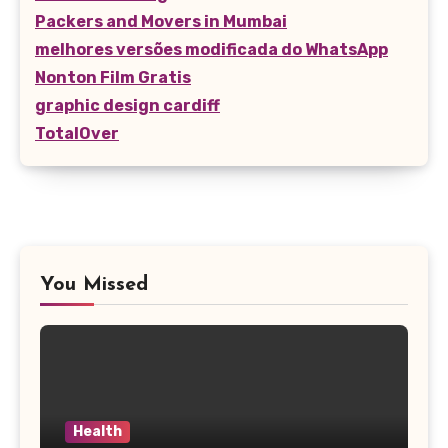
Packers and Movers in Mumbai
melhores versões modificada do WhatsApp
Nonton Film Gratis
graphic design cardiff
TotalOver
You Missed
Health