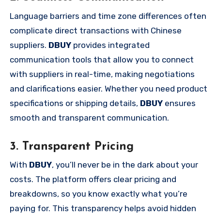
Language barriers and time zone differences often
complicate direct transactions with Chinese
suppliers.
DBUY
provides integrated
communication tools that allow you to connect
with suppliers in real-time, making negotiations
and clarifications easier. Whether you need product
specifications or shipping details,
DBUY
ensures
smooth and transparent communication.
3. Transparent Pricing
With
DBUY
, you’ll never be in the dark about your
costs. The platform offers clear pricing and
breakdowns, so you know exactly what you’re
paying for. This transparency helps avoid hidden