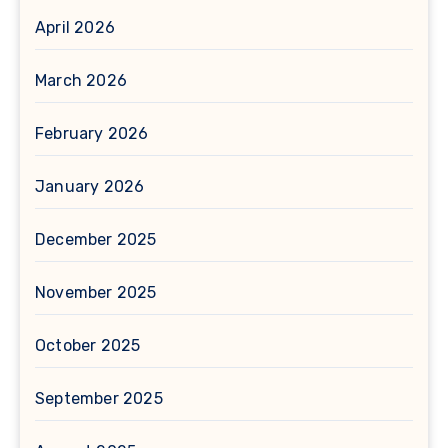
April 2026
March 2026
February 2026
January 2026
December 2025
November 2025
October 2025
September 2025