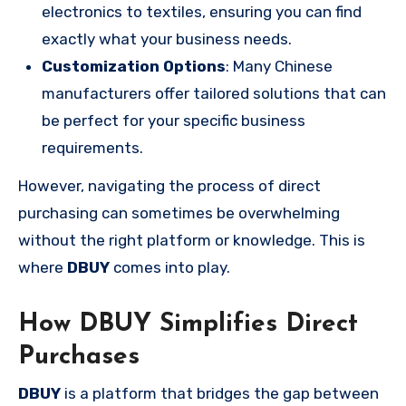
electronics to textiles, ensuring you can find
exactly what your business needs.
Customization Options
: Many Chinese
manufacturers offer tailored solutions that can
be perfect for your specific business
requirements.
However, navigating the process of direct
purchasing can sometimes be overwhelming
without the right platform or knowledge. This is
where
DBUY
comes into play.
How DBUY Simplifies Direct
Purchases
DBUY
is a platform that bridges the gap between