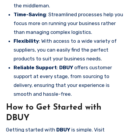
the middleman.
Time-Saving
: Streamlined processes help you
focus more on running your business rather
than managing complex logistics.
Flexibility
: With access to a wide variety of
suppliers, you can easily find the perfect
products to suit your business needs.
Reliable Support
:
DBUY
offers customer
support at every stage, from sourcing to
delivery, ensuring that your experience is
smooth and hassle-free.
How to Get Started with
DBUY
Getting started with
DBUY
is simple. Visit