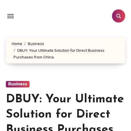
Skip
to
content
Home
Business
DBUY: Your Ultimate Solution for Direct Business
Purchases from China
Business
DBUY: Your Ultimate
Solution for Direct
Business Purchases