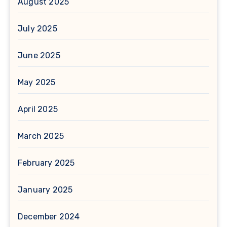
August 2025
July 2025
June 2025
May 2025
April 2025
March 2025
February 2025
January 2025
December 2024