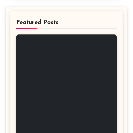
Featured Posts