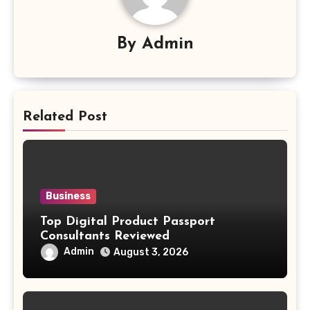
By
Admin
Related Post
Business
Top Digital Product Passport
Consultants Reviewed
Admin
August 3, 2026