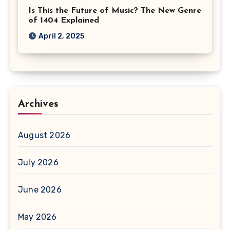
Is This the Future of Music? The New Genre
of 1404 Explained
April 2, 2025
Archives
August 2026
July 2026
June 2026
May 2026