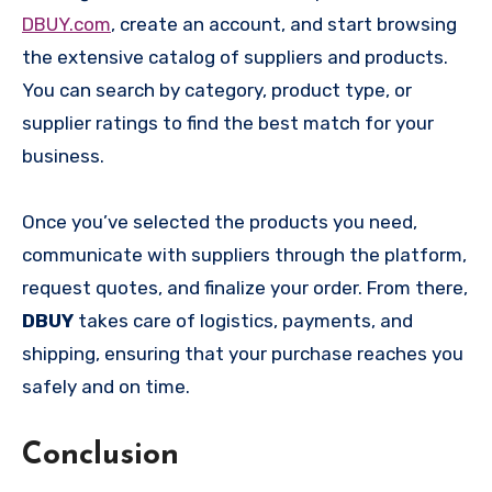
DBUY.com
, create an account, and start browsing
the extensive catalog of suppliers and products.
You can search by category, product type, or
supplier ratings to find the best match for your
business.
Once you’ve selected the products you need,
communicate with suppliers through the platform,
request quotes, and finalize your order. From there,
DBUY
takes care of logistics, payments, and
shipping, ensuring that your purchase reaches you
safely and on time.
Conclusion