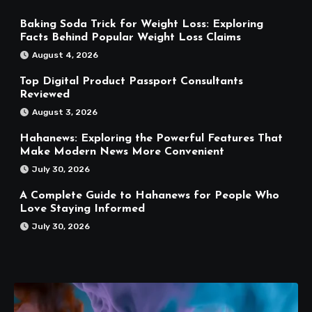
Baking Soda Trick for Weight Loss: Exploring
Facts Behind Popular Weight Loss Claims
August 4, 2026
Top Digital Product Passport Consultants
Reviewed
August 3, 2026
Hahanews: Exploring the Powerful Features That
Make Modern News More Convenient
July 30, 2026
A Complete Guide to Hahanews for People Who
Love Staying Informed
July 30, 2026