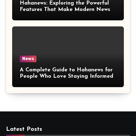
Hahanews: Exploring the Powerful
Features That Make Modern News
More Convenient
News
A Complete Guide to Hahanews for
People Who Love Staying Informed
Latest Posts