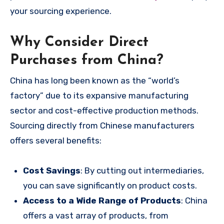
your sourcing experience.
Why Consider Direct
Purchases from China?
China has long been known as the “world’s
factory” due to its expansive manufacturing
sector and cost-effective production methods.
Sourcing directly from Chinese manufacturers
offers several benefits:
Cost Savings
: By cutting out intermediaries,
you can save significantly on product costs.
Access to a Wide Range of Products
: China
offers a vast array of products, from