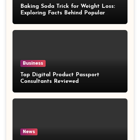
Baking Soda Trick for Weight Loss:
Exploring Facts Behind Popular
Weight Loss Claims
Business
Top Digital Product Passport
Consultants Reviewed
News