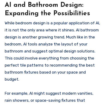
AI and Bathroom Design:
Expanding the Possibilities
While bedroom design is a popular application of AI,
it is not the only area where it shines. AI bathroom
design is another growing trend. Much like in the
bedroom, AI tools analyze the layout of your
bathroom and suggest optimal design solutions.
This could involve everything from choosing the
perfect tile patterns to recommending the best
bathroom fixtures based on your space and
budget.
For example, AI might suggest modern vanities,
rain showers, or space-saving fixtures that