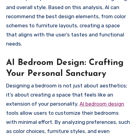
and overall style. Based on this analysis, AI can
recommend the best design elements, from color
schemes to furniture layouts, creating a space
that aligns with the user’s tastes and functional
needs.
AI Bedroom Design: Crafting
Your Personal Sanctuary
Designing a bedroom is not just about aesthetics;
it’s about creating a space that feels like an
extension of your personality.
AI bedroom design
tools allow users to customize their bedrooms
with minimal effort. By analyzing preferences, such
as color choices, furniture styles, and even