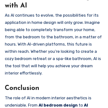
with AI
As AI continues to evolve, the possibilities for its
application in home design will only grow. Imagine
being able to completely transform your home,
from the bedroom to the bathroom, in a matter of
hours. With AI-driven platforms, this future is
within reach. Whether you’re looking to create a
cozy bedroom retreat or a spa-like bathroom, AI is
the tool that will help you achieve your dream
interior effortlessly.
Conclusion
The role of AI in modern interior aesthetics is
undeniable. From
AI bedroom design
to
AI