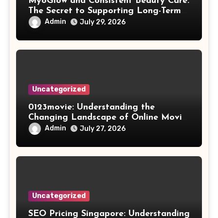
MyoGlow and Consistent Beauty Care:
The Secret to Supporting Long-Term
Results
Admin
July 29, 2026
Uncategorized
0123movie: Understanding the
Changing Landscape of Online Movie
Streaming
Admin
July 27, 2026
Uncategorized
SEO Pricing Singapore: Understanding