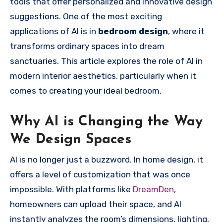
tools that offer personalized and innovative design
suggestions. One of the most exciting
applications of AI is in
bedroom design
, where it
transforms ordinary spaces into dream
sanctuaries. This article explores the role of AI in
modern interior aesthetics, particularly when it
comes to creating your ideal bedroom.
Why AI is Changing the Way
We Design Spaces
AI is no longer just a buzzword. In home design, it
offers a level of customization that was once
impossible. With platforms like
DreamDen
,
homeowners can upload their space, and AI
instantly analyzes the room’s dimensions, lighting,