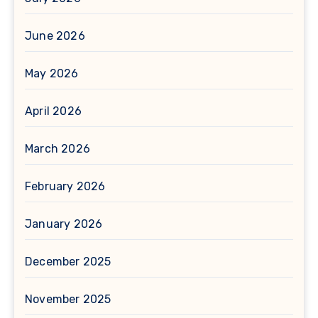
June 2026
May 2026
April 2026
March 2026
February 2026
January 2026
December 2025
November 2025