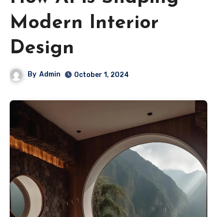
Modern Interior
Design
By
Admin
October 1, 2024