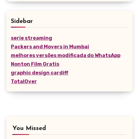
Sidebar
serie streaming
Packers and Movers in Mumbai
melhores versões modificada do WhatsApp
Nonton Film Gratis
graphic design cardiff
TotalOver
You Missed