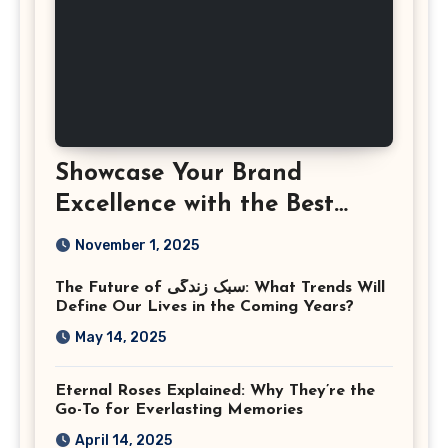
Showcase Your Brand
Excellence with the Best
Corporate Event
November 1, 2025
Photographer Tysons
The Future of سبک زندگی: What Trends Will
Virginia
Define Our Lives in the Coming Years?
May 14, 2025
Eternal Roses Explained: Why They’re the
Go-To for Everlasting Memories
April 14, 2025