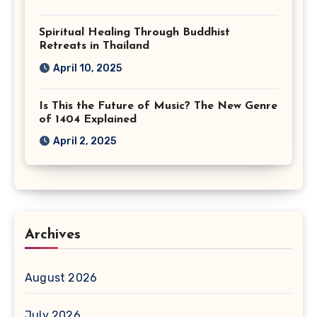
Spiritual Healing Through Buddhist
Retreats in Thailand
April 10, 2025
Is This the Future of Music? The New Genre
of 1404 Explained
April 2, 2025
Archives
August 2026
July 2026