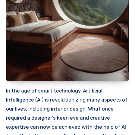
In the age of smart technology, Artificial
Intelligence (AI) is revolutionizing many aspects of
our lives, including interior design. What once
required a designer’s keen eye and creative
expertise can now be achieved with the help of AI