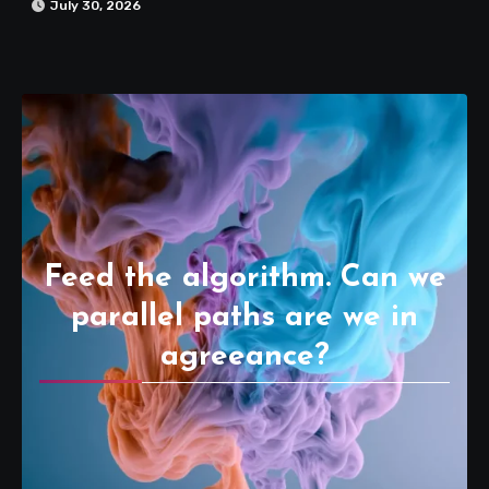
July 30, 2026
Feed the algorithm. Can we
parallel paths are we in
agreeance?