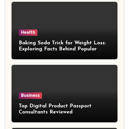
Health
Baking Soda Trick for Weight Loss:
Exploring Facts Behind Popular
Weight Loss Claims
Business
Top Digital Product Passport
Consultants Reviewed