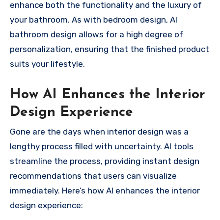
enhance both the functionality and the luxury of
your bathroom. As with bedroom design, AI
bathroom design allows for a high degree of
personalization, ensuring that the finished product
suits your lifestyle.
How AI Enhances the Interior
Design Experience
Gone are the days when interior design was a
lengthy process filled with uncertainty. AI tools
streamline the process, providing instant design
recommendations that users can visualize
immediately. Here’s how AI enhances the interior
design experience: