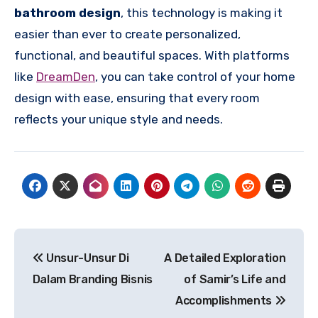
bathroom design
, this technology is making it
easier than ever to create personalized,
functional, and beautiful spaces. With platforms
like
DreamDen
, you can take control of your home
design with ease, ensuring that every room
reflects your unique style and needs.
Post
Unsur-Unsur Di
A Detailed Exploration
navigation
Dalam Branding Bisnis
of Samir’s Life and
Accomplishments