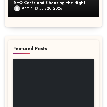
SEO Costs and Choosing the Right
Investment
Admin
July 20, 2026
Featured Posts