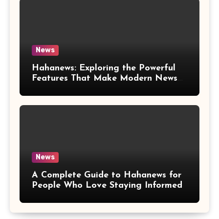
News
Hahanews: Exploring the Powerful
Features That Make Modern News
More Convenient
News
A Complete Guide to Hahanews for
People Who Love Staying Informed