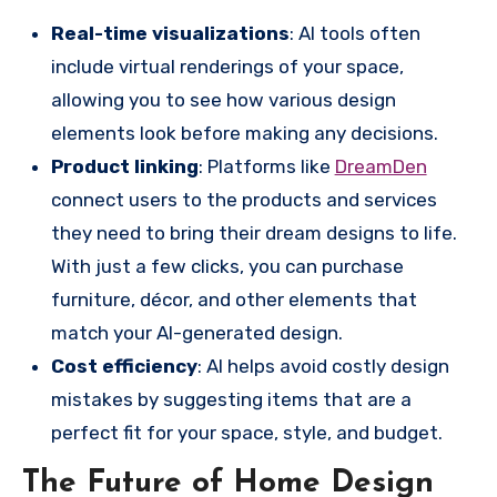
Real-time visualizations
: AI tools often
include virtual renderings of your space,
allowing you to see how various design
elements look before making any decisions.
Product linking
: Platforms like
DreamDen
connect users to the products and services
they need to bring their dream designs to life.
With just a few clicks, you can purchase
furniture, décor, and other elements that
match your AI-generated design.
Cost efficiency
: AI helps avoid costly design
mistakes by suggesting items that are a
perfect fit for your space, style, and budget.
The Future of Home Design