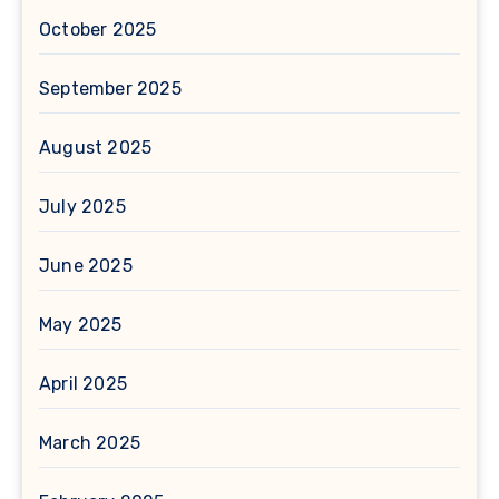
October 2025
September 2025
August 2025
July 2025
June 2025
May 2025
April 2025
March 2025