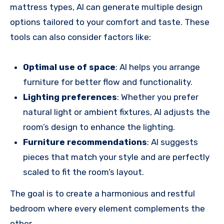
mattress types, AI can generate multiple design
options tailored to your comfort and taste. These
tools can also consider factors like:
Optimal use of space
: AI helps you arrange
furniture for better flow and functionality.
Lighting preferences
: Whether you prefer
natural light or ambient fixtures, AI adjusts the
room’s design to enhance the lighting.
Furniture recommendations
: AI suggests
pieces that match your style and are perfectly
scaled to fit the room’s layout.
The goal is to create a harmonious and restful
bedroom where every element complements the
other.