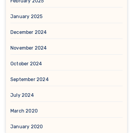
February 2025
January 2025
December 2024
November 2024
October 2024
September 2024
July 2024
March 2020
January 2020