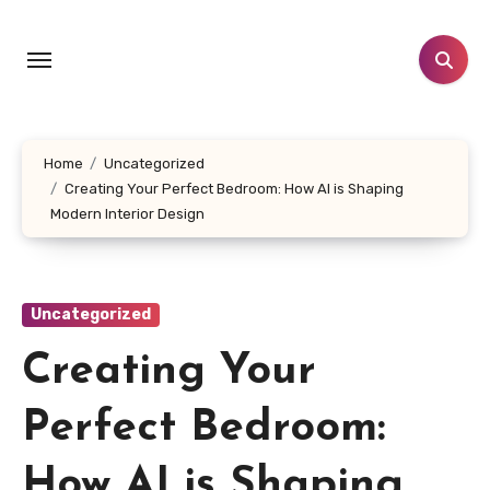
Skip
to
content
Home
Uncategorized
Creating Your Perfect Bedroom: How AI is Shaping
Modern Interior Design
Uncategorized
Creating Your
Perfect Bedroom:
How AI is Shaping