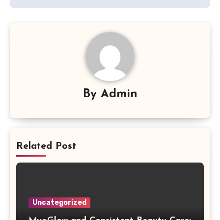
By
Admin
Related Post
Uncategorized