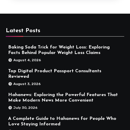
Latest Posts
Baking Soda Trick for Weight Loss: Exploring
Facts Behind Popular Weight Loss Claims
August 4, 2026
Top Digital Product Passport Consultants
Reviewed
August 3, 2026
Hahanews: Exploring the Powerful Features That
Make Modern News More Convenient
July 30, 2026
A Complete Guide to Hahanews for People Who
Love Staying Informed