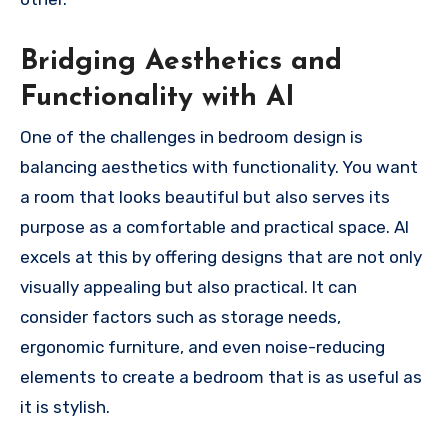
Bridging Aesthetics and
Functionality with AI
One of the challenges in bedroom design is
balancing aesthetics with functionality. You want
a room that looks beautiful but also serves its
purpose as a comfortable and practical space. AI
excels at this by offering designs that are not only
visually appealing but also practical. It can
consider factors such as storage needs,
ergonomic furniture, and even noise-reducing
elements to create a bedroom that is as useful as
it is stylish.