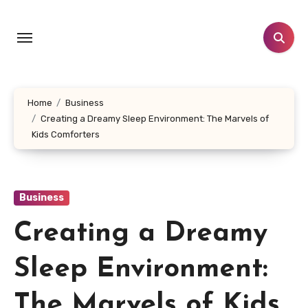
Skip
to
content
Home
Business
Creating a Dreamy Sleep Environment: The Marvels of
Kids Comforters
Business
Creating a Dreamy
Sleep Environment:
The Marvels of Kids