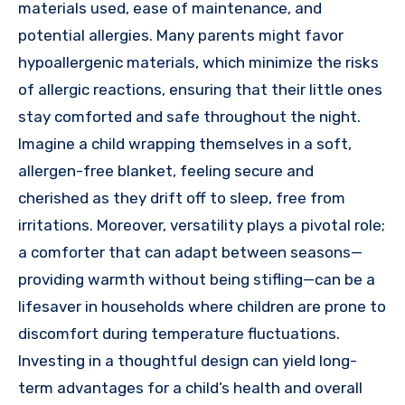
materials used, ease of maintenance, and
potential allergies. Many parents might favor
hypoallergenic materials, which minimize the risks
of allergic reactions, ensuring that their little ones
stay comforted and safe throughout the night.
Imagine a child wrapping themselves in a soft,
allergen-free blanket, feeling secure and
cherished as they drift off to sleep, free from
irritations. Moreover, versatility plays a pivotal role;
a comforter that can adapt between seasons—
providing warmth without being stifling—can be a
lifesaver in households where children are prone to
discomfort during temperature fluctuations.
Investing in a thoughtful design can yield long-
term advantages for a child’s health and overall