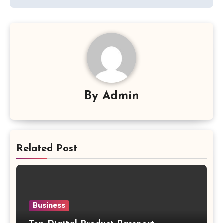
By
Admin
Related Post
Business