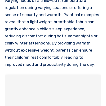
varying needs of a child—be it temperature
regulation during varying seasons or offering a
sense of security and warmth. Practical examples
reveal that a lightweight, breathable fabric can
greatly enhance a child’s sleep experience,
reducing discomfort during hot summer nights or
chilly winter afternoons. By providing warmth
without excessive weight, parents can ensure
their children rest comfortably, leading to
improved mood and productivity during the day.