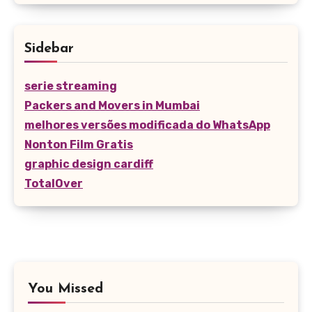
Sidebar
serie streaming
Packers and Movers in Mumbai
melhores versões modificada do WhatsApp
Nonton Film Gratis
graphic design cardiff
TotalOver
You Missed