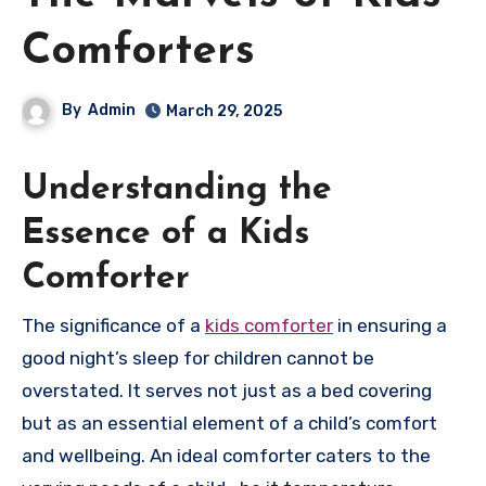
Comforters
By
Admin
March 29, 2025
Understanding the
Essence of a Kids
Comforter
The significance of a
kids comforter
in ensuring a
good night’s sleep for children cannot be
overstated. It serves not just as a bed covering
but as an essential element of a child’s comfort
and wellbeing. An ideal comforter caters to the