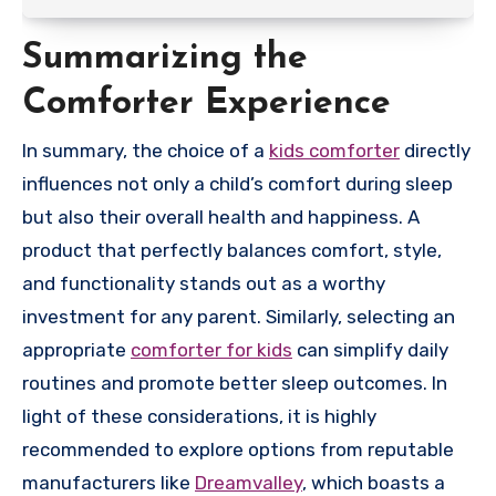
Summarizing the
Comforter Experience
In summary, the choice of a
kids comforter
directly
influences not only a child’s comfort during sleep
but also their overall health and happiness. A
product that perfectly balances comfort, style,
and functionality stands out as a worthy
investment for any parent. Similarly, selecting an
appropriate
comforter for kids
can simplify daily
routines and promote better sleep outcomes. In
light of these considerations, it is highly
recommended to explore options from reputable
manufacturers like
Dreamvalley
, which boasts a