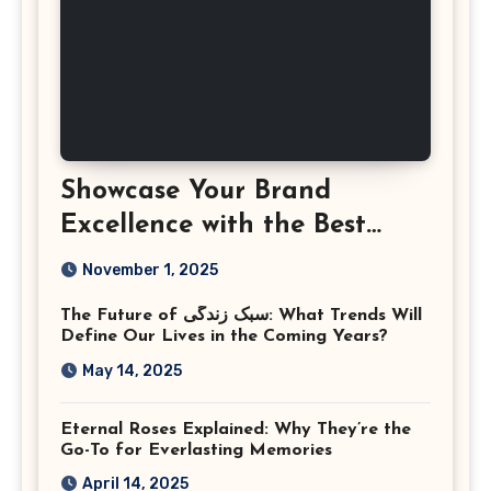
Showcase Your Brand
Excellence with the Best
Corporate Event
November 1, 2025
Photographer Tysons
The Future of سبک زندگی: What Trends Will
Virginia
Define Our Lives in the Coming Years?
May 14, 2025
Eternal Roses Explained: Why They’re the
Go-To for Everlasting Memories
April 14, 2025