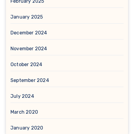
February 2025
January 2025
December 2024
November 2024
October 2024
September 2024
July 2024
March 2020
January 2020