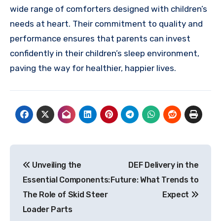
wide range of comforters designed with children’s
needs at heart. Their commitment to quality and
performance ensures that parents can invest
confidently in their children’s sleep environment,
paving the way for healthier, happier lives.
Post
Unveiling the
DEF Delivery in the
navigation
Essential Components:
Future: What Trends to
The Role of Skid Steer
Expect
Loader Parts