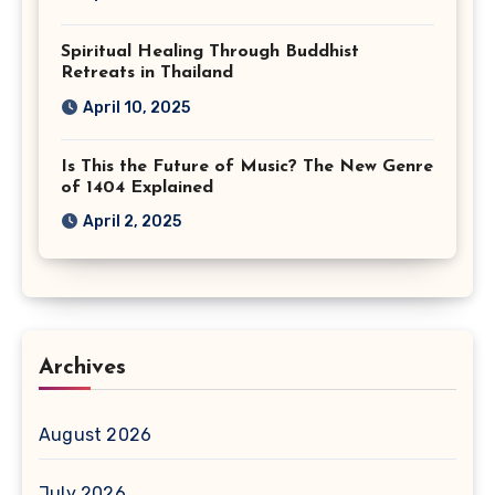
Spiritual Healing Through Buddhist
Retreats in Thailand
April 10, 2025
Is This the Future of Music? The New Genre
of 1404 Explained
April 2, 2025
Archives
August 2026
July 2026