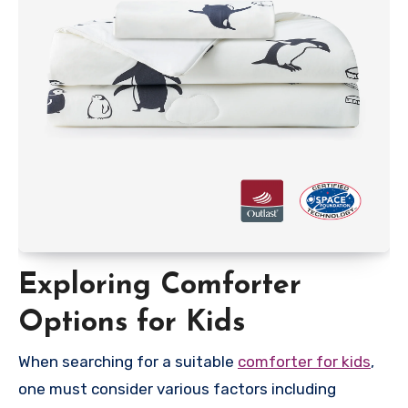
Exploring Comforter
Options for Kids
When searching for a suitable
comforter for kids
,
one must consider various factors including