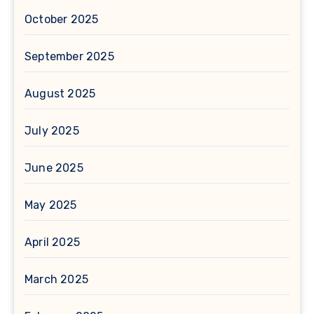
October 2025
September 2025
August 2025
July 2025
June 2025
May 2025
April 2025
March 2025