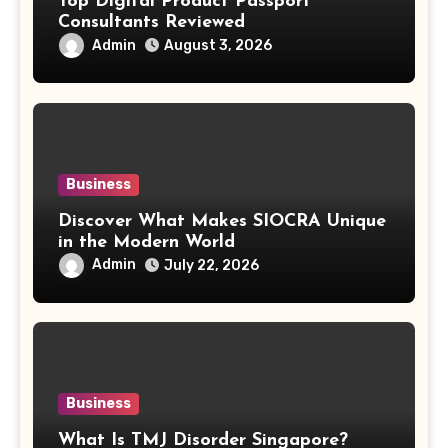
Top Digital Product Passport
Consultants Reviewed
Admin
August 3, 2026
Business
Discover What Makes SIOCRA Unique
in the Modern World
Admin
July 22, 2026
Business
What Is TMJ Disorder Singapore?