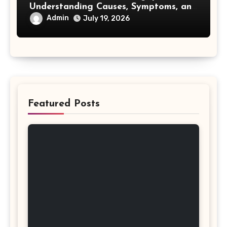
Understanding Causes, Symptoms, and
Treatment Options
Admin
July 19, 2026
Featured Posts