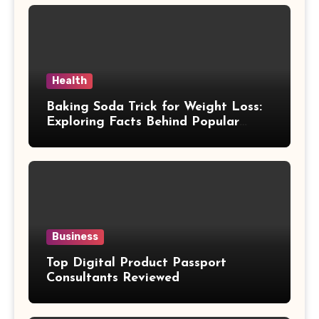
Health
Baking Soda Trick for Weight Loss:
Exploring Facts Behind Popular
Weight Loss Claims
Business
Top Digital Product Passport
Consultants Reviewed