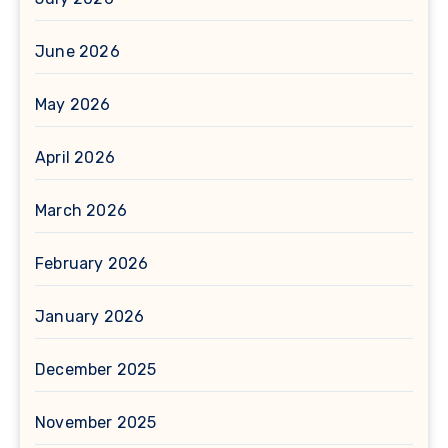
June 2026
May 2026
April 2026
March 2026
February 2026
January 2026
December 2025
November 2025