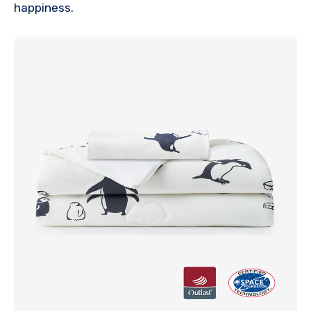
happiness.