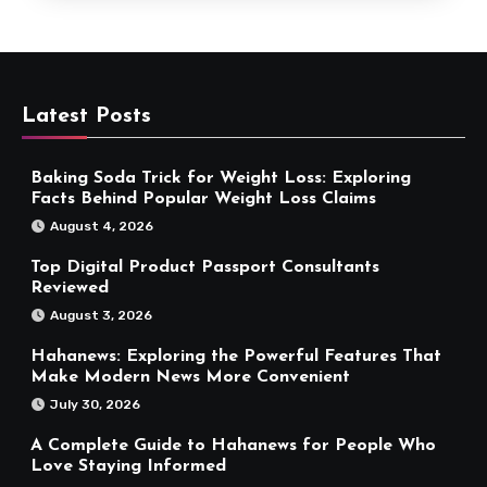
Latest Posts
Baking Soda Trick for Weight Loss: Exploring
Facts Behind Popular Weight Loss Claims
August 4, 2026
Top Digital Product Passport Consultants
Reviewed
August 3, 2026
Hahanews: Exploring the Powerful Features That
Make Modern News More Convenient
July 30, 2026
A Complete Guide to Hahanews for People Who
Love Staying Informed