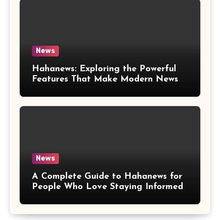
News
Hahanews: Exploring the Powerful
Features That Make Modern News
More Convenient
News
A Complete Guide to Hahanews for
People Who Love Staying Informed