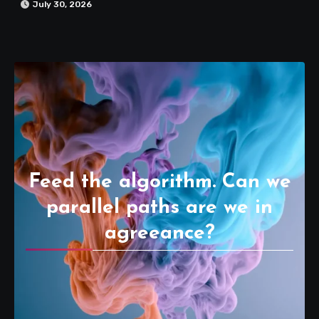
July 30, 2026
Feed the algorithm. Can we
parallel paths are we in
agreeance?