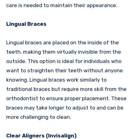
care is needed to maintain their appearance.
Lingual Braces
Lingual braces are placed on the inside of the
teeth, making them virtually invisible from the
outside. This option is ideal for individuals who
want to straighten their teeth without anyone
knowing. Lingual braces work similarly to
traditional braces but require more skill from the
orthodontist to ensure proper placement. These
braces may take longer to adjust to and can be
more challenging to clean.
Clear Aligners (Invisalign)