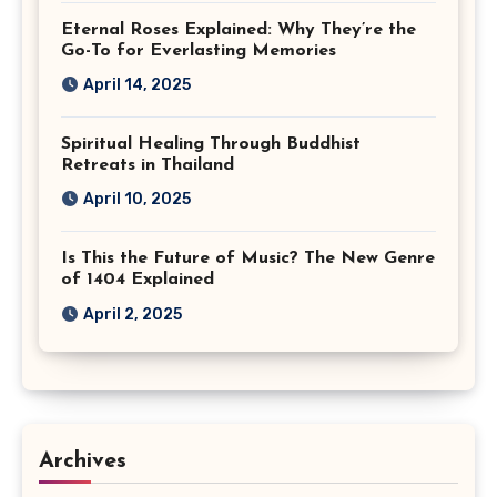
Eternal Roses Explained: Why They’re the
Go-To for Everlasting Memories
April 14, 2025
Spiritual Healing Through Buddhist
Retreats in Thailand
April 10, 2025
Is This the Future of Music? The New Genre
of 1404 Explained
April 2, 2025
Archives