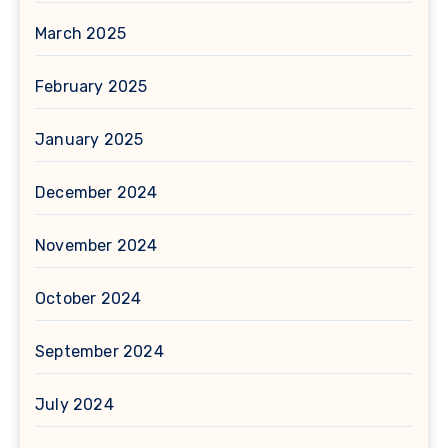
March 2025
February 2025
January 2025
December 2024
November 2024
October 2024
September 2024
July 2024