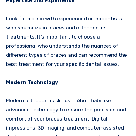
Expertise and Experience
Look for a clinic with experienced orthodontists
who specialize in braces and orthodontic
treatments. It’s important to choose a
professional who understands the nuances of
different types of braces and can recommend the
best treatment for your specific dental issues.
Modern Technology
Modern orthodontic clinics in Abu Dhabi use
advanced technology to ensure the precision and
comfort of your braces treatment. Digital
impressions, 3D imaging, and computer-assisted