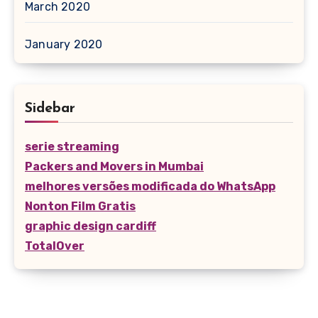
March 2020
January 2020
Sidebar
serie streaming
Packers and Movers in Mumbai
melhores versões modificada do WhatsApp
Nonton Film Gratis
graphic design cardiff
TotalOver