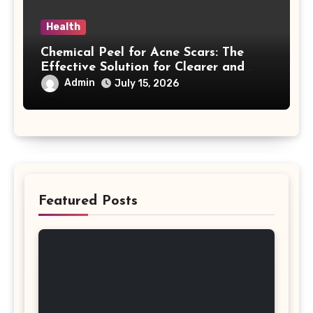
Health
Chemical Peel for Acne Scars: The
Effective Solution for Clearer and
More Radiant Skin
Admin
July 15, 2026
Featured Posts