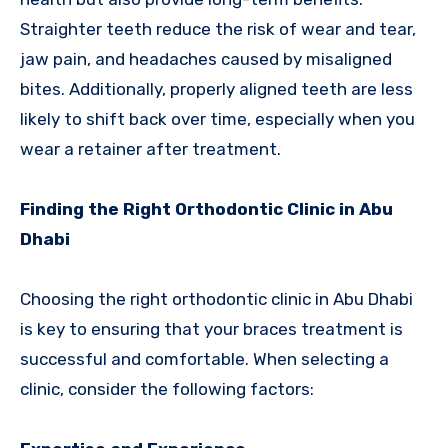
Straighter teeth reduce the risk of wear and tear,
jaw pain, and headaches caused by misaligned
bites. Additionally, properly aligned teeth are less
likely to shift back over time, especially when you
wear a retainer after treatment.
Finding the Right Orthodontic Clinic in Abu
Dhabi
Choosing the right orthodontic clinic in Abu Dhabi
is key to ensuring that your braces treatment is
successful and comfortable. When selecting a
clinic, consider the following factors: