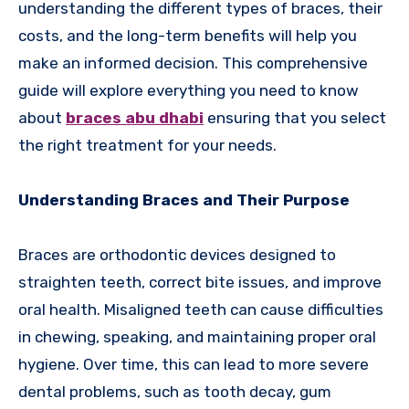
understanding the different types of braces, their
costs, and the long-term benefits will help you
make an informed decision. This comprehensive
guide will explore everything you need to know
about
braces abu dhabi
ensuring that you select
the right treatment for your needs.
Understanding Braces and Their Purpose
Braces are orthodontic devices designed to
straighten teeth, correct bite issues, and improve
oral health. Misaligned teeth can cause difficulties
in chewing, speaking, and maintaining proper oral
hygiene. Over time, this can lead to more severe
dental problems, such as tooth decay, gum