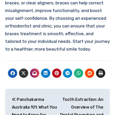
braces, or clear aligners, braces can help correct
misalignment, improve functionality, and boost
your self-confidence. By choosing an experienced
orthodontist and clinic, you can ensure that your
braces treatment is smooth, effective, and
tailored to your individual needs. Start your journey
to a healthier, more beautiful smile today.
Post
Panchakarma
Tooth Extraction: An
navigation
Australia 101: What You
Overview of The
Need to Know for
Dental Procedure and