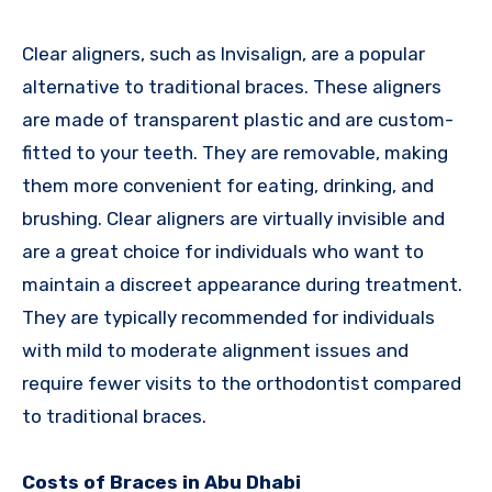
Clear aligners, such as Invisalign, are a popular
alternative to traditional braces. These aligners
are made of transparent plastic and are custom-
fitted to your teeth. They are removable, making
them more convenient for eating, drinking, and
brushing. Clear aligners are virtually invisible and
are a great choice for individuals who want to
maintain a discreet appearance during treatment.
They are typically recommended for individuals
with mild to moderate alignment issues and
require fewer visits to the orthodontist compared
to traditional braces.
Costs of Braces in Abu Dhabi