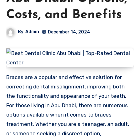
Costs, and Benefits
By
Admin
December 14, 2024
Braces are a popular and effective solution for
correcting dental misalignment, improving both
the functionality and appearance of your teeth.
For those living in Abu Dhabi, there are numerous
options available when it comes to braces
treatment. Whether you are a teenager, an adult,
or someone seeking a discreet option,