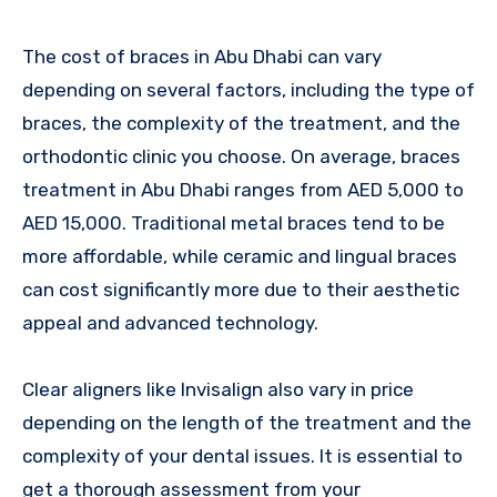
The cost of braces in Abu Dhabi can vary
depending on several factors, including the type of
braces, the complexity of the treatment, and the
orthodontic clinic you choose. On average, braces
treatment in Abu Dhabi ranges from AED 5,000 to
AED 15,000. Traditional metal braces tend to be
more affordable, while ceramic and lingual braces
can cost significantly more due to their aesthetic
appeal and advanced technology.
Clear aligners like Invisalign also vary in price
depending on the length of the treatment and the
complexity of your dental issues. It is essential to
get a thorough assessment from your