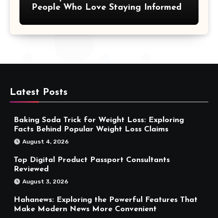
People Who Love Staying Informed
Latest Posts
Baking Soda Trick for Weight Loss: Exploring
Facts Behind Popular Weight Loss Claims
August 4, 2026
Top Digital Product Passport Consultants
Reviewed
August 3, 2026
Hahanews: Exploring the Powerful Features That
Make Modern News More Convenient