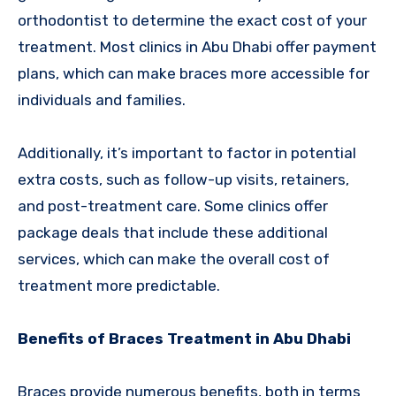
orthodontist to determine the exact cost of your
treatment. Most clinics in Abu Dhabi offer payment
plans, which can make braces more accessible for
individuals and families.
Additionally, it’s important to factor in potential
extra costs, such as follow-up visits, retainers,
and post-treatment care. Some clinics offer
package deals that include these additional
services, which can make the overall cost of
treatment more predictable.
Benefits of Braces Treatment in Abu Dhabi
Braces provide numerous benefits, both in terms