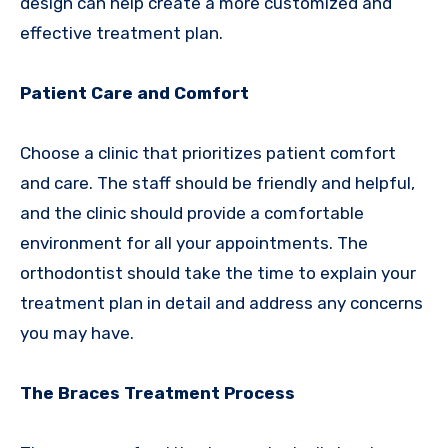
design can help create a more customized and
effective treatment plan.
Patient Care and Comfort
Choose a clinic that prioritizes patient comfort
and care. The staff should be friendly and helpful,
and the clinic should provide a comfortable
environment for all your appointments. The
orthodontist should take the time to explain your
treatment plan in detail and address any concerns
you may have.
The Braces Treatment Process