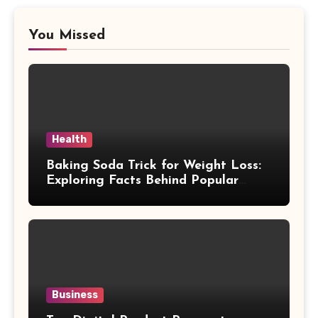
You Missed
Health
Baking Soda Trick for Weight Loss:
Exploring Facts Behind Popular
Weight Loss Claims
Business