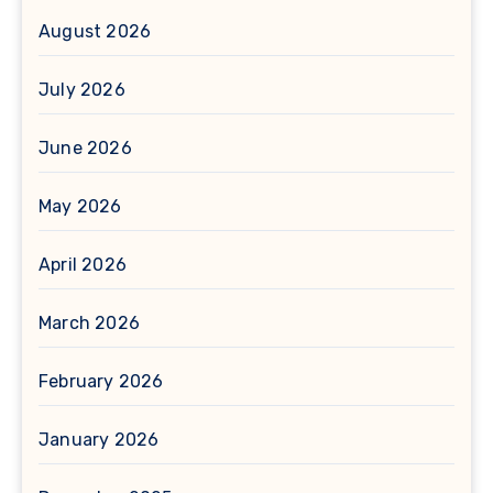
August 2026
July 2026
June 2026
May 2026
April 2026
March 2026
February 2026
January 2026