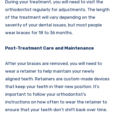
During your treatment, you will need to visit the
orthodontist regularly for adjustments. The length
of the treatment will vary depending on the
severity of your dental issues, but most people
wear braces for 18 to 36 months.
Post-Treatment Care and Maintenance
After your braces are removed, you will need to
wear a retainer to help maintain your newly
aligned teeth. Retainers are custom-made devices
that keep your teeth in their new position. It’s
important to follow your orthodontist’s
instructions on how often to wear the retainer to
ensure that your teeth don’t shift back over time.