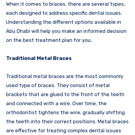
When it comes to braces, there are several types,
each designed to address specific dental issues.
Understanding the different options available in
Abu Dhabi will help you make an informed decision
on the best treatment plan for you.
Traditional Metal Braces
Traditional metal braces are the most commonly
used type of braces. They consist of metal
brackets that are glued to the front of the teeth
and connected with a wire. Over time, the
orthodontist tightens the wire, gradually shifting
the teeth into their correct positions. Metal braces
are effective for treating complex dental issues