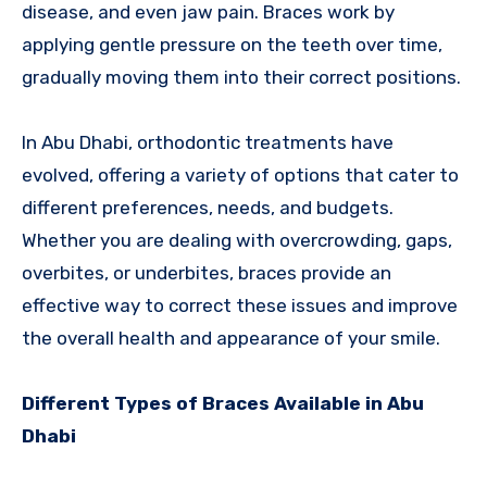
disease, and even jaw pain. Braces work by
applying gentle pressure on the teeth over time,
gradually moving them into their correct positions.
In Abu Dhabi, orthodontic treatments have
evolved, offering a variety of options that cater to
different preferences, needs, and budgets.
Whether you are dealing with overcrowding, gaps,
overbites, or underbites, braces provide an
effective way to correct these issues and improve
the overall health and appearance of your smile.
Different Types of Braces Available in Abu
Dhabi