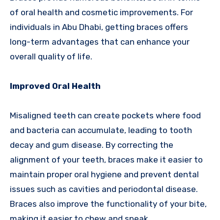
of oral health and cosmetic improvements. For
individuals in Abu Dhabi, getting braces offers
long-term advantages that can enhance your
overall quality of life.
Improved Oral Health
Misaligned teeth can create pockets where food
and bacteria can accumulate, leading to tooth
decay and gum disease. By correcting the
alignment of your teeth, braces make it easier to
maintain proper oral hygiene and prevent dental
issues such as cavities and periodontal disease.
Braces also improve the functionality of your bite,
making it easier to chew and speak.