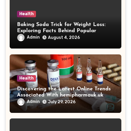
Health
Baking Soda Trick for Weight Loss:
Exploring Facts Behind Popular
Weight Loss Claims
Admin
August 4, 2026
Health
Discovering the Latest Online Trends
Associated With hemipharmauk.uk
Admin
July 29, 2026