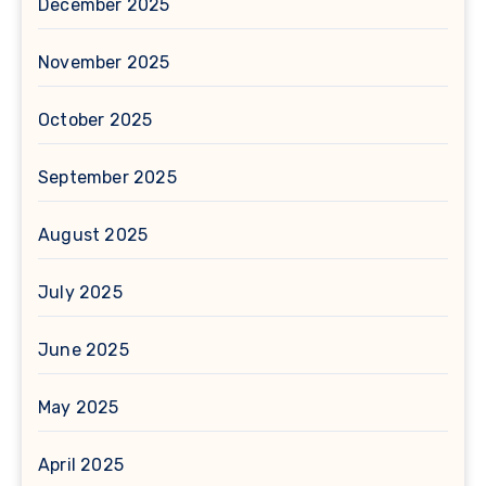
December 2025
November 2025
October 2025
September 2025
August 2025
July 2025
June 2025
May 2025
April 2025