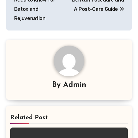
Detox and
A Post-Care Guide
Rejuvenation
By
Admin
Related Post