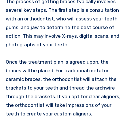
The process of getting braces typically involves
several key steps. The first step is a consultation
with an orthodontist, who will assess your teeth,
gums, and jaw to determine the best course of
action. This may involve X-rays, digital scans, and
photographs of your teeth.
Once the treatment plan is agreed upon, the
braces will be placed. For traditional metal or
ceramic braces, the orthodontist will attach the
brackets to your teeth and thread the archwire
through the brackets. If you opt for clear aligners,
the orthodontist will take impressions of your
teeth to create your custom aligners.