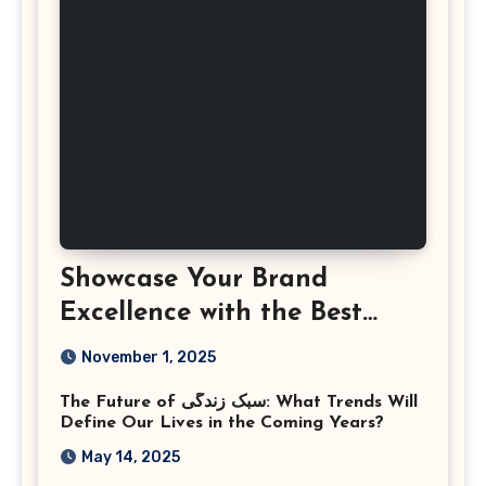
Showcase Your Brand
Excellence with the Best
Corporate Event
November 1, 2025
Photographer Tysons
The Future of سبک زندگی: What Trends Will
Virginia
Define Our Lives in the Coming Years?
May 14, 2025