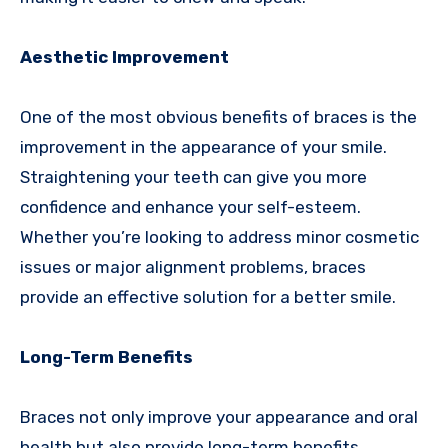
Aesthetic Improvement
One of the most obvious benefits of braces is the
improvement in the appearance of your smile.
Straightening your teeth can give you more
confidence and enhance your self-esteem.
Whether you’re looking to address minor cosmetic
issues or major alignment problems, braces
provide an effective solution for a better smile.
Long-Term Benefits
Braces not only improve your appearance and oral
health but also provide long-term benefits.