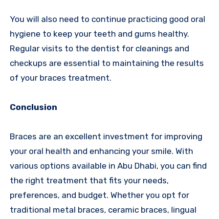
You will also need to continue practicing good oral
hygiene to keep your teeth and gums healthy.
Regular visits to the dentist for cleanings and
checkups are essential to maintaining the results
of your braces treatment.
Conclusion
Braces are an excellent investment for improving
your oral health and enhancing your smile. With
various options available in Abu Dhabi, you can find
the right treatment that fits your needs,
preferences, and budget. Whether you opt for
traditional metal braces, ceramic braces, lingual