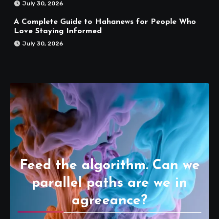
July 30, 2026
A Complete Guide to Hahanews for People Who
Love Staying Informed
July 30, 2026
Feed the algorithm. Can we
parallel paths are we in
agreeance?