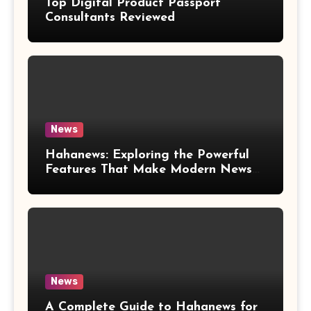
Top Digital Product Passport
Consultants Reviewed
News
Hahanews: Exploring the Powerful
Features That Make Modern News
More Convenient
News
A Complete Guide to Hahanews for