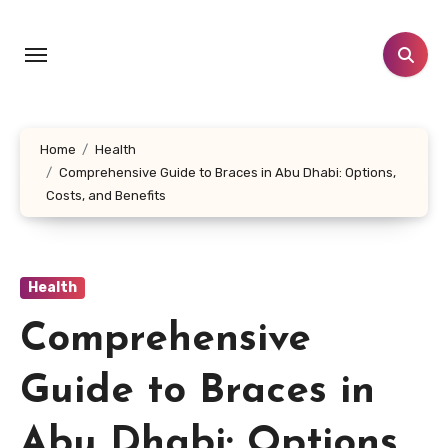
Skip
to
content
Home
Health
Comprehensive Guide to Braces in Abu Dhabi: Options,
Costs, and Benefits
Health
Comprehensive
Guide to Braces in
Abu Dhabi: Options,