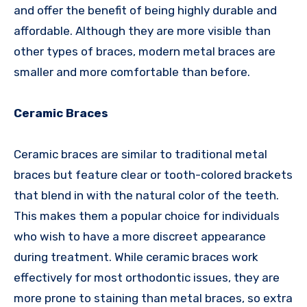
and offer the benefit of being highly durable and
affordable. Although they are more visible than
other types of braces, modern metal braces are
smaller and more comfortable than before.
Ceramic Braces
Ceramic braces are similar to traditional metal
braces but feature clear or tooth-colored brackets
that blend in with the natural color of the teeth.
This makes them a popular choice for individuals
who wish to have a more discreet appearance
during treatment. While ceramic braces work
effectively for most orthodontic issues, they are
more prone to staining than metal braces, so extra