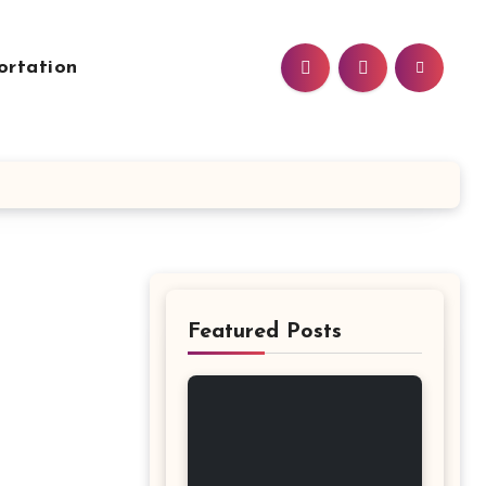
ortation
Featured Posts