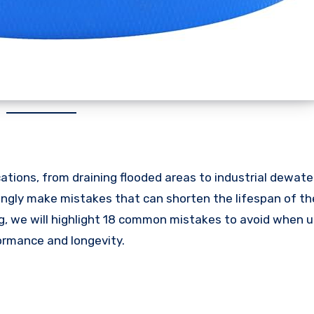
ications, from draining flooded areas to industrial dewat
ingly make mistakes that can shorten the lifespan of th
log, we will highlight 18 common mistakes to avoid when u
formance and longevity.