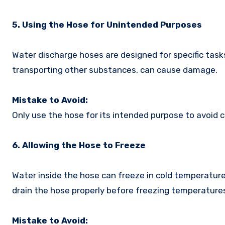
5. Using the Hose for Unintended Purposes
Water discharge hoses are designed for specific task
transporting other substances, can cause damage.
Mistake to Avoid:
Only use the hose for its intended purpose to avoid 
6. Allowing the Hose to Freeze
Water inside the hose can freeze in cold temperature
drain the hose properly before freezing temperatur
Mistake to Avoid: