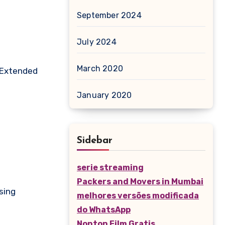
September 2024
July 2024
March 2020
. Extended
January 2020
Sidebar
serie streaming
Packers and Movers in Mumbai
sing
melhores versões modificada
do WhatsApp
Nonton Film Gratis