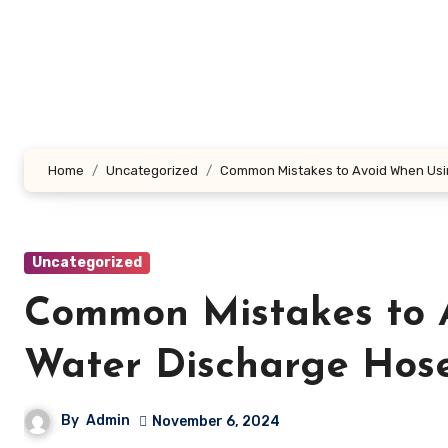
Skip
to
content
Home
Uncategorized
Common Mistakes to Avoid When Usi
Uncategorized
Common Mistakes to 
Water Discharge Hos
By
Admin
November 6, 2024