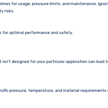
lines for usage, pressure limits, and maintenance. Igno
y risks.
s for optimal performance and safety.
 isn’t designed for your particular application can lead t
ecific pressure, temperature, and material requirements 