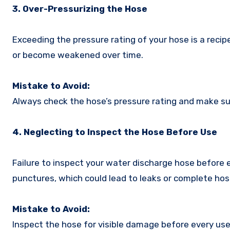
3. Over-Pressurizing the Hose
Exceeding the pressure rating of your hose is a recipe
or become weakened over time.
Mistake to Avoid:
Always check the hose’s pressure rating and make sur
4. Neglecting to Inspect the Hose Before Use
Failure to inspect your water discharge hose before 
punctures, which could lead to leaks or complete hose
Mistake to Avoid:
Inspect the hose for visible damage before every use