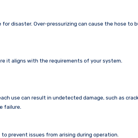
 for disaster. Over-pressurizing can cause the hose to bu
e it aligns with the requirements of your system.
each use can result in undetected damage, such as crack
 failure.
 to prevent issues from arising during operation.