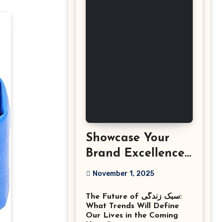
Showcase Your
Brand Excellence
with the Best
November 1, 2025
Corporate Event
The Future of سبک زندگی:
Photographer
What Trends Will Define
Tysons Virginia
Our Lives in the Coming