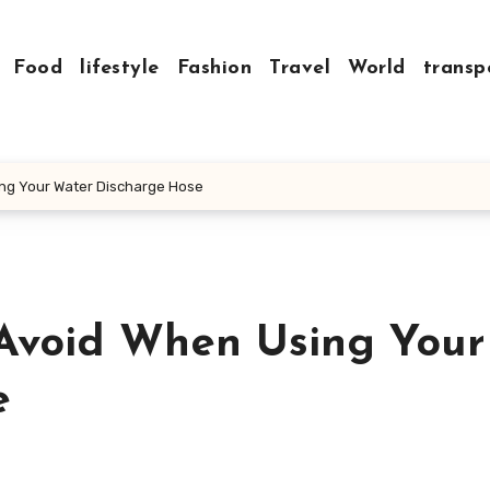
Food
lifestyle
Fashion
Travel
World
transp
ng Your Water Discharge Hose
Avoid When Using Your
e