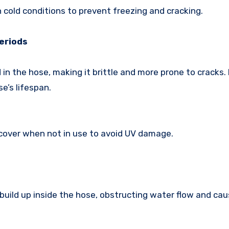
n cold conditions to prevent freezing and cracking.
Periods
in the hose, making it brittle and more prone to cracks
e’s lifespan.
 cover when not in use to avoid UV damage.
 build up inside the hose, obstructing water flow and cau