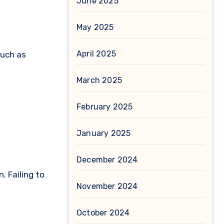
June 2025
May 2025
April 2025
such as
March 2025
February 2025
January 2025
December 2024
. Failing to
November 2024
October 2024