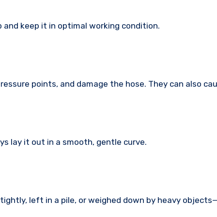
 and keep it in optimal working condition.
 pressure points, and damage the hose. They can also ca
ys lay it out in a smooth, gentle curve.
tightly, left in a pile, or weighed down by heavy object