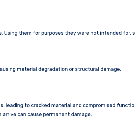
s. Using them for purposes they were not intended for, 
causing material degradation or structural damage.
s, leading to cracked material and compromised function
es arrive can cause permanent damage.