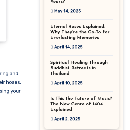
Years?
May 14, 2025
Eternal Roses Explained:
Why They’re the Go-To for
Everlasting Memories
April 14, 2025
Spiritual Healing Through
Buddhist Retreats in
ering and
Thailand
eir hoses,
April 10, 2025
sing your
Is This the Future of Music?
The New Genre of 1404
Explained
April 2, 2025