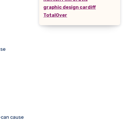
graphic design cardiff
TotalOver
use
s—can cause