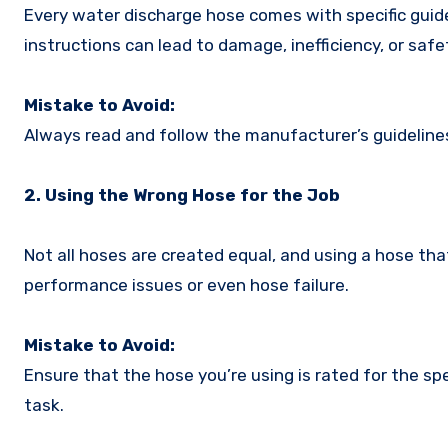
Every water discharge hose comes with specific guide
instructions can lead to damage, inefficiency, or safet
Mistake to Avoid:
Always read and follow the manufacturer’s guideline
2. Using the Wrong Hose for the Job
Not all hoses are created equal, and using a hose that
performance issues or even hose failure.
Mistake to Avoid:
Ensure that the hose you’re using is rated for the sp
task.