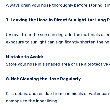
Always drain your hose thoroughly before storing it i
7. Leaving the Hose in Direct Sunlight for Long 
UV rays from the sun can degrade the materials used 
exposure to sunlight can significantly shorten the hos
Mistake to Avoid:
Store your hose in a shaded area or use a protective
8. Not Cleaning the Hose Regularly
Dirt, debris, and residue from chemicals or water can
damage to the inner lining.