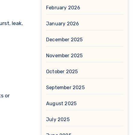
February 2026
rst, leak,
January 2026
December 2025
November 2025
October 2025
September 2025
s or
August 2025
July 2025