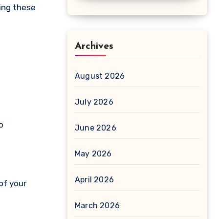
ring these
Archives
August 2026
July 2026
o
June 2026
May 2026
April 2026
of your
March 2026