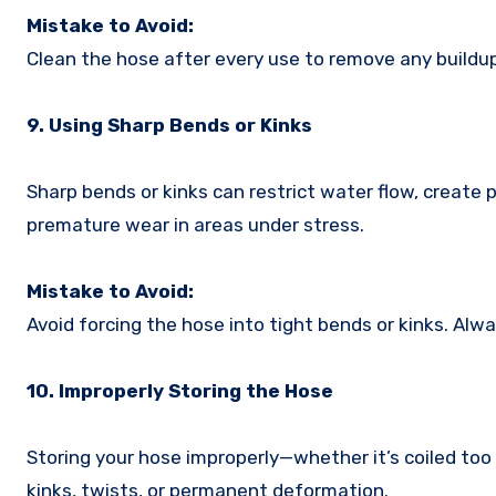
Mistake to Avoid:
Clean the hose after every use to remove any buildup
9. Using Sharp Bends or Kinks
Sharp bends or kinks can restrict water flow, create
premature wear in areas under stress.
Mistake to Avoid:
Avoid forcing the hose into tight bends or kinks. Alwa
10. Improperly Storing the Hose
Storing your hose improperly—whether it’s coiled too 
kinks, twists, or permanent deformation.