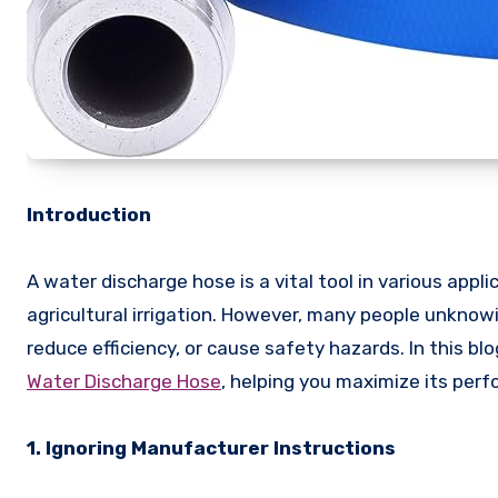
Introduction
A water discharge hose is a vital tool in various appl
agricultural irrigation. However, many people unknow
reduce efficiency, or cause safety hazards. In this b
Water Discharge Hose
, helping you maximize its per
1. Ignoring Manufacturer Instructions