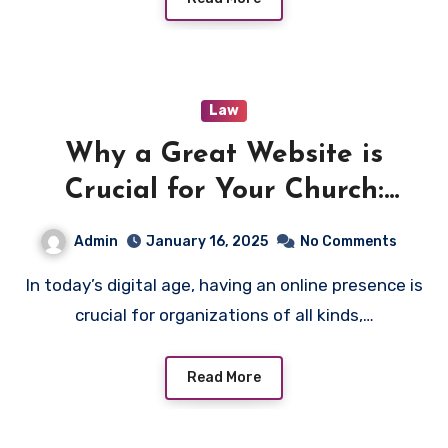
Law
Why a Great Website is
Crucial for Your Church:
Essential Benefits and
Admin
January 16, 2025
No Comments
Success Tips
In today’s digital age, having an online presence is
crucial for organizations of all kinds,…
Read More