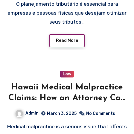
O planejamento tributário é essencial para
empresas e pessoas físicas que desejam otimizar
seus tributos…
Read More
Law
Hawaii Medical Malpractice
Claims: How an Attorney Can
Help You Pursue Justice and
Admin
March 3, 2025
No Comments
Compensation
Medical malpractice is a serious issue that affects