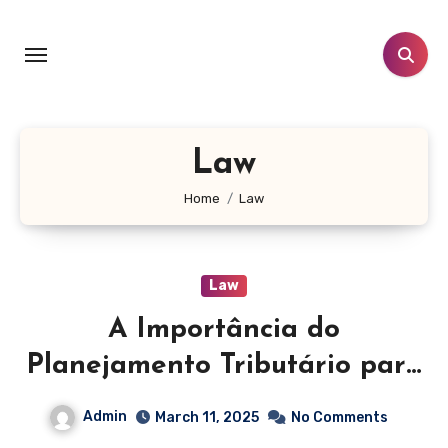
Skip
to
content
Law
Home
Law
Law
A Importância do
Planejamento Tributário para
Empresas e Sucessões
Admin
March 11, 2025
No Comments
Patrimoniais