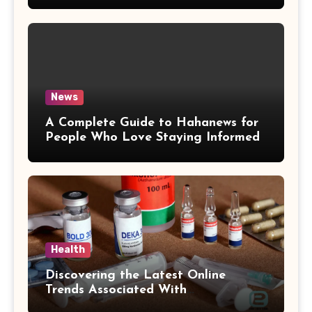
News
A Complete Guide to Hahanews for
People Who Love Staying Informed
Health
Discovering the Latest Online
Trends Associated With
hemipharmauk.uk