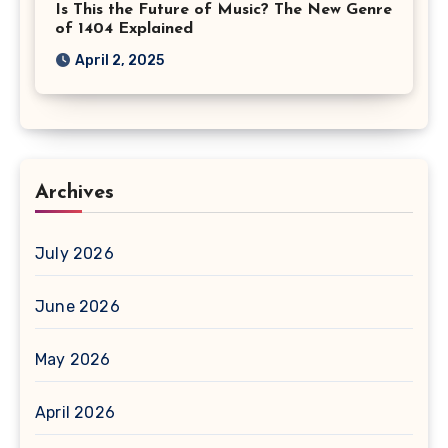
Is This the Future of Music? The New Genre
of 1404 Explained
April 2, 2025
Archives
July 2026
June 2026
May 2026
April 2026