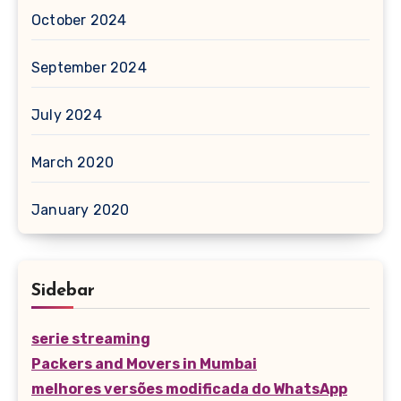
October 2024
September 2024
July 2024
March 2020
January 2020
Sidebar
serie streaming
Packers and Movers in Mumbai
melhores versões modificada do WhatsApp