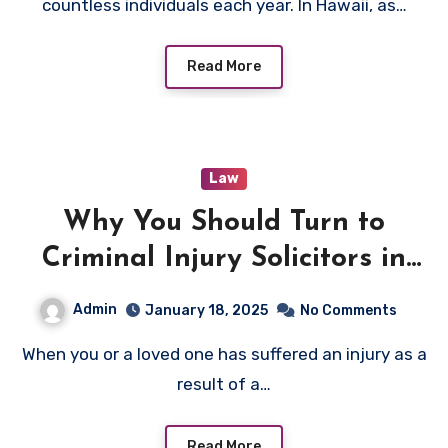
countless individuals each year. In Hawaii, as…
Read More
Law
Why You Should Turn to
Criminal Injury Solicitors in
Bradford After a Criminal
Admin
January 18, 2025
No Comments
Injury
When you or a loved one has suffered an injury as a
result of a…
Read More