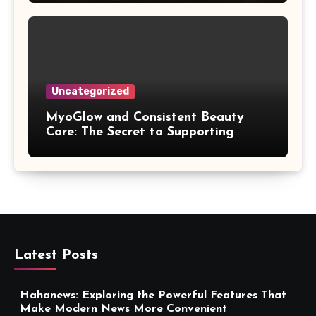
Uncategorized
MyoGlow and Consistent Beauty
Care: The Secret to Supporting
Long-Term Results
Latest Posts
Hahanews: Exploring the Powerful Features That
Make Modern News More Convenient