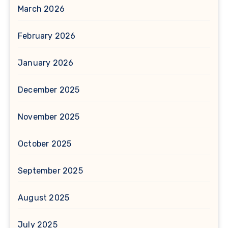
March 2026
February 2026
January 2026
December 2025
November 2025
October 2025
September 2025
August 2025
July 2025