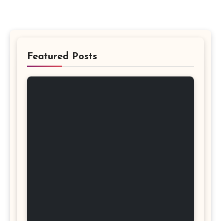
Featured Posts