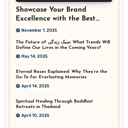
Showcase Your Brand
Excellence with the Best
Corporate Event
November 1, 2025
Photographer Tysons
The Future of سبک زندگی: What Trends Will
Virginia
Define Our Lives in the Coming Years?
May 14, 2025
Eternal Roses Explained: Why They’re the
Go-To for Everlasting Memories
April 14, 2025
Spiritual Healing Through Buddhist
Retreats in Thailand
April 10, 2025