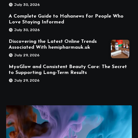
July 30, 2026
A Complete Guide to Hahanews for People Who
Love Staying Informed
July 30, 2026
Discovering the Latest Online Trends
Associated With hemipharmauk.uk
July 29, 2026
MyoGlow and Consistent Beauty Care: The Secret
to Supporting Long-Term Results
July 29, 2026