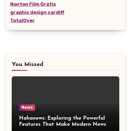
Nonton Film Gratis
graphic design cardiff
TotalOver
You Missed
News
Hahanews: Exploring the Powerful
Features That Make Modern News
More Convenient