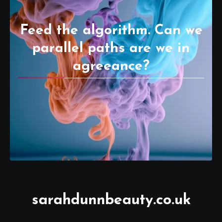
Feed the algorithm. Can we
parallel paths are we in
agreeance?
sarahdunnbeauty.co.uk