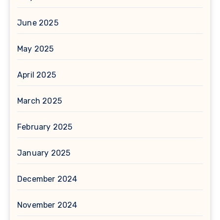
June 2025
May 2025
April 2025
March 2025
February 2025
January 2025
December 2024
November 2024