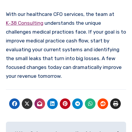
With our healthcare CFO services, the team at
K‑38 Consulting
understands the unique
challenges medical practices face. If your goal is to
improve medical practice cash flow, start by
evaluating your current systems and identifying
the small leaks that turn into big losses. A few
focused changes today can dramatically improve
your revenue tomorrow.
Post