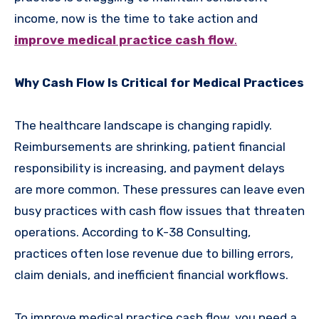
income, now is the time to take action and
improve medical practice cash flow
.
Why Cash Flow Is Critical for Medical Practices
The healthcare landscape is changing rapidly.
Reimbursements are shrinking, patient financial
responsibility is increasing, and payment delays
are more common. These pressures can leave even
busy practices with cash flow issues that threaten
operations. According to K-38 Consulting,
practices often lose revenue due to billing errors,
claim denials, and inefficient financial workflows.
To improve medical practice cash flow, you need a