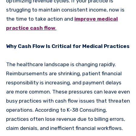
optimizing revenue cycles. If your practice is
struggling to maintain consistent income, now is
the time to take action and
improve medical
practice cash flow
.
Why Cash Flow Is Critical for Medical Practices
The healthcare landscape is changing rapidly.
Reimbursements are shrinking, patient financial
responsibility is increasing, and payment delays
are more common. These pressures can leave even
busy practices with cash flow issues that threaten
operations. According to K-38 Consulting,
practices often lose revenue due to billing errors,
claim denials, and inefficient financial workflows.