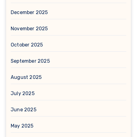
December 2025
November 2025
October 2025
September 2025
August 2025
July 2025
June 2025
May 2025