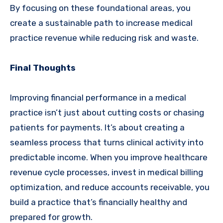
By focusing on these foundational areas, you
create a sustainable path to increase medical
practice revenue while reducing risk and waste.
Final Thoughts
Improving financial performance in a medical
practice isn’t just about cutting costs or chasing
patients for payments. It’s about creating a
seamless process that turns clinical activity into
predictable income. When you improve healthcare
revenue cycle processes, invest in medical billing
optimization, and reduce accounts receivable, you
build a practice that’s financially healthy and
prepared for growth.