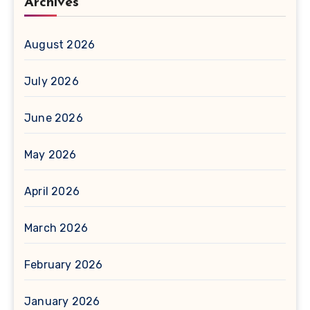
Archives
August 2026
July 2026
June 2026
May 2026
April 2026
March 2026
February 2026
January 2026