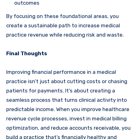
outcomes
By focusing on these foundational areas, you
create a sustainable path to increase medical
practice revenue while reducing risk and waste.
Final Thoughts
Improving financial performance in a medical
practice isn’t just about cutting costs or chasing
patients for payments. It’s about creating a
seamless process that turns clinical activity into
predictable income. When you improve healthcare
revenue cycle processes, invest in medical billing
optimization, and reduce accounts receivable, you
build a practice that’s financially healthy and