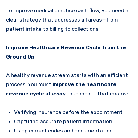
To improve medical practice cash flow, you need a
clear strategy that addresses all areas—from
patient intake to billing to collections.
Improve Healthcare Revenue Cycle from the
Ground Up
A healthy revenue stream starts with an efficient
process. You must
improve the healthcare
revenue cycle
at every touchpoint. That means:
Verifying insurance before the appointment
Capturing accurate patient information
Using correct codes and documentation