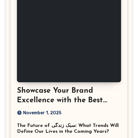
Showcase Your Brand
Excellence with the Best
Corporate Event
November 1, 2025
Photographer Tysons
The Future of سبک زندگی: What Trends Will
Virginia
Define Our Lives in the Coming Years?