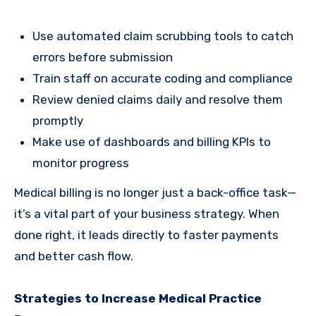
Use automated claim scrubbing tools to catch
errors before submission
Train staff on accurate coding and compliance
Review denied claims daily and resolve them
promptly
Make use of dashboards and billing KPIs to
monitor progress
Medical billing is no longer just a back-office task—
it’s a vital part of your business strategy. When
done right, it leads directly to faster payments
and better cash flow.
Strategies to Increase Medical Practice