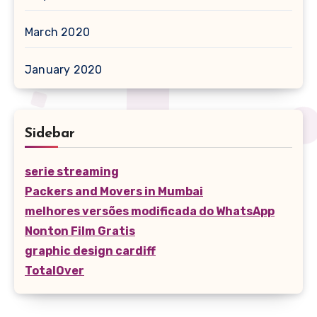
March 2020
January 2020
Sidebar
serie streaming
Packers and Movers in Mumbai
melhores versões modificada do WhatsApp
Nonton Film Gratis
graphic design cardiff
TotalOver