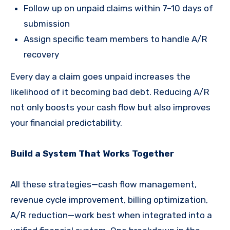
Follow up on unpaid claims within 7–10 days of
submission
Assign specific team members to handle A/R
recovery
Every day a claim goes unpaid increases the
likelihood of it becoming bad debt. Reducing A/R
not only boosts your cash flow but also improves
your financial predictability.
Build a System That Works Together
All these strategies—cash flow management,
revenue cycle improvement, billing optimization,
A/R reduction—work best when integrated into a