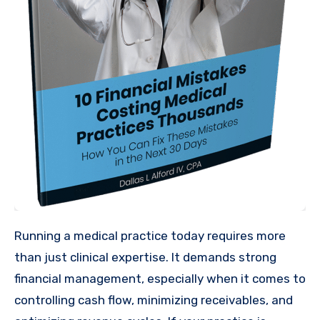
Running a medical practice today requires more
than just clinical expertise. It demands strong
financial management, especially when it comes to
controlling cash flow, minimizing receivables, and