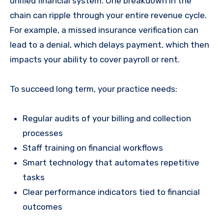
unified financial system. One breakdown in the
chain can ripple through your entire revenue cycle.
For example, a missed insurance verification can
lead to a denial, which delays payment, which then
impacts your ability to cover payroll or rent.
To succeed long term, your practice needs:
Regular audits of your billing and collection
processes
Staff training on financial workflows
Smart technology that automates repetitive
tasks
Clear performance indicators tied to financial
outcomes