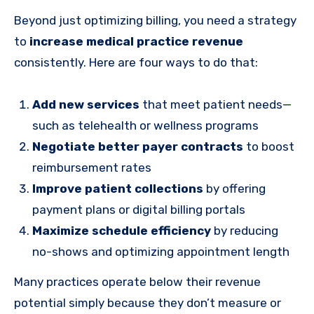
Beyond just optimizing billing, you need a strategy
to
increase medical practice revenue
consistently. Here are four ways to do that:
Add new services
that meet patient needs—
such as telehealth or wellness programs
Negotiate better payer contracts
to boost
reimbursement rates
Improve patient collections
by offering
payment plans or digital billing portals
Maximize schedule efficiency
by reducing
no-shows and optimizing appointment length
Many practices operate below their revenue
potential simply because they don’t measure or