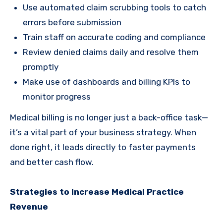
Use automated claim scrubbing tools to catch
errors before submission
Train staff on accurate coding and compliance
Review denied claims daily and resolve them
promptly
Make use of dashboards and billing KPIs to
monitor progress
Medical billing is no longer just a back-office task—
it’s a vital part of your business strategy. When
done right, it leads directly to faster payments
and better cash flow.
Strategies to Increase Medical Practice
Revenue