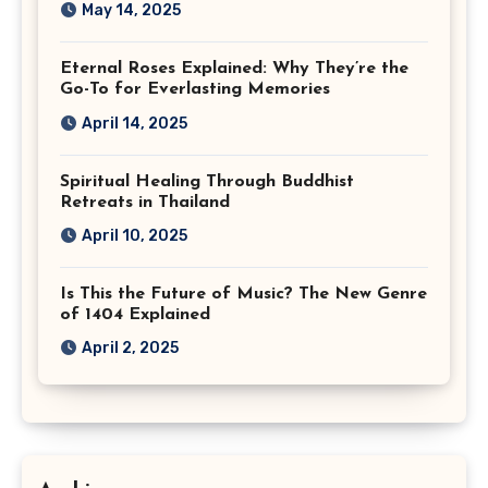
May 14, 2025
Eternal Roses Explained: Why They’re the
Go-To for Everlasting Memories
April 14, 2025
Spiritual Healing Through Buddhist
Retreats in Thailand
April 10, 2025
Is This the Future of Music? The New Genre
of 1404 Explained
April 2, 2025