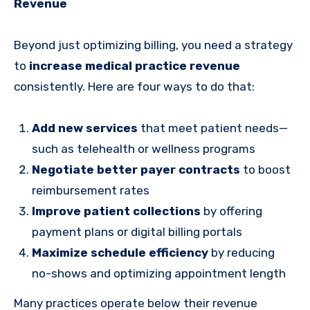
Revenue
Beyond just optimizing billing, you need a strategy
to
increase medical practice revenue
consistently. Here are four ways to do that:
Add new services
that meet patient needs—
such as telehealth or wellness programs
Negotiate better payer contracts
to boost
reimbursement rates
Improve patient collections
by offering
payment plans or digital billing portals
Maximize schedule efficiency
by reducing
no-shows and optimizing appointment length
Many practices operate below their revenue