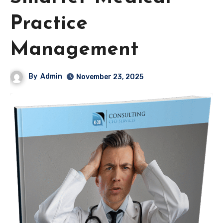
Practice
Management
By
Admin
November 23, 2025