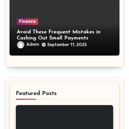
Finance
Avoid These Frequent Mistakes in
Cashing Out Small Payments
Admin
September 11, 2025
Featured Posts