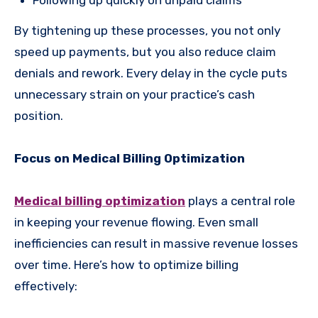
By tightening up these processes, you not only
speed up payments, but you also reduce claim
denials and rework. Every delay in the cycle puts
unnecessary strain on your practice’s cash
position.
Focus on Medical Billing Optimization
Medical billing optimization
plays a central role
in keeping your revenue flowing. Even small
inefficiencies can result in massive revenue losses
over time. Here’s how to optimize billing
effectively: