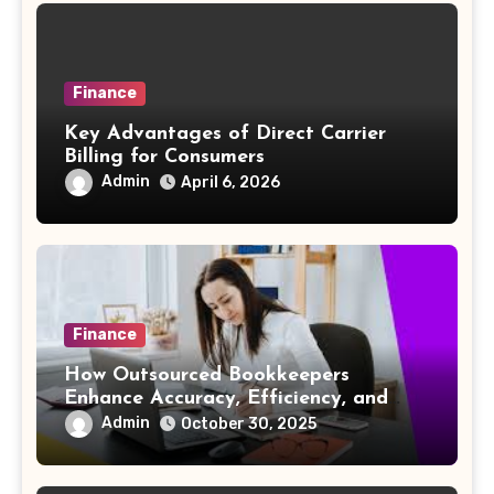
Finance
Key Advantages of Direct Carrier
Billing for Consumers
Admin
April 6, 2026
Finance
How Outsourced Bookkeepers
Enhance Accuracy, Efficiency, and
Strategic Insight
Admin
October 30, 2025