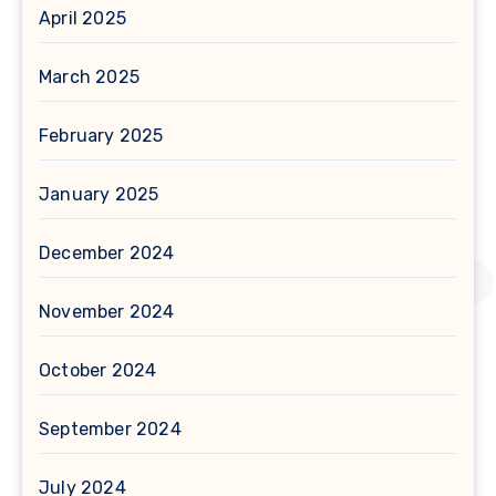
April 2025
March 2025
February 2025
January 2025
December 2024
November 2024
October 2024
September 2024
July 2024