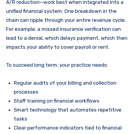
A/R reduction—work best when integrated into a
unified financial system. One breakdown in the
chain can ripple through your entire revenue cycle.
For example, a missed insurance verification can
lead to a denial, which delays payment, which then
impacts your ability to cover payroll or rent.
To succeed long term, your practice needs:
Regular audits of your billing and collection
processes
Staff training on financial workflows
Smart technology that automates repetitive
tasks
Clear performance indicators tied to financial