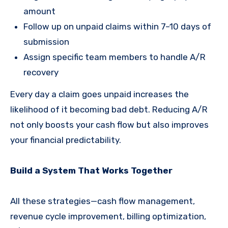
amount
Follow up on unpaid claims within 7–10 days of
submission
Assign specific team members to handle A/R
recovery
Every day a claim goes unpaid increases the
likelihood of it becoming bad debt. Reducing A/R
not only boosts your cash flow but also improves
your financial predictability.
Build a System That Works Together
All these strategies—cash flow management,
revenue cycle improvement, billing optimization,