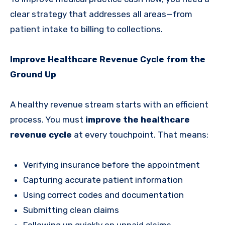
clear strategy that addresses all areas—from
patient intake to billing to collections.
Improve Healthcare Revenue Cycle from the
Ground Up
A healthy revenue stream starts with an efficient
process. You must
improve the healthcare
revenue cycle
at every touchpoint. That means:
Verifying insurance before the appointment
Capturing accurate patient information
Using correct codes and documentation
Submitting clean claims
Following up quickly on unpaid claims