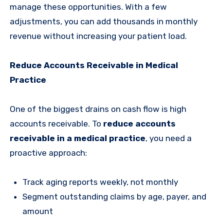
manage these opportunities. With a few
adjustments, you can add thousands in monthly
revenue without increasing your patient load.
Reduce Accounts Receivable in Medical
Practice
One of the biggest drains on cash flow is high
accounts receivable. To
reduce accounts
receivable in a medical practice
, you need a
proactive approach:
Track aging reports weekly, not monthly
Segment outstanding claims by age, payer, and
amount