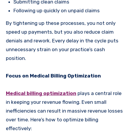
Submitting clean claims
Following up quickly on unpaid claims
By tightening up these processes, you not only
speed up payments, but you also reduce claim
denials and rework. Every delay in the cycle puts
unnecessary strain on your practice’s cash
position.
Focus on Medical Billing Optimization
Medical billing optimization
plays a central role
in keeping your revenue flowing. Even small
inefficiencies can result in massive revenue losses
over time. Here’s how to optimize billing
effectively: