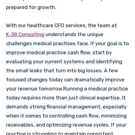
prepared for growth.
With our healthcare CFO services, the team at
K‑38 Consulting
understands the unique
challenges medical practices face. If your goal is to
improve medical practice cash flow, start by
evaluating your current systems and identifying
the small leaks that turn into big losses. A few
focused changes today can dramatically improve
your revenue tomorrow.Running a medical practice
today requires more than just clinical expertise. It
demands strong financial management, especially
when it comes to controlling cash flow, minimizing
receivables, and optimizing revenue cycles. If your
practice is struggling to maintain consistent