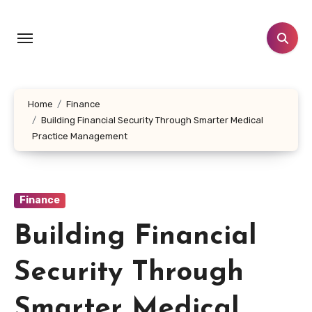
Skip
to
content
Home
Finance
Building Financial Security Through Smarter Medical
Practice Management
Finance
Building Financial
Security Through
Smarter Medical