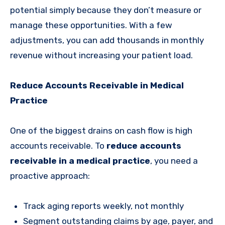
potential simply because they don’t measure or
manage these opportunities. With a few
adjustments, you can add thousands in monthly
revenue without increasing your patient load.
Reduce Accounts Receivable in Medical
Practice
One of the biggest drains on cash flow is high
accounts receivable. To
reduce accounts
receivable in a medical practice
, you need a
proactive approach:
Track aging reports weekly, not monthly
Segment outstanding claims by age, payer, and