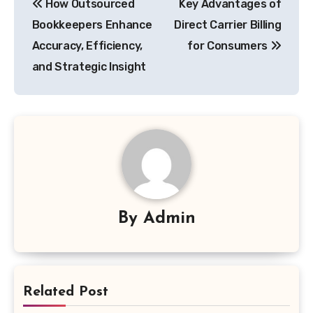
How Outsourced
Key Advantages of
navigation
Bookkeepers Enhance
Direct Carrier Billing
Accuracy, Efficiency,
for Consumers
and Strategic Insight
By
Admin
Related Post