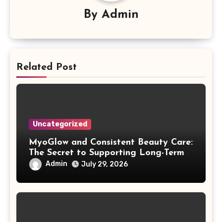
By
Admin
Related Post
Uncategorized
MyoGlow and Consistent Beauty Care:
The Secret to Supporting Long-Term
Results
Admin
July 29, 2026