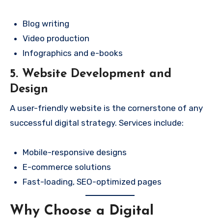
Blog writing
Video production
Infographics and e-books
5. Website Development and
Design
A user-friendly website is the cornerstone of any
successful digital strategy. Services include:
Mobile-responsive designs
E-commerce solutions
Fast-loading, SEO-optimized pages
Why Choose a Digital