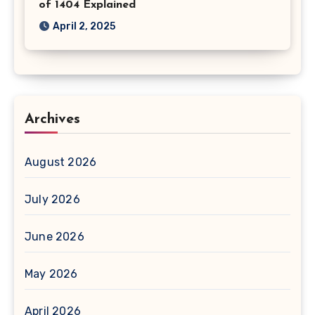
of 1404 Explained
April 2, 2025
Archives
August 2026
July 2026
June 2026
May 2026
April 2026