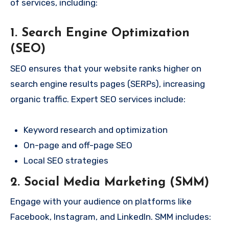
of services, including:
1. Search Engine Optimization
(SEO)
SEO ensures that your website ranks higher on
search engine results pages (SERPs), increasing
organic traffic. Expert SEO services include:
Keyword research and optimization
On-page and off-page SEO
Local SEO strategies
2. Social Media Marketing (SMM)
Engage with your audience on platforms like
Facebook, Instagram, and LinkedIn. SMM includes: