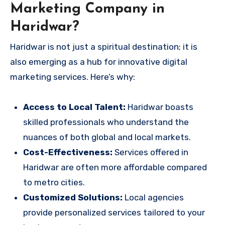
Marketing Company in
Haridwar?
Haridwar is not just a spiritual destination; it is
also emerging as a hub for innovative digital
marketing services. Here’s why:
Access to Local Talent:
Haridwar boasts
skilled professionals who understand the
nuances of both global and local markets.
Cost-Effectiveness:
Services offered in
Haridwar are often more affordable compared
to metro cities.
Customized Solutions:
Local agencies
provide personalized services tailored to your