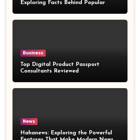
Exploring Facts Behind Popular
Weight Loss Claims
Business
Top Digital Product Passport
Consultants Reviewed
News
Hahanews: Exploring the Powerful
Features That Make Modern News