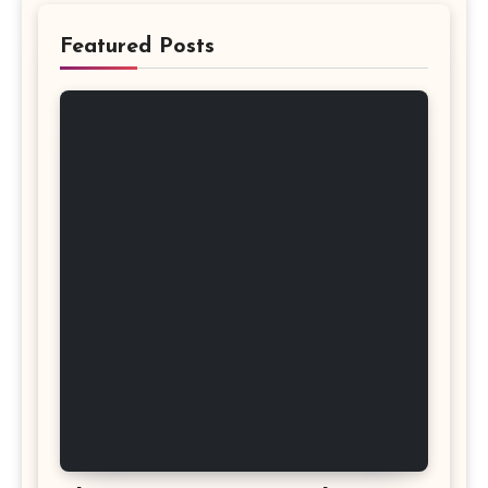
Featured Posts