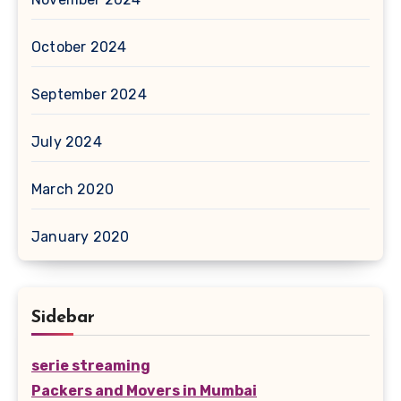
October 2024
September 2024
July 2024
March 2020
January 2020
Sidebar
serie streaming
Packers and Movers in Mumbai