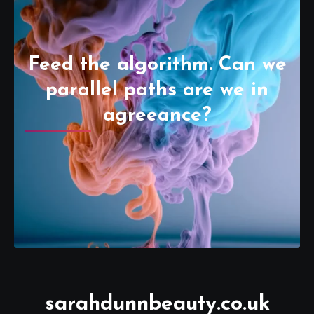
Feed the algorithm. Can we
parallel paths are we in
agreeance?
sarahdunnbeauty.co.uk