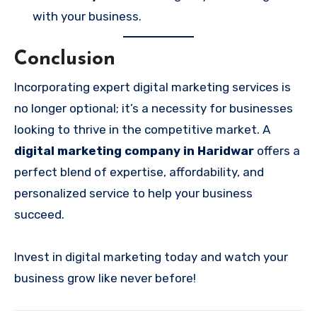
with your business.
Conclusion
Incorporating expert digital marketing services is
no longer optional; it’s a necessity for businesses
looking to thrive in the competitive market. A
digital marketing company in Haridwar
offers a
perfect blend of expertise, affordability, and
personalized service to help your business
succeed.
Invest in digital marketing today and watch your
business grow like never before!