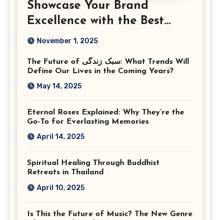
Showcase Your Brand
Excellence with the Best
Corporate Event
November 1, 2025
Photographer Tysons
The Future of سبک زندگی: What Trends Will
Virginia
Define Our Lives in the Coming Years?
May 14, 2025
Eternal Roses Explained: Why They’re the
Go-To for Everlasting Memories
April 14, 2025
Spiritual Healing Through Buddhist
Retreats in Thailand
April 10, 2025
Is This the Future of Music? The New Genre