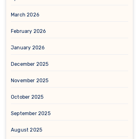
March 2026
February 2026
January 2026
December 2025
November 2025
October 2025
September 2025
August 2025