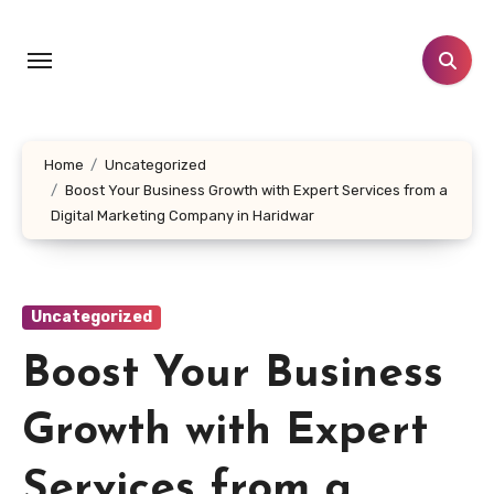
Skip
to
content
Home
Uncategorized
Boost Your Business Growth with Expert Services from a
Digital Marketing Company in Haridwar
Uncategorized
Boost Your Business
Growth with Expert
Services from a