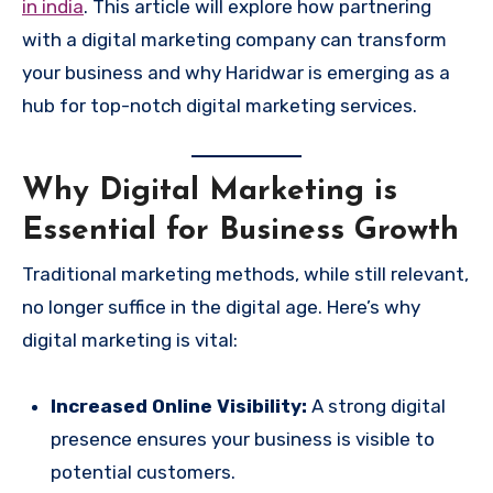
in india
. This article will explore how partnering
with a digital marketing company can transform
your business and why Haridwar is emerging as a
hub for top-notch digital marketing services.
Why Digital Marketing is
Essential for Business Growth
Traditional marketing methods, while still relevant,
no longer suffice in the digital age. Here’s why
digital marketing is vital:
Increased Online Visibility:
A strong digital
presence ensures your business is visible to
potential customers.