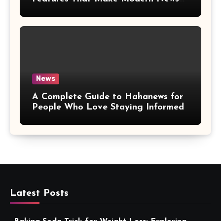
More Convenient
News
A Complete Guide to Hahanews for
People Who Love Staying Informed
Latest Posts