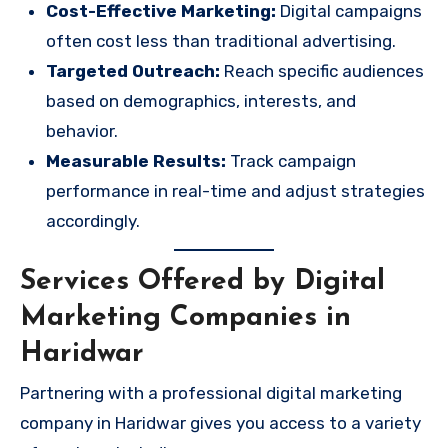
Cost-Effective Marketing:
Digital campaigns
often cost less than traditional advertising.
Targeted Outreach:
Reach specific audiences
based on demographics, interests, and
behavior.
Measurable Results:
Track campaign
performance in real-time and adjust strategies
accordingly.
Services Offered by Digital
Marketing Companies in
Haridwar
Partnering with a professional digital marketing
company in Haridwar gives you access to a variety