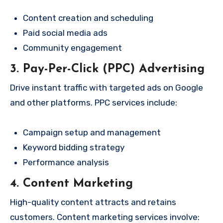
Content creation and scheduling
Paid social media ads
Community engagement
3. Pay-Per-Click (PPC) Advertising
Drive instant traffic with targeted ads on Google
and other platforms. PPC services include:
Campaign setup and management
Keyword bidding strategy
Performance analysis
4. Content Marketing
High-quality content attracts and retains
customers. Content marketing services involve: