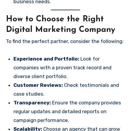
business needs.
How to Choose the Right
Digital Marketing Company
To find the perfect partner, consider the following:
Experience and Portfolio:
Look for
companies with a proven track record and
diverse client portfolio.
Customer Reviews:
Check testimonials and
case studies.
Transparency:
Ensure the company provides
regular updates and detailed reports on
campaign performance.
Scalability:
Choose an agency that can grow