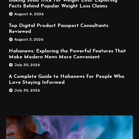
Baking Soda Trick for Weight Loss: Exploring
Facts Behind Popular Weight Loss Claims
August 4, 2026
Top Digital Product Passport Consultants
Reviewed
August 3, 2026
Hahanews: Exploring the Powerful Features That
Make Modern News More Convenient
July 30, 2026
A Complete Guide to Hahanews for People Who
Love Staying Informed
July 30, 2026