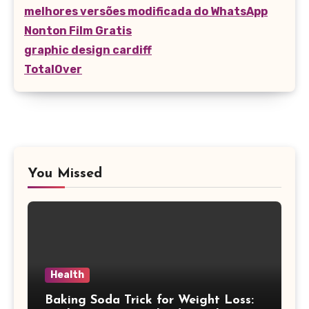
melhores versões modificada do WhatsApp
Nonton Film Gratis
graphic design cardiff
TotalOver
You Missed
Health
Baking Soda Trick for Weight Loss: