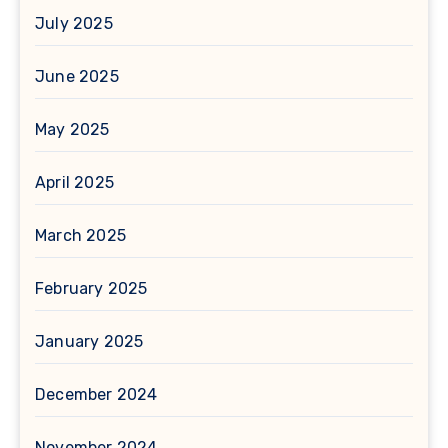
July 2025
June 2025
May 2025
April 2025
March 2025
February 2025
January 2025
December 2024
November 2024