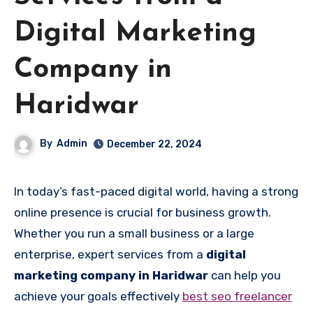
Digital Marketing
Company in
Haridwar
By
Admin
December 22, 2024
In today’s fast-paced digital world, having a strong
online presence is crucial for business growth.
Whether you run a small business or a large
enterprise, expert services from a
digital
marketing company in Haridwar
can help you
achieve your goals effectively
best seo freelancer