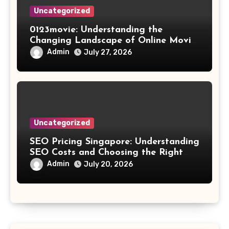
Uncategorized
0123movie: Understanding the
Changing Landscape of Online Movie
Streaming
Admin
July 27, 2026
Uncategorized
SEO Pricing Singapore: Understanding
SEO Costs and Choosing the Right
Investment
Admin
July 20, 2026