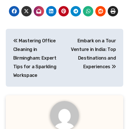
Post
Mastering Office
Embark on a Tour
navigation
Cleaning in
Venture in India: Top
Birmingham: Expert
Destinations and
Tips for a Sparkling
Experiences
Workspace