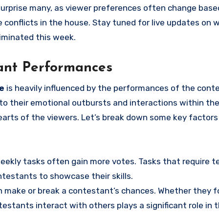
urprise many, as viewer preferences often change base
 conflicts in the house. Stay tuned for live updates on 
liminated this week.
tant Performances
ve
is heavily influenced by the performances of the cont
o their emotional outbursts and interactions within th
arts of the viewers. Let’s break down some key factors
eekly tasks often gain more votes. Tasks that require 
testants to showcase their skills.
n make or break a contestant’s chances. Whether they 
testants interact with others plays a significant role in t