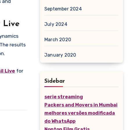
s and
September 2024
 Live
July 2024
 dynamics
March 2020
 The results
on.
January 2020
l Live
for
Sidebar
serie streaming
Packers and Movers in Mumbai
melhores versões modificada
do WhatsApp
Nonton Film Gratis