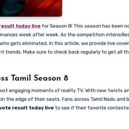
result today live
for Season 8! This season has been n
ormances week after week. As the competition intensifies
ho gets eliminated. In this article, we provide live cove
nt trends. Make sure to check back regularly to get all 
ss Tamil Season 8
ost engaging moments of reality TV. With new twists a
n the edge of their seats. Fans across Tamil Nadu and 
vote result today live
to see if their favorite contestan