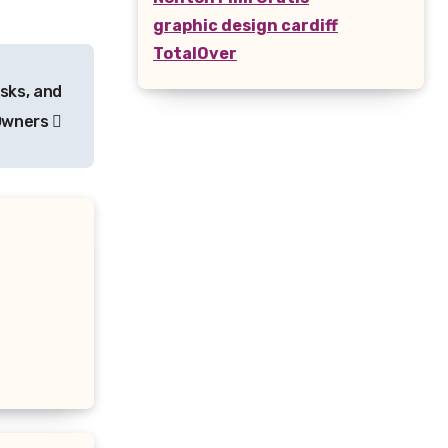
graphic design cardiff
TotalOver
sks, and
 Owners