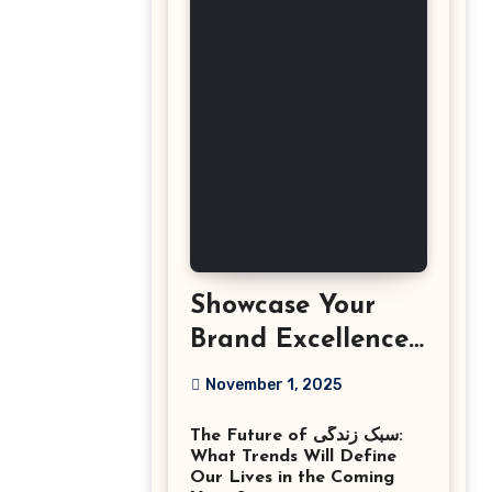
Showcase Your
Brand Excellence
with the Best
November 1, 2025
Corporate Event
The Future of سبک زندگی:
Photographer
What Trends Will Define
Tysons Virginia
Our Lives in the Coming