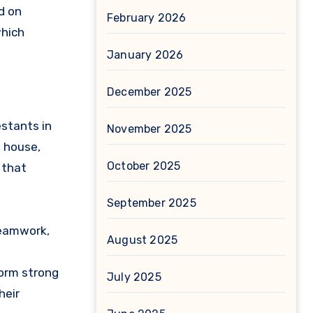
d on
February 2026
which
January 2026
December 2025
estants in
November 2025
e house,
October 2025
 that
September 2025
teamwork,
August 2025
form strong
July 2025
heir