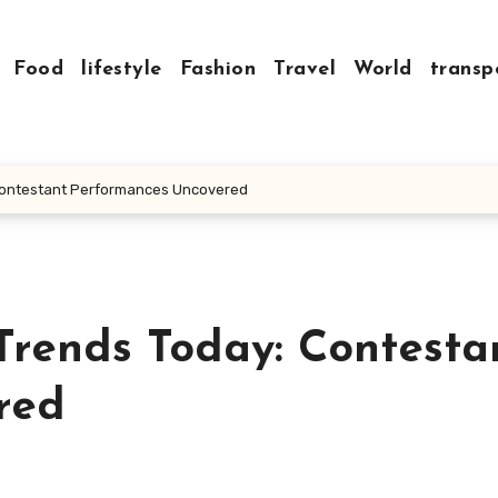
Food
lifestyle
Fashion
Travel
World
transp
 Contestant Performances Uncovered
Trends Today: Contesta
red