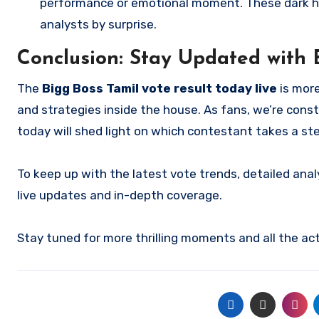
performance or emotional moment. These dark hor
analysts by surprise.
Conclusion: Stay Updated with 
The
Bigg Boss Tamil vote result today live
is more
and strategies inside the house. As fans, we’re const
today will shed light on which contestant takes a st
To keep up with the latest vote trends, detailed analy
live updates and in-depth coverage.
Stay tuned for more thrilling moments and all the ac