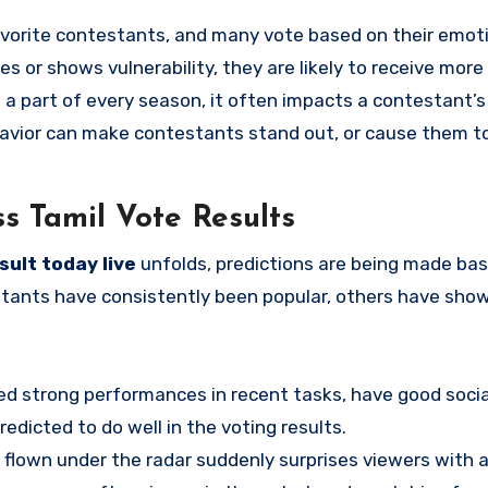
favorite contestants, and many vote based on their emot
s or shows vulnerability, they are likely to receive more
 part of every season, it often impacts a contestant’s 
havior can make contestants stand out, or cause them t
ss Tamil Vote Results
sult today live
unfolds, predictions are being made ba
tants have consistently been popular, others have sho
d strong performances in recent tasks, have good socia
redicted to do well in the voting results.
lown under the radar suddenly surprises viewers with a