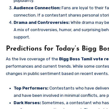
popularity.
Audience Connection:
Fans are loyal to their 
connection. If a contestant shares personal storie
Drama and Controversies:
While drama may be a
A mix of controversies, humor, and surprising be
support.
Predictions for Today’s Bigg Bo
As the live coverage of the
Bigg Boss Tamil vote re
performances and current trends. While some contes
changes in public sentiment based on recent events.
Top Performers:
Contestants who have delivere
and have been involved in minimal conflicts, are p
Dark Horses:
Sometimes, a contestant who has f