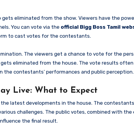
ho gets eliminated from the show. Viewers have the powe
nels. You can vote via the
official Bigg Boss Tamil web
orm to cast votes for the contestants.
imination. The viewers get a chance to vote for the per
gets eliminated from the house. The vote results often
on the contestants’ performances and public perception.
day Live: What to Expect
 on the latest developments in the house. The contestant
various challenges. The public votes, combined with the
nfluence the final result.