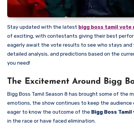
Stay updated with the latest
bigg boss tamil vote 
of exciting, with contestants giving their best perf
eagerly await the vote results to see who stays and w
detailed analysis, and predictions based on the curre
you need!
The Excitement Around Bigg Bo
Bigg Boss Tamil Season 8 has brought some of the m
emotions, the show continues to keep the audience o
eager to know the outcome of the
Bigg Boss Tamil 
in the race or have faced elimination.