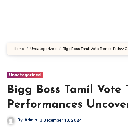
Skip
to
content
Home
Uncategorized
Bigg Boss Tamil Vote Trends Today:
Uncategorized
Bigg Boss Tamil Vote 
Performances Uncove
By
Admin
December 10, 2024