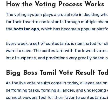
How the Voting Process Works
The voting system plays a crucial role in deciding w
for their favorite contestants through multiple chan
the
hotstar app
, which has become a popular platf
Every week, a set of contestants is nominated for el
want to save. The contestant with the lowest votes 
lot of suspense, and predictions vary greatly based 
Bigg Boss Tamil Vote Result To
As the live vote results come in today, all eyes are
performing tasks, forming alliances, and undergoing 
connect viewers feel for their favorite contestants, i