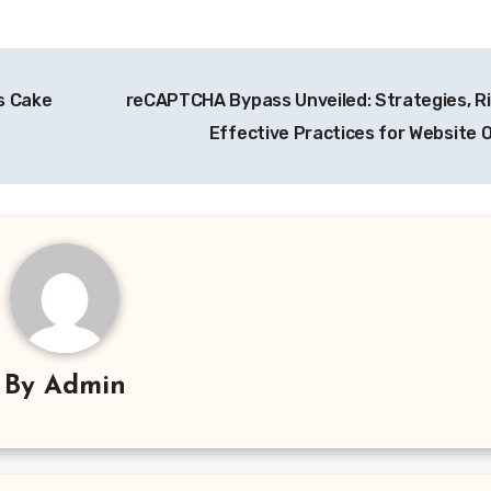
s Cake
reCAPTCHA Bypass Unveiled: Strategies, Ri
Effective Practices for Website
By
Admin