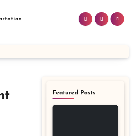
ortation
nt
Featured Posts