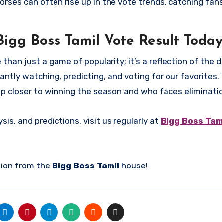
ses can often rise up in the vote trends, catching fan
Bigg Boss Tamil Vote Result Today
 than just a game of popularity; it’s a reflection of the
antly watching, predicting, and voting for our favorites.
ep closer to winning the season and who faces eliminati
sis, and predictions, visit us regularly at
Bigg Boss Tami
tion from the
Bigg Boss Tamil
house!