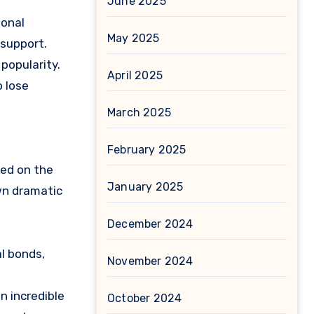
June 2025
ional
May 2025
 support.
popularity.
April 2025
o lose
March 2025
February 2025
sed on the
January 2025
wn dramatic
December 2024
l bonds,
November 2024
n incredible
October 2024