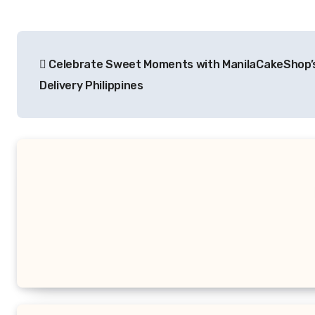
Post
Celebrate Sweet Moments with ManilaCakeShop’
navigation
Delivery Philippines