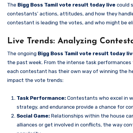
The
Bigg Boss Tamil vote result today live
could s
contestants’ actions, attitudes, and how they handle
contestant is leading the votes, and who might be e
Live Trends: Analyzing Contes
The ongoing
Bigg Boss Tamil vote result today li
the past week. From the intense task performances t
each contestant has their own way of winning the he
impact the vote trends:
Task Performance:
Contestants who excel in w
strategy, and endurance provide a chance for con
Social Game:
Relationships within the house ca
alliances or get involved in conflicts, the way con