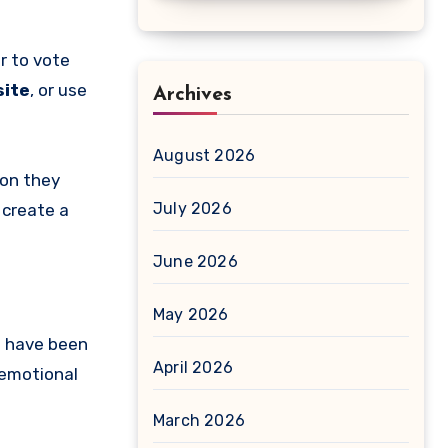
r to vote
site
, or use
Archives
August 2026
son they
July 2026
 create a
June 2026
May 2026
s have been
April 2026
 emotional
March 2026