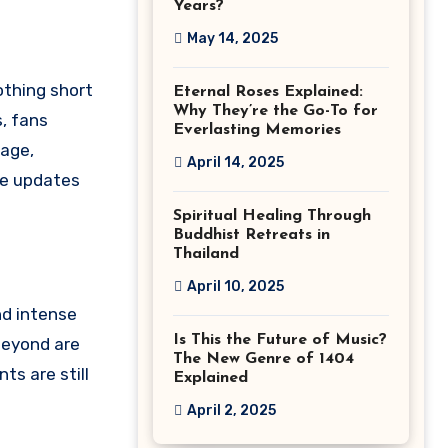
Years?
May 14, 2025
othing short
Eternal Roses Explained:
Why They’re the Go-To for
, fans
Everlasting Memories
rage,
April 14, 2025
the updates
Spiritual Healing Through
Buddhist Retreats in
Thailand
April 10, 2025
nd intense
Is This the Future of Music?
beyond are
The New Genre of 1404
ts are still
Explained
April 2, 2025