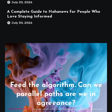
July 30, 2026
A Complete Guide to Hahanews for People Who
Love Staying Informed
July 30, 2026
Feed the algorithm. Can we
parallel paths are we in
agreeance?