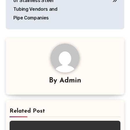
of Stainless Steel
Tubing Vendors and
Pipe Companies
By
Admin
Related Post