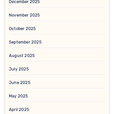
December 2025
November 2025
October 2025
September 2025
August 2025
July 2025
June 2025
May 2025
April 2025