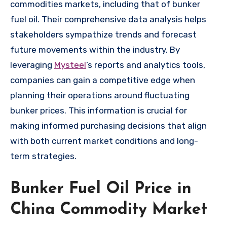
commodities markets, including that of bunker
fuel oil. Their comprehensive data analysis helps
stakeholders sympathize trends and forecast
future movements within the industry. By
leveraging
Mysteel
’s reports and analytics tools,
companies can gain a competitive edge when
planning their operations around fluctuating
bunker prices. This information is crucial for
making informed purchasing decisions that align
with both current market conditions and long-
term strategies.
Bunker Fuel Oil Price in
China Commodity Market