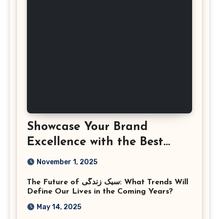
Showcase Your Brand
Excellence with the Best
Corporate Event
November 1, 2025
Photographer Tysons
The Future of سبک زندگی: What Trends Will
Virginia
Define Our Lives in the Coming Years?
May 14, 2025