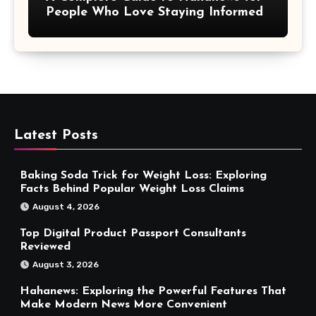
People Who Love Staying Informed
Latest Posts
Baking Soda Trick for Weight Loss: Exploring
Facts Behind Popular Weight Loss Claims
August 4, 2026
Top Digital Product Passport Consultants
Reviewed
August 3, 2026
Hahanews: Exploring the Powerful Features That
Make Modern News More Convenient