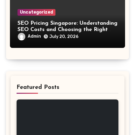
Uncategorized
SEO Pricing Singapore: Understanding
SEO Costs and Choosing the Right
Investment
Admin
July 20, 2026
Featured Posts