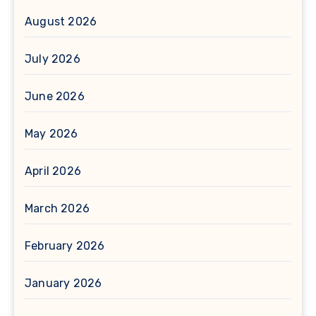
August 2026
July 2026
June 2026
May 2026
April 2026
March 2026
February 2026
January 2026