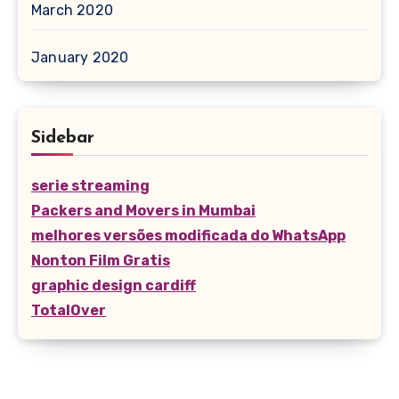
March 2020
January 2020
Sidebar
serie streaming
Packers and Movers in Mumbai
melhores versões modificada do WhatsApp
Nonton Film Gratis
graphic design cardiff
TotalOver