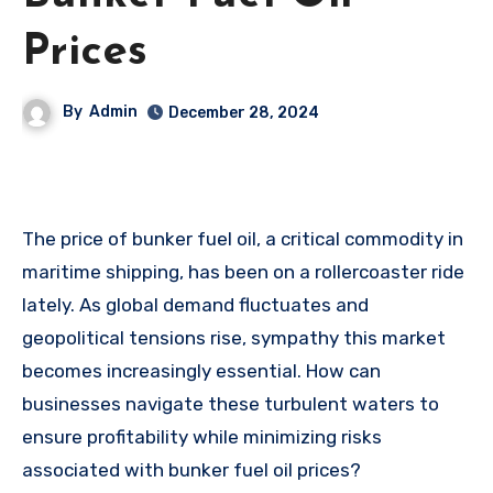
Prices
By
Admin
December 28, 2024
The price of bunker fuel oil, a critical commodity in
maritime shipping, has been on a rollercoaster ride
lately. As global demand fluctuates and
geopolitical tensions rise, sympathy this market
becomes increasingly essential. How can
businesses navigate these turbulent waters to
ensure profitability while minimizing risks
associated with bunker fuel oil prices?