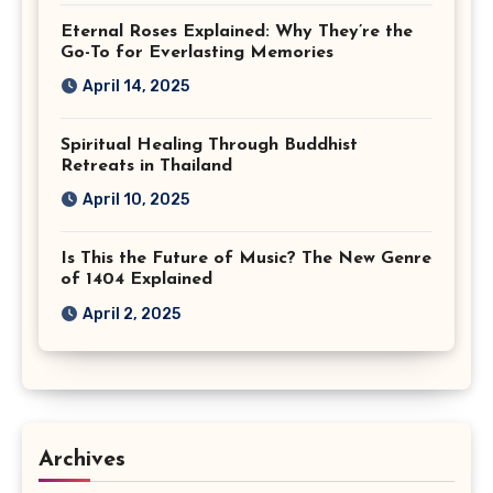
Eternal Roses Explained: Why They’re the
Go-To for Everlasting Memories
April 14, 2025
Spiritual Healing Through Buddhist
Retreats in Thailand
April 10, 2025
Is This the Future of Music? The New Genre
of 1404 Explained
April 2, 2025
Archives