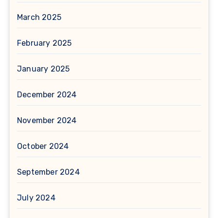
March 2025
February 2025
January 2025
December 2024
November 2024
October 2024
September 2024
July 2024