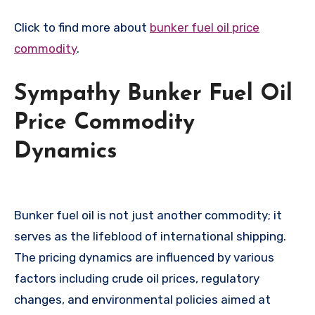
Click to find more about
bunker fuel oil price
commodity
.
Sympathy Bunker Fuel Oil
Price Commodity
Dynamics
Bunker fuel oil is not just another commodity; it
serves as the lifeblood of international shipping.
The pricing dynamics are influenced by various
factors including crude oil prices, regulatory
changes, and environmental policies aimed at