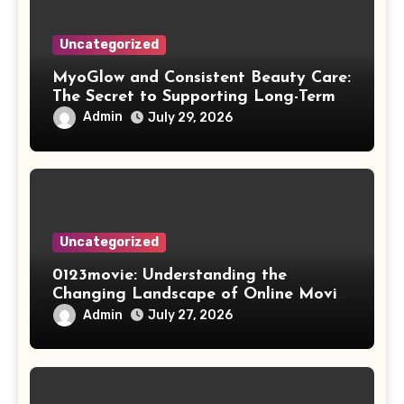
Uncategorized
MyoGlow and Consistent Beauty Care:
The Secret to Supporting Long-Term
Results
Admin
July 29, 2026
Uncategorized
0123movie: Understanding the
Changing Landscape of Online Movie
Streaming
Admin
July 27, 2026