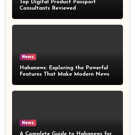
Top Digital Product Passport
Consultants Reviewed
News
Hahanews: Exploring the Powerful
Features That Make Modern News
More Convenient
News
A Complete Guide to Hahanews for