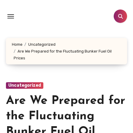
Skip
to
content
Home
Uncategorized
Are We Prepared for the Fluctuating Bunker Fuel Oil
Prices
Uncategorized
Are We Prepared for
the Fluctuating
Bunker Fuel Oil