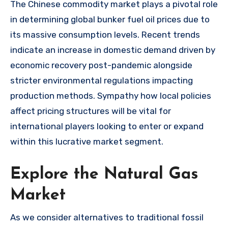
The Chinese commodity market plays a pivotal role
in determining global bunker fuel oil prices due to
its massive consumption levels. Recent trends
indicate an increase in domestic demand driven by
economic recovery post-pandemic alongside
stricter environmental regulations impacting
production methods. Sympathy how local policies
affect pricing structures will be vital for
international players looking to enter or expand
within this lucrative market segment.
Explore the Natural Gas
Market
As we consider alternatives to traditional fossil