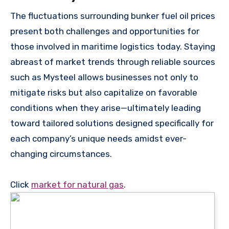
The fluctuations surrounding bunker fuel oil prices
present both challenges and opportunities for
those involved in maritime logistics today. Staying
abreast of market trends through reliable sources
such as Mysteel allows businesses not only to
mitigate risks but also capitalize on favorable
conditions when they arise—ultimately leading
toward tailored solutions designed specifically for
each company’s unique needs amidst ever-
changing circumstances.
Click
market for natural gas
.