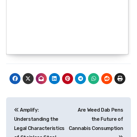
Post
Amplify:
Are Weed Dab Pens
navigation
Understanding the
the Future of
Legal Characteristics
Cannabis Consumption