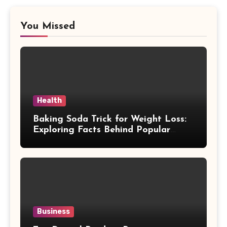
You Missed
Health
Baking Soda Trick for Weight Loss:
Exploring Facts Behind Popular
Weight Loss Claims
Business