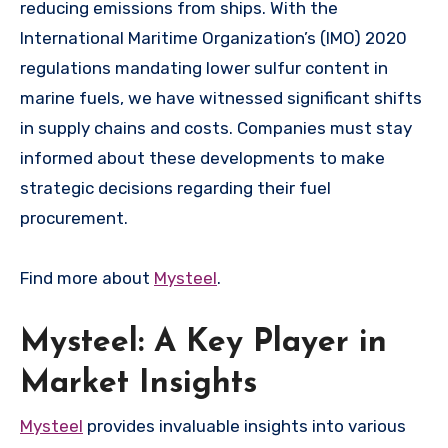
reducing emissions from ships. With the
International Maritime Organization’s (IMO) 2020
regulations mandating lower sulfur content in
marine fuels, we have witnessed significant shifts
in supply chains and costs. Companies must stay
informed about these developments to make
strategic decisions regarding their fuel
procurement.
Find more about
Mysteel
.
Mysteel: A Key Player in
Market Insights
Mysteel
provides invaluable insights into various