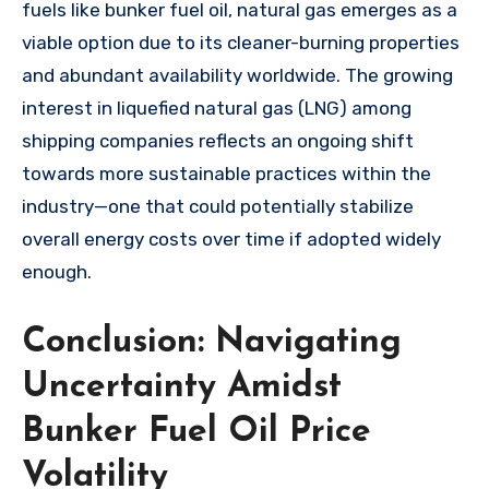
fuels like bunker fuel oil, natural gas emerges as a
viable option due to its cleaner-burning properties
and abundant availability worldwide. The growing
interest in liquefied natural gas (LNG) among
shipping companies reflects an ongoing shift
towards more sustainable practices within the
industry—one that could potentially stabilize
overall energy costs over time if adopted widely
enough.
Conclusion: Navigating
Uncertainty Amidst
Bunker Fuel Oil Price
Volatility