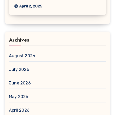
April 2, 2025
Archives
August 2026
July 2026
June 2026
May 2026
April 2026