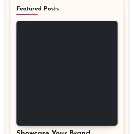
Featured Posts
Showcase Your Brand