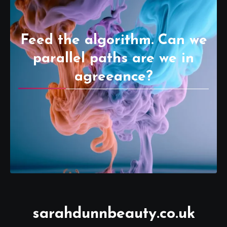
Feed the algorithm. Can we
parallel paths are we in
agreeance?
sarahdunnbeauty.co.uk