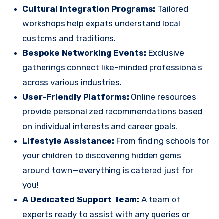
Cultural Integration Programs:
Tailored
workshops help expats understand local
customs and traditions.
Bespoke Networking Events:
Exclusive
gatherings connect like-minded professionals
across various industries.
User-Friendly Platforms:
Online resources
provide personalized recommendations based
on individual interests and career goals.
Lifestyle Assistance:
From finding schools for
your children to discovering hidden gems
around town—everything is catered just for
you!
A Dedicated Support Team:
A team of
experts ready to assist with any queries or