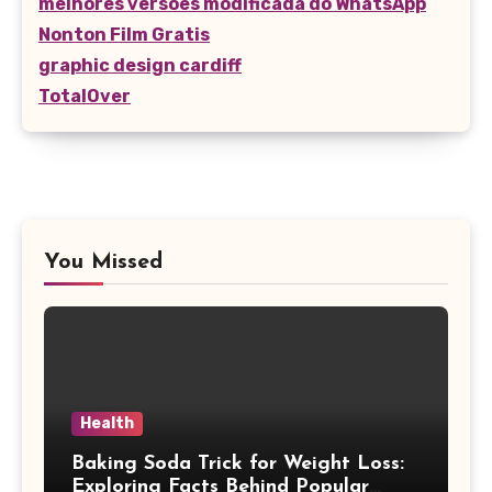
melhores versões modificada do WhatsApp
Nonton Film Gratis
graphic design cardiff
TotalOver
You Missed
Health
Baking Soda Trick for Weight Loss:
Exploring Facts Behind Popular