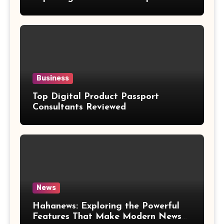
Weight Loss Claims
Business
Top Digital Product Passport
Consultants Reviewed
News
Hahanews: Exploring the Powerful
Features That Make Modern News