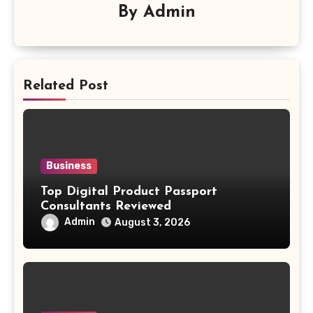
By
Admin
Related Post
Business
Top Digital Product Passport
Consultants Reviewed
Admin
August 3, 2026