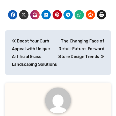
Post
Boost Your Curb
The Changing Face of
navigation
Appeal with Unique
Retail: Future-Forward
Artificial Grass
Store Design Trends
Landscaping Solutions