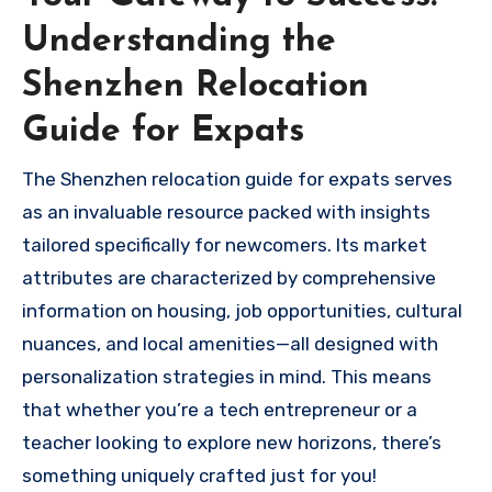
Understanding the
Shenzhen Relocation
Guide for Expats
The Shenzhen relocation guide for expats serves
as an invaluable resource packed with insights
tailored specifically for newcomers. Its market
attributes are characterized by comprehensive
information on housing, job opportunities, cultural
nuances, and local amenities—all designed with
personalization strategies in mind. This means
that whether you’re a tech entrepreneur or a
teacher looking to explore new horizons, there’s
something uniquely crafted just for you!