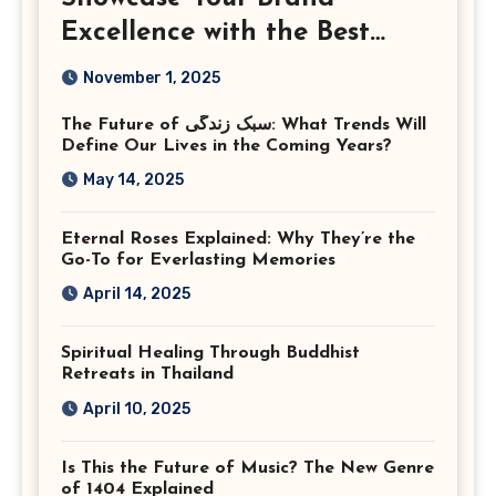
Excellence with the Best
Corporate Event
November 1, 2025
Photographer Tysons
The Future of سبک زندگی: What Trends Will
Virginia
Define Our Lives in the Coming Years?
May 14, 2025
Eternal Roses Explained: Why They’re the
Go-To for Everlasting Memories
April 14, 2025
Spiritual Healing Through Buddhist
Retreats in Thailand
April 10, 2025
Is This the Future of Music? The New Genre
of 1404 Explained