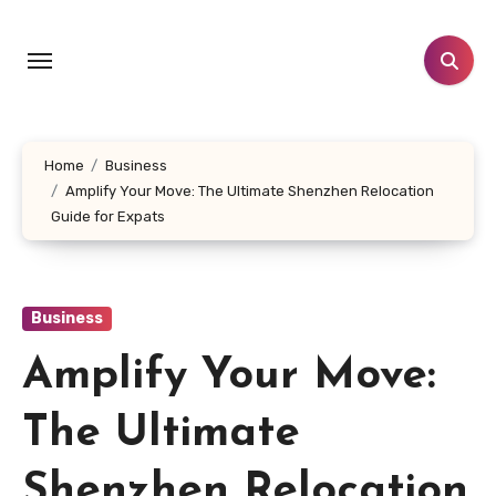
Skip
to
content
Home
Business
Amplify Your Move: The Ultimate Shenzhen Relocation
Guide for Expats
Business
Amplify Your Move:
The Ultimate
Shenzhen Relocation