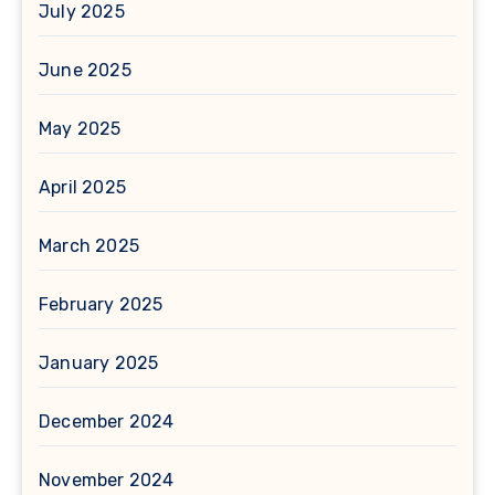
July 2025
June 2025
May 2025
April 2025
March 2025
February 2025
January 2025
December 2024
November 2024