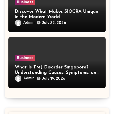
Business
Discover What Makes SIOCRA Unique
in the Modern World
Admin
July 22, 2026
Business
What Is TMJ Disorder Singapore?
Understanding Causes, Symptoms, and
Treatment Options
Admin
July 19, 2026