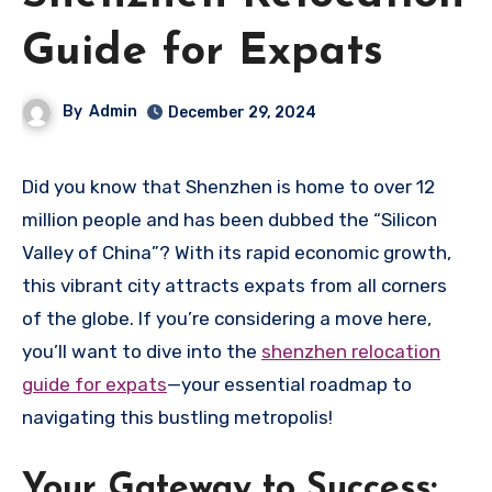
Guide for Expats
By
Admin
December 29, 2024
Did you know that Shenzhen is home to over 12
million people and has been dubbed the “Silicon
Valley of China”? With its rapid economic growth,
this vibrant city attracts expats from all corners
of the globe. If you’re considering a move here,
you’ll want to dive into the
shenzhen relocation
guide for expats
—your essential roadmap to
navigating this bustling metropolis!
Your Gateway to Success: