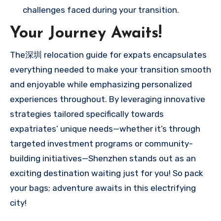
challenges faced during your transition.
Your Journey Awaits!
The深圳 relocation guide for expats encapsulates
everything needed to make your transition smooth
and enjoyable while emphasizing personalized
experiences throughout. By leveraging innovative
strategies tailored specifically towards
expatriates’ unique needs—whether it’s through
targeted investment programs or community-
building initiatives—Shenzhen stands out as an
exciting destination waiting just for you! So pack
your bags; adventure awaits in this electrifying
city!