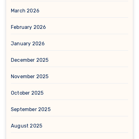
March 2026
February 2026
January 2026
December 2025
November 2025
October 2025
September 2025
August 2025