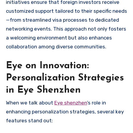
initiatives ensure that foreign investors receive
customized support tailored to their specific needs
—from streamlined visa processes to dedicated
networking events. This approach not only fosters
a welcoming environment but also enhances
collaboration among diverse communities.
Eye on Innovation:
Personalization Strategies
in Eye Shenzhen
When we talk about
Eye shenzhen
’s role in
enhancing personalization strategies, several key
features stand out: