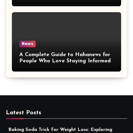
More Convenient
News
A Complete Guide to Hahanews for
People Who Love Staying Informed
Latest Posts
Baking Soda Trick for Weight Loss: Exploring