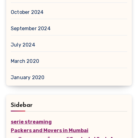
October 2024
September 2024
July 2024
March 2020
January 2020
Sidebar
serie streaming
Packers and Movers in Mumbai