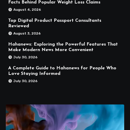
Facts Behind Popular Weight Loss Claims
August 4, 2026
Top Digital Product Passport Consultants
Reviewed
August 3, 2026
Hahanews: Exploring the Powerful Features That
Make Modern News More Convenient
July 30, 2026
A Complete Guide to Hahanews for People Who
Love Staying Informed
July 30, 2026