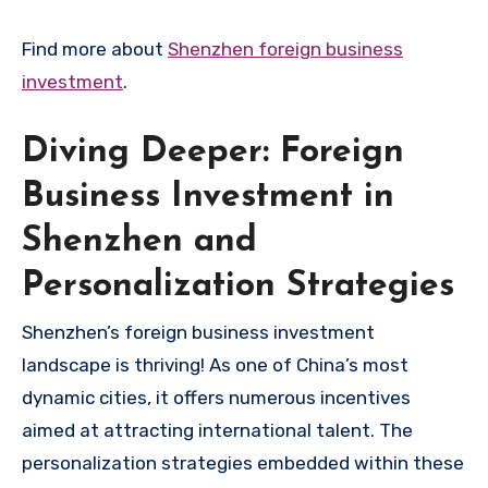
Find more about
Shenzhen foreign business
investment
.
Diving Deeper: Foreign
Business Investment in
Shenzhen and
Personalization Strategies
Shenzhen’s foreign business investment
landscape is thriving! As one of China’s most
dynamic cities, it offers numerous incentives
aimed at attracting international talent. The
personalization strategies embedded within these