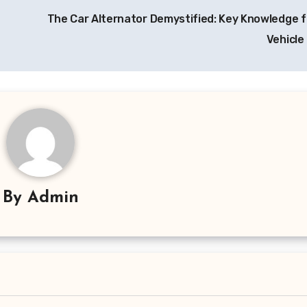
The Car Alternator Demystified: Key Knowledge f
Vehicl
By
Admin