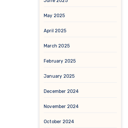
June 2025
May 2025
April 2025
March 2025
February 2025
January 2025
December 2024
November 2024
October 2024