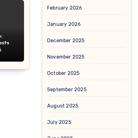
February 2026
January 2026
:
December 2025
osts
ht
6
November 2025
October 2025
September 2025
August 2025
July 2025