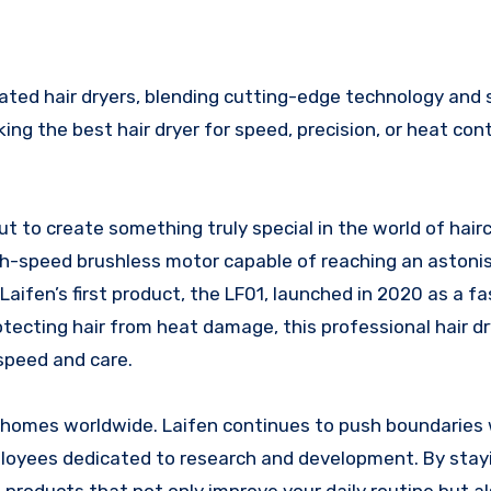
ng the best hair dryer for speed, precision, or heat contr
t to create something truly special in the world of hairc
gh-speed brushless motor capable of reaching an astoni
fen’s first product, the LF01, launched in 2020 as a fas
otecting hair from heat damage, this professional hair dr
speed and care.
ion homes worldwide. Laifen continues to push boundaries 
ployees dedicated to research and development. By stay