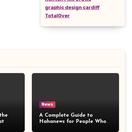
graphic design cardiff
TotalOver
News
the
A Complete Guide to
at
Hahanews for People Who
More
Love Staying Informed