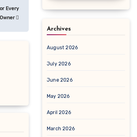
or Every
e Owner
Archives
August 2026
July 2026
June 2026
May 2026
April 2026
March 2026