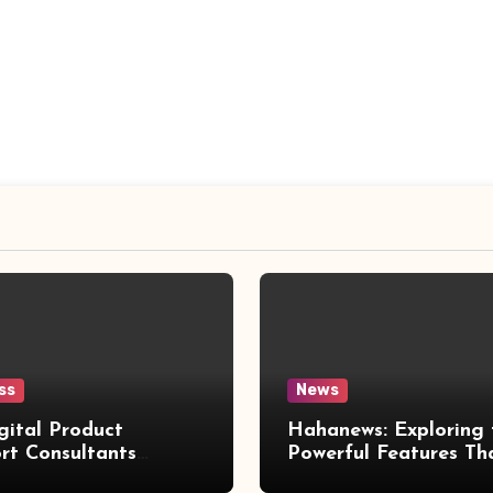
ss
News
gital Product
Hahanews: Exploring 
rt Consultants
Powerful Features Th
wed
Make Modern News 