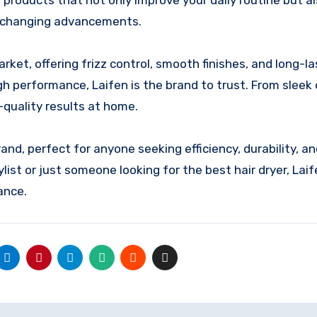
products that not only improve your daily routine but a
fe-changing advancements.
rket, offering frizz control, smooth finishes, and long-la
gh performance, Laifen is the brand to trust. From sleek
-quality results at home.
and, perfect for anyone seeking efficiency, durability, a
list or just someone looking for the best hair dryer, Lai
ance.