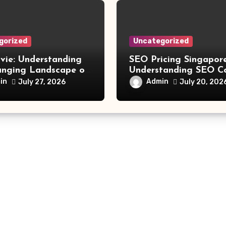
gorized
Uncategorized
vie: Understanding
SEO Pricing Singapore
anging Landscape of
Understanding SEO C
 Movie Streaming
and Choosing the Rig
in
Admin
July 27, 2026
July 20, 202
Investment