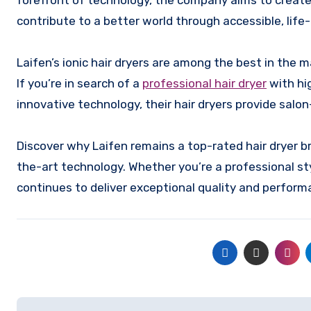
forefront of technology, the company aims to create 
contribute to a better world through accessible, li
Laifen’s ionic hair dryers are among the best in the ma
If you’re in search of a
professional hair dryer
with hi
innovative technology, their hair dryers provide salon
Discover why Laifen remains a top-rated hair dryer br
the-art technology. Whether you’re a professional sty
continues to deliver exceptional quality and perform
Post