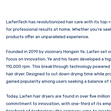
LaifenTech has revolutionized hair care with its top-rated hair dryers, blending cutting-edge technology and sleek design
for professional results at home. Whether you’re seeki
products offer an unparalleled experience.
Founded in 2019 by visionary Hongxin Ye, Laifen set ou
focus on innovation, Ye and his team developed a hi
110,000 rpm. This breakthrough technology powered Lai
hair dryer. Designed to cut down drying time while pr
gained popularity among users seeking a balance of 
Today, Laifen hair dryers are found in over five mill
commitment to innovation, with one-third of its em