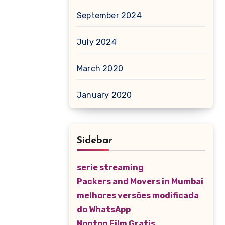
September 2024
July 2024
March 2020
January 2020
Sidebar
serie streaming
Packers and Movers in Mumbai
melhores versões modificada
do WhatsApp
Nonton Film Gratis