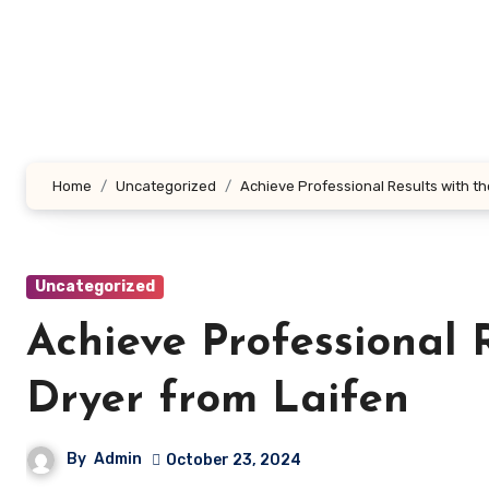
Skip
to
content
Home
Uncategorized
Achieve Professional Results with th
Uncategorized
Achieve Professional 
Dryer from Laifen
By
Admin
October 23, 2024