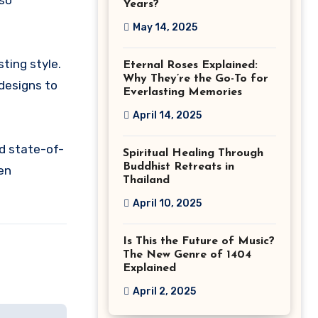
lso
Years?
May 14, 2025
sting style.
Eternal Roses Explained:
Why They’re the Go-To for
 designs to
Everlasting Memories
April 14, 2025
nd state-of-
Spiritual Healing Through
Buddhist Retreats in
fen
Thailand
April 10, 2025
Is This the Future of Music?
The New Genre of 1404
Explained
April 2, 2025