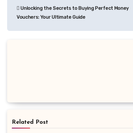
Unlocking the Secrets to Buying Perfect Money
navigation
Vouchers: Your Ultimate Guide
Related Post