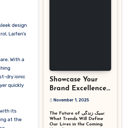
ol, Laifen’s
are. With a
shing
t-dry ionic
Showcase Your
yer quickly
Brand Excellence
with the Best
November 1, 2025
Corporate Event
with its
The Future of سبک زندگی:
Photographer
ing at the
What Trends Will Define
Tysons Virginia
Our Lives in the Coming