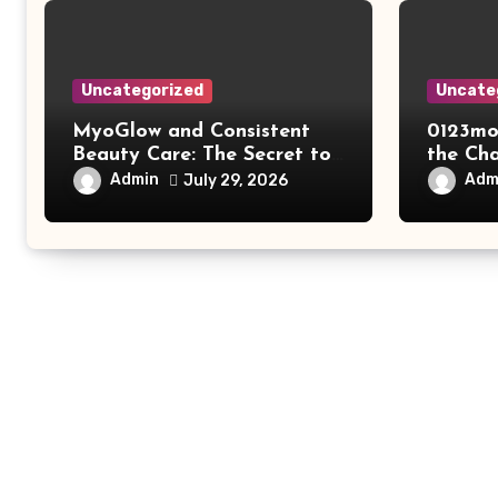
Uncategorized
Uncate
MyoGlow and Consistent
0123mo
Beauty Care: The Secret to
the Ch
Supporting Long-Term
Online
Admin
Adm
July 29, 2026
Results