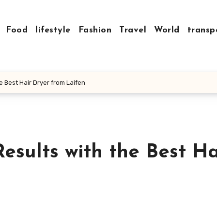
Food
lifestyle
Fashion
Travel
World
transp
e Best Hair Dryer from Laifen
Results with the Best Ha