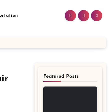
ortation
ir
Featured Posts