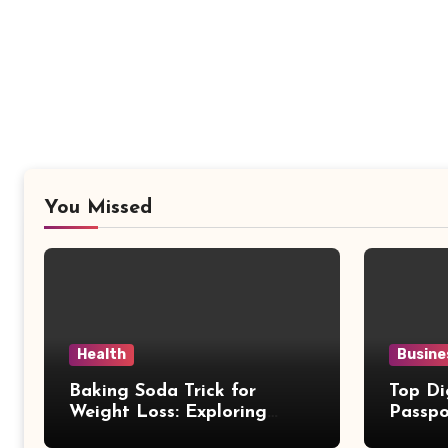
You Missed
Health
Busine
Baking Soda Trick for
Top Di
Weight Loss: Exploring
Passpo
Facts Behind Popular
Revie