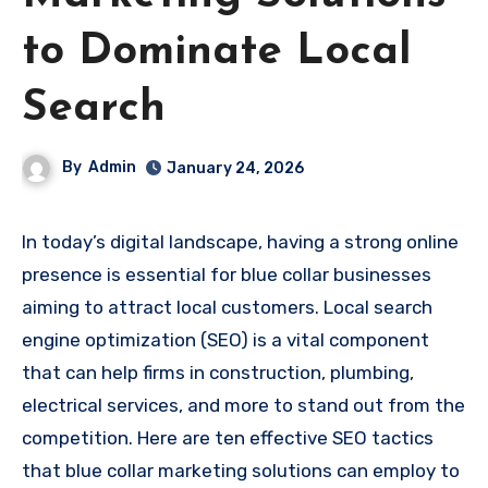
to Dominate Local
Search
By
Admin
January 24, 2026
In today’s digital landscape, having a strong online
presence is essential for blue collar businesses
aiming to attract local customers. Local search
engine optimization (SEO) is a vital component
that can help firms in construction, plumbing,
electrical services, and more to stand out from the
competition. Here are ten effective SEO tactics
that blue collar marketing solutions can employ to