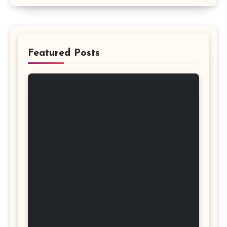
Featured Posts