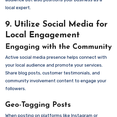
local expert.
9. Utilize Social Media for
Local Engagement
Engaging with the Community
Active social media presence helps connect with
your local audience and promote your services.
Share blog posts, customer testimonials, and
community involvement content to engage your
followers.
Geo-Tagging Posts
When posting on platforms like Instagram or