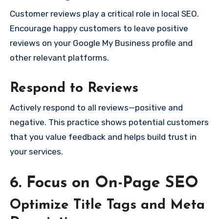
Customer reviews play a critical role in local SEO.
Encourage happy customers to leave positive
reviews on your Google My Business profile and
other relevant platforms.
Respond to Reviews
Actively respond to all reviews—positive and
negative. This practice shows potential customers
that you value feedback and helps build trust in
your services.
6. Focus on On-Page SEO
Optimize Title Tags and Meta