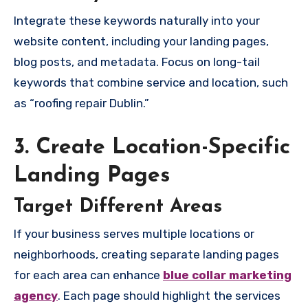
Integrate these keywords naturally into your
website content, including your landing pages,
blog posts, and metadata. Focus on long-tail
keywords that combine service and location, such
as “roofing repair Dublin.”
3. Create Location-Specific
Landing Pages
Target Different Areas
If your business serves multiple locations or
neighborhoods, creating separate landing pages
for each area can enhance
blue collar marketing
agency
. Each page should highlight the services