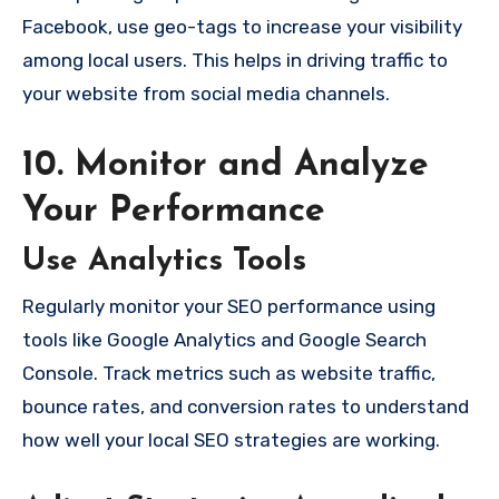
Facebook, use geo-tags to increase your visibility
among local users. This helps in driving traffic to
your website from social media channels.
10. Monitor and Analyze
Your Performance
Use Analytics Tools
Regularly monitor your SEO performance using
tools like Google Analytics and Google Search
Console. Track metrics such as website traffic,
bounce rates, and conversion rates to understand
how well your local SEO strategies are working.