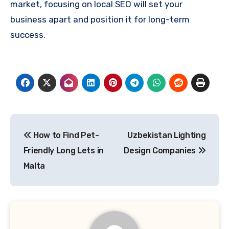
market, focusing on local SEO will set your
business apart and position it for long-term
success.
Post
How to Find Pet-
Uzbekistan Lighting
navigation
Friendly Long Lets in
Design Companies
Malta