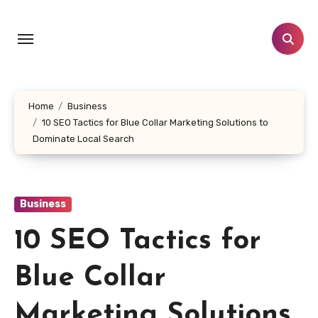
Skip
to
content
Home
Business
10 SEO Tactics for Blue Collar Marketing Solutions to
Dominate Local Search
Business
10 SEO Tactics for
Blue Collar
Marketing Solutions