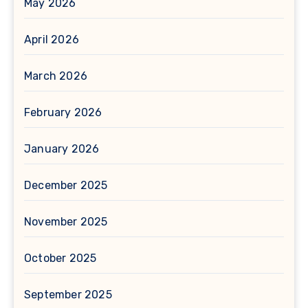
May 2026
April 2026
March 2026
February 2026
January 2026
December 2025
November 2025
October 2025
September 2025