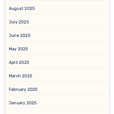
August 2025
July 2025
June 2025
May 2025
April 2025
March 2025
February 2025
January 2025