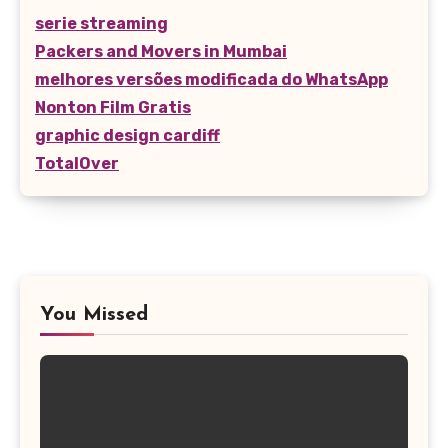
serie streaming
Packers and Movers in Mumbai
melhores versões modificada do WhatsApp
Nonton Film Gratis
graphic design cardiff
TotalOver
You Missed