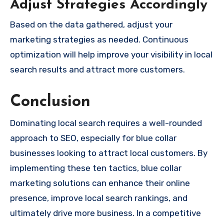
Adjust Strategies Accordingly
Based on the data gathered, adjust your
marketing strategies as needed. Continuous
optimization will help improve your visibility in local
search results and attract more customers.
Conclusion
Dominating local search requires a well-rounded
approach to SEO, especially for blue collar
businesses looking to attract local customers. By
implementing these ten tactics, blue collar
marketing solutions can enhance their online
presence, improve local search rankings, and
ultimately drive more business. In a competitive