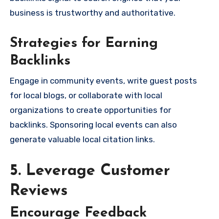
business is trustworthy and authoritative.
Strategies for Earning
Backlinks
Engage in community events, write guest posts
for local blogs, or collaborate with local
organizations to create opportunities for
backlinks. Sponsoring local events can also
generate valuable local citation links.
5. Leverage Customer
Reviews
Encourage Feedback