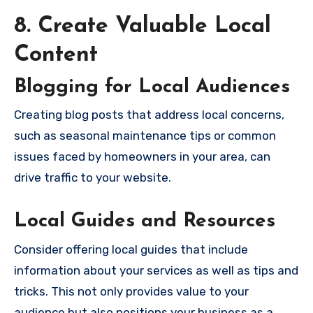
8. Create Valuable Local
Content
Blogging for Local Audiences
Creating blog posts that address local concerns,
such as seasonal maintenance tips or common
issues faced by homeowners in your area, can
drive traffic to your website.
Local Guides and Resources
Consider offering local guides that include
information about your services as well as tips and
tricks. This not only provides value to your
audience but also positions your business as a