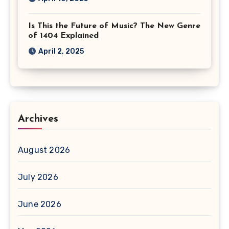
Is This the Future of Music? The New Genre
of 1404 Explained
April 2, 2025
Archives
August 2026
July 2026
June 2026