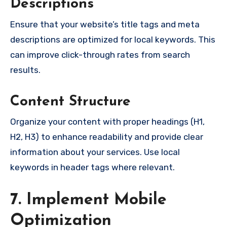
Descriptions
Ensure that your website’s title tags and meta
descriptions are optimized for local keywords. This
can improve click-through rates from search
results.
Content Structure
Organize your content with proper headings (H1,
H2, H3) to enhance readability and provide clear
information about your services. Use local
keywords in header tags where relevant.
7. Implement Mobile
Optimization