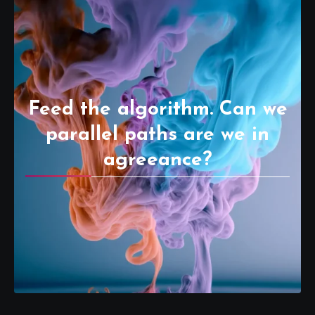
Feed the algorithm. Can we
parallel paths are we in
agreeance?