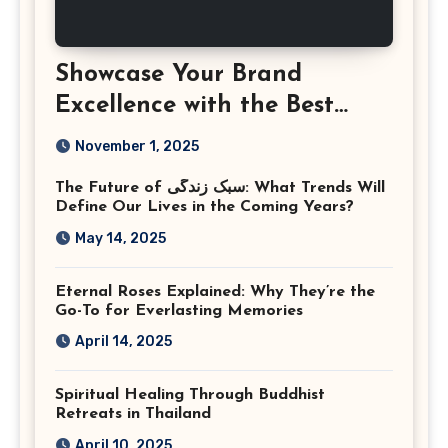
Showcase Your Brand
Excellence with the Best
Corporate Event
November 1, 2025
Photographer Tysons
The Future of سبک زندگی: What Trends Will
Virginia
Define Our Lives in the Coming Years?
May 14, 2025
Eternal Roses Explained: Why They’re the
Go-To for Everlasting Memories
April 14, 2025
Spiritual Healing Through Buddhist
Retreats in Thailand
April 10, 2025