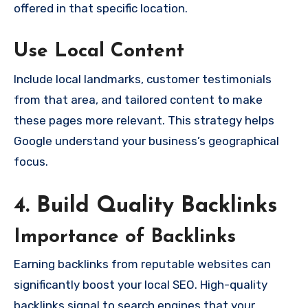
offered in that specific location.
Use Local Content
Include local landmarks, customer testimonials
from that area, and tailored content to make
these pages more relevant. This strategy helps
Google understand your business’s geographical
focus.
4. Build Quality Backlinks
Importance of Backlinks
Earning backlinks from reputable websites can
significantly boost your local SEO. High-quality
backlinks signal to search engines that your