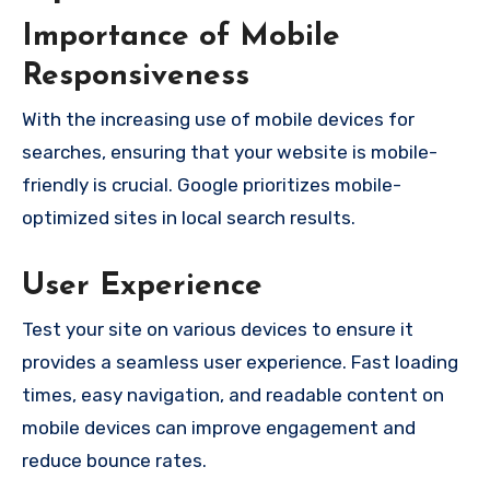
Importance of Mobile
Responsiveness
With the increasing use of mobile devices for
searches, ensuring that your website is mobile-
friendly is crucial. Google prioritizes mobile-
optimized sites in local search results.
User Experience
Test your site on various devices to ensure it
provides a seamless user experience. Fast loading
times, easy navigation, and readable content on
mobile devices can improve engagement and
reduce bounce rates.