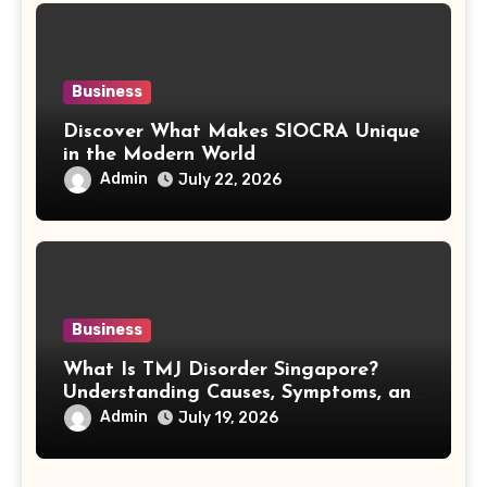
Business
Discover What Makes SIOCRA Unique
in the Modern World
Admin
July 22, 2026
Business
What Is TMJ Disorder Singapore?
Understanding Causes, Symptoms, and
Treatment Options
Admin
July 19, 2026