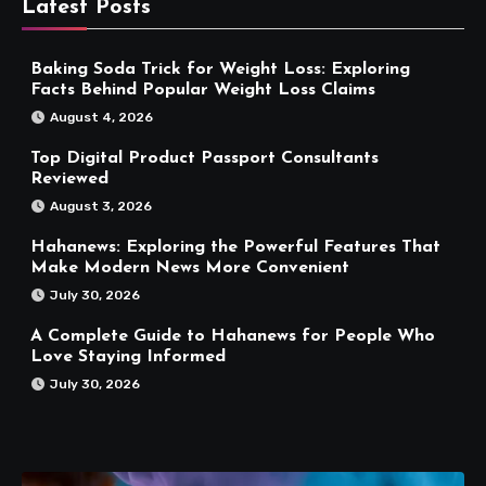
Latest Posts
Baking Soda Trick for Weight Loss: Exploring
Facts Behind Popular Weight Loss Claims
August 4, 2026
Top Digital Product Passport Consultants
Reviewed
August 3, 2026
Hahanews: Exploring the Powerful Features That
Make Modern News More Convenient
July 30, 2026
A Complete Guide to Hahanews for People Who
Love Staying Informed
July 30, 2026