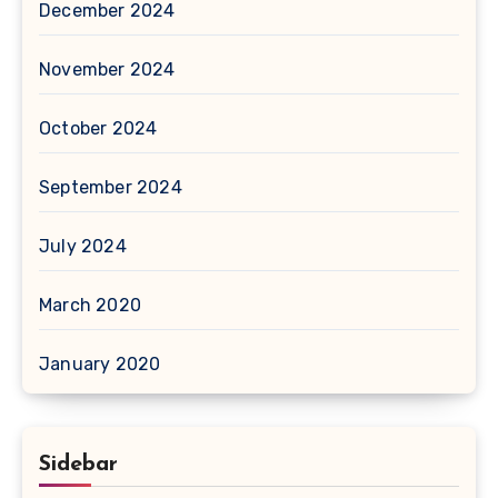
December 2024
November 2024
October 2024
September 2024
July 2024
March 2020
January 2020
Sidebar