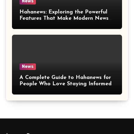
News
Hahanews: Exploring the Powerful
Features That Make Modern News
More Convenient
News
A Complete Guide to Hahanews for
People Who Love Staying Informed