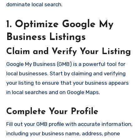
dominate local search.
1. Optimize Google My
Business Listings
Claim and Verify Your Listing
Google My Business (GMB) is a powerful tool for
local businesses. Start by claiming and verifying
your listing to ensure that your business appears
in local searches and on Google Maps.
Complete Your Profile
Fill out your GMB profile with accurate information,
including your business name, address, phone