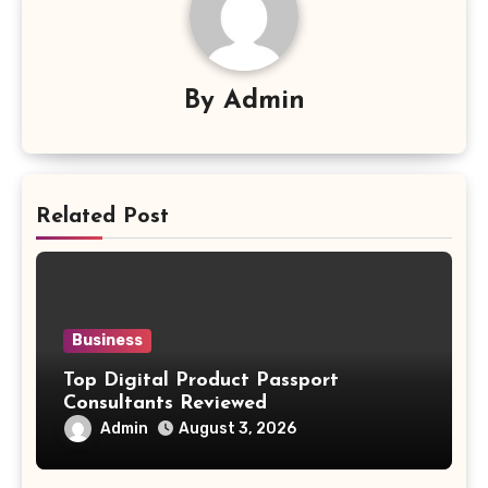
By
Admin
Related Post
Business
Top Digital Product Passport
Consultants Reviewed
Admin
August 3, 2026