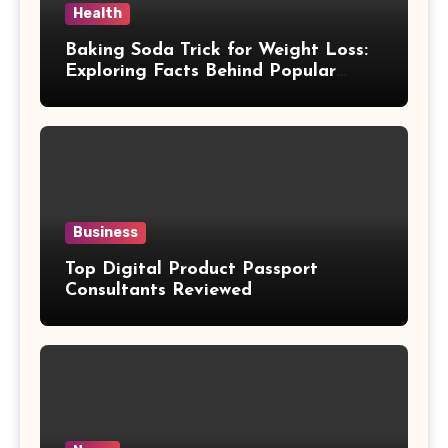
Health
Baking Soda Trick for Weight Loss:
Exploring Facts Behind Popular
Weight Loss Claims
Business
Top Digital Product Passport
Consultants Reviewed