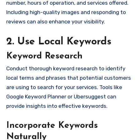
number, hours of operation, and services offered.
Including high-quality images and responding to
reviews can also enhance your visibility.
2. Use Local Keywords
Keyword Research
Conduct thorough keyword research to identify
local terms and phrases that potential customers
are using to search for your services. Tools like
Google Keyword Planner or Ubersuggest can
provide insights into effective keywords.
Incorporate Keywords
Naturally