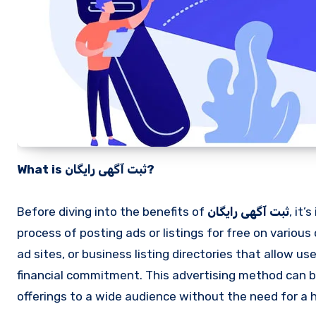
What is ثبت آگهی رایگان?
Before diving into the benefits of
ثبت آگهی رایگان
, it
process of posting ads or listings for free on various
ad sites, or business listing directories that allow u
financial commitment. This advertising method can b
offerings to a wide audience without the need for a 