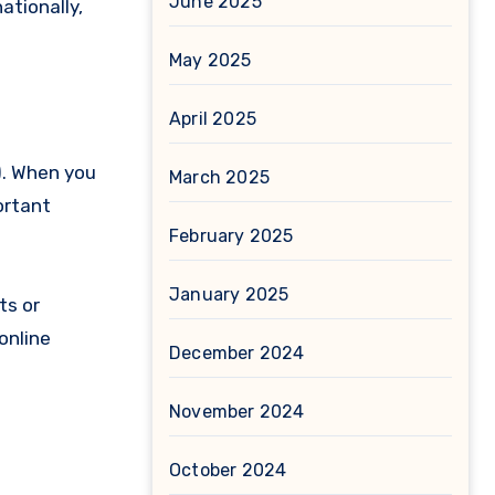
June 2025
ationally,
May 2025
April 2025
). When you
March 2025
ortant
February 2025
January 2025
ts or
online
December 2024
November 2024
October 2024