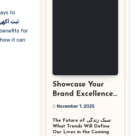
هی رایگان
benefits for
how it can
Showcase Your
Brand Excellence
with the Best
November 1, 2025
Corporate Event
The Future of سبک زندگی:
Photographer
What Trends Will Define
Tysons Virginia
Our Lives in the Coming