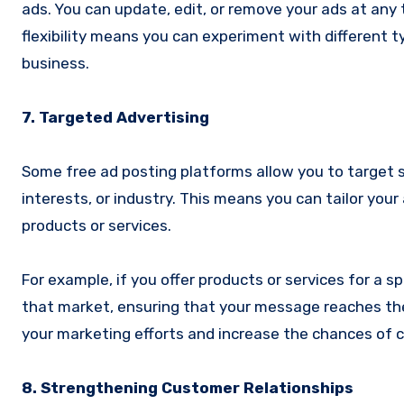
ads. You can update, edit, or remove your ads at any t
flexibility means you can experiment with different
business.
7. Targeted Advertising
Some free ad posting platforms allow you to target s
interests, or industry. This means you can tailor your
products or services.
For example, if you offer products or services for a s
that market, ensuring that your message reaches the
your marketing efforts and increase the chances of 
8. Strengthening Customer Relationships