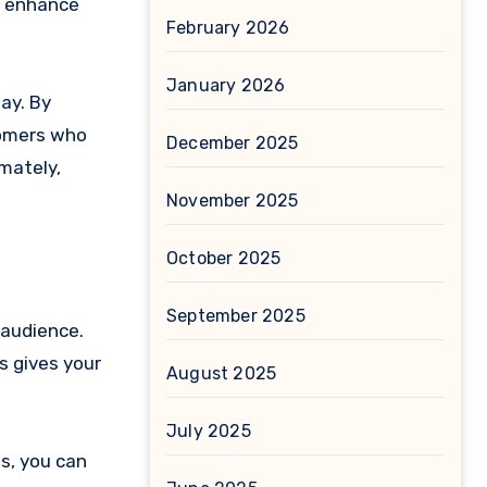
y enhance
February 2026
January 2026
ay. By
tomers who
December 2025
imately,
November 2025
October 2025
September 2025
 audience.
s gives your
August 2025
July 2025
s, you can