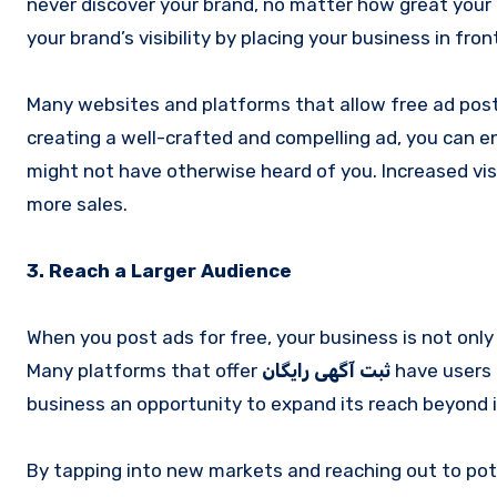
never discover your brand, no matter how great your 
your brand’s visibility by placing your business in fron
Many websites and platforms that allow free ad posti
creating a well-crafted and compelling ad, you can 
might not have otherwise heard of you. Increased visib
more sales.
3. Reach a Larger Audience
When you post ads for free, your business is not only 
Many platforms that offer
ثبت آگهی رایگان
have users 
business an opportunity to expand its reach beyond i
By tapping into new markets and reaching out to po