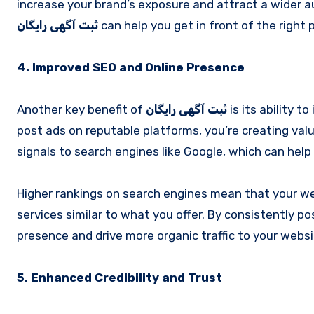
increase your brand’s exposure and attract a wider aud
ثبت آگهی رایگان
can help you get in front of the right 
4. Improved SEO and Online Presence
Another key benefit of
ثبت آگهی رایگان
is its ability 
post ads on reputable platforms, you’re creating val
signals to search engines like Google, which can help
Higher rankings on search engines mean that your web
services similar to what you offer. By consistently po
presence and drive more organic traffic to your websi
5. Enhanced Credibility and Trust