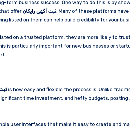
long-term business success. One way to do this is by sho
that offer
ثبت آگهی رایگان
. Many of these platforms have
ng listed on them can help build credibility for your bus
sted on a trusted platform, they are more likely to trus
his is particularly important for new businesses or start
et.
یگان
is how easy and flexible the process is. Unlike traditi
ignificant time investment, and hefty budgets, posting 
imple user interfaces that make it easy to create and m