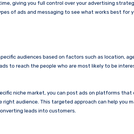
ime, giving you full control over your advertising strateg
 types of ads and messaging to see what works best for 
pecific audiences based on factors such as location, age
 ads to reach the people who are most likely to be intere
pecific niche market, you can post ads on platforms that 
 right audience. This targeted approach can help you 
converting leads into customers.