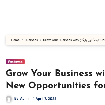
Skip
to
content
Home
Business
Grow Yo
Business
Grow Your Business with ثبت آگهی رایگان: 
New Opportunities fo
By
Admin
April 7, 2025