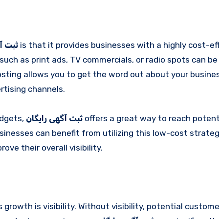
ایگان
is that it provides businesses with a highly cost-ef
such as print ads, TV commercials, or radio spots can be
posting allows you to get the word out about your busine
rtising channels.
udgets,
ثبت آگهی رایگان
offers a great way to reach potent
inesses can benefit from utilizing this low-cost strateg
e their overall visibility.
rowth is visibility. Without visibility, potential custom