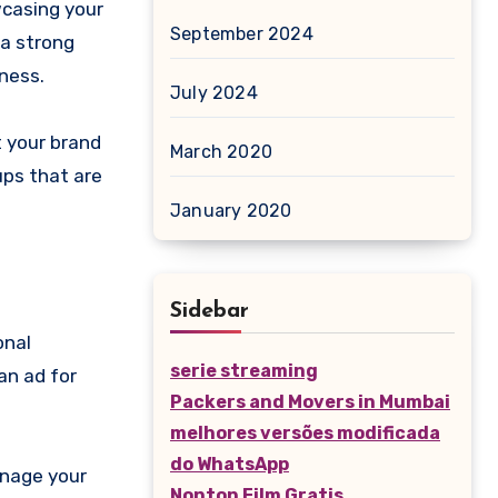
wcasing your
September 2024
 a strong
iness.
July 2024
t your brand
March 2020
ups that are
January 2020
Sidebar
onal
serie streaming
an ad for
Packers and Movers in Mumbai
melhores versões modificada
do WhatsApp
anage your
Nonton Film Gratis