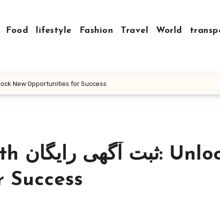
Food
lifestyle
Fashion
Travel
World
transp
ur Business with ثبت آگهی رایگان: Unlock New Opportunities for Success
Unlock
r Success