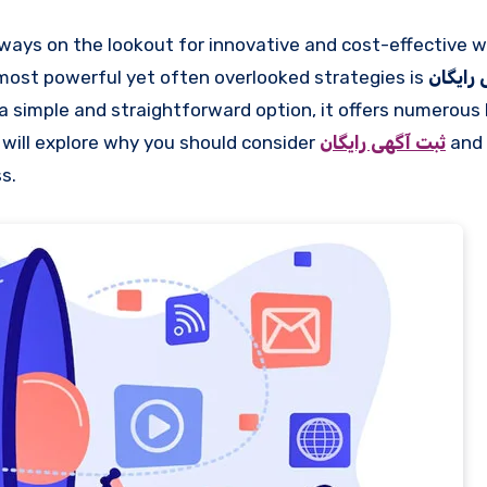
 most powerful yet often overlooked strategies is
ثبت آگ
a simple and straightforward option, it offers numerous 
we will explore why you should consider
ثبت آگهی رایگان
and 
s.