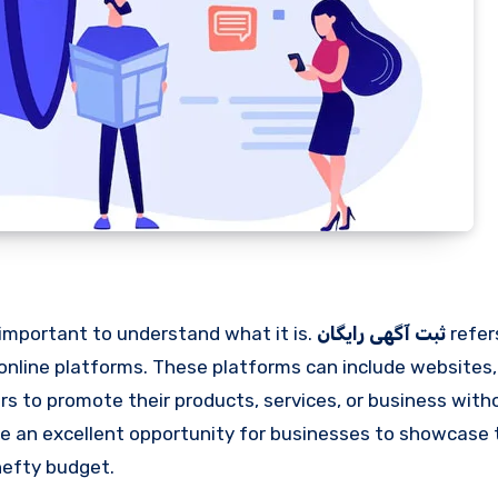
’s important to understand what it is.
ثبت آگهی رایگان
refer
 online platforms. These platforms can include websites, 
sers to promote their products, services, or business wit
e an excellent opportunity for businesses to showcase 
hefty budget.