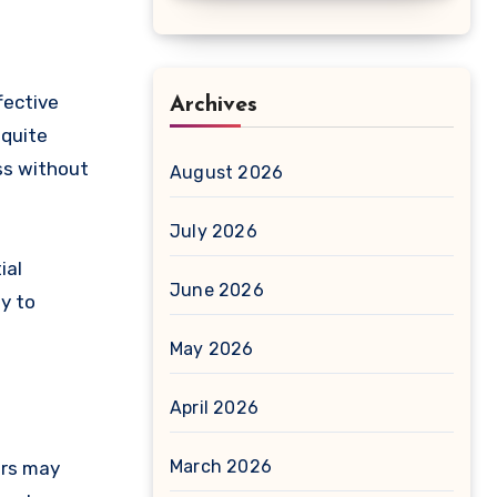
fective
Archives
 quite
ss without
August 2026
July 2026
ial
June 2026
y to
May 2026
April 2026
March 2026
ers may