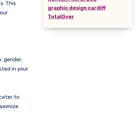
y. This
graphic design cardiff
your
TotalOver
, gender,
sted in your
cater to
maximize