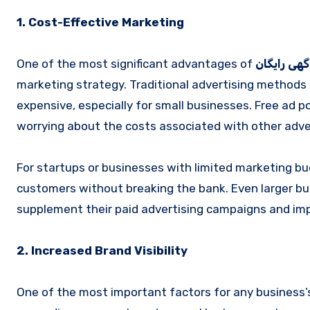
1. Cost-Effective Marketing
One of the most significant advantages of
ثبت آگهی ر
marketing strategy. Traditional advertising methods 
expensive, especially for small businesses. Free ad 
worrying about the costs associated with other adve
For startups or businesses with limited marketing b
customers without breaking the bank. Even larger bus
supplement their paid advertising campaigns and improv
2. Increased Brand Visibility
One of the most important factors for any business’s g