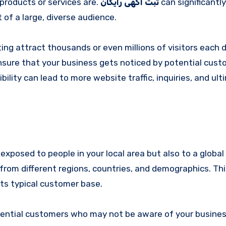
products or services are.
ثبت آگهی رایگان
can significantl
t of a large, diverse audience.
ng attract thousands or even millions of visitors each d
ensure that your business gets noticed by potential cus
ility can lead to more website traffic, inquiries, and ult
exposed to people in your local area but also to a global
from different regions, countries, and demographics. Thi
ts typical customer base.
tential customers who may not be aware of your busines