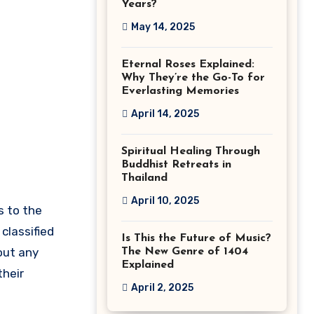
Years?
May 14, 2025
Eternal Roses Explained:
Why They’re the Go-To for
Everlasting Memories
April 14, 2025
Spiritual Healing Through
Buddhist Retreats in
Thailand
April 10, 2025
s to the
classified
Is This the Future of Music?
hout any
The New Genre of 1404
Explained
their
April 2, 2025