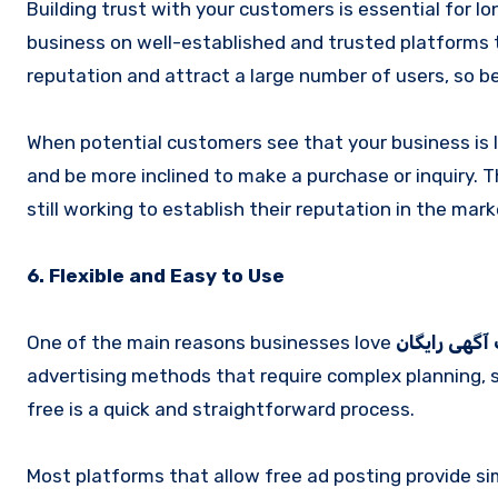
Building trust with your customers is essential for 
business on well-established and trusted platforms 
reputation and attract a large number of users, so bei
When potential customers see that your business is li
and be more inclined to make a purchase or inquiry. T
still working to establish their reputation in the mark
6. Flexible and Easy to Use
One of the main reasons businesses love
ثبت آگهی را
advertising methods that require complex planning, s
free is a quick and straightforward process.
Most platforms that allow free ad posting provide s