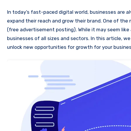
In today’s fast-paced digital world, businesses are always on the lookout for innovative and cost-effective ways to
expand their reach and grow their brand. One of the
(free advertisement posting). While it may seem like 
businesses of all sizes and sectors. In this article, 
unlock new opportunities for growth for your busines