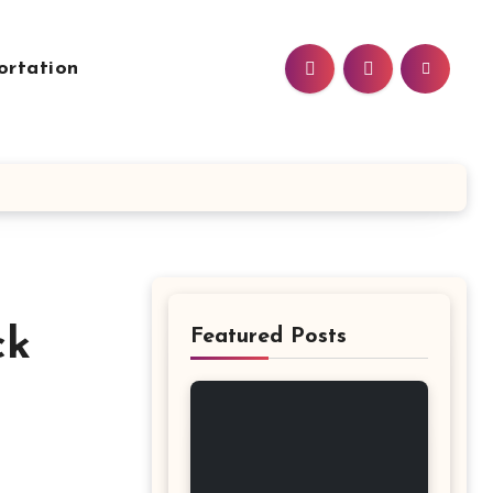
ortation
Featured Posts