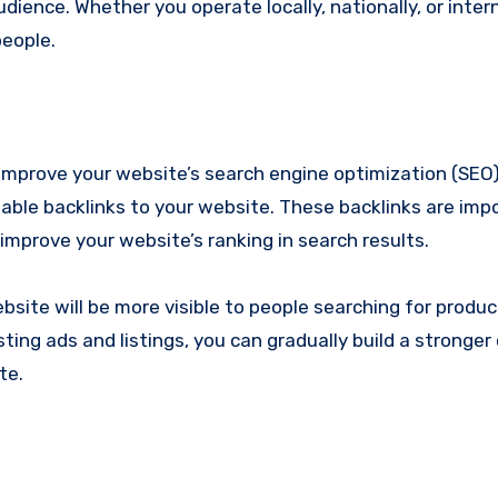
ience. Whether you operate locally, nationally, or intern
people.
to improve your website’s search engine optimization (SEO
uable backlinks to your website. These backlinks are imp
 improve your website’s ranking in search results.
site will be more visible to people searching for produc
sting ads and listings, you can gradually build a stronger 
te.