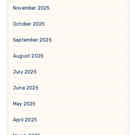
November 2025
October 2025
September 2025
August 2025
July 2025
June 2025
May 2025
April 2025