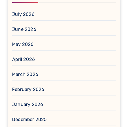
July 2026
June 2026
May 2026
April 2026
March 2026
February 2026
January 2026
December 2025