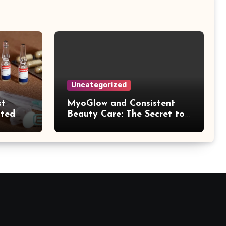
Uncategorized
st
MyoGlow and Consistent
ated
Beauty Care: The Secret to
k
Supporting Long-Term
Results