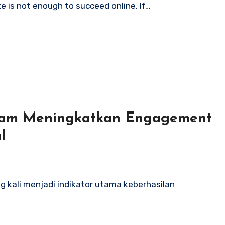
te is not enough to succeed online. If…
alam Meningkatkan Engagement
l