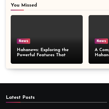
You Missed
News
News
Hahanews: Exploring the
A Comp
Powerful Features That
Hahan
Make Modern News More
Love S
Convenient
Latest Posts