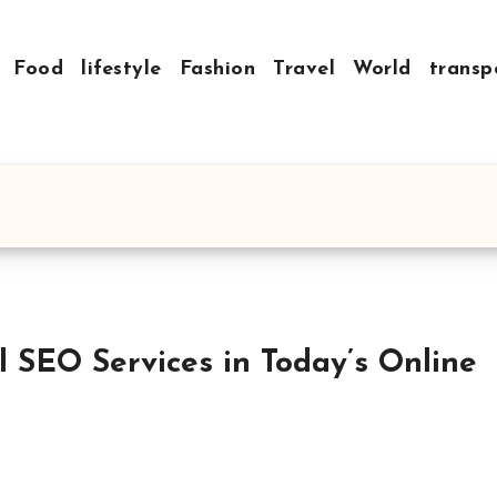
Food
lifestyle
Fashion
Travel
World
transp
al SEO Services in Today’s Online