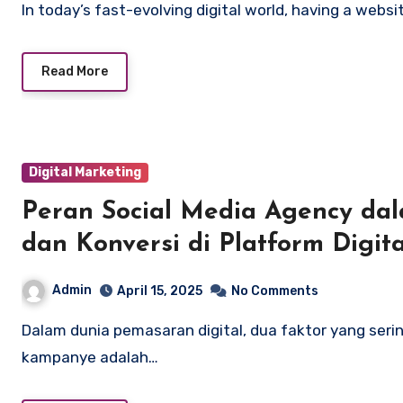
In today’s fast-evolving digital world, having a websi
Read More
Digital Marketing
Peran Social Media Agency d
dan Konversi di Platform Digita
Admin
April 15, 2025
No Comments
Dalam dunia pemasaran digital, dua faktor yang sering kali menjadi indikator utama keberhasilan
kampanye adalah…