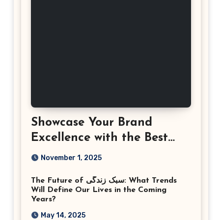
Showcase Your Brand
Excellence with the Best
Corporate Event
November 1, 2025
Photographer Tysons
The Future of سبک زندگی: What Trends
Virginia
Will Define Our Lives in the Coming
Years?
May 14, 2025