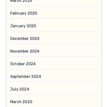
March 2025
February 2025
January 2025
December 2024
November 2024
October 2024
September 2024
July 2024
March 2020