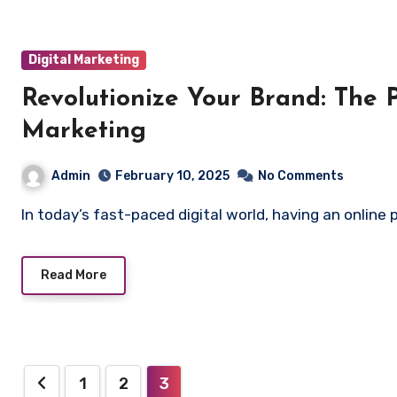
Digital Marketing
Revolutionize Your Brand: The 
Marketing
Admin
February 10, 2025
No Comments
In today’s fast-paced digital world, having an onlin
Read More
Posts
1
2
3