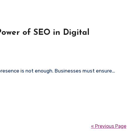
Power of SEO in Digital
e presence is not enough. Businesses must ensure…
« Previous Page