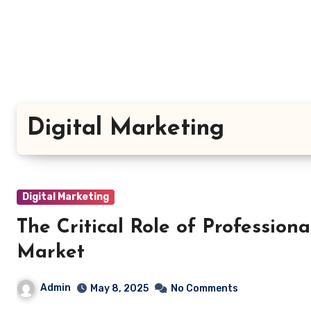
Skip
to
content
Digital Marketing
Digital Marketing
The Critical Role of Profession
Market
Admin
May 8, 2025
No Comments