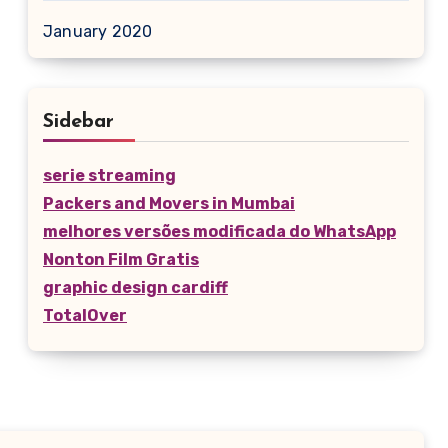
January 2020
Sidebar
serie streaming
Packers and Movers in Mumbai
melhores versões modificada do WhatsApp
Nonton Film Gratis
graphic design cardiff
TotalOver