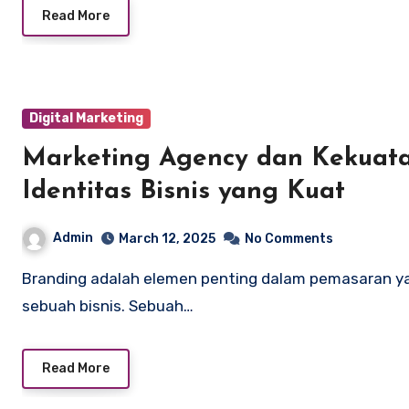
Read More
Digital Marketing
Marketing Agency dan Kekuat
Identitas Bisnis yang Kuat
Admin
March 12, 2025
No Comments
Branding adalah elemen penting dalam pemasaran yang dapat menentukan kesuksesan jangka panjang
sebuah bisnis. Sebuah…
Read More