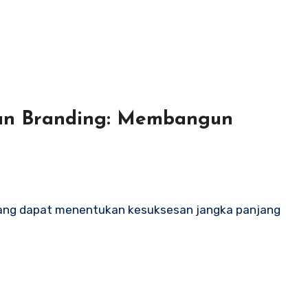
an Branding: Membangun