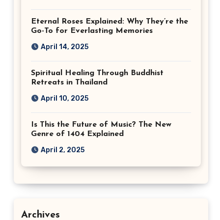
Eternal Roses Explained: Why They’re the
Go-To for Everlasting Memories
April 14, 2025
Spiritual Healing Through Buddhist
Retreats in Thailand
April 10, 2025
Is This the Future of Music? The New
Genre of 1404 Explained
April 2, 2025
Archives