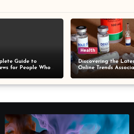
Health
lete Guide to
Discovering the Late
ews for People Who
Online Trends Associ
taying Informed
With hemipharmauk.u