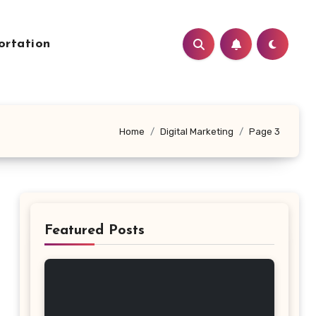
ortation
Home
Digital Marketing
Page 3
Featured Posts