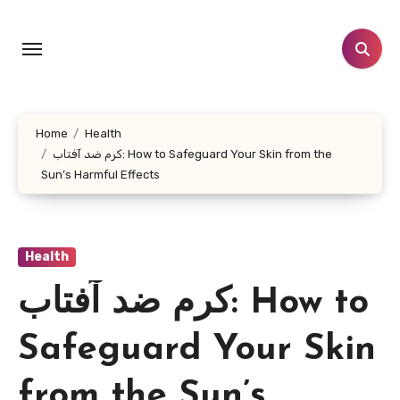
Skip
to
content
Home
Health
کرم ضد آفتاب: How to Safeguard Your Skin from the
Sun’s Harmful Effects
Health
کرم ضد آفتاب: How to
Safeguard Your Skin
from the Sun’s