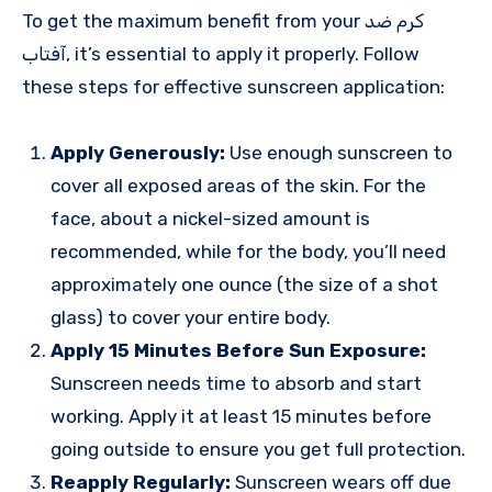
To get the maximum benefit from your کرم ضد
آفتاب, it’s essential to apply it properly. Follow
these steps for effective sunscreen application:
Apply Generously:
Use enough sunscreen to
cover all exposed areas of the skin. For the
face, about a nickel-sized amount is
recommended, while for the body, you’ll need
approximately one ounce (the size of a shot
glass) to cover your entire body.
Apply 15 Minutes Before Sun Exposure:
Sunscreen needs time to absorb and start
working. Apply it at least 15 minutes before
going outside to ensure you get full protection.
Reapply Regularly:
Sunscreen wears off due