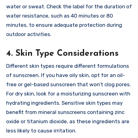
water or sweat. Check the label for the duration of
water resistance, such as 40 minutes or 80
minutes, to ensure adequate protection during
outdoor activities.
4. Skin Type Considerations
Different skin types require different formulations
of sunscreen. If you have oily skin, opt for an oil-
free or gel-based sunscreen that won’t clog pores.
For dry skin, look for a moisturizing sunscreen with
hydrating ingredients. Sensitive skin types may
benefit from mineral sunscreens containing zinc
oxide or titanium dioxide, as these ingredients are
less likely to cause irritation.