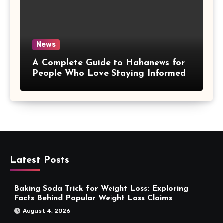
News
A Complete Guide to Hahanews for
People Who Love Staying Informed
Latest Posts
Baking Soda Trick for Weight Loss: Exploring
Facts Behind Popular Weight Loss Claims
August 4, 2026