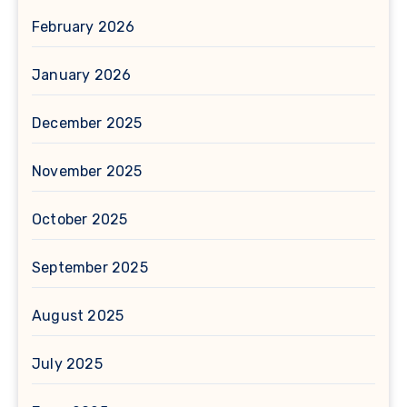
February 2026
January 2026
December 2025
November 2025
October 2025
September 2025
August 2025
July 2025