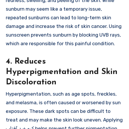
redness, swelling, and peeling of the skin. While
sunburn may seem like a temporary issue,
repeated sunburns can lead to long-term skin
damage and increase the risk of skin cancer. Using
sunscreen prevents sunburn by blocking UVB rays,
which are responsible for this painful condition.
4. Reduces
Hyperpigmentation and Skin
Discoloration
Hyperpigmentation, such as age spots, freckles,
and melasma, is often caused or worsened by sun
exposure. These dark spots can be difficult to
treat and may make the skin look uneven. Applying
کرم ضد آفتاب helps prevent further pigmentation