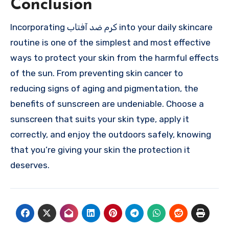
Conclusion
Incorporating کرم ضد آفتاب into your daily skincare
routine is one of the simplest and most effective
ways to protect your skin from the harmful effects
of the sun. From preventing skin cancer to
reducing signs of aging and pigmentation, the
benefits of sunscreen are undeniable. Choose a
sunscreen that suits your skin type, apply it
correctly, and enjoy the outdoors safely, knowing
that you’re giving your skin the protection it
deserves.