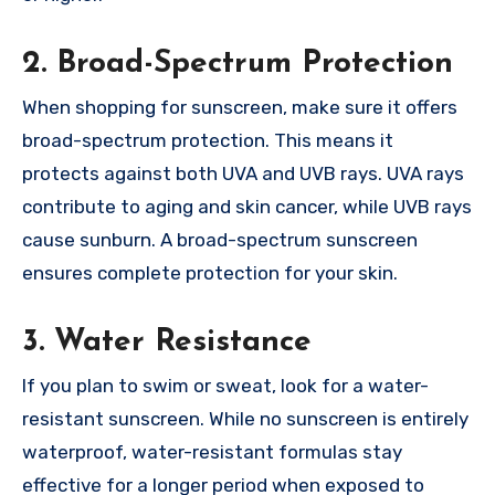
2. Broad-Spectrum Protection
When shopping for sunscreen, make sure it offers
broad-spectrum protection. This means it
protects against both UVA and UVB rays. UVA rays
contribute to aging and skin cancer, while UVB rays
cause sunburn. A broad-spectrum sunscreen
ensures complete protection for your skin.
3. Water Resistance
If you plan to swim or sweat, look for a water-
resistant sunscreen. While no sunscreen is entirely
waterproof, water-resistant formulas stay
effective for a longer period when exposed to