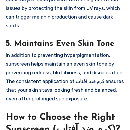
issues by protecting the skin from UV rays, which
can trigger melanin production and cause dark
spots.
5. Maintains Even Skin Tone
In addition to preventing hyperpigmentation,
sunscreen helps maintain an even skin tone by
preventing redness, blotchiness, and discoloration.
The consistent application of کرم ضد آفتاب ensures
that your skin stays looking fresh and balanced,
even after prolonged sun exposure.
How to Choose the Right
Sunscreen (کرم ضد آفتاب)?