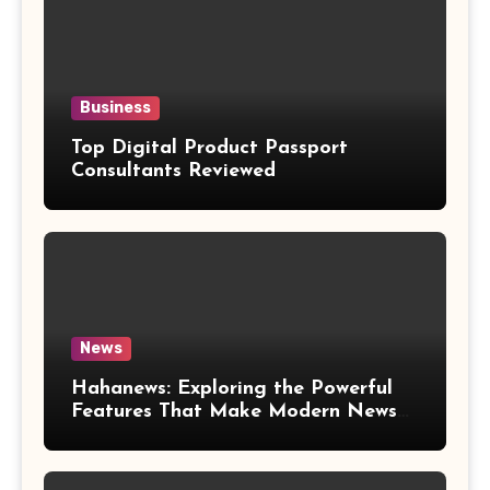
Business
Top Digital Product Passport
Consultants Reviewed
News
Hahanews: Exploring the Powerful
Features That Make Modern News
More Convenient