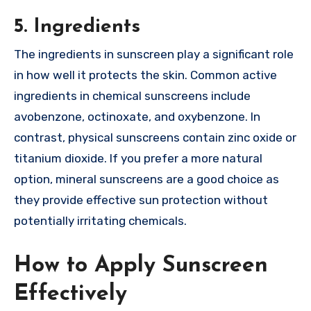
5. Ingredients
The ingredients in sunscreen play a significant role
in how well it protects the skin. Common active
ingredients in chemical sunscreens include
avobenzone, octinoxate, and oxybenzone. In
contrast, physical sunscreens contain zinc oxide or
titanium dioxide. If you prefer a more natural
option, mineral sunscreens are a good choice as
they provide effective sun protection without
potentially irritating chemicals.
How to Apply Sunscreen
Effectively