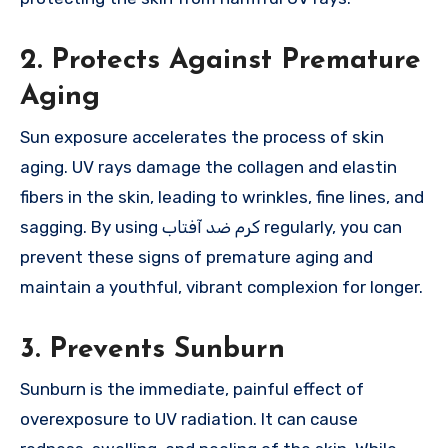
2. Protects Against Premature
Aging
Sun exposure accelerates the process of skin
aging. UV rays damage the collagen and elastin
fibers in the skin, leading to wrinkles, fine lines, and
sagging. By using کرم ضد آفتاب regularly, you can
prevent these signs of premature aging and
maintain a youthful, vibrant complexion for longer.
3. Prevents Sunburn
Sunburn is the immediate, painful effect of
overexposure to UV radiation. It can cause