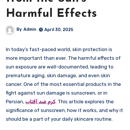
Harmful Effects
By
Admin
April 30, 2025
In today’s fast-paced world, skin protection is
more important than ever. The harmful effects of
sun exposure are well-documented, leading to
premature aging, skin damage, and even skin
cancer. One of the most essential products in the
fight against sun damage is sunscreen, or in
Persian,
کرم ضد آفتاب
. This article explores the
significance of sunscreen, how it works, and why it
should be a part of your daily skincare routine.