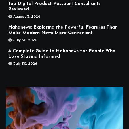
Top Digital Product Passport Consultants
Reviewed
August 3, 2026
Hahanews: Exploring the Powerful Features That
Make Modern News More Convenient
July 30, 2026
A Complete Guide to Hahanews for People Who
Love Staying Informed
July 30, 2026