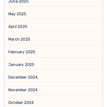
June 2025
May 2025
April 2025
March 2025
February 2025
January 2025
December 2024
November 2024
October 2024