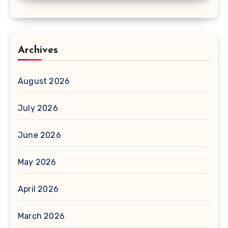
Archives
August 2026
July 2026
June 2026
May 2026
April 2026
March 2026