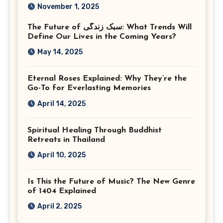
Corporate Event
November 1, 2025
Photographer Tysons
The Future of سبک زندگی: What Trends Will
Virginia
Define Our Lives in the Coming Years?
May 14, 2025
Eternal Roses Explained: Why They’re the
Go-To for Everlasting Memories
April 14, 2025
Spiritual Healing Through Buddhist
Retreats in Thailand
April 10, 2025
Is This the Future of Music? The New Genre
of 1404 Explained
April 2, 2025