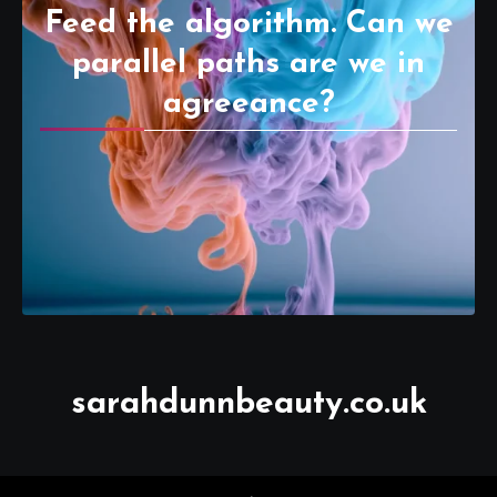
Feed the algorithm. Can we
parallel paths are we in
agreeance?
sarahdunnbeauty.co.uk