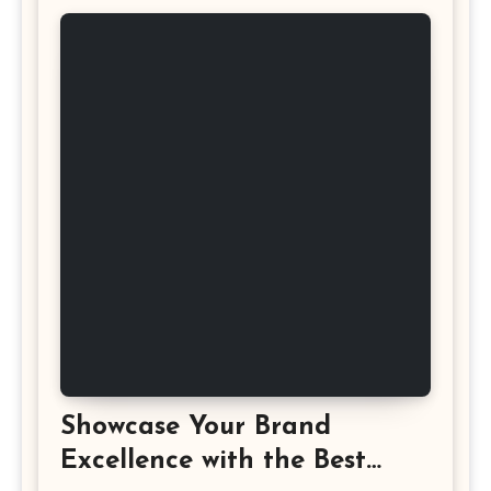
Showcase Your Brand
Excellence with the Best