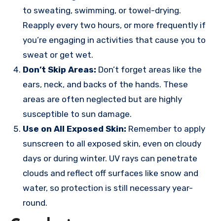
to sweating, swimming, or towel-drying.
Reapply every two hours, or more frequently if
you’re engaging in activities that cause you to
sweat or get wet.
Don’t Skip Areas:
Don’t forget areas like the
ears, neck, and backs of the hands. These
areas are often neglected but are highly
susceptible to sun damage.
Use on All Exposed Skin:
Remember to apply
sunscreen to all exposed skin, even on cloudy
days or during winter. UV rays can penetrate
clouds and reflect off surfaces like snow and
water, so protection is still necessary year-
round.