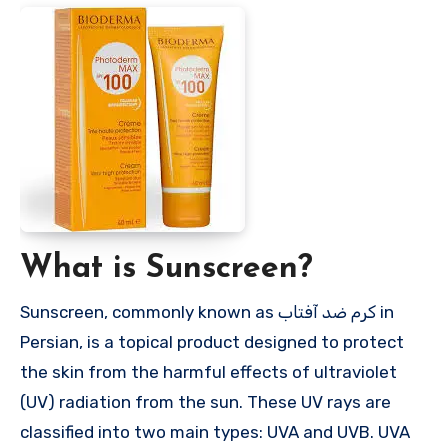
What is Sunscreen?
Sunscreen, commonly known as کرم ضد آفتاب in
Persian, is a topical product designed to protect
the skin from the harmful effects of ultraviolet
(UV) radiation from the sun. These UV rays are
classified into two main types: UVA and UVB. UVA