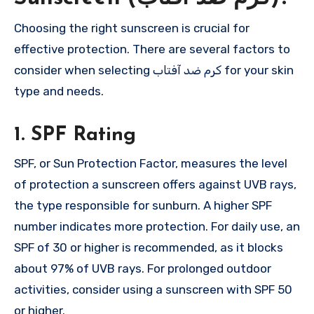
Choosing the right sunscreen is crucial for
effective protection. There are several factors to
consider when selecting کرم ضد آفتاب for your skin
type and needs.
1. SPF Rating
SPF, or Sun Protection Factor, measures the level
of protection a sunscreen offers against UVB rays,
the type responsible for sunburn. A higher SPF
number indicates more protection. For daily use, an
SPF of 30 or higher is recommended, as it blocks
about 97% of UVB rays. For prolonged outdoor
activities, consider using a sunscreen with SPF 50
or higher.