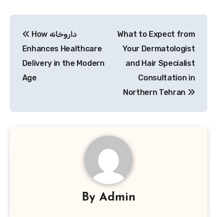
Post
How داروخانه
What to Expect from
navigation
Enhances Healthcare
Your Dermatologist
Delivery in the Modern
and Hair Specialist
Age
Consultation in
Northern Tehran
By
Admin