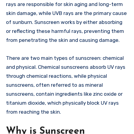
rays are responsible for skin aging and long-term
skin damage, while UVB rays are the primary cause
of sunburn. Sunscreen works by either absorbing
or reflecting these harmful rays, preventing them
from penetrating the skin and causing damage.
There are two main types of sunscreen: chemical
and physical. Chemical sunscreens absorb UV rays
through chemical reactions, while physical
sunscreens, often referred to as mineral
sunscreens, contain ingredients like zinc oxide or
titanium dioxide, which physically block UV rays
from reaching the skin.
Why is Sunscreen