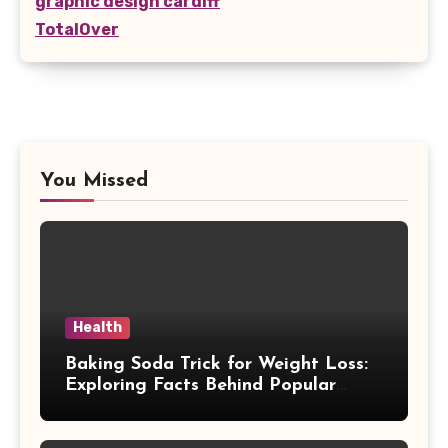
graphic design cardiff
TotalOver
You Missed
Health
Baking Soda Trick for Weight Loss:
Exploring Facts Behind Popular
Weight Loss Claims