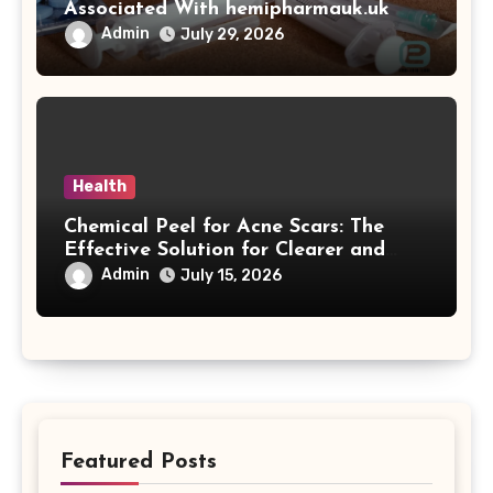
Associated With hemipharmauk.uk
Admin
July 29, 2026
Health
Chemical Peel for Acne Scars: The
Effective Solution for Clearer and
More Radiant Skin
Admin
July 15, 2026
Featured Posts