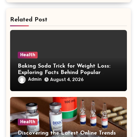
Related Post
Health
Baking Soda Trick for Weight Loss:
Exploring Facts Behind Popular
Weight Loss Claims
Admin
August 4, 2026
Health
Discovering the Latest Online Trends