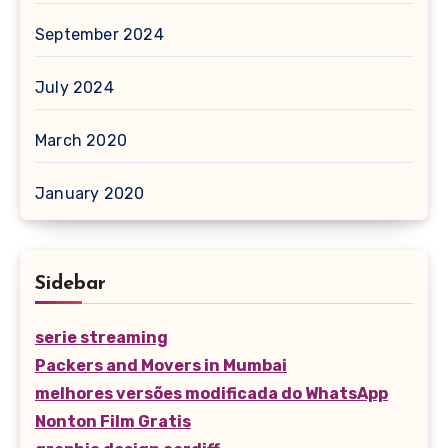
September 2024
July 2024
March 2020
January 2020
Sidebar
serie streaming
Packers and Movers in Mumbai
melhores versões modificada do WhatsApp
Nonton Film Gratis