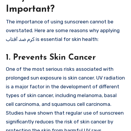
Important?
The importance of using sunscreen cannot be
overstated. Here are some reasons why applying
کرم ضد آفتاب is essential for skin health:
1. Prevents Skin Cancer
One of the most serious risks associated with
prolonged sun exposure is skin cancer. UV radiation
is a major factor in the development of different
types of skin cancer, including melanoma, basal
cell carcinoma, and squamous cell carcinoma.
Studies have shown that regular use of sunscreen
significantly reduces the risk of skin cancer by
protecting the skin from harmful UV rays.